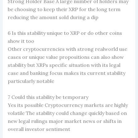
Strong Holder Base A large number of holders may
be choosing to keep their XRP for the long term
reducing the amount sold during a dip
6 Is this stability unique to XRP or do other coins
show it too
Other cryptocurrencies with strong realworld use
cases or unique value propositions can also show
stability but XRPs specific situation with its legal
case and banking focus makes its current stability
particularly notable
7 Could this stability be temporary
Yes its possible Cryptocurrency markets are highly
volatile The stability could change quickly based on
new legal rulings major market news or shifts in
overall investor sentiment