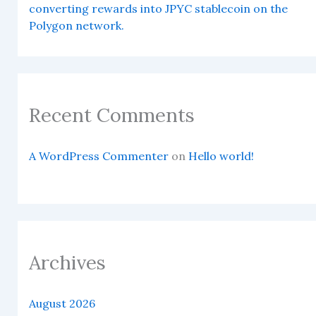
converting rewards into JPYC stablecoin on the
Polygon network.
Recent Comments
A WordPress Commenter
on
Hello world!
Archives
August 2026