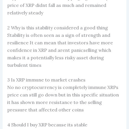
price of XRP didnt fall as much and remained
relatively steady
2 Why is this stability considered a good thing
Stability is often seen as a sign of strength and
resilience It can mean that investors have more
confidence in XRP and arent panicselling which
makes it a potentially less risky asset during
turbulent times
3 Is XRP immune to market crashes
No no cryptocurrency is completely immune XRPs
price can still go down but in this specific situation
it has shown more resistance to the selling
pressure that affected other coins
4 Should I buy XRP because its stable