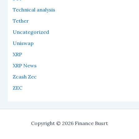
Technical analysis
Tether
Uncategorized
Uniswap
XRP
XRP News
Zcash Zec
ZEC
Copyright © 2026 Finance Busrt