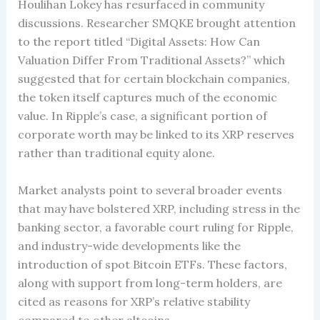
Houlihan Lokey has resurfaced in community
discussions. Researcher SMQKE brought attention
to the report titled “Digital Assets: How Can
Valuation Differ From Traditional Assets?” which
suggested that for certain blockchain companies,
the token itself captures much of the economic
value. In Ripple’s case, a significant portion of
corporate worth may be linked to its XRP reserves
rather than traditional equity alone.
Market analysts point to several broader events
that may have bolstered XRP, including stress in the
banking sector, a favorable court ruling for Ripple,
and industry-wide developments like the
introduction of spot Bitcoin ETFs. These factors,
along with support from long-term holders, are
cited as reasons for XRP’s relative stability
compared to other altcoins.