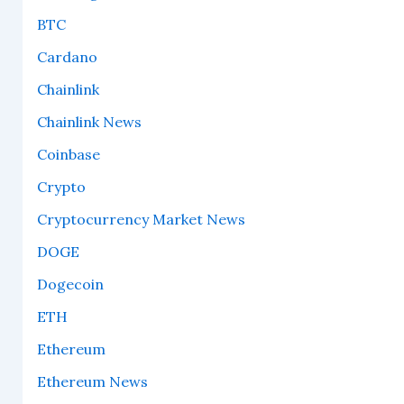
BTC
Cardano
Chainlink
Chainlink News
Coinbase
Crypto
Cryptocurrency Market News
DOGE
Dogecoin
ETH
Ethereum
Ethereum News