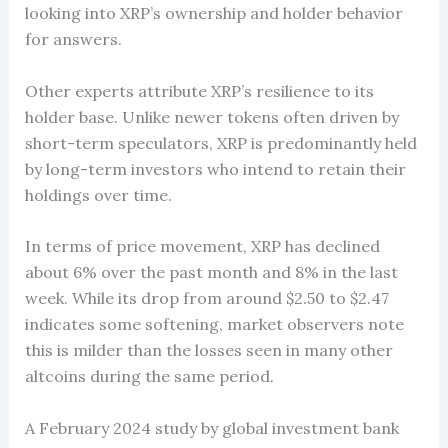
looking into XRP’s ownership and holder behavior
for answers.
Other experts attribute XRP’s resilience to its
holder base. Unlike newer tokens often driven by
short-term speculators, XRP is predominantly held
by long-term investors who intend to retain their
holdings over time.
In terms of price movement, XRP has declined
about 6% over the past month and 8% in the last
week. While its drop from around $2.50 to $2.47
indicates some softening, market observers note
this is milder than the losses seen in many other
altcoins during the same period.
A February 2024 study by global investment bank