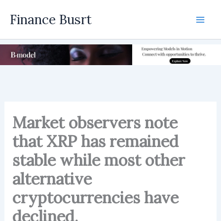
Skip
Finance Busrt
to
Mai
content
Men
Market observers note
that XRP has remained
stable while most other
alternative
cryptocurrencies have
declined.