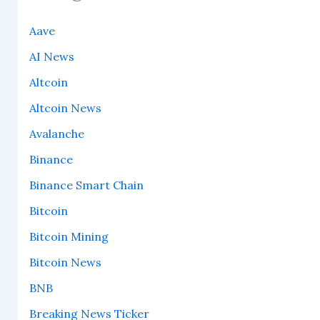
Aave
AI News
Altcoin
Altcoin News
Avalanche
Binance
Binance Smart Chain
Bitcoin
Bitcoin Mining
Bitcoin News
BNB
Breaking News Ticker