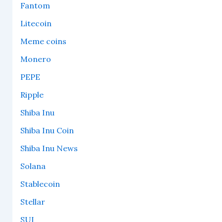
Fantom
Litecoin
Meme coins
Monero
PEPE
Ripple
Shiba Inu
Shiba Inu Coin
Shiba Inu News
Solana
Stablecoin
Stellar
SUI