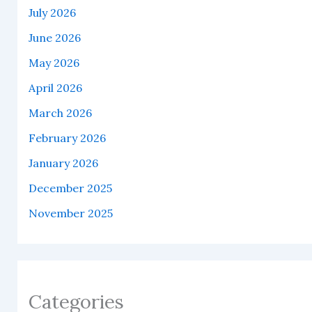
July 2026
June 2026
May 2026
April 2026
March 2026
February 2026
January 2026
December 2025
November 2025
Categories