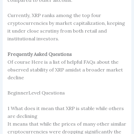
Currently, XRP ranks among the top four
cryptocurrencies by market capitalization, keeping
it under close scrutiny from both retail and
institutional investors.
Frequently Asked Questions
Of course Here is a list of helpful FAQs about the
observed stability of XRP amidst a broader market
decline
BeginnerLevel Questions
1 What does it mean that XRP is stable while others
are declining
It means that while the prices of many other similar
cryptocurrencies were dropping significantly the