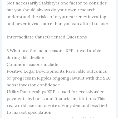
Not necessarily Stability is one factor to consider
but you should always do your own research
understand the risks of cryptocurrency investing
and never invest more than you can afford to lose
Intermediate CauseOriented Questions
5 What are the main reasons XRP stayed stable
during this decline
Common reasons include
Positive Legal Developments Favorable outcomes
or progress in Ripples ongoing lawsuit with the SEC
boost investor confidence
Utility Partnerships XRP is used for crossborder
payments by banks and financial institutions This
realworld use can create steady demand less tied
to market speculation