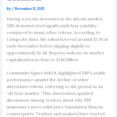
By
/
November 11, 2025
During a recent downturn in the altcoin market,
XRP demonstrated significantly less volatility
compared to many other tokens. According to
Coingecko data, the token hovered around $2.50 in
early November before dipping slightly to
approximately $2.48. Reports indicate its market
capitalization is close to $148 billion.
Community figure 0xKOL highlighted XRP’s stable
performance amidst the decline of other
alternative tokens, referring to the period as an
“alt bear market.” This observation sparked
discussions among traders about why XRP
maintains a more solid price foundation than its
counterparts. Traders and analysts have started