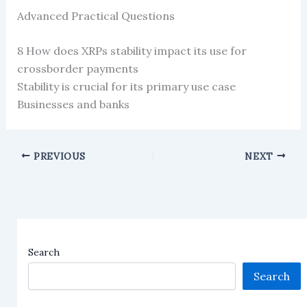
Advanced Practical Questions
8 How does XRPs stability impact its use for
crossborder payments
Stability is crucial for its primary use case
Businesses and banks
PREVIOUS
NEXT
Search
Search