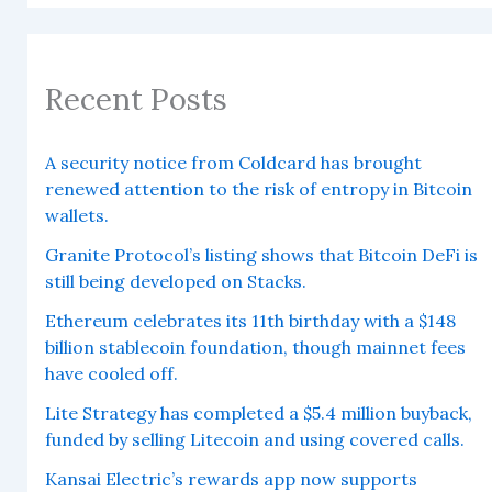
Recent Posts
A security notice from Coldcard has brought
renewed attention to the risk of entropy in Bitcoin
wallets.
Granite Protocol’s listing shows that Bitcoin DeFi is
still being developed on Stacks.
Ethereum celebrates its 11th birthday with a $148
billion stablecoin foundation, though mainnet fees
have cooled off.
Lite Strategy has completed a $5.4 million buyback,
funded by selling Litecoin and using covered calls.
Kansai Electric’s rewards app now supports