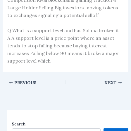
Competition Rival blockchains gaining traction 4
Large Holder Selling Big investors moving tokens
to exchanges signaling a potential selloff
Q What is a support level and has Solana broken it
A A support level is a price point where an asset
tends to stop falling because buying interest
increases Falling below 90 means it broke a major
support level which
PREVIOUS
NEXT
Search