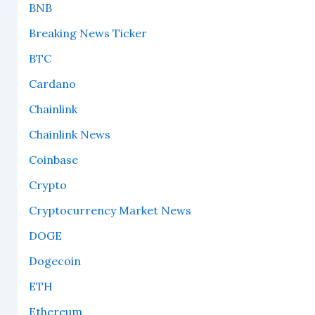
BNB
Breaking News Ticker
BTC
Cardano
Chainlink
Chainlink News
Coinbase
Crypto
Cryptocurrency Market News
DOGE
Dogecoin
ETH
Ethereum