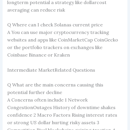
longterm potential a strategy like dollarcost
averaging can reduce risk
Q Where can I check Solanas current price
A You can use major cryptocurrency tracking
websites and apps like CoinMarketCap CoinGecko
or the portfolio trackers on exchanges like
Coinbase Binance or Kraken
Intermediate MarketRelated Questions
Q What are the main concerns causing this
potential further decline
A Concerns often include 1 Network
CongestionOutages History of downtime shakes
confidence 2 Macro Factors Rising interest rates
or strong US dollar hurting risky assets 3