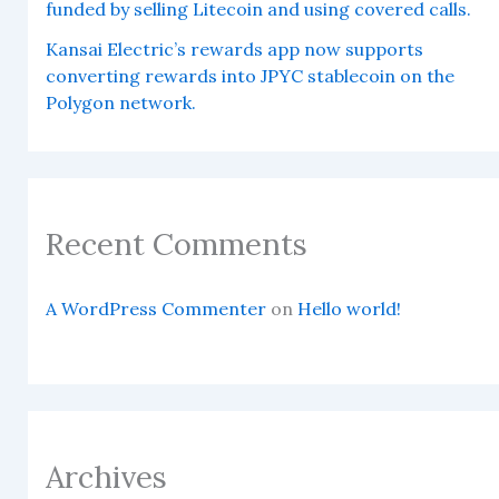
funded by selling Litecoin and using covered calls.
Kansai Electric’s rewards app now supports
converting rewards into JPYC stablecoin on the
Polygon network.
Recent Comments
A WordPress Commenter
on
Hello world!
Archives