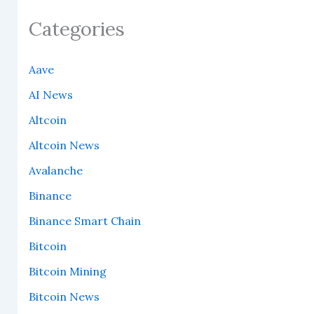
Categories
Aave
AI News
Altcoin
Altcoin News
Avalanche
Binance
Binance Smart Chain
Bitcoin
Bitcoin Mining
Bitcoin News