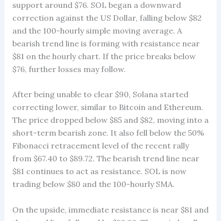
support around $76. SOL began a downward
correction against the US Dollar, falling below $82
and the 100-hourly simple moving average. A
bearish trend line is forming with resistance near
$81 on the hourly chart. If the price breaks below
$76, further losses may follow.
After being unable to clear $90, Solana started
correcting lower, similar to Bitcoin and Ethereum.
The price dropped below $85 and $82, moving into a
short-term bearish zone. It also fell below the 50%
Fibonacci retracement level of the recent rally
from $67.40 to $89.72. The bearish trend line near
$81 continues to act as resistance. SOL is now
trading below $80 and the 100-hourly SMA.
On the upside, immediate resistance is near $81 and