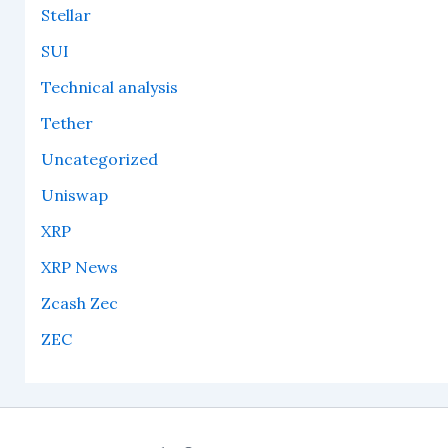
Stellar
SUI
Technical analysis
Tether
Uncategorized
Uniswap
XRP
XRP News
Zcash Zec
ZEC