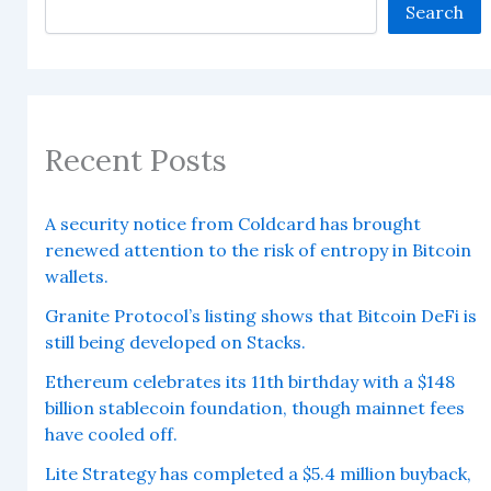
Search
Recent Posts
A security notice from Coldcard has brought
renewed attention to the risk of entropy in Bitcoin
wallets.
Granite Protocol’s listing shows that Bitcoin DeFi is
still being developed on Stacks.
Ethereum celebrates its 11th birthday with a $148
billion stablecoin foundation, though mainnet fees
have cooled off.
Lite Strategy has completed a $5.4 million buyback,