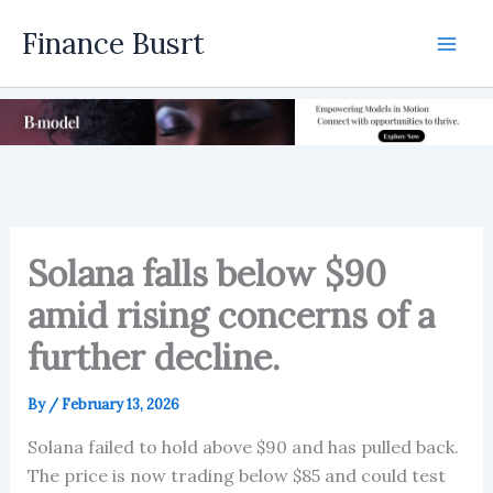
Skip
Finance Busrt
to
Mai
content
Men
Solana falls below $90
amid rising concerns of a
further decline.
By
/
February 13, 2026
Solana failed to hold above $90 and has pulled back.
The price is now trading below $85 and could test