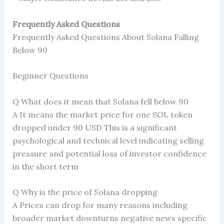
Frequently Asked Questions
Frequently Asked Questions About Solana Falling
Below 90
Beginner Questions
Q What does it mean that Solana fell below 90
A It means the market price for one SOL token
dropped under 90 USD This is a significant
psychological and technical level indicating selling
pressure and potential loss of investor confidence
in the short term
Q Why is the price of Solana dropping
A Prices can drop for many reasons including
broader market downturns negative news specific