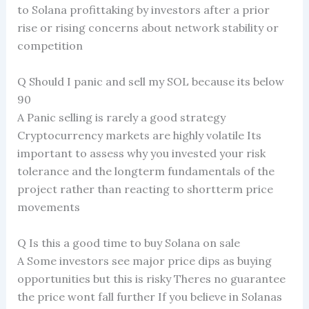
to Solana profittaking by investors after a prior
rise or rising concerns about network stability or
competition
Q Should I panic and sell my SOL because its below
90
A Panic selling is rarely a good strategy
Cryptocurrency markets are highly volatile Its
important to assess why you invested your risk
tolerance and the longterm fundamentals of the
project rather than reacting to shortterm price
movements
Q Is this a good time to buy Solana on sale
A Some investors see major price dips as buying
opportunities but this is risky Theres no guarantee
the price wont fall further If you believe in Solanas