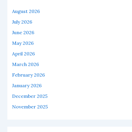
August 2026
July 2026
June 2026
May 2026
April 2026
March 2026
February 2026
January 2026
December 2025
November 2025