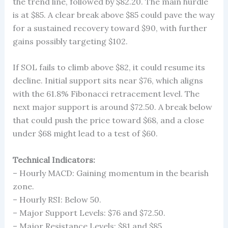
the trend line, followed by $82.20. The main hurdle
is at $85. A clear break above $85 could pave the way
for a sustained recovery toward $90, with further
gains possibly targeting $102.
If SOL fails to climb above $82, it could resume its
decline. Initial support sits near $76, which aligns
with the 61.8% Fibonacci retracement level. The
next major support is around $72.50. A break below
that could push the price toward $68, and a close
under $68 might lead to a test of $60.
Technical Indicators:
– Hourly MACD: Gaining momentum in the bearish
zone.
– Hourly RSI: Below 50.
– Major Support Levels: $76 and $72.50.
– Major Resistance Levels: $81 and $85.