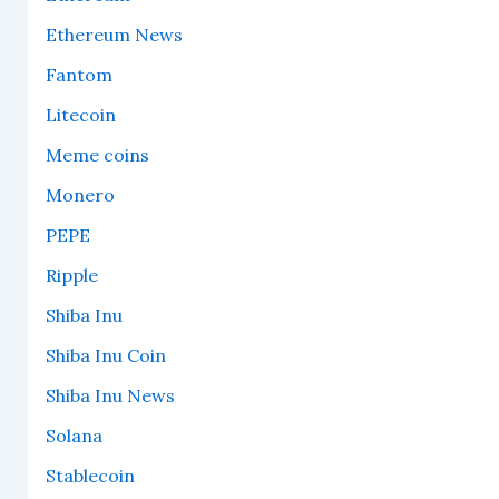
Ethereum News
Fantom
Litecoin
Meme coins
Monero
PEPE
Ripple
Shiba Inu
Shiba Inu Coin
Shiba Inu News
Solana
Stablecoin