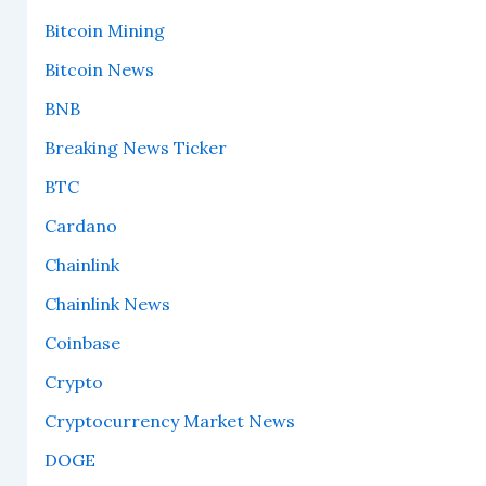
Bitcoin Mining
Bitcoin News
BNB
Breaking News Ticker
BTC
Cardano
Chainlink
Chainlink News
Coinbase
Crypto
Cryptocurrency Market News
DOGE