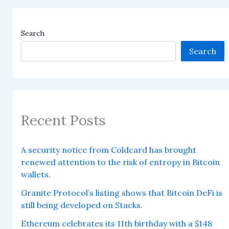
Search
Search
Recent Posts
A security notice from Coldcard has brought
renewed attention to the risk of entropy in Bitcoin
wallets.
Granite Protocol’s listing shows that Bitcoin DeFi is
still being developed on Stacks.
Ethereum celebrates its 11th birthday with a $148