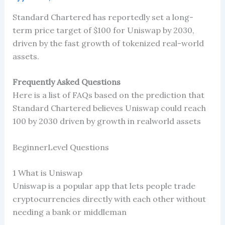
Standard Chartered has reportedly set a long-
term price target of $100 for Uniswap by 2030,
driven by the fast growth of tokenized real-world
assets.
Frequently Asked Questions
Here is a list of FAQs based on the prediction that
Standard Chartered believes Uniswap could reach
100 by 2030 driven by growth in realworld assets
BeginnerLevel Questions
1 What is Uniswap
Uniswap is a popular app that lets people trade
cryptocurrencies directly with each other without
needing a bank or middleman