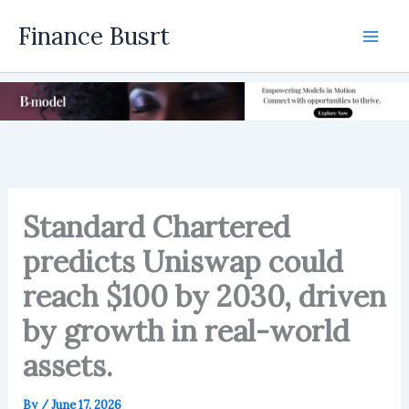
Skip
Finance Busrt
to
Mai
content
Men
Standard Chartered
predicts Uniswap could
reach $100 by 2030, driven
by growth in real-world
assets.
By
/
June 17, 2026