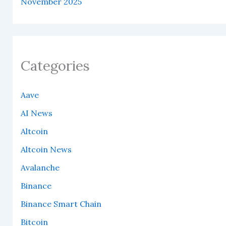
November 2025
Categories
Aave
AI News
Altcoin
Altcoin News
Avalanche
Binance
Binance Smart Chain
Bitcoin