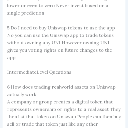
lower or even to zero Never invest based on a
single prediction
5 Do I need to buy Uniswap tokens to use the app
No you can use the Uniswap app to trade tokens
without owning any UNI However owning UNI
gives you voting rights on future changes to the
app
IntermediateLevel Questions
6 How does trading realworld assets on Uniswap
actually work
A company or group creates a digital token that
represents ownership or rights to a real asset They
then list that token on Uniswap People can then buy
sell or trade that token just like any other