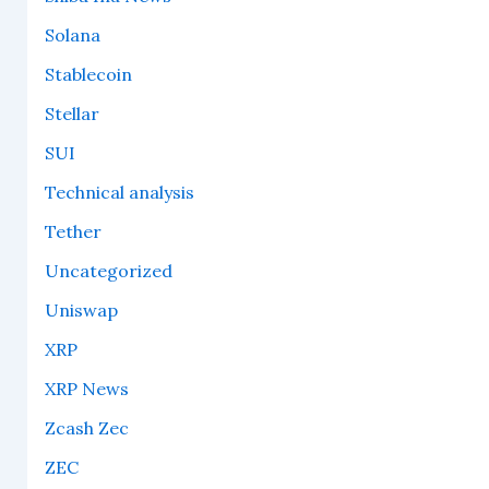
Solana
Stablecoin
Stellar
SUI
Technical analysis
Tether
Uncategorized
Uniswap
XRP
XRP News
Zcash Zec
ZEC