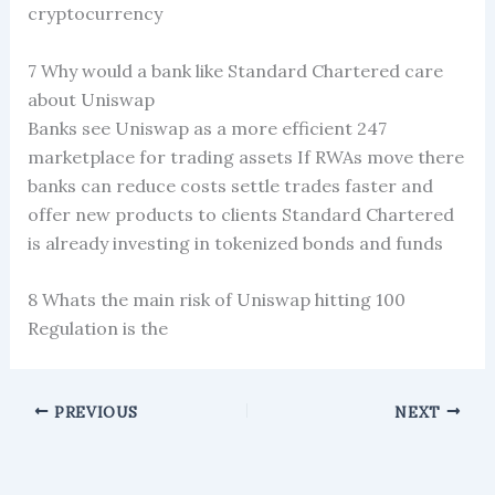
cryptocurrency
7 Why would a bank like Standard Chartered care
about Uniswap
Banks see Uniswap as a more efficient 247
marketplace for trading assets If RWAs move there
banks can reduce costs settle trades faster and
offer new products to clients Standard Chartered
is already investing in tokenized bonds and funds
8 Whats the main risk of Uniswap hitting 100
Regulation is the
PREVIOUS
NEXT