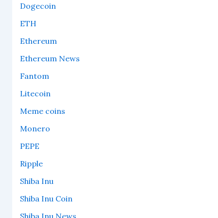
Dogecoin
ETH
Ethereum
Ethereum News
Fantom
Litecoin
Meme coins
Monero
PEPE
Ripple
Shiba Inu
Shiba Inu Coin
Shiba Inu News