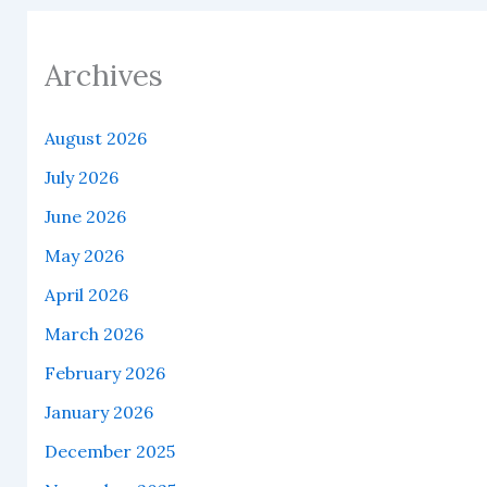
Archives
August 2026
July 2026
June 2026
May 2026
April 2026
March 2026
February 2026
January 2026
December 2025