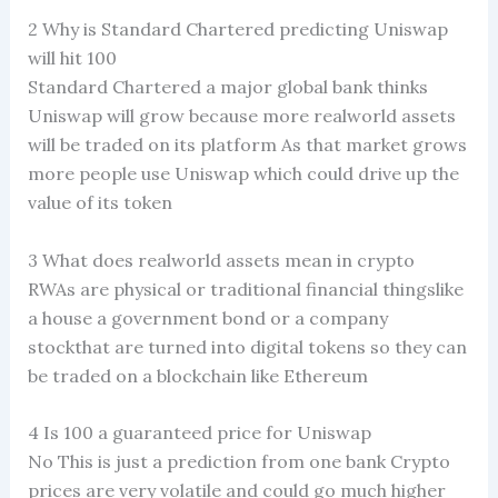
2 Why is Standard Chartered predicting Uniswap
will hit 100
Standard Chartered a major global bank thinks
Uniswap will grow because more realworld assets
will be traded on its platform As that market grows
more people use Uniswap which could drive up the
value of its token
3 What does realworld assets mean in crypto
RWAs are physical or traditional financial thingslike
a house a government bond or a company
stockthat are turned into digital tokens so they can
be traded on a blockchain like Ethereum
4 Is 100 a guaranteed price for Uniswap
No This is just a prediction from one bank Crypto
prices are very volatile and could go much higher