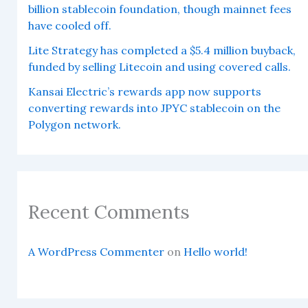
billion stablecoin foundation, though mainnet fees
have cooled off.
Lite Strategy has completed a $5.4 million buyback,
funded by selling Litecoin and using covered calls.
Kansai Electric’s rewards app now supports
converting rewards into JPYC stablecoin on the
Polygon network.
Recent Comments
A WordPress Commenter
on
Hello world!