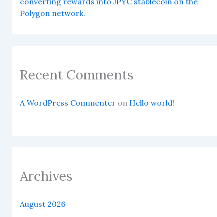
converting rewards into JPYC stablecoin on the
Polygon network.
Recent Comments
A WordPress Commenter
on
Hello world!
Archives
August 2026