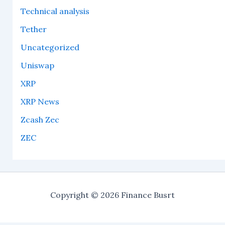
Technical analysis
Tether
Uncategorized
Uniswap
XRP
XRP News
Zcash Zec
ZEC
Copyright © 2026 Finance Busrt