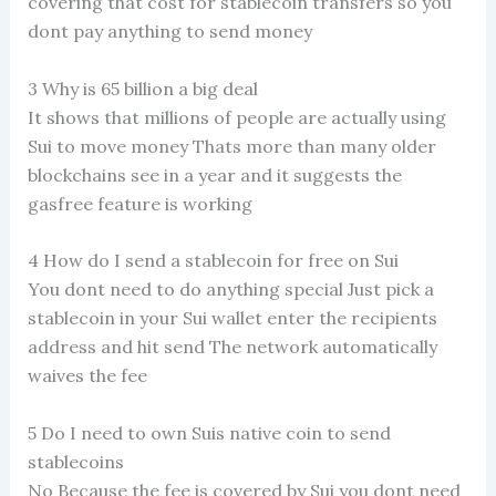
covering that cost for stablecoin transfers so you
dont pay anything to send money
3 Why is 65 billion a big deal
It shows that millions of people are actually using
Sui to move money Thats more than many older
blockchains see in a year and it suggests the
gasfree feature is working
4 How do I send a stablecoin for free on Sui
You dont need to do anything special Just pick a
stablecoin in your Sui wallet enter the recipients
address and hit send The network automatically
waives the fee
5 Do I need to own Suis native coin to send
stablecoins
No Because the fee is covered by Sui you dont need