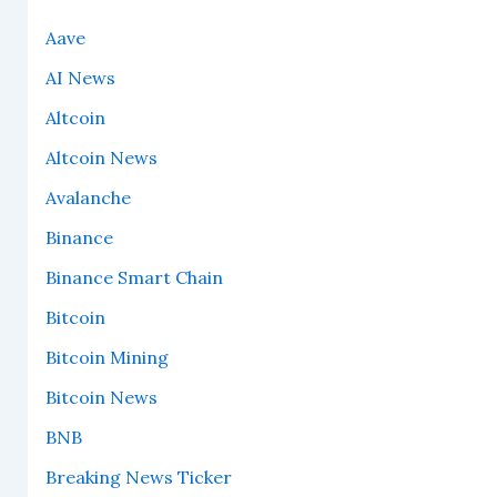
Aave
AI News
Altcoin
Altcoin News
Avalanche
Binance
Binance Smart Chain
Bitcoin
Bitcoin Mining
Bitcoin News
BNB
Breaking News Ticker