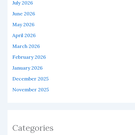
July 2026
June 2026
May 2026
April 2026
March 2026
February 2026
January 2026
December 2025
November 2025
Categories