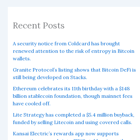
Recent Posts
A security notice from Coldcard has brought
renewed attention to the risk of entropy in Bitcoin
wallets.
Granite Protocol’s listing shows that Bitcoin DeFi is
still being developed on Stacks.
Ethereum celebrates its 11th birthday with a $148
billion stablecoin foundation, though mainnet fees
have cooled off.
Lite Strategy has completed a $5.4 million buyback,
funded by selling Litecoin and using covered calls.
Kansai Electric’s rewards app now supports