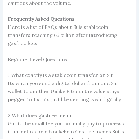
cautious about the volume.
Frequently Asked Questions
Here is a list of FAQs about Suis stablecoin
transfers reaching 65 billion after introducing
gasfree fees
BeginnerLevel Questions
1 What exactly is a stablecoin transfer on Sui
Its when you send a digital dollar from one Sui
wallet to another Unlike Bitcoin the value stays
pegged to 1 so its just like sending cash digitally
2 What does gasfree mean
Gas is the small fee you normally pay to process a
transaction on a blockchain Gasfree means Sui is