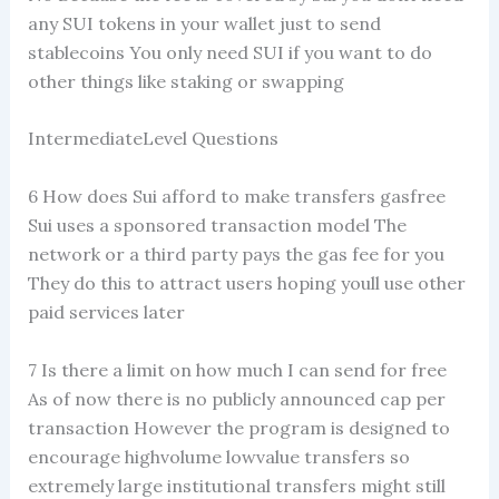
any SUI tokens in your wallet just to send
stablecoins You only need SUI if you want to do
other things like staking or swapping
IntermediateLevel Questions
6 How does Sui afford to make transfers gasfree
Sui uses a sponsored transaction model The
network or a third party pays the gas fee for you
They do this to attract users hoping youll use other
paid services later
7 Is there a limit on how much I can send for free
As of now there is no publicly announced cap per
transaction However the program is designed to
encourage highvolume lowvalue transfers so
extremely large institutional transfers might still