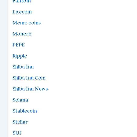
Fantom
Litecoin
Meme coins
Monero
PEPE
Ripple
Shiba Inu
Shiba Inu Coin
Shiba Inu News
Solana
Stablecoin
Stellar
SUI