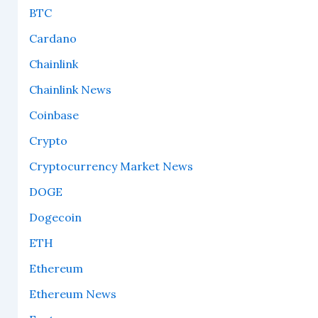
BTC
Cardano
Chainlink
Chainlink News
Coinbase
Crypto
Cryptocurrency Market News
DOGE
Dogecoin
ETH
Ethereum
Ethereum News