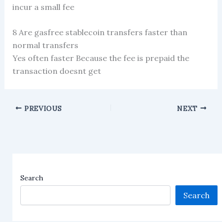
incur a small fee
8 Are gasfree stablecoin transfers faster than
normal transfers
Yes often faster Because the fee is prepaid the
transaction doesnt get
PREVIOUS
NEXT
Search
Search