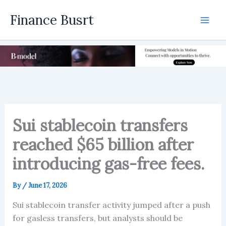
Skip
Finance Busrt
to
Mai
content
Men
Sui stablecoin transfers
reached $65 billion after
introducing gas-free fees.
By
/
June 17, 2026
Sui stablecoin transfer activity jumped after a push
for gasless transfers, but analysts should be