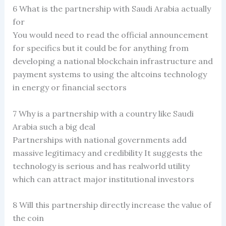
6 What is the partnership with Saudi Arabia actually
for
You would need to read the official announcement
for specifics but it could be for anything from
developing a national blockchain infrastructure and
payment systems to using the altcoins technology
in energy or financial sectors
7 Why is a partnership with a country like Saudi
Arabia such a big deal
Partnerships with national governments add
massive legitimacy and credibility It suggests the
technology is serious and has realworld utility
which can attract major institutional investors
8 Will this partnership directly increase the value of
the coin