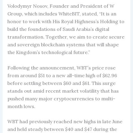
Volodymyr Nosov, Founder and President of W
Group, which includes WhiteBIT, stated, “It is an
honor to work with His Royal Highness’s Holding to
build the foundations of Saudi Arabia’s digital
transformation. Together, we aim to create secure
and sovereign blockchain systems that will shape
the Kingdom’s technological future.”
Following the announcement, WBT’s price rose
from around $51 to a new all-time high of $62.96
before settling between $60 and $61. This surge
stands out amid recent market volatility that has
pushed many major cryptocurrencies to multi-
month lows.
WBT had previously reached new highs in late June
and held steady between $40 and $47 during the