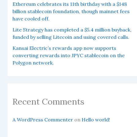
Ethereum celebrates its 11th birthday with a $148
billion stablecoin foundation, though mainnet fees
have cooled off.
Lite Strategy has completed a $5.4 million buyback,
funded by selling Litecoin and using covered calls.
Kansai Electric’s rewards app now supports
converting rewards into JPYC stablecoin on the
Polygon network.
Recent Comments
A WordPress Commenter
on
Hello world!