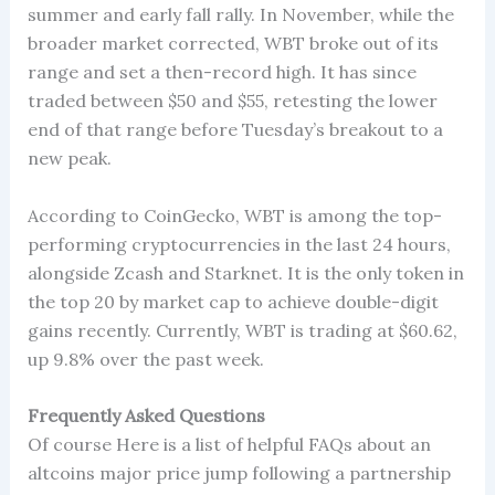
summer and early fall rally. In November, while the
broader market corrected, WBT broke out of its
range and set a then-record high. It has since
traded between $50 and $55, retesting the lower
end of that range before Tuesday’s breakout to a
new peak.
According to CoinGecko, WBT is among the top-
performing cryptocurrencies in the last 24 hours,
alongside Zcash and Starknet. It is the only token in
the top 20 by market cap to achieve double-digit
gains recently. Currently, WBT is trading at $60.62,
up 9.8% over the past week.
Frequently Asked Questions
Of course Here is a list of helpful FAQs about an
altcoins major price jump following a partnership