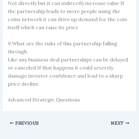
Not directly but it can indirectly increase value If
the partnership leads to more people using the
coins network it can drive up demand for the coin
itself which can raise its price
9 What are the risks of this partnership falling
through
Like any business deal partnerships can be delayed
or canceled If that happens it could severely
damage investor confidence and lead to a sharp
price decline
Advanced Strategic Questions
PREVIOUS
NEXT