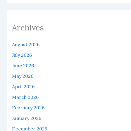
Archives
August 2026
July 2026
June 2026
May 2026
April 2026
March 2026
February 2026
January 2026
December 2025