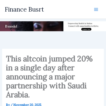
Skip
Finance Busrt
to
Mai
content
Men
This altcoin jumped 20%
in a single day after
announcing a major
partnership with Saudi
Arabia.
By
/
November 20, 2025