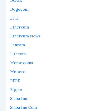
DOGE
Dogecoin
ETH
Ethereum
Ethereum News
Fantom
Litecoin
Meme coins
Monero
PEPE
Ripple
Shiba Inu
Shiba Inu Coin