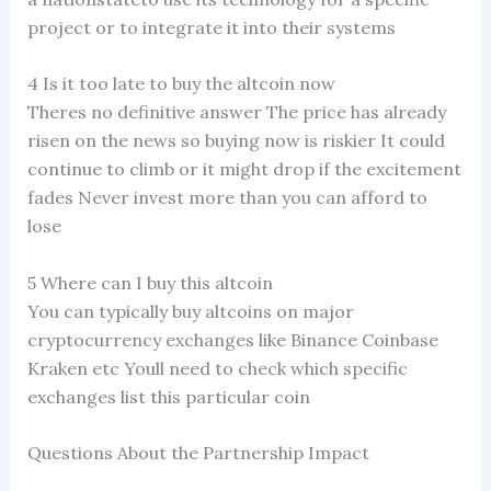
project or to integrate it into their systems
4 Is it too late to buy the altcoin now
Theres no definitive answer The price has already
risen on the news so buying now is riskier It could
continue to climb or it might drop if the excitement
fades Never invest more than you can afford to
lose
5 Where can I buy this altcoin
You can typically buy altcoins on major
cryptocurrency exchanges like Binance Coinbase
Kraken etc Youll need to check which specific
exchanges list this particular coin
Questions About the Partnership Impact