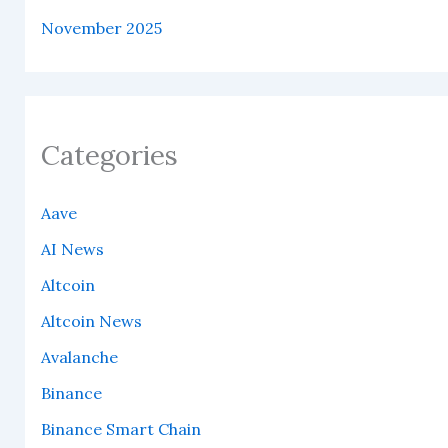
November 2025
Categories
Aave
AI News
Altcoin
Altcoin News
Avalanche
Binance
Binance Smart Chain