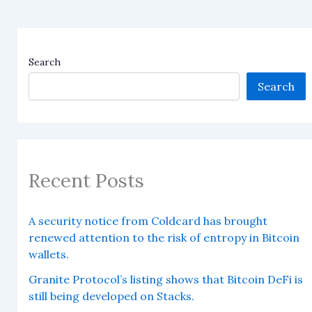
Search
Search
Recent Posts
A security notice from Coldcard has brought
renewed attention to the risk of entropy in Bitcoin
wallets.
Granite Protocol’s listing shows that Bitcoin DeFi is
still being developed on Stacks.