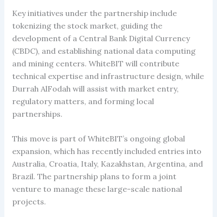
Key initiatives under the partnership include
tokenizing the stock market, guiding the
development of a Central Bank Digital Currency
(CBDC), and establishing national data computing
and mining centers. WhiteBIT will contribute
technical expertise and infrastructure design, while
Durrah AlFodah will assist with market entry,
regulatory matters, and forming local
partnerships.
This move is part of WhiteBIT’s ongoing global
expansion, which has recently included entries into
Australia, Croatia, Italy, Kazakhstan, Argentina, and
Brazil. The partnership plans to form a joint
venture to manage these large-scale national
projects.