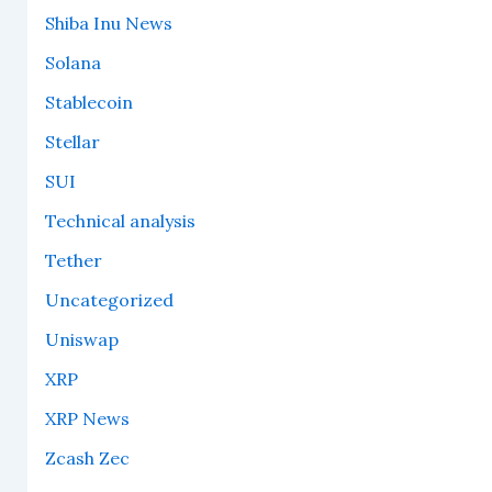
Shiba Inu News
Solana
Stablecoin
Stellar
SUI
Technical analysis
Tether
Uncategorized
Uniswap
XRP
XRP News
Zcash Zec