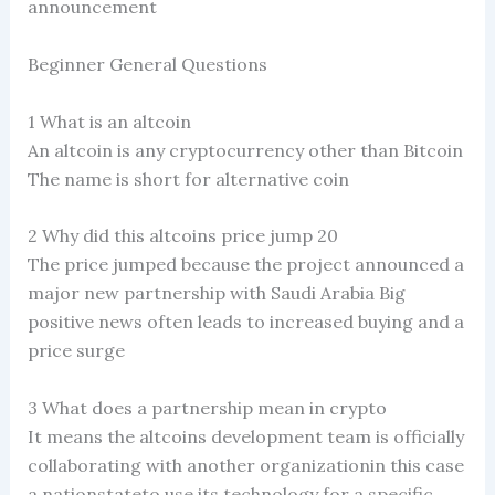
announcement
Beginner General Questions
1 What is an altcoin
An altcoin is any cryptocurrency other than Bitcoin
The name is short for alternative coin
2 Why did this altcoins price jump 20
The price jumped because the project announced a
major new partnership with Saudi Arabia Big
positive news often leads to increased buying and a
price surge
3 What does a partnership mean in crypto
It means the altcoins development team is officially
collaborating with another organizationin this case
a nationstateto use its technology for a specific