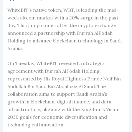
WhiteBIT’s native token, WBT, is leading the mid-
week altcoin market with a 20% surge in the past
day. This jump comes after the crypto exchange
announced a partnership with Durrah AlFodah
Holding to advance blockchain technology in Saudi
Arabia.
On Tuesday, WhiteBIT revealed a strategic
agreement with Durrah AlFodah Holding,
represented by His Royal Highness Prince Naif Bin
Abdullah Bin Saud Bin Abdulaziz Al Saud. The
collaboration aims to support Saudi Arabia’s
growth in blockchain, digital finance, and data
infrastructure, aligning with the Kingdom’s Vision
2030 goals for economic diversification and
technological innovation.