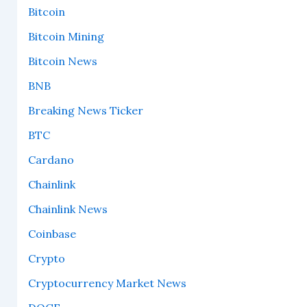
Bitcoin
Bitcoin Mining
Bitcoin News
BNB
Breaking News Ticker
BTC
Cardano
Chainlink
Chainlink News
Coinbase
Crypto
Cryptocurrency Market News