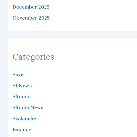
December 2025
November 2025
Categories
Aave
AI News
Altcoin
Altcoin News
Avalanche
Binance