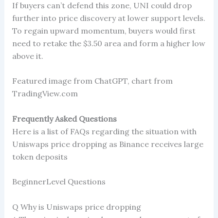
If buyers can’t defend this zone, UNI could drop
further into price discovery at lower support levels.
To regain upward momentum, buyers would first
need to retake the $3.50 area and form a higher low
above it.
Featured image from ChatGPT, chart from
TradingView.com
Frequently Asked Questions
Here is a list of FAQs regarding the situation with
Uniswaps price dropping as Binance receives large
token deposits
BeginnerLevel Questions
Q Why is Uniswaps price dropping