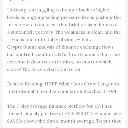
Uniswap is struggling to bounce back to higher
levels as ongoing selling pressure keeps pushing the
price down from areas that briefly raised hopes of
a sustained recovery. The weakness is clear, and the
trend is uncomfortably obvious — but a
CryptoQuant analysis of Binance exchange flows
has spotted a shift in UNI’s flow dynamics that is so
extreme it deserves attention, no matter which
side of the price debate you’re on.
Related Reading: HYPE Whale Bets Grow Larger As
Institutional-Linked Accumulation Reaches $170M
The 7-day average Binance Netflow for UNI has
turned sharply positive at +145,829 UNI — a massive
6,019% above the three-month average. To put that