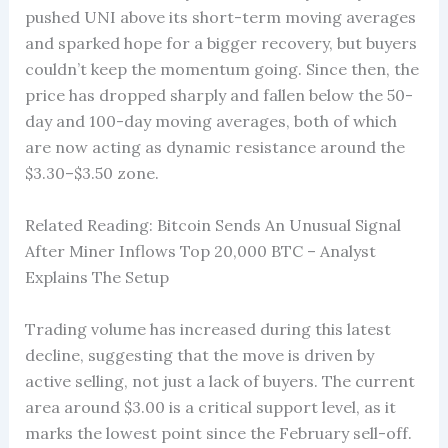
pushed UNI above its short-term moving averages
and sparked hope for a bigger recovery, but buyers
couldn’t keep the momentum going. Since then, the
price has dropped sharply and fallen below the 50-
day and 100-day moving averages, both of which
are now acting as dynamic resistance around the
$3.30–$3.50 zone.
Related Reading: Bitcoin Sends An Unusual Signal
After Miner Inflows Top 20,000 BTC – Analyst
Explains The Setup
Trading volume has increased during this latest
decline, suggesting that the move is driven by
active selling, not just a lack of buyers. The current
area around $3.00 is a critical support level, as it
marks the lowest point since the February sell-off.