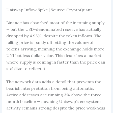
Uniswap Inflow Spike | Source: CryptoQuant
Binance has absorbed most of the incoming supply
— but the USD-denominated reserve has actually
dropped by 4.95%, despite the token inflows. The
falling price is partly offsetting the volume of
tokens arriving, meaning the exchange holds more
UNI but less dollar value. This describes a market
where supply is coming in faster than the price can
stabilize to reflect it.
The network data adds a detail that prevents the
bearish interpretation from being automatic.
Active addresses are running 3% above the three-
month baseline — meaning Uniswap’s ecosystem
activity remains strong despite the price weakness