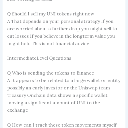
Q Should I sell my UNI tokens right now
A That depends on your personal strategy If you
are worried about a further drop you might sell to
cut losses If you believe in the longterm value you
might hold This is not financial advice
IntermediateLevel Questions
Q Who is sending the tokens to Binance
A It appears to be related to a large wallet or entity
possibly an early investor or the Uniswap team
treasury Onchain data shows a specific wallet
moving a significant amount of UNI to the
exchange
Q How can I track these token movements myself