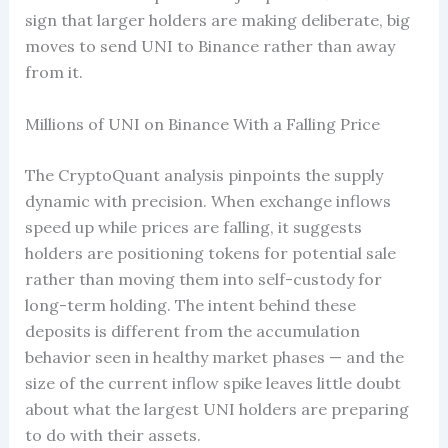
sign that larger holders are making deliberate, big
moves to send UNI to Binance rather than away
from it.
Millions of UNI on Binance With a Falling Price
The CryptoQuant analysis pinpoints the supply
dynamic with precision. When exchange inflows
speed up while prices are falling, it suggests
holders are positioning tokens for potential sale
rather than moving them into self-custody for
long-term holding. The intent behind these
deposits is different from the accumulation
behavior seen in healthy market phases — and the
size of the current inflow spike leaves little doubt
about what the largest UNI holders are preparing
to do with their assets.