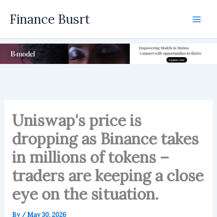
Skip
Finance Busrt
to
Mai
content
Men
Uniswap's price is
dropping as Binance takes
in millions of tokens –
traders are keeping a close
eye on the situation.
By
/
May 30, 2026