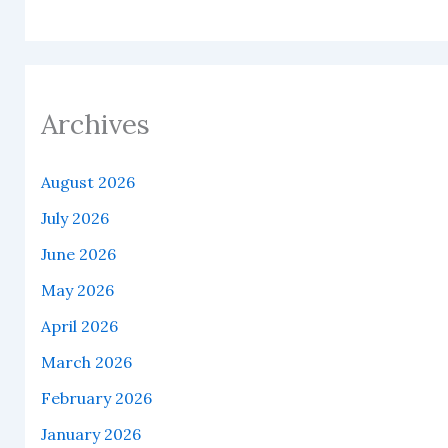
Archives
August 2026
July 2026
June 2026
May 2026
April 2026
March 2026
February 2026
January 2026