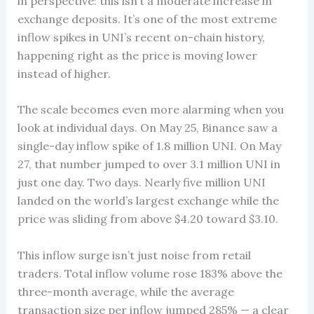
in perspective: this isn’t a moderate increase in
exchange deposits. It’s one of the most extreme
inflow spikes in UNI’s recent on-chain history,
happening right as the price is moving lower
instead of higher.
The scale becomes even more alarming when you
look at individual days. On May 25, Binance saw a
single-day inflow spike of 1.8 million UNI. On May
27, that number jumped to over 3.1 million UNI in
just one day. Two days. Nearly five million UNI
landed on the world’s largest exchange while the
price was sliding from above $4.20 toward $3.10.
This inflow surge isn’t just noise from retail
traders. Total inflow volume rose 183% above the
three-month average, while the average
transaction size per inflow jumped 285% — a clear