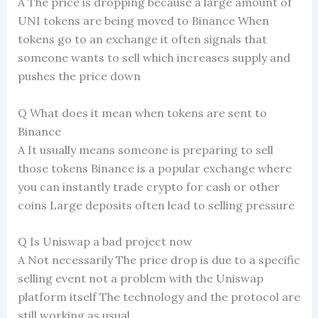
A The price is dropping because a large amount of
UNI tokens are being moved to Binance When
tokens go to an exchange it often signals that
someone wants to sell which increases supply and
pushes the price down
Q What does it mean when tokens are sent to
Binance
A It usually means someone is preparing to sell
those tokens Binance is a popular exchange where
you can instantly trade crypto for cash or other
coins Large deposits often lead to selling pressure
Q Is Uniswap a bad project now
A Not necessarily The price drop is due to a specific
selling event not a problem with the Uniswap
platform itself The technology and the protocol are
still working as usual