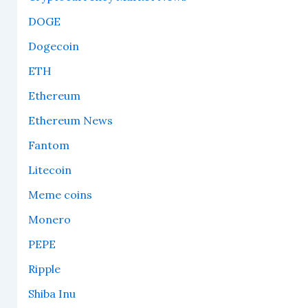
DOGE
Dogecoin
ETH
Ethereum
Ethereum News
Fantom
Litecoin
Meme coins
Monero
PEPE
Ripple
Shiba Inu