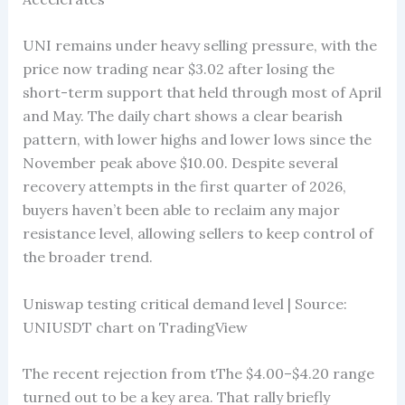
UNI remains under heavy selling pressure, with the
price now trading near $3.02 after losing the
short-term support that held through most of April
and May. The daily chart shows a clear bearish
pattern, with lower highs and lower lows since the
November peak above $10.00. Despite several
recovery attempts in the first quarter of 2026,
buyers haven’t been able to reclaim any major
resistance level, allowing sellers to keep control of
the broader trend.
Uniswap testing critical demand level | Source:
UNIUSDT chart on TradingView
The recent rejection from tThe $4.00–$4.20 range
turned out to be a key area. That rally briefly