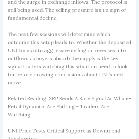
and the surge in exchange inflows. The protocol is
still being used. The selling pressure isn’t a sign of
fundamental decline.
The next few sessions will determine which
outcome this setup leads to. Whether the deposited
UNI turns into aggressive selling or reverses into
outflows as buyers absorb the supply is the key
signal traders watching this situation need to look
for before drawing conclusions about UNI’s next
move.
Related Reading: XRP Sends A Rare Signal As Whale-
Retail Dynamics Are Shifting – Traders Are
Watching
UNI Price Tests Critical Support as Downtrend
Accelerates