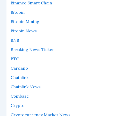
Binance Smart Chain
Bitcoin
Bitcoin Mining
Bitcoin News
BNB
Breaking News Ticker
BTC
Cardano
Chainlink
Chainlink News
Coinbase
Crypto
Cryptocurrency Market News