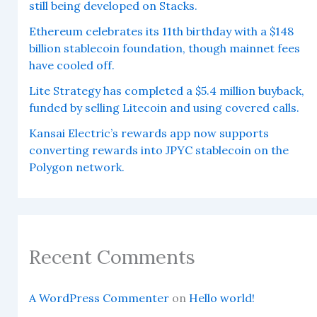
still being developed on Stacks.
Ethereum celebrates its 11th birthday with a $148
billion stablecoin foundation, though mainnet fees
have cooled off.
Lite Strategy has completed a $5.4 million buyback,
funded by selling Litecoin and using covered calls.
Kansai Electric’s rewards app now supports
converting rewards into JPYC stablecoin on the
Polygon network.
Recent Comments
A WordPress Commenter
on
Hello world!