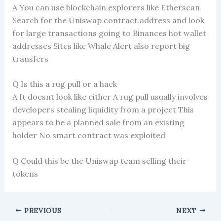
A You can use blockchain explorers like Etherscan
Search for the Uniswap contract address and look
for large transactions going to Binances hot wallet
addresses Sites like Whale Alert also report big
transfers
Q Is this a rug pull or a hack
A It doesnt look like either A rug pull usually involves
developers stealing liquidity from a project This
appears to be a planned sale from an existing
holder No smart contract was exploited
Q Could this be the Uniswap team selling their
tokens
PREVIOUS
NEXT