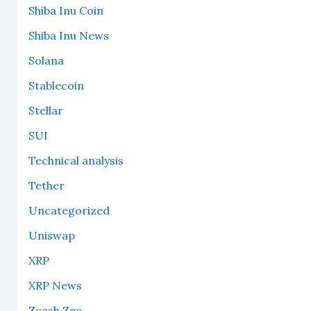
Shiba Inu Coin
Shiba Inu News
Solana
Stablecoin
Stellar
SUI
Technical analysis
Tether
Uncategorized
Uniswap
XRP
XRP News
Zcash Zec