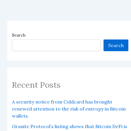
Search
Search
Recent Posts
A security notice from Coldcard has brought
renewed attention to the risk of entropy in Bitcoin
wallets.
Granite Protocol’s listing shows that Bitcoin DeFi is