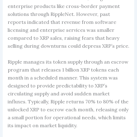
enterprise products like cross-border payment
solutions through RippleNet. However, past
reports indicated that revenue from software
licensing and enterprise services was smaller
compared to XRP sales, raising fears that heavy
selling during downturns could depress XRP’s price.
Ripple manages its token supply through an escrow
program that releases 1 billion XRP tokens each
month in a scheduled manner. This system was
designed to provide predictability to XRP’s
circulating supply and avoid sudden market
influxes. Typically, Ripple returns 70% to 80% of the
unlocked XRP to escrow each month, releasing only
a small portion for operational needs, which limits
its impact on market liquidity.