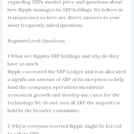
regarding XRPs market price and questions about
how Ripple manages its XRP holdings We believe in
transparency so here are direct answers to your
most frequently asked questions
BeginnerLevel Questions
1 What are Ripples XRP holdings and why do they
have so much
Ripple cocreated the XRP Ledger and was allocated
a significant amount of XRP at its inception to help
fund the companys operations incentivize
ecosystem growth and develop use cases for the
technology We do not own all XRP the majority is
held by the broader community
2 Why is everyone worried Ripple might be forced
to sell its XRP