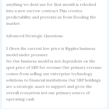
anything we dont use for that month is relocked
into a new escrow contract This creates
predictability and prevents us from flooding the
market
Advanced Strategic Questions
5 Given the current low price is Ripples business
model under pressure
No Our business model is not dependent on the
spot price of XRP for revenue Our primary revenue
comes from selling our enterprise technology
solutions to financial institutions Our XRP holdings
are a strategic asset to support and grow the
overall ecosystem not our primary source of
operating cash