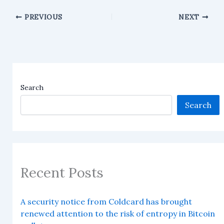
PREVIOUS
NEXT
Search
Search
Recent Posts
A security notice from Coldcard has brought
renewed attention to the risk of entropy in Bitcoin