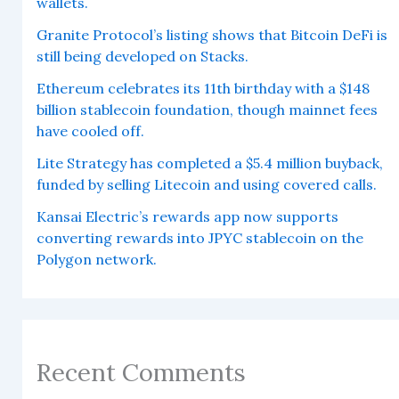
wallets.
Granite Protocol’s listing shows that Bitcoin DeFi is
still being developed on Stacks.
Ethereum celebrates its 11th birthday with a $148
billion stablecoin foundation, though mainnet fees
have cooled off.
Lite Strategy has completed a $5.4 million buyback,
funded by selling Litecoin and using covered calls.
Kansai Electric’s rewards app now supports
converting rewards into JPYC stablecoin on the
Polygon network.
Recent Comments