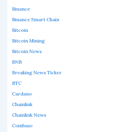
Binance
Binance Smart Chain
Bitcoin
Bitcoin Mining
Bitcoin News
BNB
Breaking News Ticker
BTC
Cardano
Chainlink
Chainlink News
Coinbase