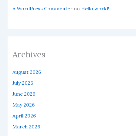
A WordPress Commenter
on
Hello world!
Archives
August 2026
July 2026
June 2026
May 2026
April 2026
March 2026