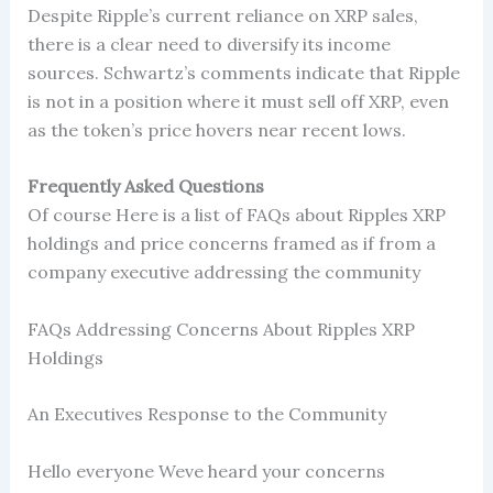
Despite Ripple’s current reliance on XRP sales,
there is a clear need to diversify its income
sources. Schwartz’s comments indicate that Ripple
is not in a position where it must sell off XRP, even
as the token’s price hovers near recent lows.
Frequently Asked Questions
Of course Here is a list of FAQs about Ripples XRP
holdings and price concerns framed as if from a
company executive addressing the community
FAQs Addressing Concerns About Ripples XRP
Holdings
An Executives Response to the Community
Hello everyone Weve heard your concerns