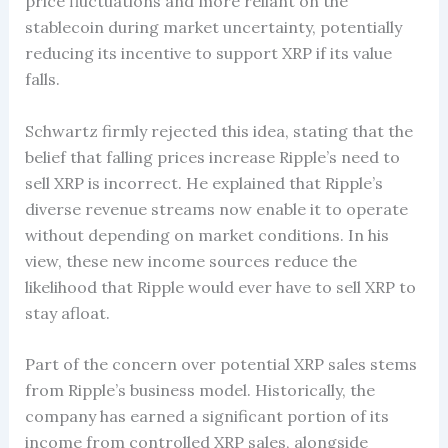
price fluctuations and more reliant on the
stablecoin during market uncertainty, potentially
reducing its incentive to support XRP if its value
falls.
Schwartz firmly rejected this idea, stating that the
belief that falling prices increase Ripple’s need to
sell XRP is incorrect. He explained that Ripple’s
diverse revenue streams now enable it to operate
without depending on market conditions. In his
view, these new income sources reduce the
likelihood that Ripple would ever have to sell XRP to
stay afloat.
Part of the concern over potential XRP sales stems
from Ripple’s business model. Historically, the
company has earned a significant portion of its
income from controlled XRP sales, alongside