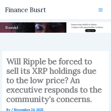
Skip
Finance Busrt
to
Mai
content
Men
Will Ripple be forced to
sell its XRP holdings due
to the low price? An
executive responds to the
community's concerns.
By
/
November 24, 2025