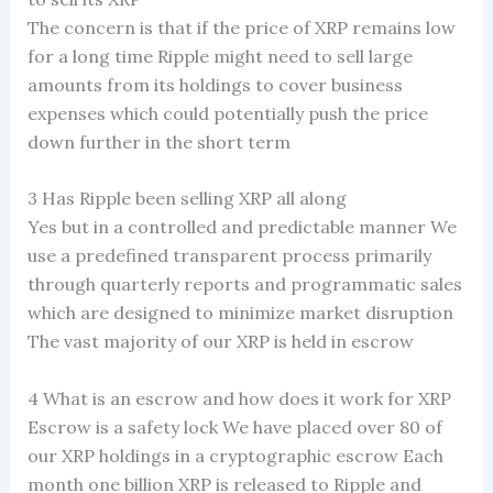
The concern is that if the price of XRP remains low
for a long time Ripple might need to sell large
amounts from its holdings to cover business
expenses which could potentially push the price
down further in the short term
3 Has Ripple been selling XRP all along
Yes but in a controlled and predictable manner We
use a predefined transparent process primarily
through quarterly reports and programmatic sales
which are designed to minimize market disruption
The vast majority of our XRP is held in escrow
4 What is an escrow and how does it work for XRP
Escrow is a safety lock We have placed over 80 of
our XRP holdings in a cryptographic escrow Each
month one billion XRP is released to Ripple and