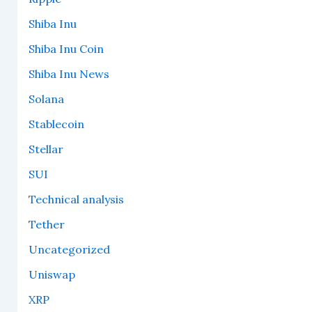
Shiba Inu
Shiba Inu Coin
Shiba Inu News
Solana
Stablecoin
Stellar
SUI
Technical analysis
Tether
Uncategorized
Uniswap
XRP