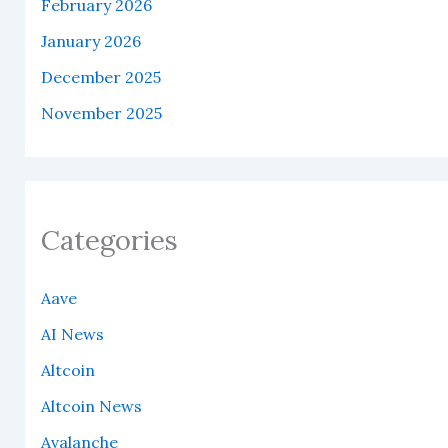
February 2026
January 2026
December 2025
November 2025
Categories
Aave
AI News
Altcoin
Altcoin News
Avalanche