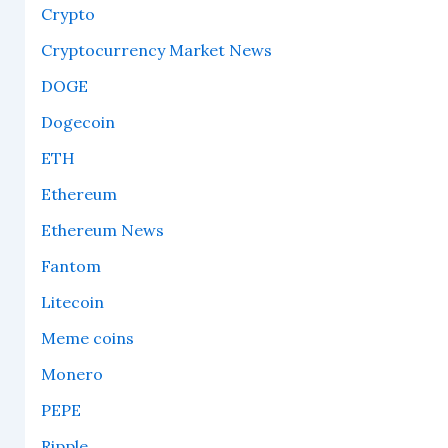
Crypto
Cryptocurrency Market News
DOGE
Dogecoin
ETH
Ethereum
Ethereum News
Fantom
Litecoin
Meme coins
Monero
PEPE
Ripple