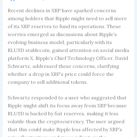
Recent declines in XRP have sparked concerns
among holders that Ripple might need to sell more
of its XRP reserves to fund its operations. These
worries emerged as discussions about Ripple’s
evolving business model, particularly with its
RLUSD stablecoin, gained attention on social media
platform X. Ripple’s Chief Technology Officer, David
Schwartz, addressed these concerns, clarifying
whether a drop in XRP’s price could force the
company to sell additional tokens.
Schwartz responded to a user who suggested that
Ripple might shift its focus away from XRP because
RLUSD is backed by fiat reserves, making it less
volatile than the cryptocurrency. The user argued
that this could make Ripple less affected by XRP’s