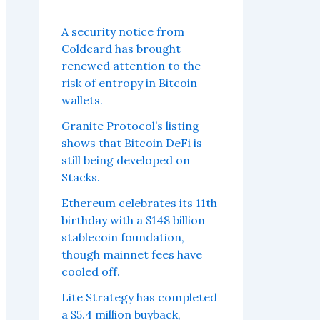
A security notice from
Coldcard has brought
renewed attention to the
risk of entropy in Bitcoin
wallets.
Granite Protocol’s listing
shows that Bitcoin DeFi is
still being developed on
Stacks.
Ethereum celebrates its 11th
birthday with a $148 billion
stablecoin foundation,
though mainnet fees have
cooled off.
Lite Strategy has completed
a $5.4 million buyback,