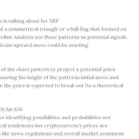
e is talking about for XRP
led a symmetrical triangle or a bull flag that formed on
ecline Analysts see these patterns as potential signals
ficant upward move could be starting
 of the chart pattern to project a potential price
asuring the height of the patterns initial move and
the price is expected to break out Its a theoretical
ly hit 830
r identifying possibilities and probabilities not
ical tendencies but cryptocurrency prices are
 like news regulations and overall market sentiment