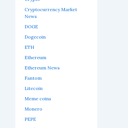
Cryptocurrency Market
News
DOGE
Dogecoin
ETH
Ethereum
Ethereum News
Fantom
Litecoin
Meme coins
Monero
PEPE