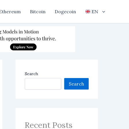
Ethereum
Bitcoin
Dogecoin
EN
Search
Search
Recent Posts