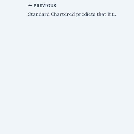
PREVIOUS
Standard Chartered predicts that Bitcoin could surge to $500,000 by the year 2030.