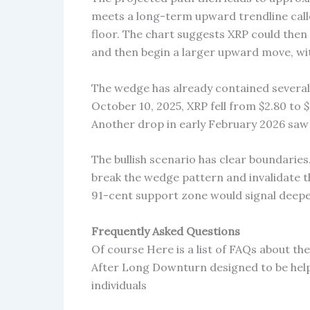
meets a long-term upward trendline calle
floor. The chart suggests XRP could then
and then begin a larger upward move, wit
The wedge has already contained several s
October 10, 2025, XRP fell from $2.80 to 
Another drop in early February 2026 saw i
The bullish scenario has clear boundaries
break the wedge pattern and invalidate t
91-cent support zone would signal deeper
Frequently Asked Questions
Of course Here is a list of FAQs about t
After Long Downturn designed to be hel
individuals