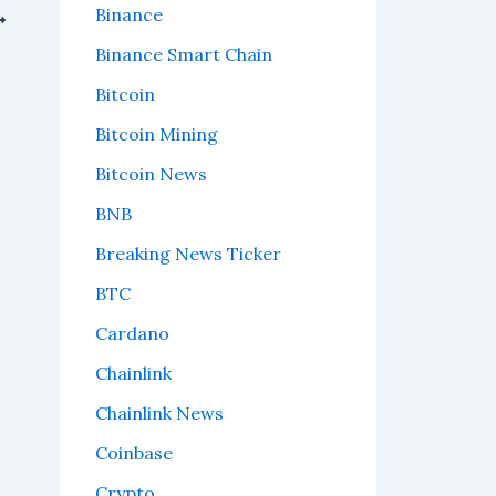
Binance
Binance Smart Chain
Bitcoin
Bitcoin Mining
Bitcoin News
BNB
Breaking News Ticker
BTC
Cardano
Chainlink
Chainlink News
Coinbase
Crypto