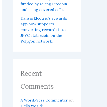
funded by selling Litecoin
and using covered calls.
Kansai Electric’s rewards
app now supports
converting rewards into
JPYC stablecoin on the
Polygon network.
Recent
Comments
A WordPress Commenter
on
Hello world!