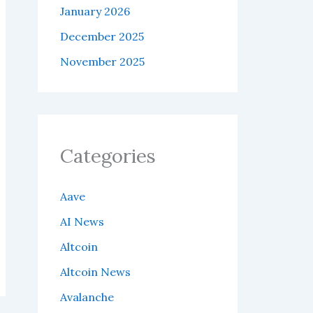
January 2026
December 2025
November 2025
Categories
Aave
AI News
Altcoin
Altcoin News
Avalanche