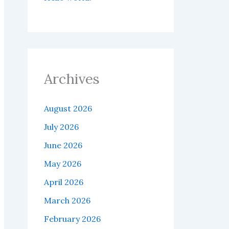
Archives
August 2026
July 2026
June 2026
May 2026
April 2026
March 2026
February 2026