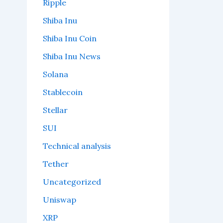
Ripple
Shiba Inu
Shiba Inu Coin
Shiba Inu News
Solana
Stablecoin
Stellar
SUI
Technical analysis
Tether
Uncategorized
Uniswap
XRP