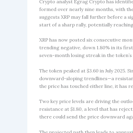
Crypto analyst Egrag Crypto has identifie
formed over nearly nine months, with the
suggests XRP may fall further before a si
start of a sharp rally, potentially reaching
XRP has now posted six consecutive months
trending negative, down 1.80% in its first 
seven-month losing streak in the token’s 
The token peaked at $3.60 in July 2025. 
downward-sloping trendlines—a resistanc
the price has touched either line, it has
Two key price levels are driving the outlo
resistance at $1.80, a level that has reje
there could send the price downward aga
The projected path then leads to appro