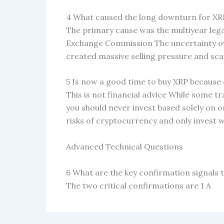
4 What caused the long downturn for XRP
The primary cause was the multiyear lega
Exchange Commission The uncertainty ove
created massive selling pressure and s
5 Is now a good time to buy XRP because 
This is not financial advice While some t
you should never invest based solely on
risks of cryptocurrency and only invest w
Advanced Technical Questions
6 What are the key confirmation signals to
The two critical confirmations are 1 A