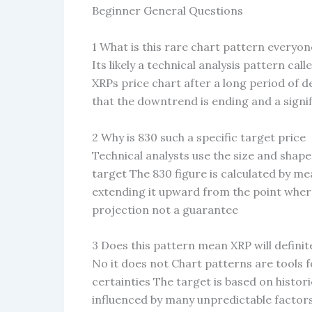
Beginner General Questions
1 What is this rare chart pattern everyon
Its likely a technical analysis pattern cal
XRPs price chart after a long period of d
that the downtrend is ending and a signi
2 Why is 830 such a specific target price
Technical analysts use the size and shape
target The 830 figure is calculated by me
extending it upward from the point where 
projection not a guarantee
3 Does this pattern mean XRP will definite
No it does not Chart patterns are tools fo
certainties The target is based on histor
influenced by many unpredictable factors