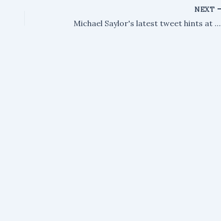
NEXT
Michael Saylor's latest tweet hints at a renewed Bitcoin buying strategy.