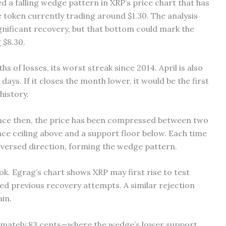
d a falling wedge pattern in XRP’s price chart that has
 token currently trading around $1.30. The analysis
gnificant recovery, but that bottom could mark the
 $8.30.
 of losses, its worst streak since 2014. April is also
days. If it closes the month lower, it would be the first
history.
Since then, the price has been compressed between two
e ceiling above and a support floor below. Each time
 reversed direction, forming the wedge pattern.
ok. Egrag’s chart shows XRP may first rise to test
cted previous recovery attempts. A similar rejection
in.
ximately 83 cents—where the wedge’s lower support