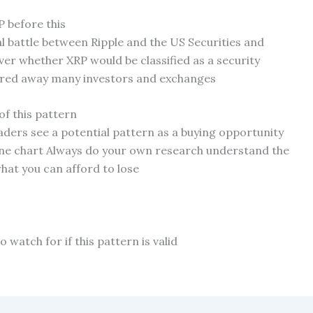
 before this
l battle between Ripple and the US Securities and
r whether XRP would be classified as a security
cared away many investors and exchanges
of this pattern
raders see a potential pattern as a buying opportunity
 one chart Always do your own research understand the
hat you can afford to lose
 watch for if this pattern is valid