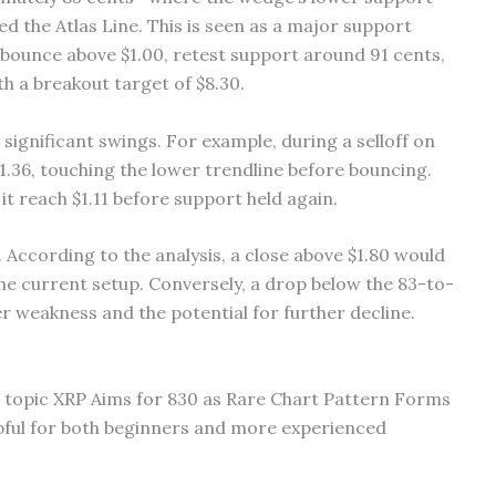
d the Atlas Line. This is seen as a major support
 bounce above $1.00, retest support around 91 cents,
h a breakout target of $8.30.
ignificant swings. For example, during a selloff on
$1.36, touching the lower trendline before bouncing.
t reach $1.11 before support held again.
. According to the analysis, a close above $1.80 would
he current setup. Conversely, a drop below the 83-to-
 weakness and the potential for further decline.
he topic XRP Aims for 830 as Rare Chart Pattern Forms
pful for both beginners and more experienced