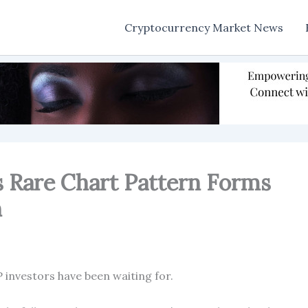
Cryptocurrency Market News
s Rare Chart Pattern Forms
n
 investors have been waiting for.