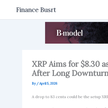
Skip
Finance Busrt
to
content
XRP Aims for $8.30 a
After Long Downtur
By
/
April 5, 2026
A drop to 83 cents could be the setup XRP