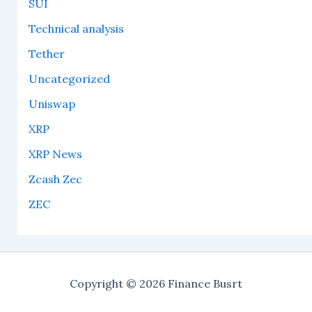
SUI
Technical analysis
Tether
Uncategorized
Uniswap
XRP
XRP News
Zcash Zec
ZEC
Copyright © 2026 Finance Busrt