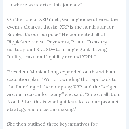
to where we started this journey.”
On the role of XRP itself, Garlinghouse offered the
event’s clearest thesis: “XRP is the north star for
Ripple. It’s our purpose.” He connected all of
Ripple’s services—Payments, Prime, Treasury,
custody, and RLUSD—to a single goal: driving
“utility, trust, and liquidity around XRPL.”
President Monica Long expanded on this with an
execution plan. “We’re rewinding the tape back to
the founding of the company; XRP and the Ledger
are our reason for being,” she said. “So we call it our
North Star; this is what guides a lot of our product
strategy and decision-making.”
She then outlined three key initiatives for