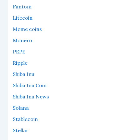
Fantom
Litecoin
Meme coins
Monero
PEPE
Ripple
Shiba Inu
Shiba Inu Coin
Shiba Inu News
Solana
Stablecoin
Stellar