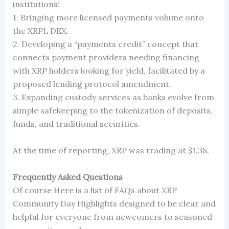
institutions:
1. Bringing more licensed payments volume onto
the XRPL DEX.
2. Developing a “payments credit” concept that
connects payment providers needing financing
with XRP holders looking for yield, facilitated by a
proposed lending protocol amendment.
3. Expanding custody services as banks evolve from
simple safekeeping to the tokenization of deposits,
funds, and traditional securities.
At the time of reporting, XRP was trading at $1.38.
Frequently Asked Questions
Of course Here is a list of FAQs about XRP
Community Day Highlights designed to be clear and
helpful for everyone from newcomers to seasoned