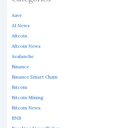
Aave
AI News
Altcoin
Altcoin News
Avalanche
Binance
Binance Smart Chain
Bitcoin
Bitcoin Mining
Bitcoin News
BNB