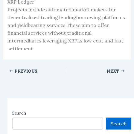
XRP Ledger
Projects include automated market makers for
decentralized trading lendingborrowing platforms
and yieldbearing services These aim to offer
financial services without traditional
intermediaries leveraging XRPLs low cost and fast
settlement
PREVIOUS
NEXT
Search
Search