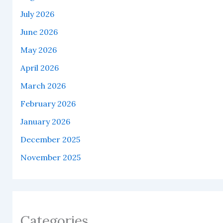
July 2026
June 2026
May 2026
April 2026
March 2026
February 2026
January 2026
December 2025
November 2025
Categories