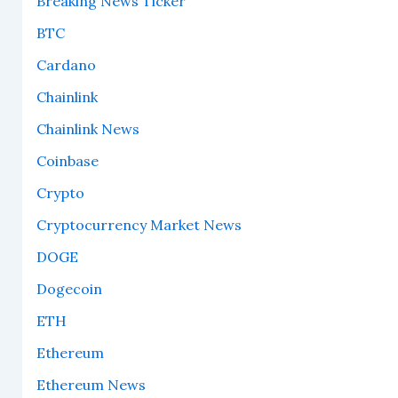
Breaking News Ticker
BTC
Cardano
Chainlink
Chainlink News
Coinbase
Crypto
Cryptocurrency Market News
DOGE
Dogecoin
ETH
Ethereum
Ethereum News