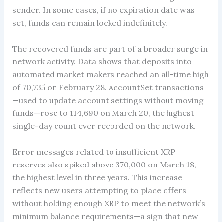
sender. In some cases, if no expiration date was
set, funds can remain locked indefinitely.
The recovered funds are part of a broader surge in
network activity. Data shows that deposits into
automated market makers reached an all-time high
of 70,735 on February 28. AccountSet transactions
—used to update account settings without moving
funds—rose to 114,690 on March 20, the highest
single-day count ever recorded on the network.
Error messages related to insufficient XRP
reserves also spiked above 370,000 on March 18,
the highest level in three years. This increase
reflects new users attempting to place offers
without holding enough XRP to meet the network’s
minimum balance requirements—a sign that new