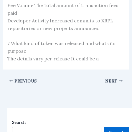
Fee Volume The total amount of transaction fees
paid
Developer Activity Increased commits to XRPL
repositories or new projects announced
7 What kind of token was released and whats its
purpose
The details vary per release It could be a
PREVIOUS
NEXT
Search