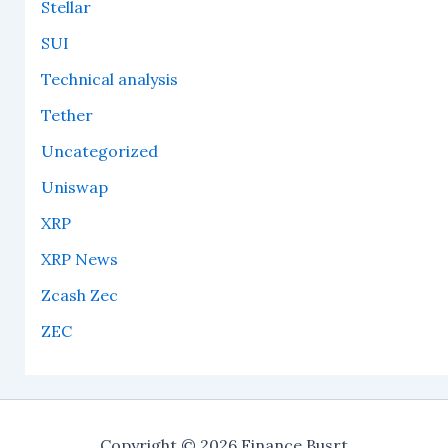
Stellar
SUI
Technical analysis
Tether
Uncategorized
Uniswap
XRP
XRP News
Zcash Zec
ZEC
Copyright © 2026 Finance Busrt