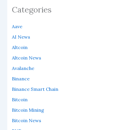
Categories
Aave
AI News
Altcoin
Altcoin News
Avalanche
Binance
Binance Smart Chain
Bitcoin
Bitcoin Mining
Bitcoin News