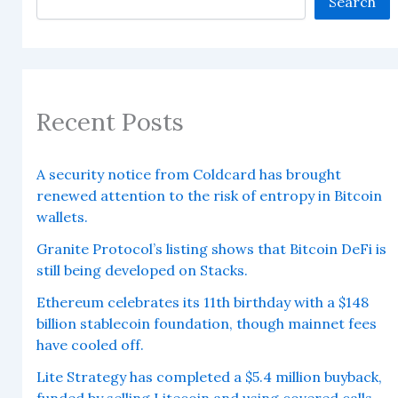
Search
Recent Posts
A security notice from Coldcard has brought
renewed attention to the risk of entropy in Bitcoin
wallets.
Granite Protocol’s listing shows that Bitcoin DeFi is
still being developed on Stacks.
Ethereum celebrates its 11th birthday with a $148
billion stablecoin foundation, though mainnet fees
have cooled off.
Lite Strategy has completed a $5.4 million buyback,
funded by selling Litecoin and using covered calls.