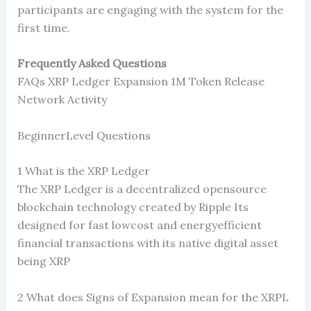
participants are engaging with the system for the
first time.
Frequently Asked Questions
FAQs XRP Ledger Expansion 1M Token Release
Network Activity
BeginnerLevel Questions
1 What is the XRP Ledger
The XRP Ledger is a decentralized opensource
blockchain technology created by Ripple Its
designed for fast lowcost and energyefficient
financial transactions with its native digital asset
being XRP
2 What does Signs of Expansion mean for the XRPL