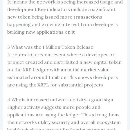
It means the network is seeing increased usage and
development Key indicators include a significant
new token being issued more transactions
happening and growing interest from developers
building new applications on it
3 What was the 1 Million Token Release
It refers to a recent event where a developer or
project created and distributed a new digital token
on the XRP Ledger with an initial market value
estimated around 1 million This shows developers
are using the XRPL for substantial projects
4 Why is increased network activity a good sign
Higher activity suggests more people and
applications are using the ledger This strengthens
the networks utility security and overall ecosystem
health which can attract further investment and