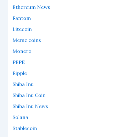
Ethereum News
Fantom
Litecoin
Meme coins
Monero
PEPE
Ripple
Shiba Inu
Shiba Inu Coin
Shiba Inu News
Solana
Stablecoin