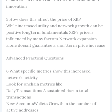
innovation
5 How does this affect the price of XRP
While increased utility and network growth can be
positive longterm fundamentals XRPs price is
influenced by many factors Network expansion
alone doesnt guarantee a shortterm price increase
Advanced Practical Questions
6 What specific metrics show this increased
network activity
Look for onchain metrics like
Daily Transactions A sustained rise in total
transactions
New AccountsWallets Growth in the number of
active addresses