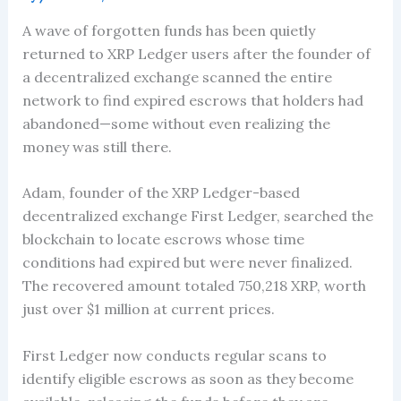
A wave of forgotten funds has been quietly
returned to XRP Ledger users after the founder of
a decentralized exchange scanned the entire
network to find expired escrows that holders had
abandoned—some without even realizing the
money was still there.
Adam, founder of the XRP Ledger-based
decentralized exchange First Ledger, searched the
blockchain to locate escrows whose time
conditions had expired but were never finalized.
The recovered amount totaled 750,218 XRP, worth
just over $1 million at current prices.
First Ledger now conducts regular scans to
identify eligible escrows as soon as they become