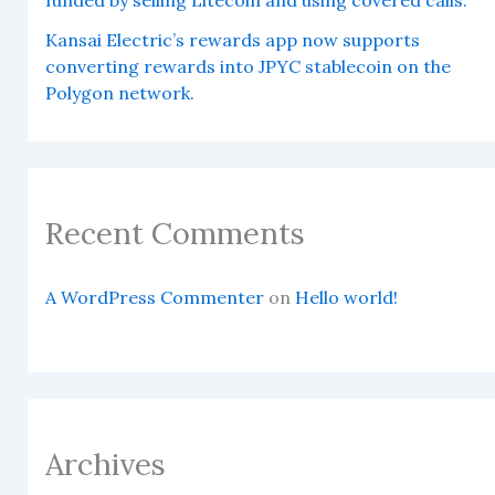
Kansai Electric’s rewards app now supports
converting rewards into JPYC stablecoin on the
Polygon network.
Recent Comments
A WordPress Commenter
on
Hello world!
Archives