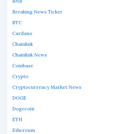
BNB
Breaking News Ticker
BTC
Cardano
Chainlink
Chainlink News
Coinbase
Crypto
Cryptocurrency Market News
DOGE
Dogecoin
ETH
Ethereum