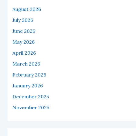
August 2026
July 2026
June 2026
May 2026
April 2026
March 2026
February 2026
January 2026
December 2025
November 2025