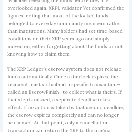
available, releasing the funds before they are
overlooked again. XRPL validator Vet confirmed the
figures, noting that most of the locked funds
belonged to everyday community members rather
than institutions. Many holders had set time-based
conditions on their XRP years ago and simply
moved on, either forgetting about the funds or not
knowing how to claim them.
The XRP Ledger’s escrow system does not release
funds automatically. Once a timelock expires, the
recipient must still submit a specific transaction—
called an EscrowFinish—to collect what is theirs. If
that step is missed, a separate deadline takes
effect. If no action is taken by that second deadline,
the escrow expires completely and can no longer
be claimed. At that point, only a cancellation
transaction can return the XRP to the original