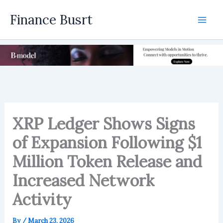
Skip
Finance Busrt
to
Mai
content
Men
XRP Ledger Shows Signs
of Expansion Following $1
Million Token Release and
Increased Network
Activity
By
/
March 23, 2026