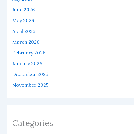
June 2026
May 2026
April 2026
March 2026
February 2026
January 2026
December 2025
November 2025
Categories