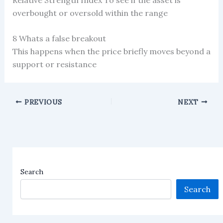
overbought or oversold within the range
8 Whats a false breakout
This happens when the price briefly moves beyond a
support or resistance
PREVIOUS
NEXT
Search
Search