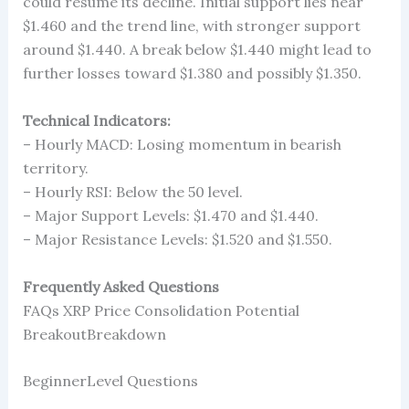
could resume its decline. Initial support lies near
$1.460 and the trend line, with stronger support
around $1.440. A break below $1.440 might lead to
further losses toward $1.380 and possibly $1.350.
Technical Indicators:
– Hourly MACD: Losing momentum in bearish
territory.
– Hourly RSI: Below the 50 level.
– Major Support Levels: $1.470 and $1.440.
– Major Resistance Levels: $1.520 and $1.550.
Frequently Asked Questions
FAQs XRP Price Consolidation Potential
BreakoutBreakdown
BeginnerLevel Questions