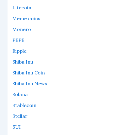
Litecoin
Meme coins
Monero
PEPE
Ripple
Shiba Inu
Shiba Inu Coin
Shiba Inu News
Solana
Stablecoin
Stellar
SUI