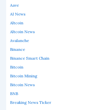
Aave
AI News
Altcoin
Altcoin News
Avalanche
Binance
Binance Smart Chain
Bitcoin
Bitcoin Mining
Bitcoin News
BNB
Breaking News Ticker