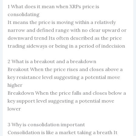
1 What does it mean when XRPs price is
consolidating
It means the price is moving within a relatively
narrow and defined range with no clear upward or
downward trend Its often described as the price
trading sideways or being in a period of indecision
2 What is a breakout and a breakdown
Breakout When the price rises and closes above a
key resistance level suggesting a potential move
higher
Breakdown When the price falls and closes below a
key support level suggesting a potential move
lower
3 Why is consolidation important
Consolidation is like a market taking a breath It