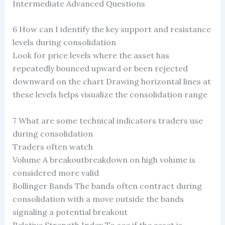
Intermediate Advanced Questions
6 How can I identify the key support and resistance
levels during consolidation
Look for price levels where the asset has
repeatedly bounced upward or been rejected
downward on the chart Drawing horizontal lines at
these levels helps visualize the consolidation range
7 What are some technical indicators traders use
during consolidation
Traders often watch
Volume A breakoutbreakdown on high volume is
considered more valid
Bollinger Bands The bands often contract during
consolidation with a move outside the bands
signaling a potential breakout
Relative Strength Index To see if the asset is