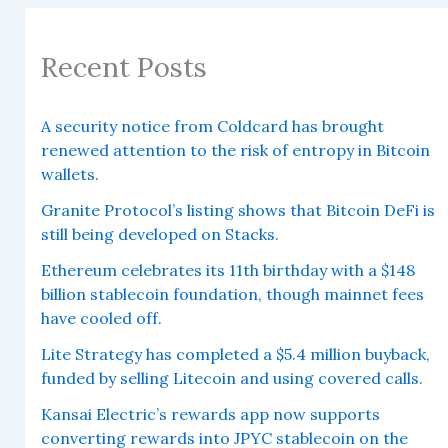
Recent Posts
A security notice from Coldcard has brought
renewed attention to the risk of entropy in Bitcoin
wallets.
Granite Protocol’s listing shows that Bitcoin DeFi is
still being developed on Stacks.
Ethereum celebrates its 11th birthday with a $148
billion stablecoin foundation, though mainnet fees
have cooled off.
Lite Strategy has completed a $5.4 million buyback,
funded by selling Litecoin and using covered calls.
Kansai Electric’s rewards app now supports
converting rewards into JPYC stablecoin on the