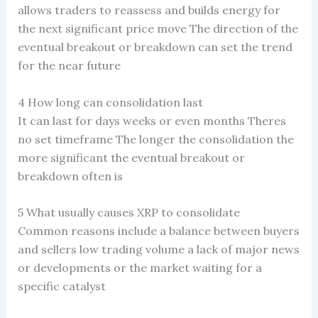
allows traders to reassess and builds energy for
the next significant price move The direction of the
eventual breakout or breakdown can set the trend
for the near future
4 How long can consolidation last
It can last for days weeks or even months Theres
no set timeframe The longer the consolidation the
more significant the eventual breakout or
breakdown often is
5 What usually causes XRP to consolidate
Common reasons include a balance between buyers
and sellers low trading volume a lack of major news
or developments or the market waiting for a
specific catalyst