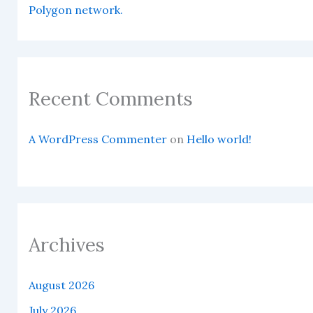
Polygon network.
Recent Comments
A WordPress Commenter
on
Hello world!
Archives
August 2026
July 2026