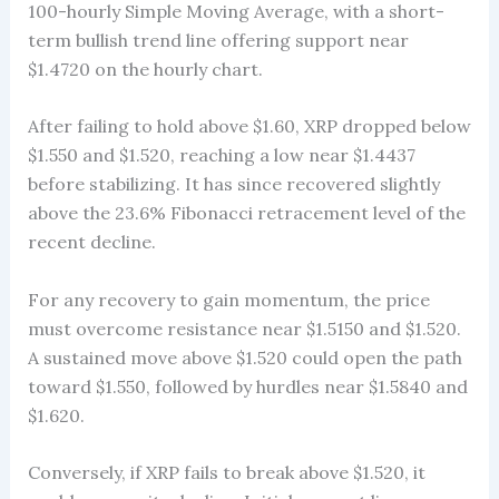
100-hourly Simple Moving Average, with a short-
term bullish trend line offering support near
$1.4720 on the hourly chart.
After failing to hold above $1.60, XRP dropped below
$1.550 and $1.520, reaching a low near $1.4437
before stabilizing. It has since recovered slightly
above the 23.6% Fibonacci retracement level of the
recent decline.
For any recovery to gain momentum, the price
must overcome resistance near $1.5150 and $1.520.
A sustained move above $1.520 could open the path
toward $1.550, followed by hurdles near $1.5840 and
$1.620.
Conversely, if XRP fails to break above $1.520, it