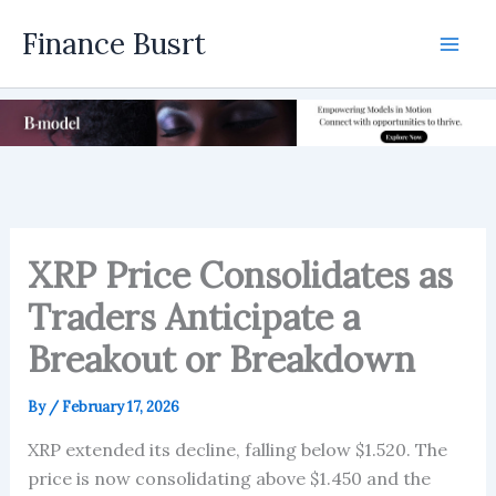
Skip
Finance Busrt
to
Mai
content
Men
XRP Price Consolidates as
Traders Anticipate a
Breakout or Breakdown
By
/
February 17, 2026
XRP extended its decline, falling below $1.520. The
price is now consolidating above $1.450 and the