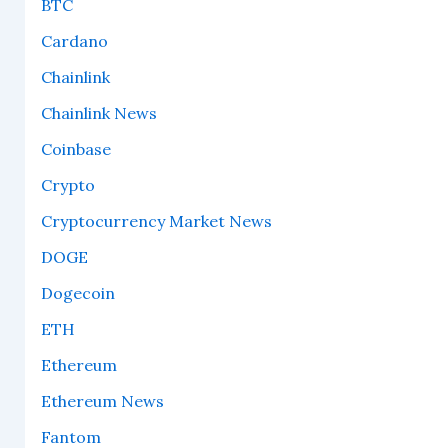
BTC
Cardano
Chainlink
Chainlink News
Coinbase
Crypto
Cryptocurrency Market News
DOGE
Dogecoin
ETH
Ethereum
Ethereum News
Fantom