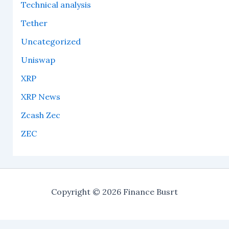
Technical analysis
Tether
Uncategorized
Uniswap
XRP
XRP News
Zcash Zec
ZEC
Copyright © 2026 Finance Busrt