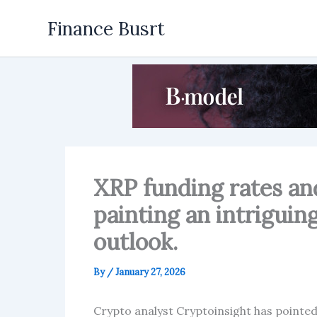
Skip
Finance Busrt
to
content
XRP funding rates an
painting an intriguing
outlook.
By
/
January 27, 2026
Crypto analyst Cryptoinsight has pointed 