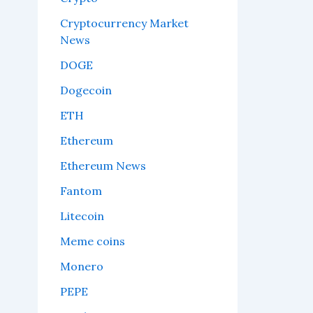
Cryptocurrency Market
News
DOGE
Dogecoin
ETH
Ethereum
Ethereum News
Fantom
Litecoin
Meme coins
Monero
PEPE