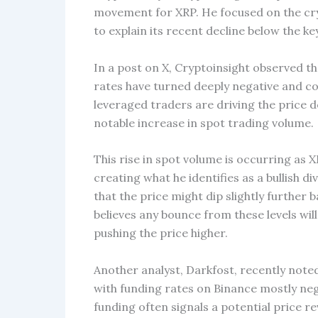
movement for XRP. He focused on the cr
to explain its recent decline below the key
In a post on X, Cryptoinsight observed tha
rates have turned deeply negative and con
leveraged traders are driving the price do
notable increase in spot trading volume.
This rise in spot volume is occurring as 
creating what he identifies as a bullish 
that the price might dip slightly further 
believes any bounce from these levels wil
pushing the price higher.
Another analyst, Darkfost, recently note
with funding rates on Binance mostly ne
funding often signals a potential price 