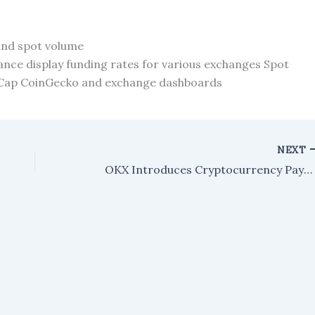
and spot volume
nance display funding rates for various exchanges Spot
etCap CoinGecko and exchange dashboards
NEXT
OKX Introduces Cryptocurrency Payment Card in the European Economic Area