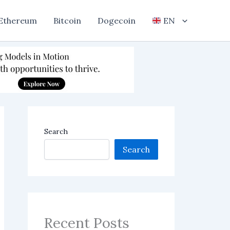
Ethereum
Bitcoin
Dogecoin
EN
Search
Search
Recent Posts