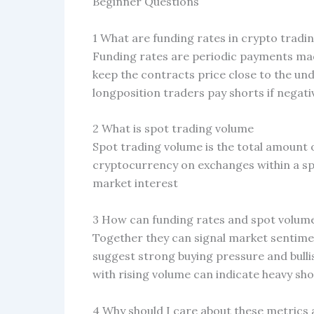
Beginner Questions
1 What are funding rates in crypto tradi
Funding rates are periodic payments mad
keep the contracts price close to the unde
longposition traders pay shorts if negati
2 What is spot trading volume
Spot trading volume is the total amount o
cryptocurrency on exchanges within a sp
market interest
3 How can funding rates and spot volume
Together they can signal market sentime
suggest strong buying pressure and bulli
with rising volume can indicate heavy sho
4 Why should I care about these metrics 