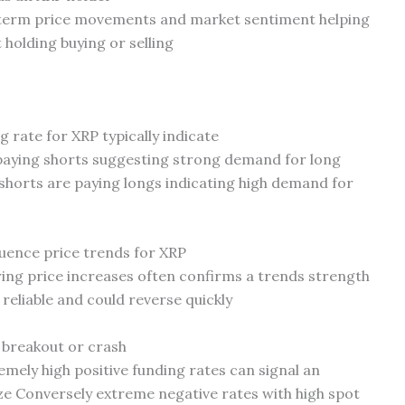
rtterm price movements and market sentiment helping
holding buying or selling
g rate for XRP typically indicate
 paying shorts suggesting strong demand for long
shorts are paying longs indicating high demand for
luence price trends for XRP
ring price increases often confirms a trends strength
 reliable and could reverse quickly
 breakout or crash
remely high positive funding rates can signal an
ze Conversely extreme negative rates with high spot