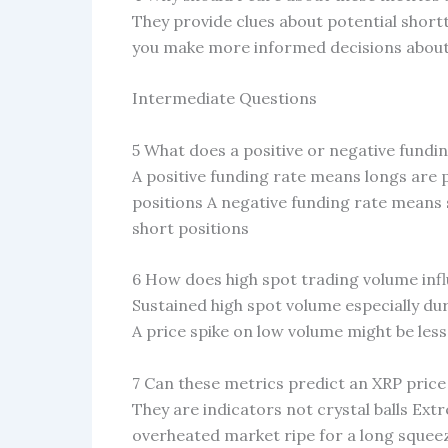
They provide clues about potential sho
you make more informed decisions about 
Intermediate Questions
5 What does a positive or negative fundin
A positive funding rate means longs are
positions A negative funding rate means 
short positions
6 How does high spot trading volume inf
Sustained high spot volume especially du
A price spike on low volume might be less
7 Can these metrics predict an XRP price
They are indicators not crystal balls Ext
overheated market ripe for a long squee