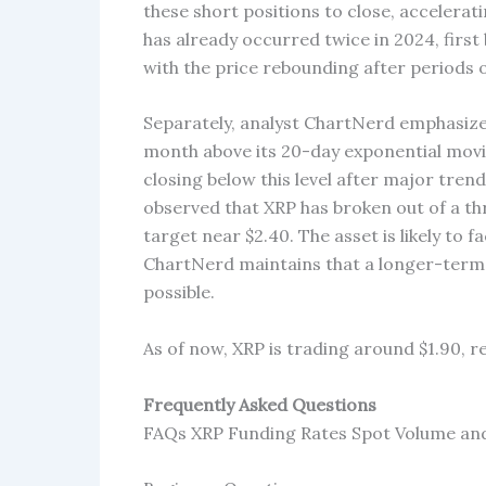
these short positions to close, accelerati
has already occurred twice in 2024, firs
with the price rebounding after periods o
Separately, analyst ChartNerd emphasized 
month above its 20-day exponential movin
closing below this level after major trend
observed that XRP has broken out of a th
target near $2.40. The asset is likely to 
ChartNerd maintains that a longer-term pa
possible.
As of now, XRP is trading around $1.90, re
Frequently Asked Questions
FAQs XRP Funding Rates Spot Volume and