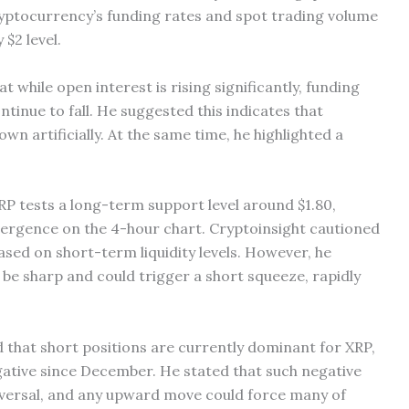
yptocurrency’s funding rates and spot trading volume
 $2 level.
t while open interest is rising significantly, funding
tinue to fall. He suggested this indicates that
wn artificially. At the same time, he highlighted a
XRP tests a long-term support level around $1.80,
divergence on the 4-hour chart. Cryptoinsight cautioned
based on short-term liquidity levels. However, he
l be sharp and could trigger a short squeeze, rapidly
d that short positions are currently dominant for XRP,
gative since December. He stated that such negative
reversal, and any upward move could force many of