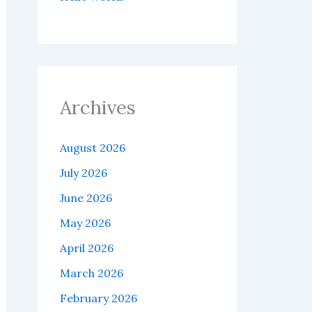
Archives
August 2026
July 2026
June 2026
May 2026
April 2026
March 2026
February 2026