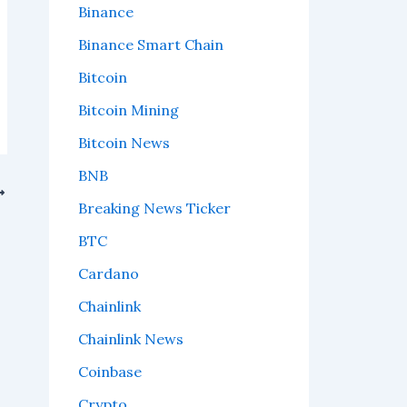
Binance
Binance Smart Chain
Bitcoin
Bitcoin Mining
Bitcoin News
BNB
Breaking News Ticker
BTC
Cardano
Chainlink
Chainlink News
Coinbase
Crypto