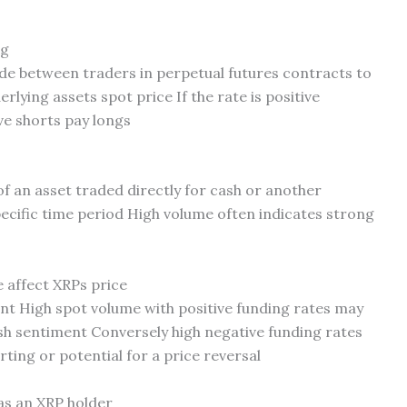
ng
e between traders in perpetual futures contracts to
rlying assets spot price If the rate is positive
ve shorts pay longs
f an asset traded directly for cash or another
ecific time period High volume often indicates strong
 affect XRPs price
nt High spot volume with positive funding rates may
sh sentiment Conversely high negative funding rates
rting or potential for a price reversal
as an XRP holder