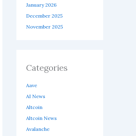
January 2026
December 2025
November 2025
Categories
Aave
AI News
Altcoin
Altcoin News
Avalanche