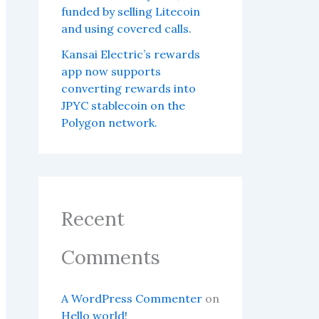
funded by selling Litecoin
and using covered calls.
Kansai Electric’s rewards
app now supports
converting rewards into
JPYC stablecoin on the
Polygon network.
Recent
Comments
A WordPress Commenter
on
Hello world!