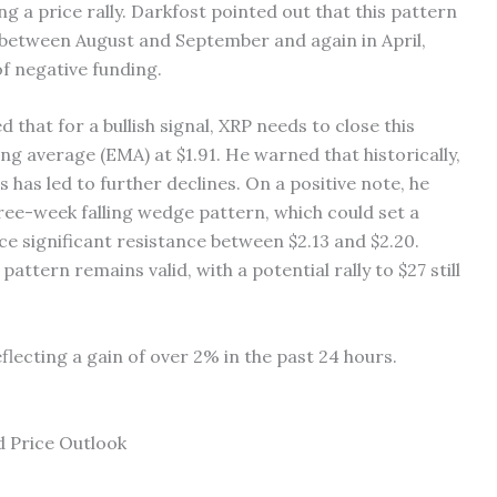
ng a price rally. Darkfost pointed out that this pattern
t between August and September and again in April,
f negative funding.
that for a bullish signal, XRP needs to close this
g average (EMA) at $1.91. He warned that historically,
s has led to further declines. On a positive note, he
ree-week falling wedge pattern, which could set a
face significant resistance between $2.13 and $2.20.
ttern remains valid, with a potential rally to $27 still
flecting a gain of over 2% in the past 24 hours.
 Price Outlook