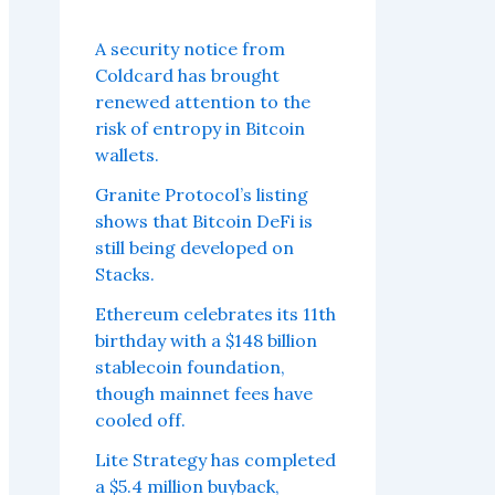
A security notice from
Coldcard has brought
renewed attention to the
risk of entropy in Bitcoin
wallets.
Granite Protocol’s listing
shows that Bitcoin DeFi is
still being developed on
Stacks.
Ethereum celebrates its 11th
birthday with a $148 billion
stablecoin foundation,
though mainnet fees have
cooled off.
Lite Strategy has completed
a $5.4 million buyback,