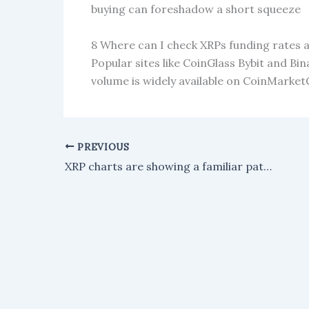
buying can foreshadow a short squeeze
8 Where can I check XRPs funding rates 
Popular sites like CoinGlass Bybit and Bi
volume is widely available on CoinMark
PREVIOUS
XRP charts are showing a familiar pattern, with one analyst predicting a surge to $11, followed by a rise to $70.