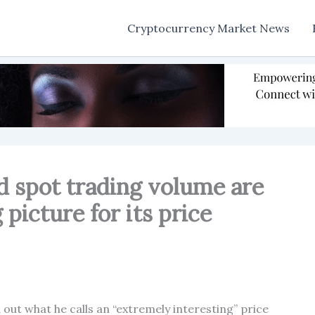
Cryptocurrency Market News
d spot trading volume are
 picture for its price
out what he calls an “extremely interesting” price