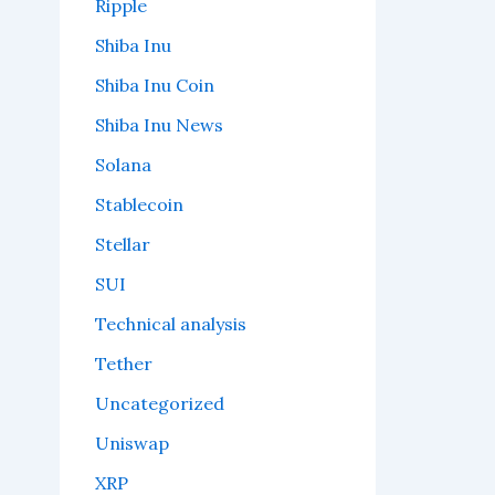
Ripple
Shiba Inu
Shiba Inu Coin
Shiba Inu News
Solana
Stablecoin
Stellar
SUI
Technical analysis
Tether
Uncategorized
Uniswap
XRP