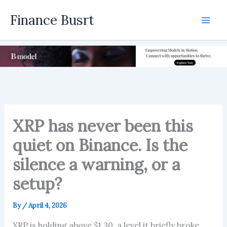
Skip
Finance Busrt
to
Mai
content
Men
XRP has never been this
quiet on Binance. Is the
silence a warning, or a
setup?
By
/
April 4, 2026
XRP is holding above $1.30, a level it briefly broke