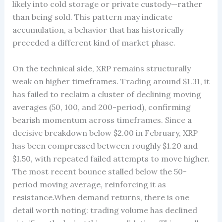
likely into cold storage or private custody—rather
than being sold. This pattern may indicate
accumulation, a behavior that has historically
preceded a different kind of market phase.
On the technical side, XRP remains structurally
weak on higher timeframes. Trading around $1.31, it
has failed to reclaim a cluster of declining moving
averages (50, 100, and 200-period), confirming
bearish momentum across timeframes. Since a
decisive breakdown below $2.00 in February, XRP
has been compressed between roughly $1.20 and
$1.50, with repeated failed attempts to move higher.
The most recent bounce stalled below the 50-
period moving average, reinforcing it as
resistance.When demand returns, there is one
detail worth noting: trading volume has declined