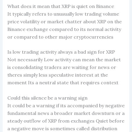
What does it mean that XRP is quiet on Binance
It typically refers to unusually low trading volume
price volatility or market chatter about XRP on the
Binance exchange compared to its normal activity
or compared to other major cryptocurrencies
Is low trading activity always a bad sign for XRP
Not necessarily Low activity can mean the market
is consolidating traders are waiting for news or
theres simply less speculative interest at the
moment Its a neutral state that requires context
Could this silence be a warning sign
It could be a warning if its accompanied by negative
fundamental news a broader market downturn or a
steady outflow of XRP from exchanges Quiet before
a negative move is sometimes called distribution