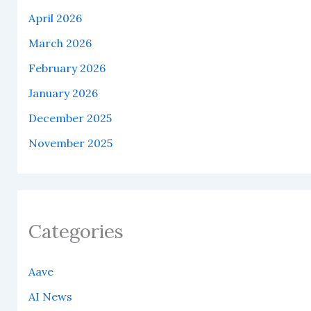
April 2026
March 2026
February 2026
January 2026
December 2025
November 2025
Categories
Aave
AI News