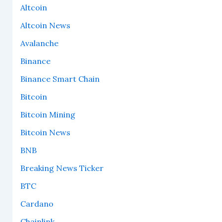
Altcoin
Altcoin News
Avalanche
Binance
Binance Smart Chain
Bitcoin
Bitcoin Mining
Bitcoin News
BNB
Breaking News Ticker
BTC
Cardano
Chainlink