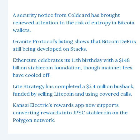
A security notice from Coldcard has brought
renewed attention to the risk of entropy in Bitcoin
wallets.
Granite Protocol’s listing shows that Bitcoin DeFi is
still being developed on Stacks.
Ethereum celebrates its 11th birthday with a $148
billion stablecoin foundation, though mainnet fees
have cooled off.
Lite Strategy has completed a $5.4 million buyback,
funded by selling Litecoin and using covered calls.
Kansai Electric’s rewards app now supports
converting rewards into JPYC stablecoin on the
Polygon network.