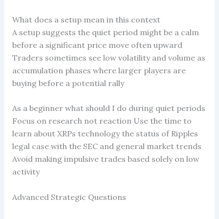
What does a setup mean in this context
A setup suggests the quiet period might be a calm
before a significant price move often upward
Traders sometimes see low volatility and volume as
accumulation phases where larger players are
buying before a potential rally
As a beginner what should I do during quiet periods
Focus on research not reaction Use the time to
learn about XRPs technology the status of Ripples
legal case with the SEC and general market trends
Avoid making impulsive trades based solely on low
activity
Advanced Strategic Questions