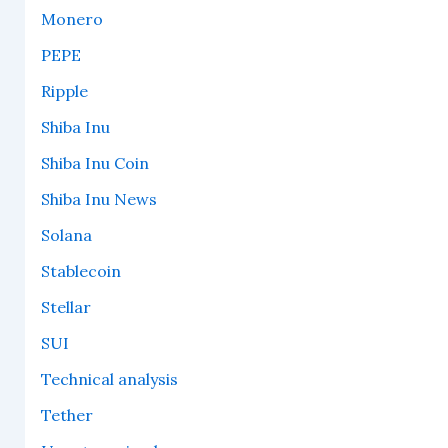
Monero
PEPE
Ripple
Shiba Inu
Shiba Inu Coin
Shiba Inu News
Solana
Stablecoin
Stellar
SUI
Technical analysis
Tether