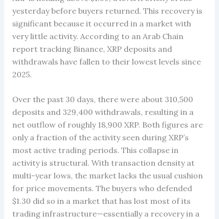
yesterday before buyers returned. This recovery is
significant because it occurred in a market with
very little activity. According to an Arab Chain
report tracking Binance, XRP deposits and
withdrawals have fallen to their lowest levels since
2025.
Over the past 30 days, there were about 310,500
deposits and 329,400 withdrawals, resulting in a
net outflow of roughly 18,900 XRP. Both figures are
only a fraction of the activity seen during XRP’s
most active trading periods. This collapse in
activity is structural. With transaction density at
multi-year lows, the market lacks the usual cushion
for price movements. The buyers who defended
$1.30 did so in a market that has lost most of its
trading infrastructure—essentially a recovery in a