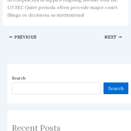
US SEC Quiet periods often precede major court
filings or decisions as institutional
PREVIOUS
NEXT
Search
Search
Recent Posts