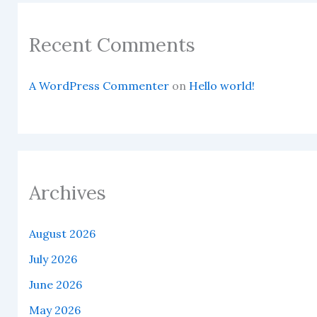
Recent Comments
A WordPress Commenter
on
Hello world!
Archives
August 2026
July 2026
June 2026
May 2026