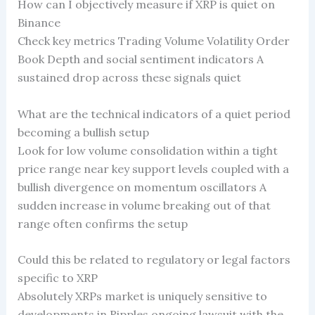
How can I objectively measure if XRP is quiet on
Binance
Check key metrics Trading Volume Volatility Order
Book Depth and social sentiment indicators A
sustained drop across these signals quiet
What are the technical indicators of a quiet period
becoming a bullish setup
Look for low volume consolidation within a tight
price range near key support levels coupled with a
bullish divergence on momentum oscillators A
sudden increase in volume breaking out of that
range often confirms the setup
Could this be related to regulatory or legal factors
specific to XRP
Absolutely XRPs market is uniquely sensitive to
developments in Ripples ongoing lawsuit with the