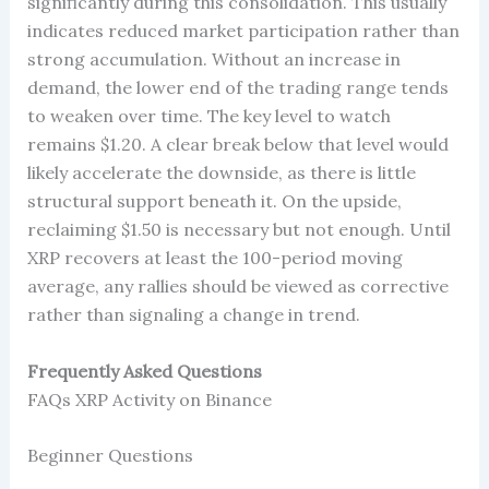
significantly during this consolidation. This usually
indicates reduced market participation rather than
strong accumulation. Without an increase in
demand, the lower end of the trading range tends
to weaken over time. The key level to watch
remains $1.20. A clear break below that level would
likely accelerate the downside, as there is little
structural support beneath it. On the upside,
reclaiming $1.50 is necessary but not enough. Until
XRP recovers at least the 100-period moving
average, any rallies should be viewed as corrective
rather than signaling a change in trend.
Frequently Asked Questions
FAQs XRP Activity on Binance
Beginner Questions