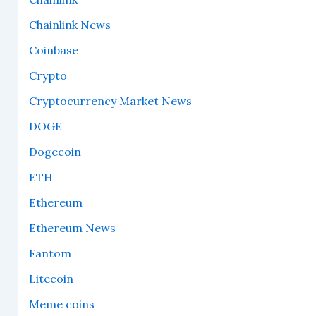
Chainlink News
Coinbase
Crypto
Cryptocurrency Market News
DOGE
Dogecoin
ETH
Ethereum
Ethereum News
Fantom
Litecoin
Meme coins