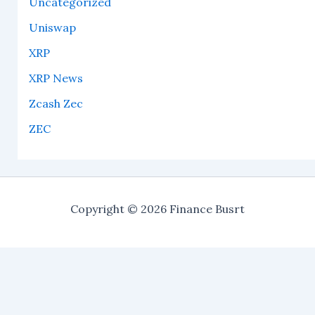
Uncategorized
Uniswap
XRP
XRP News
Zcash Zec
ZEC
Copyright © 2026 Finance Busrt