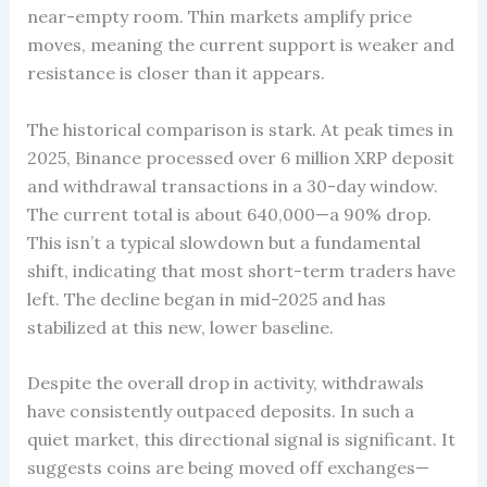
near-empty room. Thin markets amplify price
moves, meaning the current support is weaker and
resistance is closer than it appears.
The historical comparison is stark. At peak times in
2025, Binance processed over 6 million XRP deposit
and withdrawal transactions in a 30-day window.
The current total is about 640,000—a 90% drop.
This isn’t a typical slowdown but a fundamental
shift, indicating that most short-term traders have
left. The decline began in mid-2025 and has
stabilized at this new, lower baseline.
Despite the overall drop in activity, withdrawals
have consistently outpaced deposits. In such a
quiet market, this directional signal is significant. It
suggests coins are being moved off exchanges—