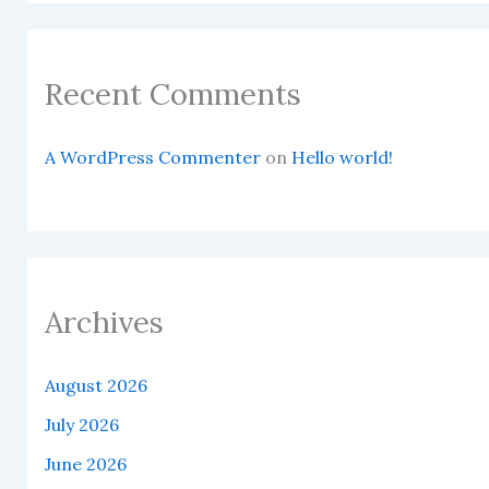
Recent Comments
A WordPress Commenter
on
Hello world!
Archives
August 2026
July 2026
June 2026