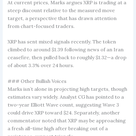
At current prices, Marks argues XRP is trading at a
steep discount relative to the measured move
target, a perspective that has drawn attention
from chart-focused traders.
XRP has sent mixed signals recently. The token
climbed to around $1.39 following news of an Iran
ceasefire, then pulled back to roughly $1.32—a drop
of about 3.3% over 24 hours.
### Other Bullish Voices
Marks isn’t alone in projecting high targets, though
estimates vary widely. Analyst CG has pointed to a
two-year Elliott Wave count, suggesting Wave 3
could drive XRP toward $24. Separately, another
commentator noted that XRP may be approaching
a fresh all-time high after breaking out of a