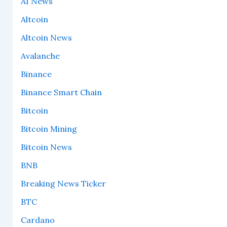
AI News
Altcoin
Altcoin News
Avalanche
Binance
Binance Smart Chain
Bitcoin
Bitcoin Mining
Bitcoin News
BNB
Breaking News Ticker
BTC
Cardano