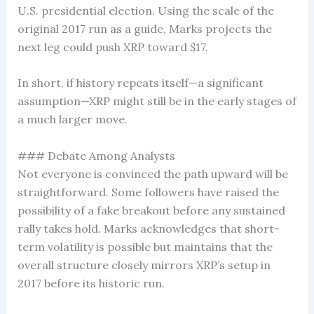
U.S. presidential election. Using the scale of the
original 2017 run as a guide, Marks projects the
next leg could push XRP toward $17.
In short, if history repeats itself—a significant
assumption—XRP might still be in the early stages of
a much larger move.
### Debate Among Analysts
Not everyone is convinced the path upward will be
straightforward. Some followers have raised the
possibility of a fake breakout before any sustained
rally takes hold. Marks acknowledges that short-
term volatility is possible but maintains that the
overall structure closely mirrors XRP’s setup in
2017 before its historic run.