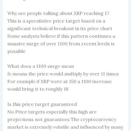
Why are people talking about XRP reaching 17
This is a speculative price target based on a
significant technical breakout in its price chart
Some analysts believe if this pattern continues a
massive surge of over 1100 from recent levels is
possible
What does a 1100 surge mean
It means the price would multiply by over 11 times
For example if XRP were at 150 a 1100 increase
would bring it to roughly 18
Is this price target guaranteed
No Price targets especially this high are
projections not guarantees The cryptocurrency
market is extremely volatile and influenced by many