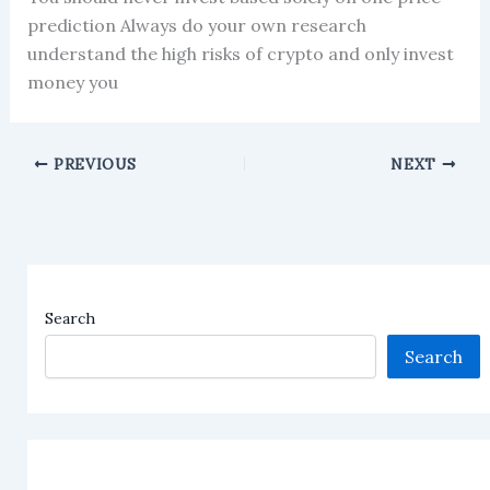
prediction Always do your own research
understand the high risks of crypto and only invest
money you
PREVIOUS
NEXT
Search
Search