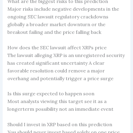
What are the biggest risks to this prediction
Major risks include negative developments in the
ongoing SEC lawsuit regulatory crackdowns
globally a broader market downturn or the
breakout failing and the price falling back
How does the SEC lawsuit affect XRPs price
The lawsuit alleging XRP is an unregistered security
has created significant uncertainty A clear
favorable resolution could remove a major
overhang and potentially trigger a price surge
Is this surge expected to happen soon
Most analysts viewing this target see it as a
longerterm possibility not an immediate event
Should I invest in XRP based on this prediction
You should never invest based solely on one price