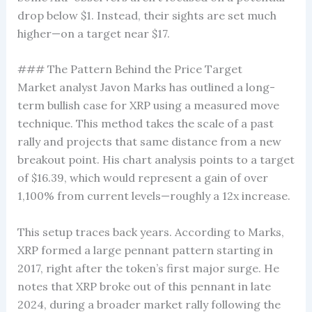
drop below $1. Instead, their sights are set much
higher—on a target near $17.
### The Pattern Behind the Price Target
Market analyst Javon Marks has outlined a long-
term bullish case for XRP using a measured move
technique. This method takes the scale of a past
rally and projects that same distance from a new
breakout point. His chart analysis points to a target
of $16.39, which would represent a gain of over
1,100% from current levels—roughly a 12x increase.
This setup traces back years. According to Marks,
XRP formed a large pennant pattern starting in
2017, right after the token’s first major surge. He
notes that XRP broke out of this pennant in late
2024, during a broader market rally following the