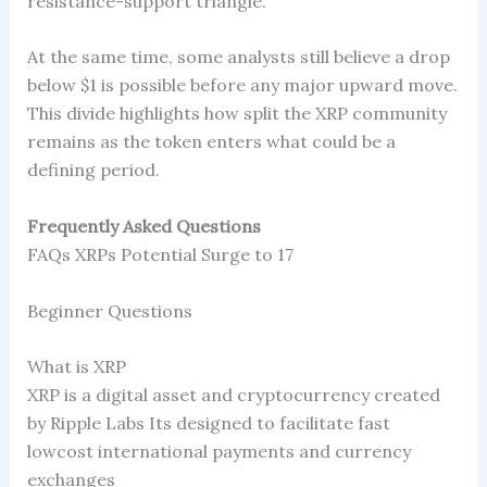
resistance-support triangle.
At the same time, some analysts still believe a drop
below $1 is possible before any major upward move.
This divide highlights how split the XRP community
remains as the token enters what could be a
defining period.
Frequently Asked Questions
FAQs XRPs Potential Surge to 17
Beginner Questions
What is XRP
XRP is a digital asset and cryptocurrency created
by Ripple Labs Its designed to facilitate fast
lowcost international payments and currency
exchanges