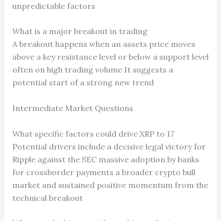
unpredictable factors
What is a major breakout in trading
A breakout happens when an assets price moves
above a key resistance level or below a support level
often on high trading volume It suggests a
potential start of a strong new trend
Intermediate Market Questions
What specific factors could drive XRP to 17
Potential drivers include a decisive legal victory for
Ripple against the SEC massive adoption by banks
for crossborder payments a broader crypto bull
market and sustained positive momentum from the
technical breakout