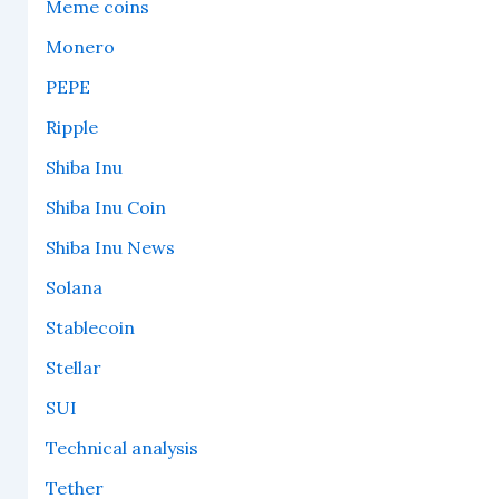
Meme coins
Monero
PEPE
Ripple
Shiba Inu
Shiba Inu Coin
Shiba Inu News
Solana
Stablecoin
Stellar
SUI
Technical analysis
Tether