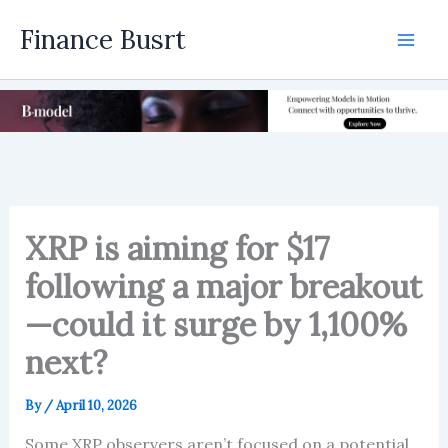
Skip
Finance Busrt
to
Mai
content
Men
XRP is aiming for $17
following a major breakout
—could it surge by 1,100%
next?
By
/
April 10, 2026
Some XRP observers aren’t focused on a potential