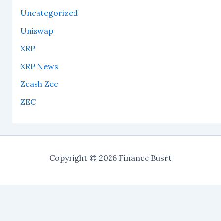
Uncategorized
Uniswap
XRP
XRP News
Zcash Zec
ZEC
Copyright © 2026 Finance Busrt