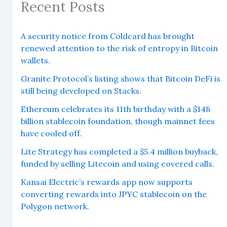
Recent Posts
A security notice from Coldcard has brought
renewed attention to the risk of entropy in Bitcoin
wallets.
Granite Protocol’s listing shows that Bitcoin DeFi is
still being developed on Stacks.
Ethereum celebrates its 11th birthday with a $148
billion stablecoin foundation, though mainnet fees
have cooled off.
Lite Strategy has completed a $5.4 million buyback,
funded by selling Litecoin and using covered calls.
Kansai Electric’s rewards app now supports
converting rewards into JPYC stablecoin on the
Polygon network.