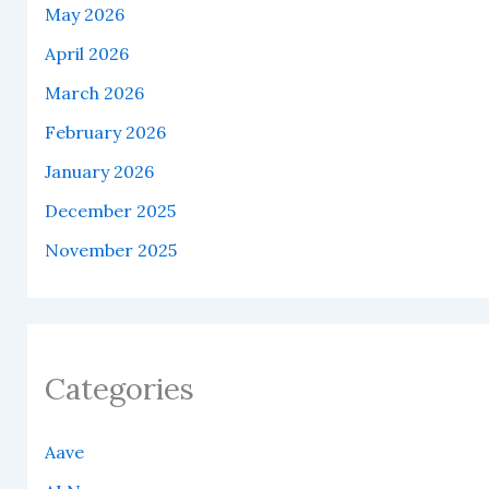
May 2026
April 2026
March 2026
February 2026
January 2026
December 2025
November 2025
Categories
Aave