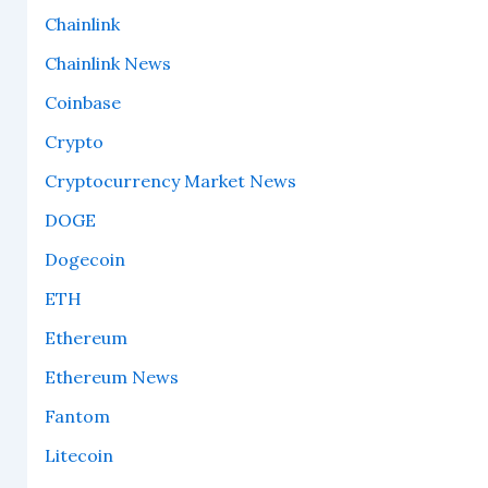
Chainlink
Chainlink News
Coinbase
Crypto
Cryptocurrency Market News
DOGE
Dogecoin
ETH
Ethereum
Ethereum News
Fantom
Litecoin