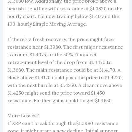
$1.3680 low. Additionally, the price broke above a
bearish trend line with resistance at $1.3820 on the
hourly chart. It’s now trading below $1.40 and the
100-hourly Simple Moving Average.
If there’s a fresh recovery, the price might face
resistance near $1.3980. The first major resistance
is around $1.4075, or the 50% Fibonacci
retracement level of the drop from $1.4470 to
$1.3680. The main resistance could be at $1.4170. A
close above $1.4170 could push the price to $1.4220,
with the next hurdle at $1.4250. A clear move above
$1.4250 might send the price toward $1.450
resistance. Further gains could target $1.4650.
More Losses?
If XRP can’t break through the $1.3980 resistance
zone, it might start a new decline. Initial support