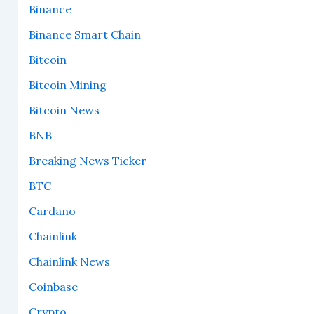
Binance
Binance Smart Chain
Bitcoin
Bitcoin Mining
Bitcoin News
BNB
Breaking News Ticker
BTC
Cardano
Chainlink
Chainlink News
Coinbase
Crypto