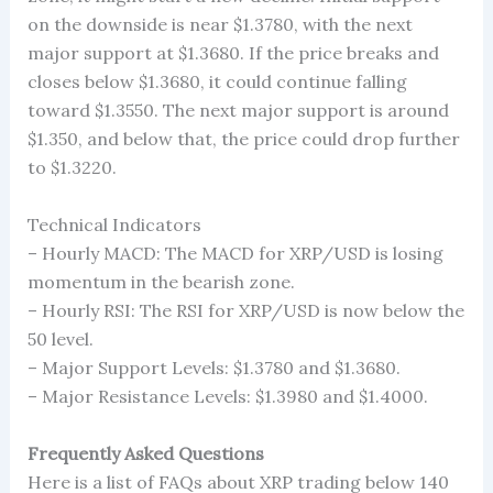
on the downside is near $1.3780, with the next
major support at $1.3680. If the price breaks and
closes below $1.3680, it could continue falling
toward $1.3550. The next major support is around
$1.350, and below that, the price could drop further
to $1.3220.
Technical Indicators
– Hourly MACD: The MACD for XRP/USD is losing
momentum in the bearish zone.
– Hourly RSI: The RSI for XRP/USD is now below the
50 level.
– Major Support Levels: $1.3780 and $1.3680.
– Major Resistance Levels: $1.3980 and $1.4000.
Frequently Asked Questions
Here is a list of FAQs about XRP trading below 140