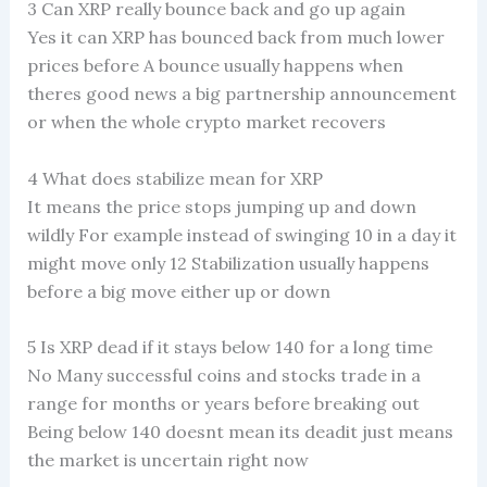
3 Can XRP really bounce back and go up again
Yes it can XRP has bounced back from much lower
prices before A bounce usually happens when
theres good news a big partnership announcement
or when the whole crypto market recovers
4 What does stabilize mean for XRP
It means the price stops jumping up and down
wildly For example instead of swinging 10 in a day it
might move only 12 Stabilization usually happens
before a big move either up or down
5 Is XRP dead if it stays below 140 for a long time
No Many successful coins and stocks trade in a
range for months or years before breaking out
Being below 140 doesnt mean its deadit just means
the market is uncertain right now