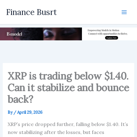
Skip
Finance Busrt
to
Mai
content
Men
XRP is trading below $1.40.
Can it stabilize and bounce
back?
By
/
April 29, 2026
XRP’s price dropped further, falling below $1.40. It’s
now stabilizing after the losses, but faces