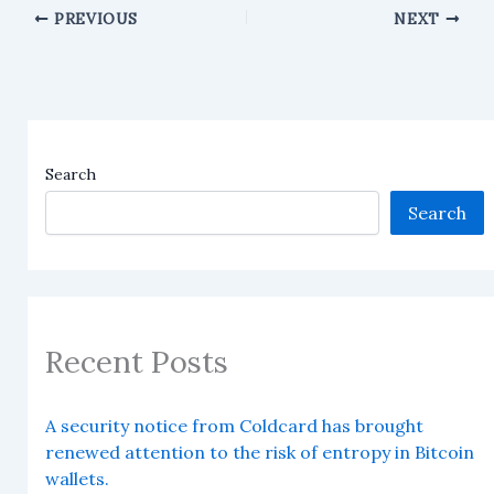
PREVIOUS
NEXT
Search
Search
Recent Posts
A security notice from Coldcard has brought
renewed attention to the risk of entropy in Bitcoin
wallets.