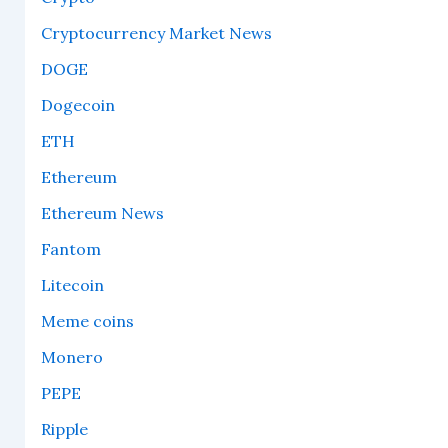
Cryptocurrency Market News
DOGE
Dogecoin
ETH
Ethereum
Ethereum News
Fantom
Litecoin
Meme coins
Monero
PEPE
Ripple