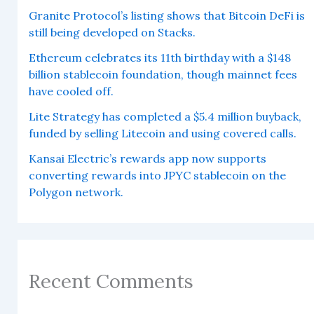
Granite Protocol’s listing shows that Bitcoin DeFi is
still being developed on Stacks.
Ethereum celebrates its 11th birthday with a $148
billion stablecoin foundation, though mainnet fees
have cooled off.
Lite Strategy has completed a $5.4 million buyback,
funded by selling Litecoin and using covered calls.
Kansai Electric’s rewards app now supports
converting rewards into JPYC stablecoin on the
Polygon network.
Recent Comments