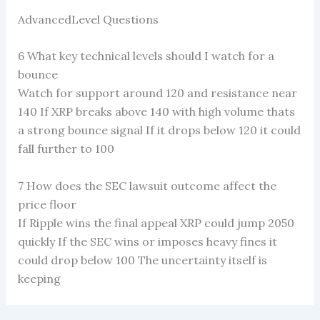
AdvancedLevel Questions
6 What key technical levels should I watch for a
bounce
Watch for support around 120 and resistance near
140 If XRP breaks above 140 with high volume thats
a strong bounce signal If it drops below 120 it could
fall further to 100
7 How does the SEC lawsuit outcome affect the
price floor
If Ripple wins the final appeal XRP could jump 2050
quickly If the SEC wins or imposes heavy fines it
could drop below 100 The uncertainty itself is
keeping