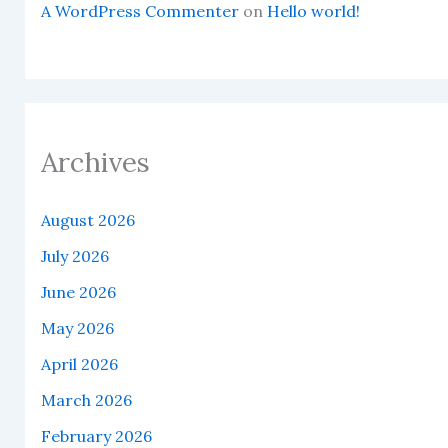
A WordPress Commenter
on
Hello world!
Archives
August 2026
July 2026
June 2026
May 2026
April 2026
March 2026
February 2026