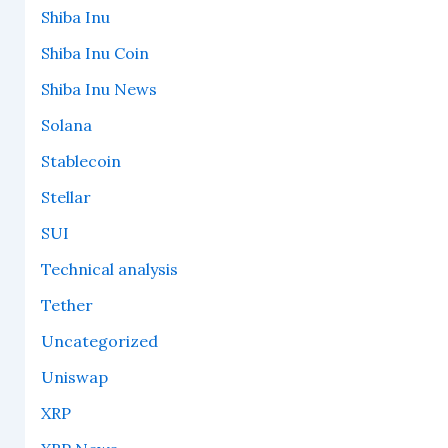
Shiba Inu
Shiba Inu Coin
Shiba Inu News
Solana
Stablecoin
Stellar
SUI
Technical analysis
Tether
Uncategorized
Uniswap
XRP