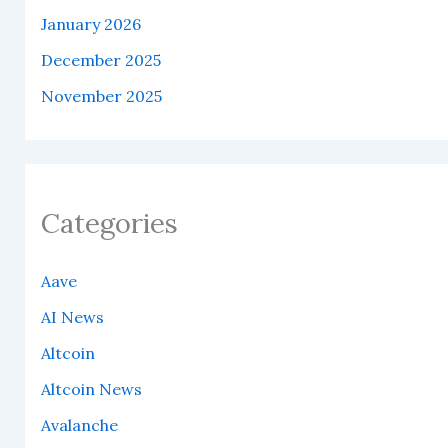
January 2026
December 2025
November 2025
Categories
Aave
AI News
Altcoin
Altcoin News
Avalanche