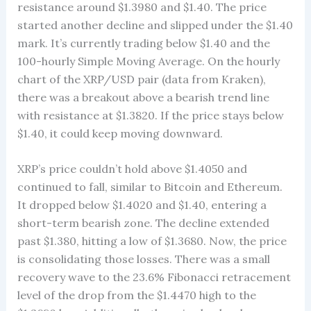
resistance around $1.3980 and $1.40. The price
started another decline and slipped under the $1.40
mark. It’s currently trading below $1.40 and the
100-hourly Simple Moving Average. On the hourly
chart of the XRP/USD pair (data from Kraken),
there was a breakout above a bearish trend line
with resistance at $1.3820. If the price stays below
$1.40, it could keep moving downward.
XRP’s price couldn’t hold above $1.4050 and
continued to fall, similar to Bitcoin and Ethereum.
It dropped below $1.4020 and $1.40, entering a
short-term bearish zone. The decline extended
past $1.380, hitting a low of $1.3680. Now, the price
is consolidating those losses. There was a small
recovery wave to the 23.6% Fibonacci retracement
level of the drop from the $1.4470 high to the