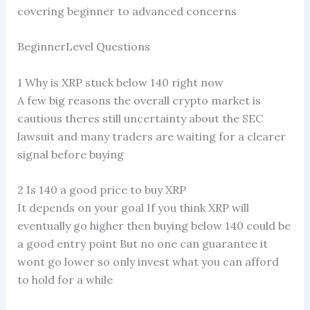
covering beginner to advanced concerns
BeginnerLevel Questions
1 Why is XRP stuck below 140 right now
A few big reasons the overall crypto market is
cautious theres still uncertainty about the SEC
lawsuit and many traders are waiting for a clearer
signal before buying
2 Is 140 a good price to buy XRP
It depends on your goal If you think XRP will
eventually go higher then buying below 140 could be
a good entry point But no one can guarantee it
wont go lower so only invest what you can afford
to hold for a while