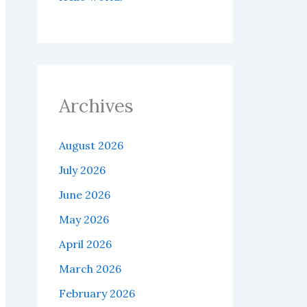
Archives
August 2026
July 2026
June 2026
May 2026
April 2026
March 2026
February 2026