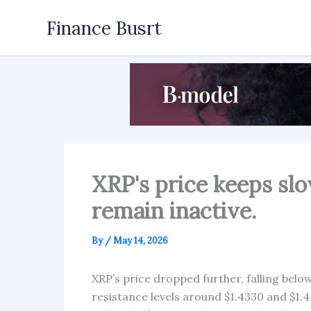
Skip
Finance Busrt
to
content
XRP's price keeps sl
remain inactive.
By
/
May 14, 2026
XRP’s price dropped further, falling below 
resistance levels around $1.4330 and $1