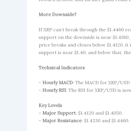
More Downside?
If XRP can’t break through the $1.4460 res
support on the downside is near $1.4180, 
price breaks and closes below $1.4120, it
support is near $1.40, and below that, the
Technical Indicators
–
Hourly MACD
: The MACD for XRP/USD i
–
Hourly RSI
: The RSI for XRP/USD is now 
Key Levels
–
Major Support
: $1.4120 and $1.4050.
–
Major Resistance
: $1.4330 and $1.4460.