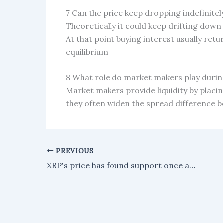
7 Can the price keep dropping indefinitel
Theoretically it could keep drifting down 
At that point buying interest usually retur
equilibrium
8 What role do market makers play during 
Market makers provide liquidity by placin
they often widen the spread difference b
PREVIOUS
XRP's price has found support once again, but a resistance level is threatening any attempt at a rally.