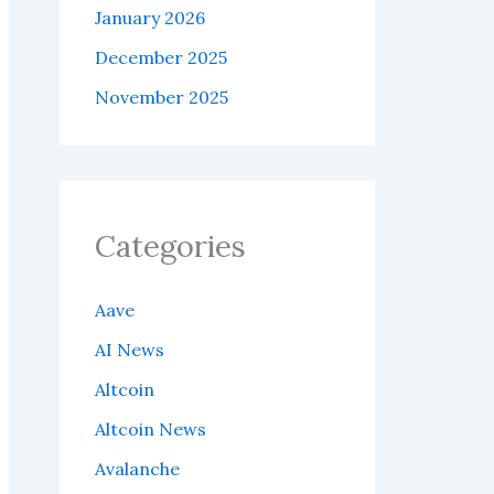
January 2026
December 2025
November 2025
Categories
Aave
AI News
Altcoin
Altcoin News
Avalanche