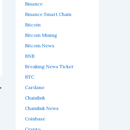
Binance
Binance Smart Chain
Bitcoin
Bitcoin Mining
Bitcoin News
BNB
Breaking News Ticker
BTC
Cardano
Chainlink
Chainlink News
Coinbase
Crypto