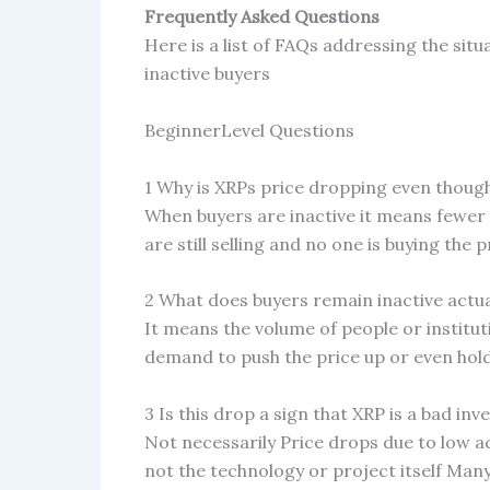
Frequently Asked Questions
Here is a list of FAQs addressing the sit
inactive buyers
BeginnerLevel Questions
1 Why is XRPs price dropping even thoug
When buyers are inactive it means fewer p
are still selling and no one is buying the
2 What does buyers remain inactive actu
It means the volume of people or institu
demand to push the price up or even hold 
3 Is this drop a sign that XRP is a bad in
Not necessarily Price drops due to low a
not the technology or project itself Man