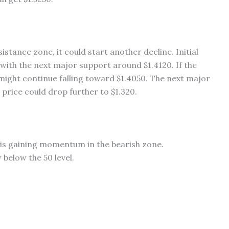
istance zone, it could start another decline. Initial
with the next major support around $1.4120. If the
 might continue falling toward $1.4050. The next major
 price could drop further to $1.320.
s gaining momentum in the bearish zone.
below the 50 level.