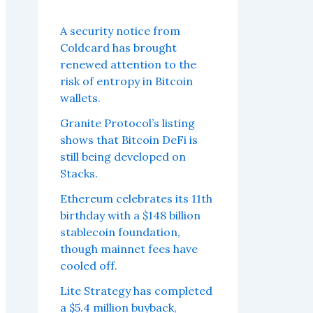
A security notice from
Coldcard has brought
renewed attention to the
risk of entropy in Bitcoin
wallets.
Granite Protocol’s listing
shows that Bitcoin DeFi is
still being developed on
Stacks.
Ethereum celebrates its 11th
birthday with a $148 billion
stablecoin foundation,
though mainnet fees have
cooled off.
Lite Strategy has completed
a $5.4 million buyback,