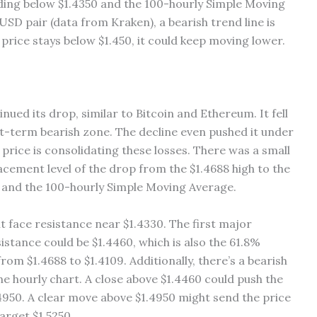
rading below $1.4350 and the 100-hourly Simple Moving
SD pair (data from Kraken), a bearish trend line is
 price stays below $1.450, it could keep moving lower.
nued its drop, similar to Bitcoin and Ethereum. It fell
rt-term bearish zone. The decline even pushed it under
e price is consolidating these losses. There was a small
cement level of the drop from the $1.4688 high to the
450 and the 100-hourly Simple Moving Average.
ht face resistance near $1.4330. The first major
istance could be $1.4460, which is also the 61.8%
om $1.4688 to $1.4109. Additionally, there’s a bearish
the hourly chart. A close above $1.4460 could push the
1.4950. A clear move above $1.4950 might send the price
arget $1.5250.