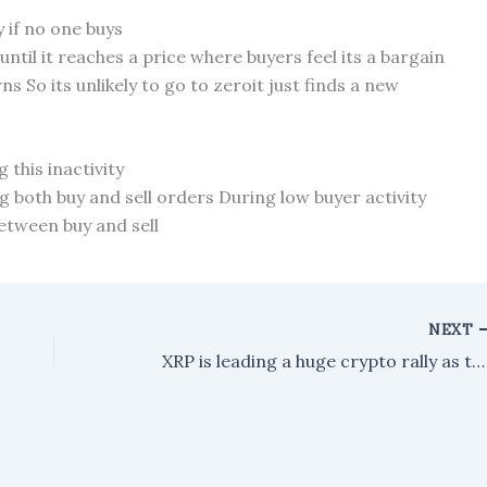
y if no one buys
until it reaches a price where buyers feel its a bargain
ns So its unlikely to go to zeroit just finds a new
this inactivity
g both buy and sell orders During low buyer activity
etween buy and sell
NEXT
XRP is leading a huge crypto rally as traders place big bets on a shift in U.S. regulations.