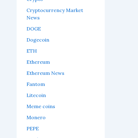
Cryptocurrency Market
News
DOGE
Dogecoin
ETH
Ethereum
Ethereum News
Fantom
Litecoin
Meme coins
Monero
PEPE