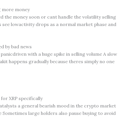
ing more money
 the money soon or cant handle the volatility selling
 see lowactivity drops as a normal market phase and
sed by bad news
 panicdriven with a huge spike in selling volume A slow
leakit happens gradually because theres simply no one
for XRP specifically
talysts a general bearish mood in the crypto market
ce Sometimes large holders also pause buying to avoid