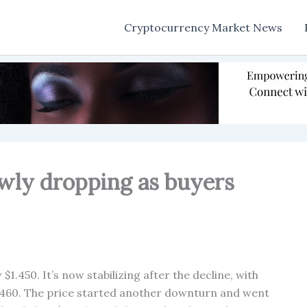
Cryptocurrency Market News
owly dropping as buyers
$1.450. It’s now stabilizing after the decline, with
.4460. The price started another downturn and went