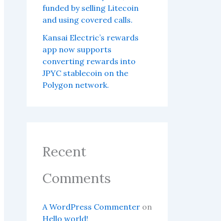
funded by selling Litecoin
and using covered calls.
Kansai Electric’s rewards
app now supports
converting rewards into
JPYC stablecoin on the
Polygon network.
Recent
Comments
A WordPress Commenter
on
Hello world!