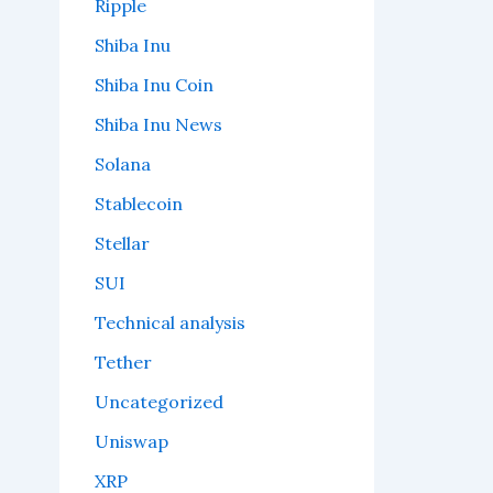
Ripple
Shiba Inu
Shiba Inu Coin
Shiba Inu News
Solana
Stablecoin
Stellar
SUI
Technical analysis
Tether
Uncategorized
Uniswap
XRP