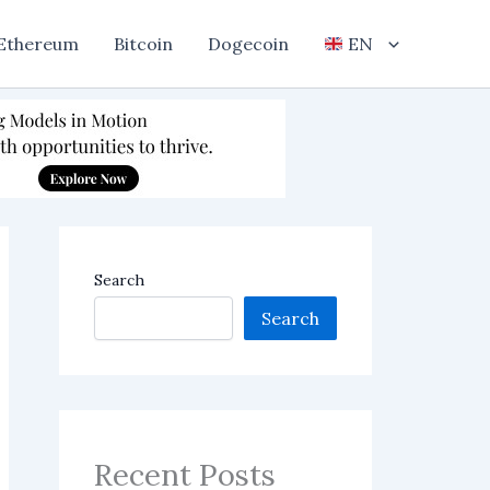
Ethereum
Bitcoin
Dogecoin
EN
Search
Search
Recent Posts