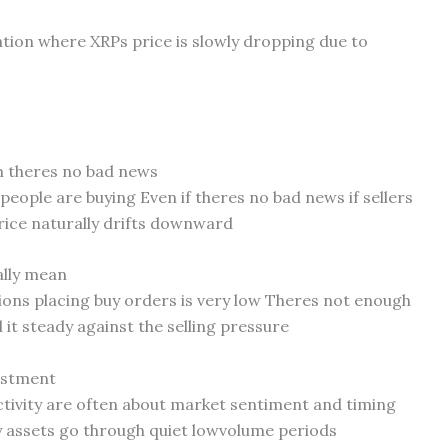
uation where XRPs price is slowly dropping due to
h theres no bad news
eople are buying Even if theres no bad news if sellers
 price naturally drifts downward
ally mean
tions placing buy orders is very low Theres not enough
it steady against the selling pressure
vestment
ctivity are often about market sentiment and timing
y assets go through quiet lowvolume periods