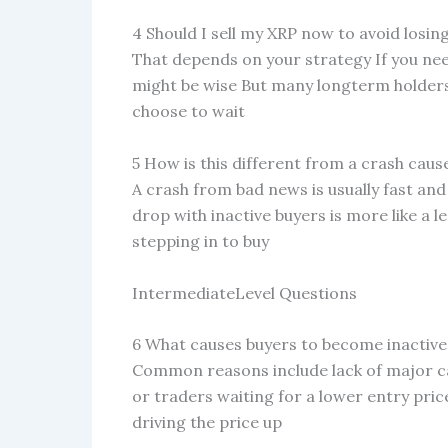
4 Should I sell my XRP now to avoid los
That depends on your strategy If you need
might be wise But many longterm holders
choose to wait
5 How is this different from a crash cau
A crash from bad news is usually fast and
drop with inactive buyers is more like a 
stepping in to buy
IntermediateLevel Questions
6 What causes buyers to become inactive 
Common reasons include lack of major ca
or traders waiting for a lower entry pri
driving the price up