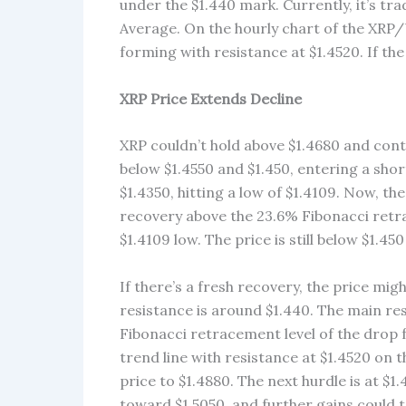
under the $1.440 mark. Currently, it’s t
Average. On the hourly chart of the XRP/U
forming with resistance at $1.4520. If the
XRP Price Extends Decline
XRP couldn’t hold above $1.4680 and conti
below $1.4550 and $1.450, entering a sho
$1.4350, hitting a low of $1.4109. Now, th
recovery above the 23.6% Fibonacci retra
$1.4109 low. The price is still below $1.
If there’s a fresh recovery, the price mig
resistance is around $1.440. The main res
Fibonacci retracement level of the drop fr
trend line with resistance at $1.4520 on 
price to $1.4880. The next hurdle is at $
toward $1.5050, and further gains could t