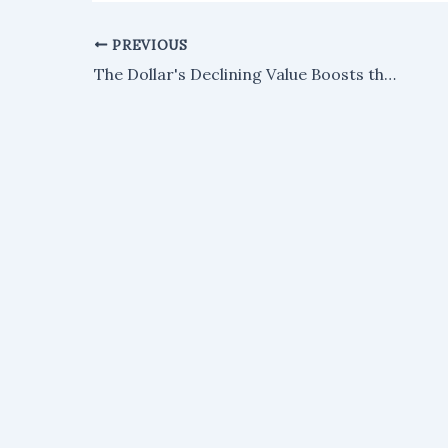
PREVIOUS
The Dollar's Declining Value Boosts the Bullish Outlook for XRP: Finance Expert