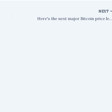
NEXT
Here's the next major Bitcoin price level to 