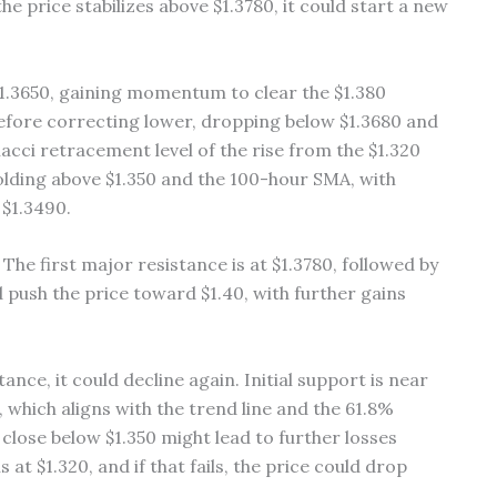
e price stabilizes above $1.3780, it could start a new
$1.3650, gaining momentum to clear the $1.380
 before correcting lower, dropping below $1.3680 and
nacci retracement level of the rise from the $1.320
holding above $1.350 and the 100-hour SMA, with
 $1.3490.
 The first major resistance is at $1.3780, followed by
d push the price toward $1.40, with further gains
ance, it could decline again. Initial support is near
0, which aligns with the trend line and the 61.8%
close below $1.350 might lead to further losses
at $1.320, and if that fails, the price could drop