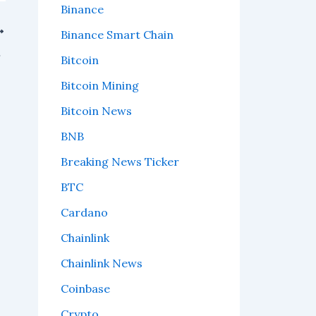
Binance
Binance Smart Chain
watch.
Bitcoin
Bitcoin Mining
Bitcoin News
BNB
Breaking News Ticker
BTC
Cardano
Chainlink
Chainlink News
Coinbase
Crypto