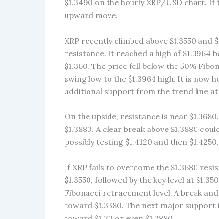
$1.3490 on the hourly XRP/USD chart. If th
upward move.
XRP recently climbed above $1.3550 and 
resistance. It reached a high of $1.3964
$1.360. The price fell below the 50% Fibo
swing low to the $1.3964 high. It is now 
additional support from the trend line at
On the upside, resistance is near $1.3680.
$1.3880. A clear break above $1.3880 coul
possibly testing $1.4120 and then $1.4250.
If XRP fails to overcome the $1.3680 resist
$1.3550, followed by the key level at $1.35
Fibonacci retracement level. A break and 
toward $1.3380. The next major support is 
toward $1.30 or even $1.2880.