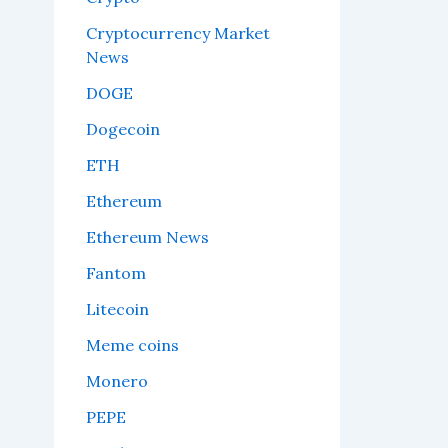
Cryptocurrency Market
News
DOGE
Dogecoin
ETH
Ethereum
Ethereum News
Fantom
Litecoin
Meme coins
Monero
PEPE