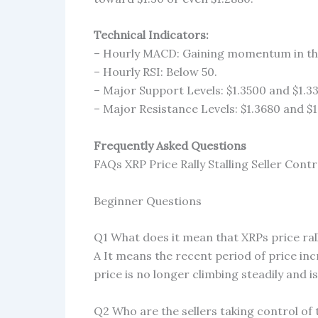
Technical Indicators:
– Hourly MACD: Gaining momentum in the
– Hourly RSI: Below 50.
– Major Support Levels: $1.3500 and $1.3
– Major Resistance Levels: $1.3680 and $1
Frequently Asked Questions
FAQs XRP Price Rally Stalling Seller Contr
Beginner Questions
Q1 What does it mean that XRPs price rall
A It means the recent period of price in
price is no longer climbing steadily and 
Q2 Who are the sellers taking control of