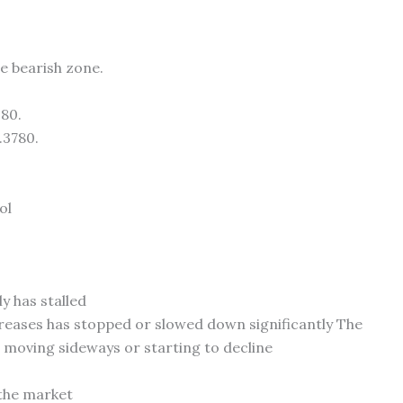
 bearish zone.
380.
.3780.
ol
y has stalled
creases has stopped or slowed down significantly The
is moving sideways or starting to decline
 the market