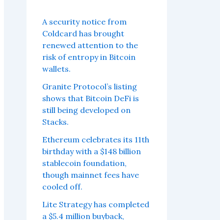
A security notice from
Coldcard has brought
renewed attention to the
risk of entropy in Bitcoin
wallets.
Granite Protocol’s listing
shows that Bitcoin DeFi is
still being developed on
Stacks.
Ethereum celebrates its 11th
birthday with a $148 billion
stablecoin foundation,
though mainnet fees have
cooled off.
Lite Strategy has completed
a $5.4 million buyback,