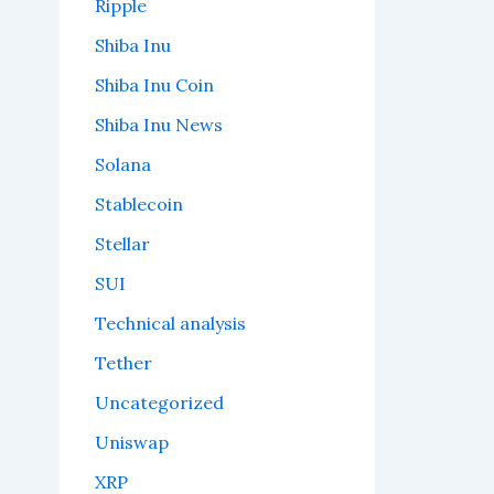
Ripple
Shiba Inu
Shiba Inu Coin
Shiba Inu News
Solana
Stablecoin
Stellar
SUI
Technical analysis
Tether
Uncategorized
Uniswap
XRP