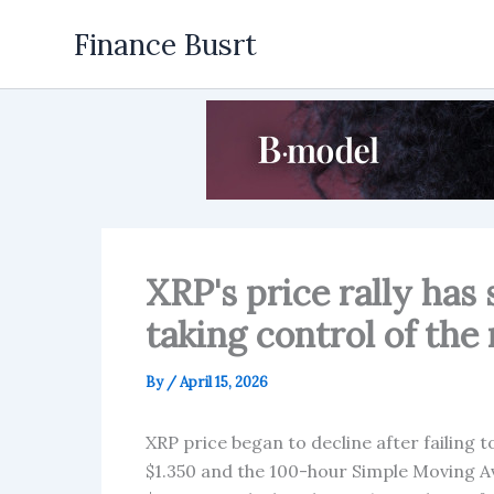
Skip
Finance Busrt
to
content
XRP's price rally has 
taking control of t
By
/
April 15, 2026
XRP price began to decline after failing t
$1.350 and the 100-hour Simple Moving Ave