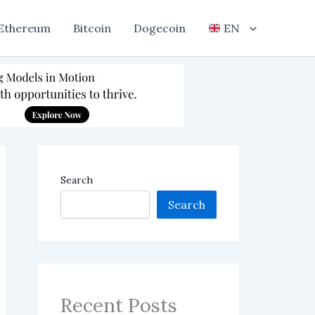
Ethereum
Bitcoin
Dogecoin
EN
Search
Search
Recent Posts