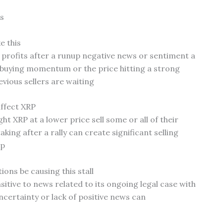
s
e this
profits after a runup negative news or sentiment a
buying momentum or the price hitting a strong
vious sellers are waiting
affect XRP
t XRP at a lower price sell some or all of their
aking after a rally can create significant selling
op
ions be causing this stall
nsitive to news related to its ongoing legal case with
certainty or lack of positive news can