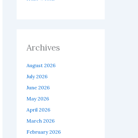
Archives
August 2026
July 2026
June 2026
May 2026
April 2026
March 2026
February 2026