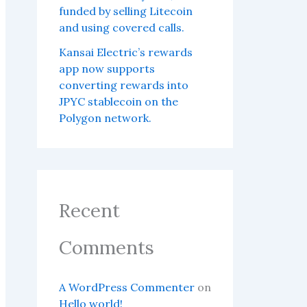
funded by selling Litecoin
and using covered calls.
Kansai Electric’s rewards
app now supports
converting rewards into
JPYC stablecoin on the
Polygon network.
Recent
Comments
A WordPress Commenter
on
Hello world!