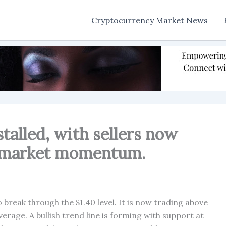
Cryptocurrency Market News
stalled, with sellers now
he market momentum.
o break through the $1.40 level. It is now trading above
rage. A bullish trend line is forming with support at