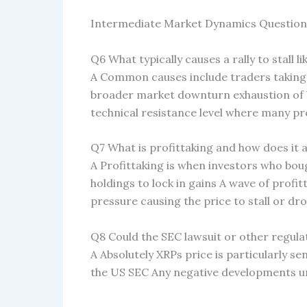
Intermediate Market Dynamics Question
Q6 What typically causes a rally to stall lik
A Common causes include traders taking 
broader market downturn exhaustion of 
technical resistance level where many pre
Q7 What is profittaking and how does it 
A Profittaking is when investors who bough
holdings to lock in gains A wave of profitt
pressure causing the price to stall or dr
Q8 Could the SEC lawsuit or other regulat
A Absolutely XRPs price is particularly se
the US SEC Any negative developments un