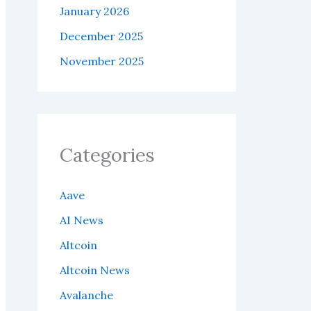
January 2026
December 2025
November 2025
Categories
Aave
AI News
Altcoin
Altcoin News
Avalanche