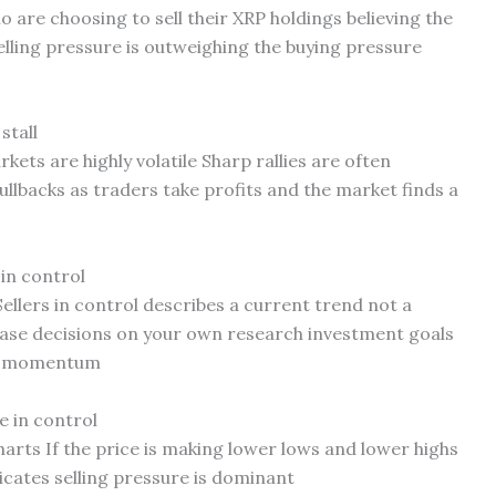
o are choosing to sell their XRP holdings believing the
elling pressure is outweighing the buying pressure
stall
ets are highly volatile Sharp rallies are often
ullbacks as traders take profits and the market finds a
 in control
Sellers in control describes a current trend not a
ase decisions on your own research investment goals
rm momentum
e in control
arts If the price is making lower lows and lower highs
dicates selling pressure is dominant