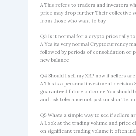
A This refers to traders and investors wh
price may drop further Their collective s
from those who want to buy
Q3 Is it normal for a crypto price rally to 
A Yes its very normal Cryptocurrency mark
followed by periods of consolidation or p
new balance
Q4 Should I sell my XRP now if sellers are
A This is a personal investment decision 
guaranteed future outcome You should b
and risk tolerance not just on shortte
Q5 Whats a simple way to see if sellers ar
A Look at the trading volume and price ch
on significant trading volume it often in