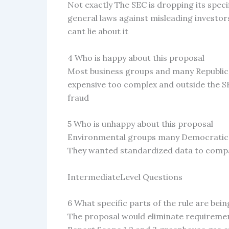
Not exactly The SEC is dropping its specif
general laws against misleading investor
cant lie about it
4 Who is happy about this proposal
Most business groups and many Republica
expensive too complex and outside the SE
fraud
5 Who is unhappy about this proposal
Environmental groups many Democratic p
They wanted standardized data to comp
IntermediateLevel Questions
6 What specific parts of the rule are bei
The proposal would eliminate requireme