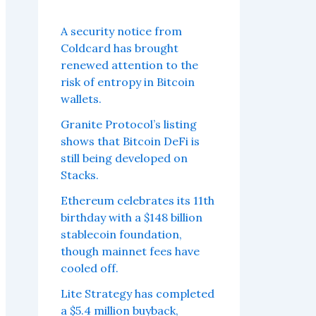
A security notice from
Coldcard has brought
renewed attention to the
risk of entropy in Bitcoin
wallets.
Granite Protocol’s listing
shows that Bitcoin DeFi is
still being developed on
Stacks.
Ethereum celebrates its 11th
birthday with a $148 billion
stablecoin foundation,
though mainnet fees have
cooled off.
Lite Strategy has completed
a $5.4 million buyback,