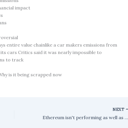
emissions
inancial impact
es
ans
roversial
s entire value chainlike a car makers emissions from
ts cars Critics said it was nearly impossible to
ns to track
 Why is it being scrapped now
NEXT
Ethereum isn't performing as well as expected, even with all the excitement from Wall Street and the approval of spot ET