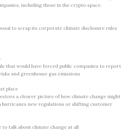
mpanies, including those in the crypto space.
posal to scrap its corporate climate disclosure rules
o
ule that would have forced public companies to report
 risks and greenhouse gas emissions
rst place
nvestors a clearer picture of how climate change might
m hurricanes new regulations or shifting customer
to talk about climate change at all