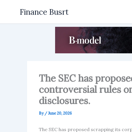
Skip
Finance Busrt
to
content
The SEC has proposed
controversial rules o
disclosures.
By
/
June 20, 2026
The SEC has proposed scrapping its corp