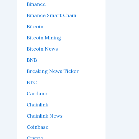
Binance
Binance Smart Chain
Bitcoin
Bitcoin Mining
Bitcoin News
BNB
Breaking News Ticker
BTC
Cardano
Chainlink
Chainlink News
Coinbase
Crypto