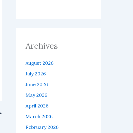
Archives
August 2026
July 2026
June 2026
May 2026
April 2026
March 2026
Fs.
February 2026