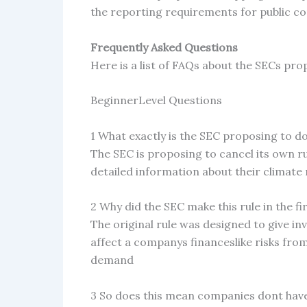
the reporting requirements for public co
Frequently Asked Questions
Here is a list of FAQs about the SECs pro
BeginnerLevel Questions
1 What exactly is the SEC proposing to d
The SEC is proposing to cancel its own r
detailed information about their climate
2 Why did the SEC make this rule in the fi
The original rule was designed to give i
affect a companys financeslike risks fro
demand
3 So does this mean companies dont have 