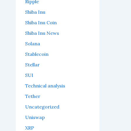
Ripple
Shiba Inu
Shiba Inu Coin
Shiba Inu News
Solana
Stablecoin
Stellar
SUI
Technical analysis
Tether
Uncategorized
Uniswap
XRP