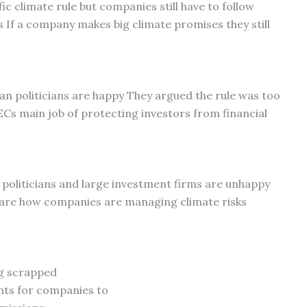
ic climate rule but companies still have to follow
s If a company makes big climate promises they still
n politicians are happy They argued the rule was too
Cs main job of protecting investors from financial
oliticians and large investment firms are unhappy
are how companies are managing climate risks
ng scrapped
nts for companies to