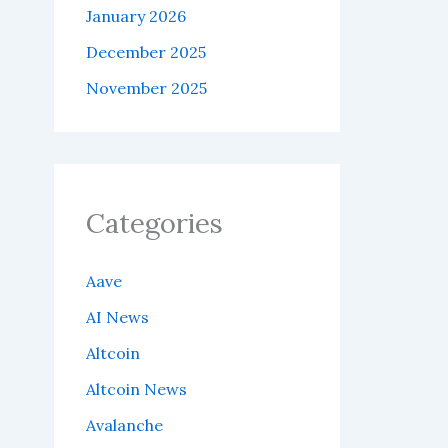
January 2026
December 2025
November 2025
Categories
Aave
AI News
Altcoin
Altcoin News
Avalanche