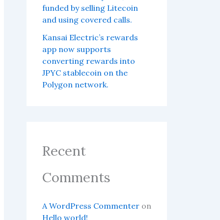
funded by selling Litecoin
and using covered calls.
Kansai Electric’s rewards
app now supports
converting rewards into
JPYC stablecoin on the
Polygon network.
Recent
Comments
A WordPress Commenter
on
Hello world!