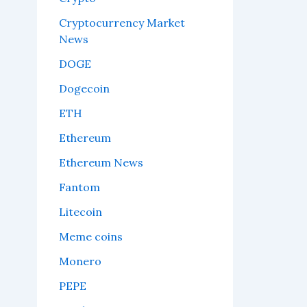
Cryptocurrency Market
News
DOGE
Dogecoin
ETH
Ethereum
Ethereum News
Fantom
Litecoin
Meme coins
Monero
PEPE