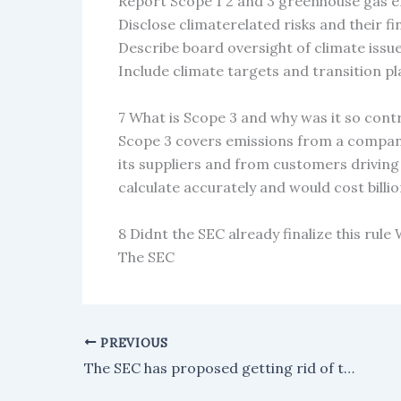
Report Scope 1 2 and 3 greenhouse gas 
Disclose climaterelated risks and their f
Describe board oversight of climate issu
Include climate targets and transition pl
7 What is Scope 3 and why was it so cont
Scope 3 covers emissions from a company
its suppliers and from customers driving i
calculate accurately and would cost billio
8 Didnt the SEC already finalize this rule
The SEC
PREVIOUS
The SEC has proposed getting rid of the Reg NMS trade-through rule as part of an effort to simplify the market.