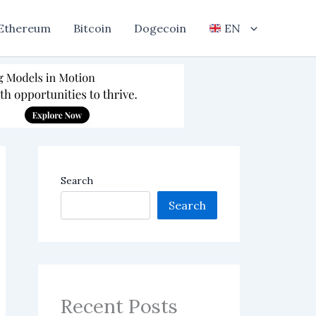
Ethereum
Bitcoin
Dogecoin
EN
Search
Search
Recent Posts