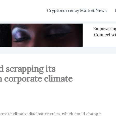
Cryptocurrency Market News
 scrapping its
n corporate climate
orate climate disclosure rules, which could change