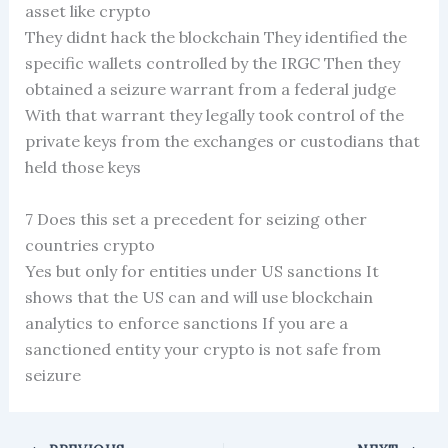
asset like crypto
They didnt hack the blockchain They identified the
specific wallets controlled by the IRGC Then they
obtained a seizure warrant from a federal judge
With that warrant they legally took control of the
private keys from the exchanges or custodians that
held those keys
7 Does this set a precedent for seizing other
countries crypto
Yes but only for entities under US sanctions It
shows that the US can and will use blockchain
analytics to enforce sanctions If you are a
sanctioned entity your crypto is not safe from
seizure