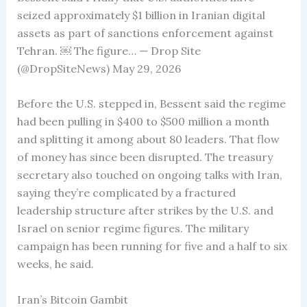
seized approximately $1 billion in Iranian digital
assets as part of sanctions enforcement against
Tehran. ￼ The figure… — Drop Site
(@DropSiteNews) May 29, 2026
Before the U.S. stepped in, Bessent said the regime
had been pulling in $400 to $500 million a month
and splitting it among about 80 leaders. That flow
of money has since been disrupted. The treasury
secretary also touched on ongoing talks with Iran,
saying they’re complicated by a fractured
leadership structure after strikes by the U.S. and
Israel on senior regime figures. The military
campaign has been running for five and a half to six
weeks, he said.
Iran’s Bitcoin Gambit