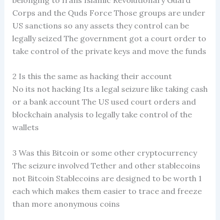
Corps and the Quds Force Those groups are under
US sanctions so any assets they control can be
legally seized The government got a court order to
take control of the private keys and move the funds
2 Is this the same as hacking their account
No its not hacking Its a legal seizure like taking cash
or a bank account The US used court orders and
blockchain analysis to legally take control of the
wallets
3 Was this Bitcoin or some other cryptocurrency
The seizure involved Tether and other stablecoins
not Bitcoin Stablecoins are designed to be worth 1
each which makes them easier to trace and freeze
than more anonymous coins