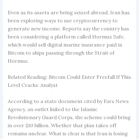
Even as its assets are being seized abroad, Iran has
been exploring ways to use cryptocurrency to
generate new income. Reports say the country has
been considering a platform called Hormuz Safe,
which would sell digital marine insurance paid in
Bitcoin to ships passing through the Strait of
Hormuz.
Related Reading: Bitcoin Could Enter Freefall If This
Level Cracks: Analyst
According to a state document cited by Fars News
Agency, an outlet linked to the Islamic
Revolutionary Guard Corps, the scheme could bring
in over $10 billion. Whether that plan takes off
remains unclear. What is clear is that Iran is losing