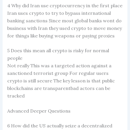
4 Why did Iran use cryptocurrency in the first place
Iran uses crypto to try to bypass international
banking sanctions Since most global banks wont do
business with Iran they used crypto to move money
for things like buying weapons or paying proxies
5 Does this mean all crypto is risky for normal
people
Not really This was a targeted action against a
sanctioned terrorist group For regular users
crypto is still secure The key lesson is that public
blockchains are transparentbad actors can be
tracked
Advanced Deeper Questions
6 How did the US actually seize a decentralized