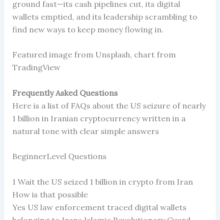
ground fast—its cash pipelines cut, its digital
wallets emptied, and its leadership scrambling to
find new ways to keep money flowing in.
Featured image from Unsplash, chart from
TradingView
Frequently Asked Questions
Here is a list of FAQs about the US seizure of nearly
1 billion in Iranian cryptocurrency written in a
natural tone with clear simple answers
BeginnerLevel Questions
1 Wait the US seized 1 billion in crypto from Iran
How is that possible
Yes US law enforcement traced digital wallets
belonging to Irans Islamic Revolutionary Guard