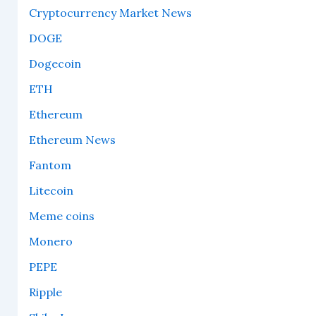
Cryptocurrency Market News
DOGE
Dogecoin
ETH
Ethereum
Ethereum News
Fantom
Litecoin
Meme coins
Monero
PEPE
Ripple