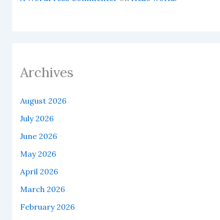
Archives
August 2026
July 2026
June 2026
May 2026
April 2026
March 2026
February 2026