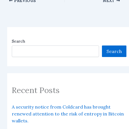
PREVIOUS
NEXT
Search
Search
Recent Posts
A security notice from Coldcard has brought
renewed attention to the risk of entropy in Bitcoin
wallets.