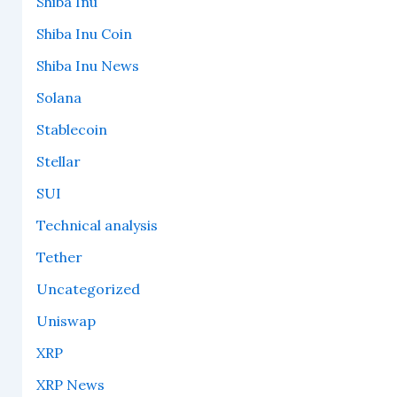
Shiba Inu
Shiba Inu Coin
Shiba Inu News
Solana
Stablecoin
Stellar
SUI
Technical analysis
Tether
Uncategorized
Uniswap
XRP
XRP News