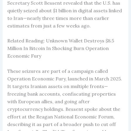
Secretary Scott Bessent revealed that the U.S. has
quietly seized about $1 billion in digital assets linked
to Iran—nearly three times more than earlier
estimates from just a few weeks ago.
Related Reading: Unknown Wallet Destroys $8.5
Million In Bitcoin In Shocking Burn Operation
Economic Fury
These seizures are part of a campaign called
Operation Economic Fury, launched in March 2025.
It targets Iranian assets on multiple fronts—
freezing bank accounts, confiscating properties
with European allies, and going after
cryptocurrency holdings. Bessent spoke about the
effort at the Reagan National Economic Forum,
describing it as part of a broader push to cut off