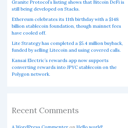
Granite Protocol’s listing shows that Bitcoin DeFi is
still being developed on Stacks.
Ethereum celebrates its 11th birthday with a $148
billion stablecoin foundation, though mainnet fees
have cooled off.
Lite Strategy has completed a $5.4 million buyback,
funded by selling Litecoin and using covered calls.
Kansai Electric’s rewards app now supports
converting rewards into JPYC stablecoin on the
Polygon network.
Recent Comments
A WordPress Commenter
on
Hello world!