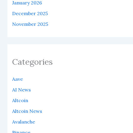
January 2026
December 2025
November 2025
Categories
Aave
AI News
Altcoin
Altcoin News
Avalanche
Binance