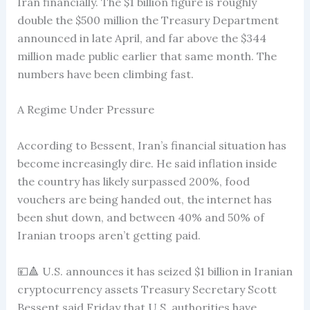
Iran financially. The $1 billion figure is roughly
double the $500 million the Treasury Department
announced in late April, and far above the $344
million made public earlier that same month. The
numbers have been climbing fast.
A Regime Under Pressure
According to Bessent, Iran’s financial situation has
become increasingly dire. He said inflation inside
the country has likely surpassed 200%, food
vouchers are being handed out, the internet has
been shut down, and between 40% and 50% of
Iranian troops aren’t getting paid.
💴🔺 U.S. announces it has seized $1 billion in Iranian
cryptocurrency assets Treasury Secretary Scott
Bessent said Friday that U.S. authorities have