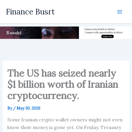
Skip
Finance Busrt
to
Mai
content
Men
The US has seized nearly
$1 billion worth of Iranian
cryptocurrency.
By
/
May 30, 2026
Some Iranian crypto wallet owners might not even
know their money is gone yet. On Friday, Treasury