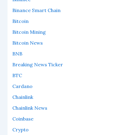
Binance Smart Chain
Bitcoin
Bitcoin Mining
Bitcoin News
BNB
Breaking News Ticker
BTC
Cardano
Chainlink
Chainlink News
Coinbase
Crypto