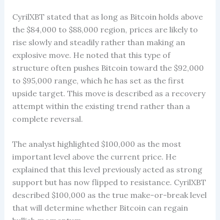
CyrilXBT stated that as long as Bitcoin holds above
the $84,000 to $88,000 region, prices are likely to
rise slowly and steadily rather than making an
explosive move. He noted that this type of
structure often pushes Bitcoin toward the $92,000
to $95,000 range, which he has set as the first
upside target. This move is described as a recovery
attempt within the existing trend rather than a
complete reversal.
The analyst highlighted $100,000 as the most
important level above the current price. He
explained that this level previously acted as strong
support but has now flipped to resistance. CyrilXBT
described $100,000 as the true make-or-break level
that will determine whether Bitcoin can regain