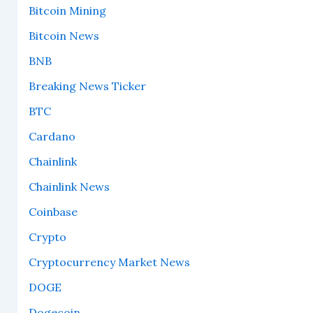
Bitcoin Mining
Bitcoin News
BNB
Breaking News Ticker
BTC
Cardano
Chainlink
Chainlink News
Coinbase
Crypto
Cryptocurrency Market News
DOGE
Dogecoin