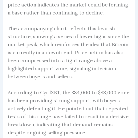
price action indicates the market could be forming
a base rather than continuing to decline.
The accompanying chart reflects this bearish
structure, showing a series of lower highs since the
market peak, which reinforces the idea that Bitcoin
is currently in a downtrend. Price action has also
been compressed into a tight range above a
highlighted support zone, signaling indecision
between buyers and sellers.
According to CyrilXBT, the $84,000 to $88,000 zone
has been providing strong support, with buyers
actively defending it. He pointed out that repeated
tests of this range have failed to result in a decisive
breakdown, indicating that demand remains
despite ongoing selling pressure.