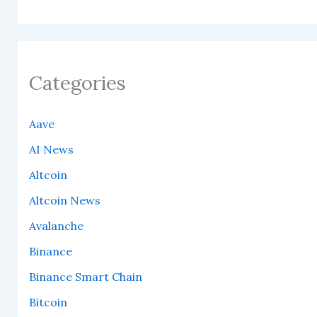
Categories
Aave
AI News
Altcoin
Altcoin News
Avalanche
Binance
Binance Smart Chain
Bitcoin