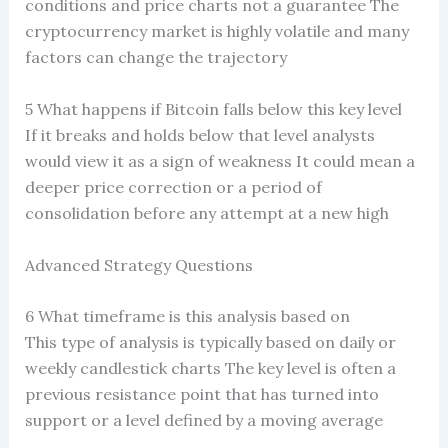
conditions and price charts not a guarantee The
cryptocurrency market is highly volatile and many
factors can change the trajectory
5 What happens if Bitcoin falls below this key level
If it breaks and holds below that level analysts
would view it as a sign of weakness It could mean a
deeper price correction or a period of
consolidation before any attempt at a new high
Advanced Strategy Questions
6 What timeframe is this analysis based on
This type of analysis is typically based on daily or
weekly candlestick charts The key level is often a
previous resistance point that has turned into
support or a level defined by a moving average