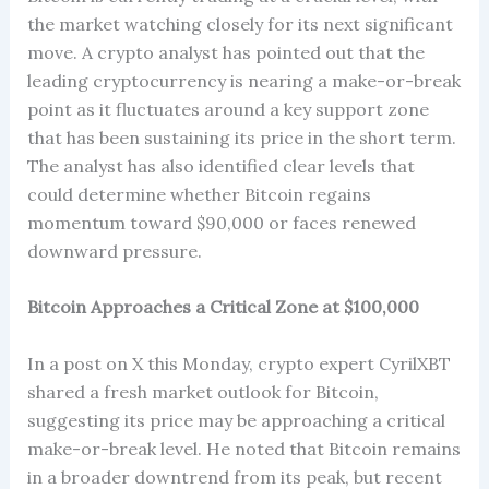
the market watching closely for its next significant
move. A crypto analyst has pointed out that the
leading cryptocurrency is nearing a make-or-break
point as it fluctuates around a key support zone
that has been sustaining its price in the short term.
The analyst has also identified clear levels that
could determine whether Bitcoin regains
momentum toward $90,000 or faces renewed
downward pressure.
Bitcoin Approaches a Critical Zone at $100,000
In a post on X this Monday, crypto expert CyrilXBT
shared a fresh market outlook for Bitcoin,
suggesting its price may be approaching a critical
make-or-break level. He noted that Bitcoin remains
in a broader downtrend from its peak, but recent