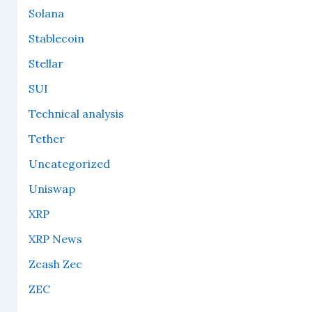
Solana
Stablecoin
Stellar
SUI
Technical analysis
Tether
Uncategorized
Uniswap
XRP
XRP News
Zcash Zec
ZEC