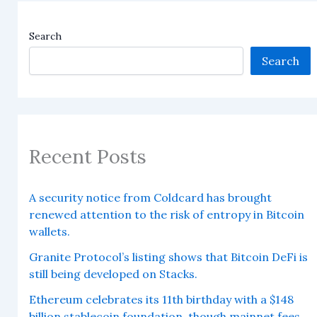
Search
Search
Recent Posts
A security notice from Coldcard has brought
renewed attention to the risk of entropy in Bitcoin
wallets.
Granite Protocol’s listing shows that Bitcoin DeFi is
still being developed on Stacks.
Ethereum celebrates its 11th birthday with a $148
billion stablecoin foundation, though mainnet fees