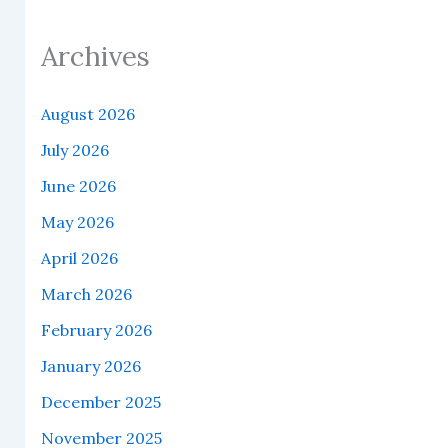
Archives
August 2026
July 2026
June 2026
May 2026
April 2026
March 2026
February 2026
January 2026
December 2025
November 2025