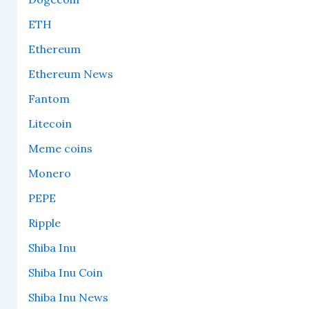
ETH
Ethereum
Ethereum News
Fantom
Litecoin
Meme coins
Monero
PEPE
Ripple
Shiba Inu
Shiba Inu Coin
Shiba Inu News