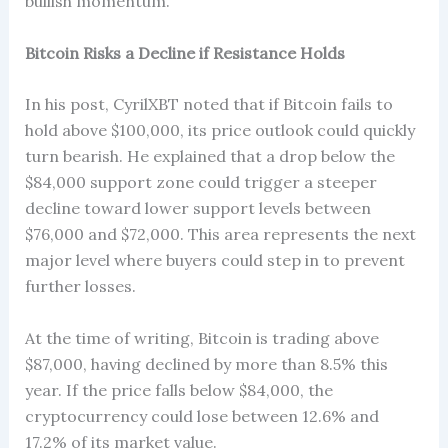
bullish momentum.
Bitcoin Risks a Decline if Resistance Holds
In his post, CyrilXBT noted that if Bitcoin fails to
hold above $100,000, its price outlook could quickly
turn bearish. He explained that a drop below the
$84,000 support zone could trigger a steeper
decline toward lower support levels between
$76,000 and $72,000. This area represents the next
major level where buyers could step in to prevent
further losses.
At the time of writing, Bitcoin is trading above
$87,000, having declined by more than 8.5% this
year. If the price falls below $84,000, the
cryptocurrency could lose between 12.6% and
17.2% of its market value.