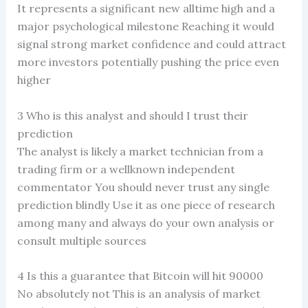
It represents a significant new alltime high and a
major psychological milestone Reaching it would
signal strong market confidence and could attract
more investors potentially pushing the price even
higher
3 Who is this analyst and should I trust their
prediction
The analyst is likely a market technician from a
trading firm or a wellknown independent
commentator You should never trust any single
prediction blindly Use it as one piece of research
among many and always do your own analysis or
consult multiple sources
4 Is this a guarantee that Bitcoin will hit 90000
No absolutely not This is an analysis of market