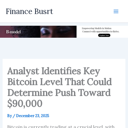
Skip
Finance Busrt
to
Mai
content
Men
Analyst Identifies Key
Bitcoin Level That Could
Determine Push Toward
$90,000
By
/
December 23, 2025
Bitcoin is currently trading at a crucial level, with