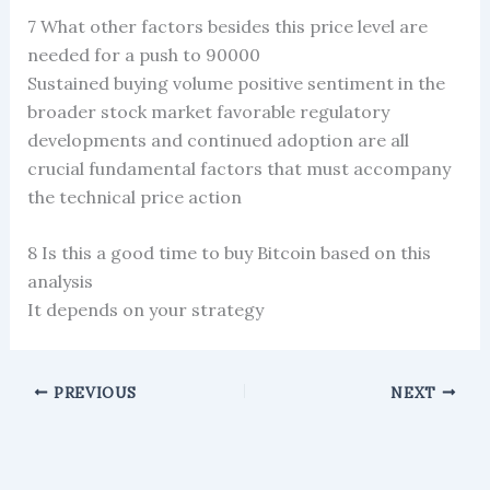
7 What other factors besides this price level are
needed for a push to 90000
Sustained buying volume positive sentiment in the
broader stock market favorable regulatory
developments and continued adoption are all
crucial fundamental factors that must accompany
the technical price action
8 Is this a good time to buy Bitcoin based on this
analysis
It depends on your strategy
PREVIOUS
NEXT