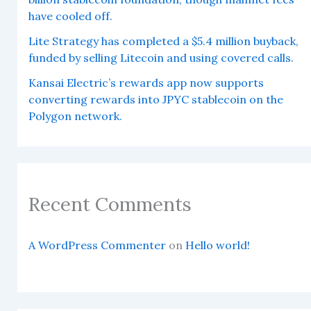
have cooled off.
Lite Strategy has completed a $5.4 million buyback,
funded by selling Litecoin and using covered calls.
Kansai Electric’s rewards app now supports
converting rewards into JPYC stablecoin on the
Polygon network.
Recent Comments
A WordPress Commenter
on
Hello world!