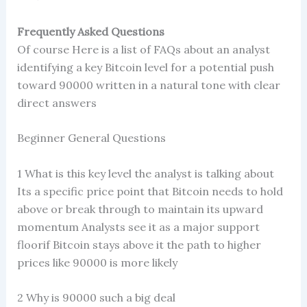
Frequently Asked Questions
Of course Here is a list of FAQs about an analyst
identifying a key Bitcoin level for a potential push
toward 90000 written in a natural tone with clear
direct answers
Beginner General Questions
1 What is this key level the analyst is talking about
Its a specific price point that Bitcoin needs to hold
above or break through to maintain its upward
momentum Analysts see it as a major support
floorif Bitcoin stays above it the path to higher
prices like 90000 is more likely
2 Why is 90000 such a big deal