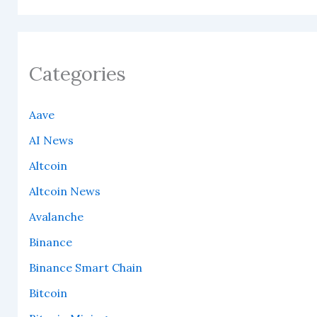
Categories
Aave
AI News
Altcoin
Altcoin News
Avalanche
Binance
Binance Smart Chain
Bitcoin