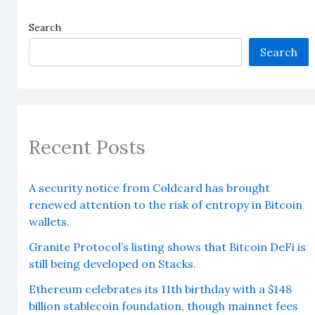
Search
Search
Recent Posts
A security notice from Coldcard has brought
renewed attention to the risk of entropy in Bitcoin
wallets.
Granite Protocol’s listing shows that Bitcoin DeFi is
still being developed on Stacks.
Ethereum celebrates its 11th birthday with a $148
billion stablecoin foundation, though mainnet fees