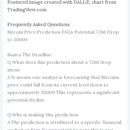
Featured image created with DALL·E, chart from
TradingView.com
Frequently Asked Questions
Bitcoin Price Prediction FAQs Potential 7286 Drop
to 30000
Basics The Headline
Q What does this prediction about a 7286 drop
mean
A It means one analyst is forecasting that Bitcoins
price could fall from its current level down to
approximately 30000 This represents a significant
potential decline
Q Who is making this prediction
A The prediction is attributed to a specific financial
analyst or firm Its important to note this is one