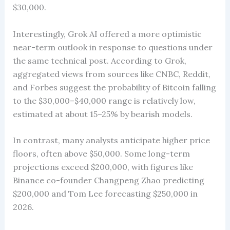
$30,000.
Interestingly, Grok AI offered a more optimistic
near-term outlook in response to questions under
the same technical post. According to Grok,
aggregated views from sources like CNBC, Reddit,
and Forbes suggest the probability of Bitcoin falling
to the $30,000–$40,000 range is relatively low,
estimated at about 15–25% by bearish models.
In contrast, many analysts anticipate higher price
floors, often above $50,000. Some long-term
projections exceed $200,000, with figures like
Binance co-founder Changpeng Zhao predicting
$200,000 and Tom Lee forecasting $250,000 in
2026.