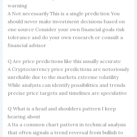
warning
A Not necessarily This is a single prediction You
should never make investment decisions based on
one source Consider your own financial goals risk
tolerance and do your own research or consult a
financial advisor
Q Are price predictions like this usually accurate
A Cryptocurrency price predictions are notoriously
unreliable due to the markets extreme volatility
While analysts can identify possibilities and trends
precise price targets and timelines are speculative
Q What is a head and shoulders pattern I keep
hearing about
A Its a common chart pattern in technical analysis
that often signals a trend reversal from bullish to