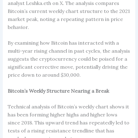
analyst Leshka.eth on X. The analysis compares
Bitcoin’s current weekly chart structure to the 2021
market peak, noting a repeating pattern in price
behavior.
By examining how Bitcoin has interacted with a
multi-year rising channel in past cycles, the analysis
suggests the cryptocurrency could be poised for a
significant corrective move, potentially driving the
price down to around $30,000.
Bitcoin’s Weekly Structure Nearing a Break
Technical analysis of Bitcoin’s weekly chart shows it
has been forming higher highs and higher lows
since 2018. This upward trend has repeatedly led to
tests of a rising resistance trendline that has