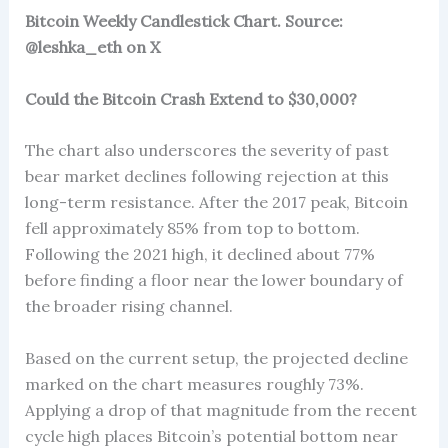
Bitcoin Weekly Candlestick Chart. Source:
@leshka_eth on X
Could the Bitcoin Crash Extend to $30,000?
The chart also underscores the severity of past
bear market declines following rejection at this
long-term resistance. After the 2017 peak, Bitcoin
fell approximately 85% from top to bottom.
Following the 2021 high, it declined about 77%
before finding a floor near the lower boundary of
the broader rising channel.
Based on the current setup, the projected decline
marked on the chart measures roughly 73%.
Applying a drop of that magnitude from the recent
cycle high places Bitcoin’s potential bottom near