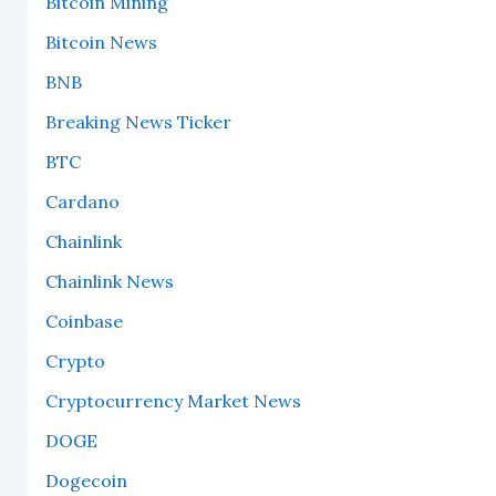
Bitcoin Mining
Bitcoin News
BNB
Breaking News Ticker
BTC
Cardano
Chainlink
Chainlink News
Coinbase
Crypto
Cryptocurrency Market News
DOGE
Dogecoin