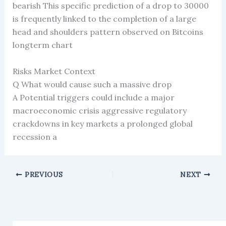
bearish This specific prediction of a drop to 30000
is frequently linked to the completion of a large
head and shoulders pattern observed on Bitcoins
longterm chart
Risks Market Context
Q What would cause such a massive drop
A Potential triggers could include a major
macroeconomic crisis aggressive regulatory
crackdowns in key markets a prolonged global
recession a
PREVIOUS
NEXT