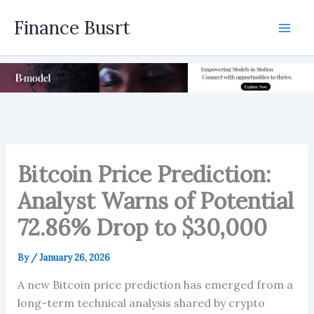
Skip
Finance Busrt
to
Mai
content
Men
Bitcoin Price Prediction:
Analyst Warns of Potential
72.86% Drop to $30,000
By
/
January 26, 2026
A new Bitcoin price prediction has emerged from a
long-term technical analysis shared by crypto