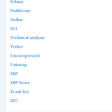
Solana
Stablecoin
Stellar
SUI
Technical analysis
Tether
Uncategorized
Uniswap
XRP
XRP News
Zcash Zec
ZEC