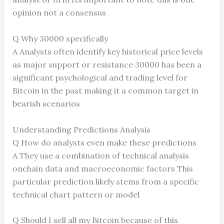
opinion not a consensus
Q Why 30000 specifically
A Analysts often identify key historical price levels
as major support or resistance 30000 has been a
significant psychological and trading level for
Bitcoin in the past making it a common target in
bearish scenarios
Understanding Predictions Analysis
Q How do analysts even make these predictions
A They use a combination of technical analysis
onchain data and macroeconomic factors This
particular prediction likely stems from a specific
technical chart pattern or model
Q Should I sell all my Bitcoin because of this