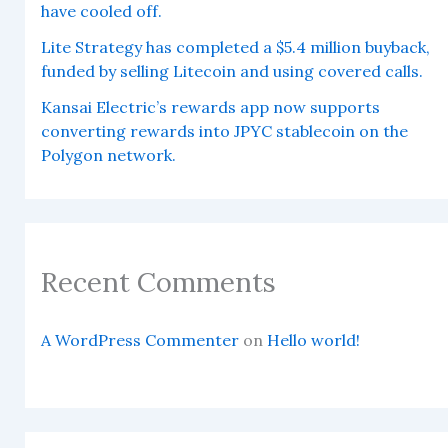
have cooled off.
Lite Strategy has completed a $5.4 million buyback,
funded by selling Litecoin and using covered calls.
Kansai Electric’s rewards app now supports
converting rewards into JPYC stablecoin on the
Polygon network.
Recent Comments
A WordPress Commenter
on
Hello world!