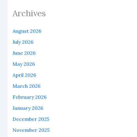
Archives
August 2026
July 2026
June 2026
May 2026
April 2026
March 2026
February 2026
January 2026
December 2025
November 2025