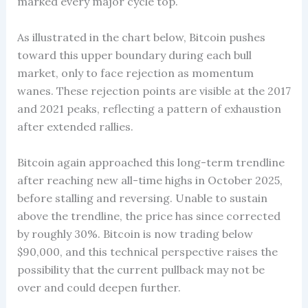
marked every major cycle top.
As illustrated in the chart below, Bitcoin pushes
toward this upper boundary during each bull
market, only to face rejection as momentum
wanes. These rejection points are visible at the 2017
and 2021 peaks, reflecting a pattern of exhaustion
after extended rallies.
Bitcoin again approached this long-term trendline
after reaching new all-time highs in October 2025,
before stalling and reversing. Unable to sustain
above the trendline, the price has since corrected
by roughly 30%. Bitcoin is now trading below
$90,000, and this technical perspective raises the
possibility that the current pullback may not be
over and could deepen further.