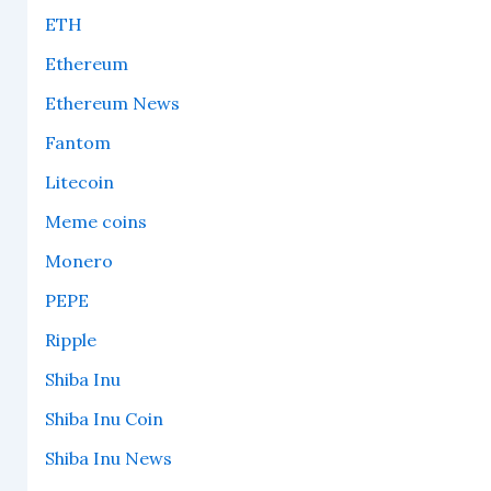
ETH
Ethereum
Ethereum News
Fantom
Litecoin
Meme coins
Monero
PEPE
Ripple
Shiba Inu
Shiba Inu Coin
Shiba Inu News