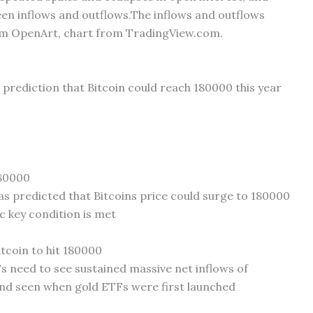
en inflows and outflows.The inflows and outflows
om OpenArt, chart from TradingView.com.
e prediction that Bitcoin could reach 180000 this year
180000
as predicted that Bitcoins price could surge to 180000
fic key condition is met
tcoin to hit 180000
Fs need to see sustained massive net inflows of
nd seen when gold ETFs were first launched