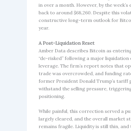
in over a month. However, by the week’s 
back to around $68,260. Despite this vola
constructive long-term outlook for Bitcoin
year.
A Post-Liquidation Reset
Amber Data describes Bitcoin as entering
“de-risked” following a major liquidation
leverage. The firm’s report notes that op
trade was overcrowded, and funding rate
former President Donald Trump’s tariff po
withstand the selling pressure, triggerin
positioning.
While painful, this correction served a p
largely cleared, and the overall market 
remains fragile. Liquidity is still thin, a