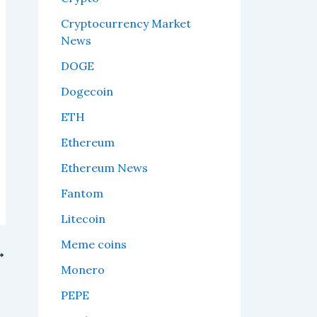
Cryptocurrency Market
News
DOGE
Dogecoin
ETH
Ethereum
Ethereum News
Fantom
Litecoin
Meme coins
Monero
PEPE