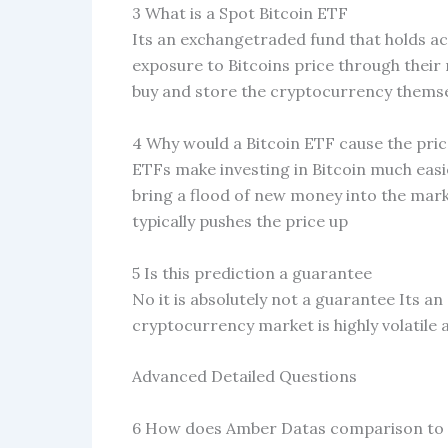
3 What is a Spot Bitcoin ETF
Its an exchangetraded fund that holds act
exposure to Bitcoins price through thei
buy and store the cryptocurrency thems
4 Why would a Bitcoin ETF cause the pri
ETFs make investing in Bitcoin much easie
bring a flood of new money into the mark
typically pushes the price up
5 Is this prediction a guarantee
No it is absolutely not a guarantee Its a
cryptocurrency market is highly volatile
Advanced Detailed Questions
6 How does Amber Datas comparison to