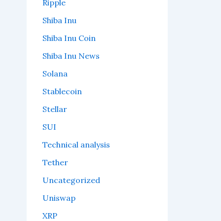
Ripple
Shiba Inu
Shiba Inu Coin
Shiba Inu News
Solana
Stablecoin
Stellar
SUI
Technical analysis
Tether
Uncategorized
Uniswap
XRP