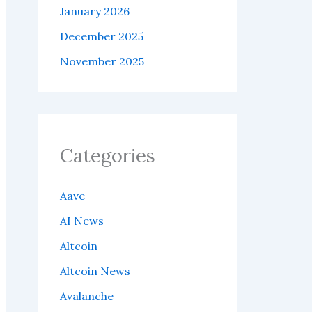
January 2026
December 2025
November 2025
Categories
Aave
AI News
Altcoin
Altcoin News
Avalanche