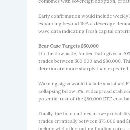
combines with sovereign adoption, creati
Early confirmation would include weekly B
expanding beyond 15% as leverage dema
wave data indicating fresh capital enteri
Bear Case Targets $60,000
On the downside, Amber Data gives a 20% 
trades between $60,000 and $80,000. Th
deteriorate more sharply than expected a
Warning signs would include sustained ETF
collapsing below 3%, widespread stableco
potential test of the $80,000 ETF cost bas
Finally, the firm outlines a low-probabilit
trades erratically between $75,000 and $
include wildly fluctuating funding rates,