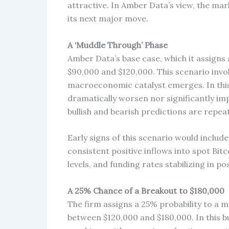
attractive. In Amber Data’s view, the mark
its next major move.
A ‘Muddle Through’ Phase
Amber Data’s base case, which it assigns 
$90,000 and $120,000. This scenario invol
macroeconomic catalyst emerges. In this
dramatically worsen nor significantly imp
bullish and bearish predictions are repe
Early signs of this scenario would inclu
consistent positive inflows into spot Bi
levels, and funding rates stabilizing in pos
A 25% Chance of a Breakout to $180,000
The firm assigns a 25% probability to a 
between $120,000 and $180,000. In this bu