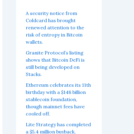
A security notice from
Coldcard has brought
renewed attention to the
risk of entropy in Bitcoin
wallets.
Granite Protocol’s listing
shows that Bitcoin DeFi is
still being developed on
Stacks.
Ethereum celebrates its 11th
birthday with a $148 billion
stablecoin foundation,
though mainnet fees have
cooled off.
Lite Strategy has completed
a $5.4 million buyback,