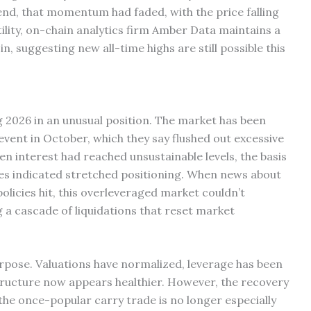
end, that momentum had faded, with the price falling
tility, on-chain analytics firm Amber Data maintains a
, suggesting new all-time highs are still possible this
 2026 in an unusual position. The market has been
 event in October, which they say flushed out excessive
en interest had reached unsustainable levels, the basis
s indicated stretched positioning. When news about
licies hit, this overleveraged market couldn’t
g a cascade of liquidations that reset market
urpose. Valuations have normalized, leverage has been
structure now appears healthier. However, the recovery
nd the once-popular carry trade is no longer especially