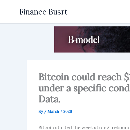
Skip
Finance Busrt
to
content
Bitcoin could reach $
under a specific cond
Data.
By
/
March 7, 2026
Bitcoin started the week strong, rebound