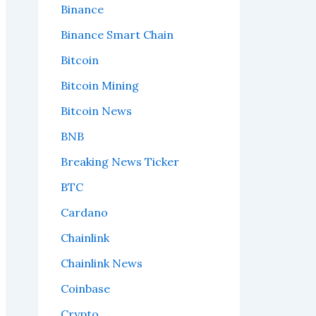
Binance
Binance Smart Chain
Bitcoin
Bitcoin Mining
Bitcoin News
BNB
Breaking News Ticker
BTC
Cardano
Chainlink
Chainlink News
Coinbase
Crypto