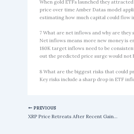
When gold ETFs launched they attracted
price over time Amber Datas model applie
estimating how much capital could flow i
7 What are net inflows and why are they s
Net inflows means more new money is ent
180K target inflows need to be consistent
out the predicted price surge would not
8 What are the biggest risks that could p
Key risks include a sharp drop in ETF inf
PREVIOUS
XRP Price Retreats After Recent Gains, Traders Watch for Buying Opportunities