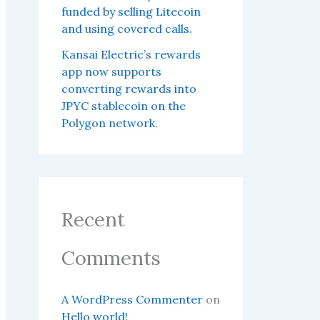
funded by selling Litecoin
and using covered calls.
Kansai Electric’s rewards
app now supports
converting rewards into
JPYC stablecoin on the
Polygon network.
Recent
Comments
A WordPress Commenter
on
Hello world!