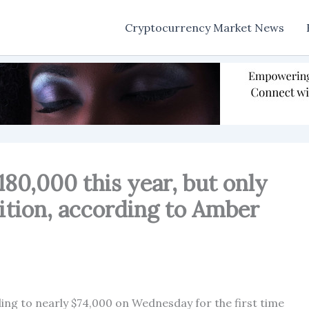
Cryptocurrency Market News
180,000 this year, but only
ition, according to Amber
ing to nearly $74,000 on Wednesday for the first time