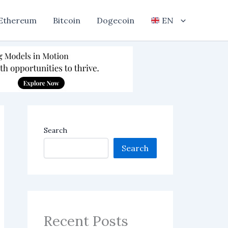
Ethereum
Bitcoin
Dogecoin
EN
Search
Search
Recent Posts