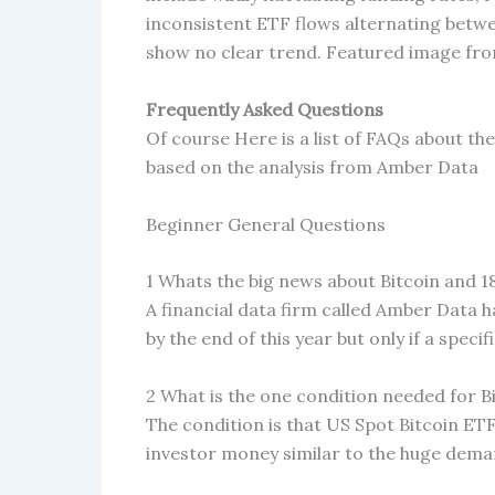
inconsistent ETF flows alternating betwe
show no clear trend. Featured image fr
Frequently Asked Questions
Of course Here is a list of FAQs about th
based on the analysis from Amber Data
Beginner General Questions
1 Whats the big news about Bitcoin and 
A financial data firm called Amber Data h
by the end of this year but only if a speci
2 What is the one condition needed for Bi
The condition is that US Spot Bitcoin ET
investor money similar to the huge dema