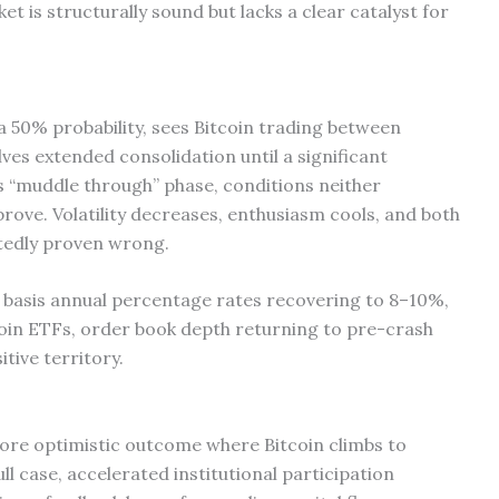
et is structurally sound but lacks a clear catalyst for
a 50% probability, sees Bitcoin trading between
ves extended consolidation until a significant
 “muddle through” phase, conditions neither
rove. Volatility decreases, enthusiasm cools, and both
atedly proven wrong.
de basis annual percentage rates recovering to 8–10%,
tcoin ETFs, order book depth returning to pre-crash
itive territory.
more optimistic outcome where Bitcoin climbs to
ll case, accelerated institutional participation