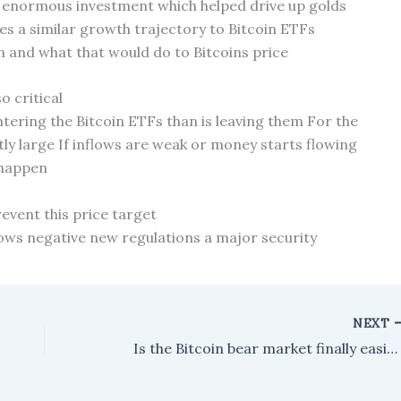
 enormous investment which helped drive up golds
s a similar growth trajectory to Bitcoin ETFs
n and what that would do to Bitcoins price
o critical
ering the Bitcoin ETFs than is leaving them For the
ly large If inflows are weak or money starts flowing
 happen
revent this price target
lows negative new regulations a major security
NEXT
Is the Bitcoin bear market finally easing, or are we seeing the same old patterns play out again?