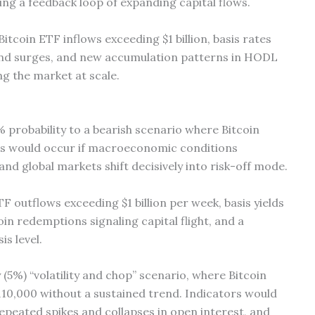
ng a feedback loop of expanding capital flows.
itcoin ETF inflows exceeding $1 billion, basis rates
nd surges, and new accumulation patterns in HODL
ng the market at scale.
probability to a bearish scenario where Bitcoin
is would occur if macroeconomic conditions
nd global markets shift decisively into risk-off mode.
 outflows exceeding $1 billion per week, basis yields
in redemptions signaling capital flight, and a
is level.
y (5%) “volatility and chop” scenario, where Bitcoin
110,000 without a sustained trend. Indicators would
 repeated spikes and collapses in open interest, and