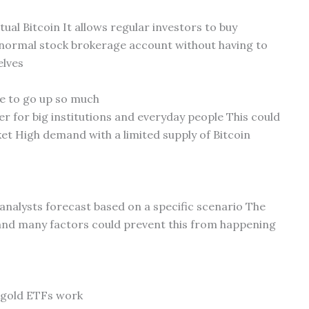
ual Bitcoin It allows regular investors to buy
r normal stock brokerage account without having to
elves
ce to go up so much
r for big institutions and everyday people This could
et High demand with a limited supply of Bitcoin
n analysts forecast based on a specific scenario The
 and many factors could prevent this from happening
 gold ETFs work