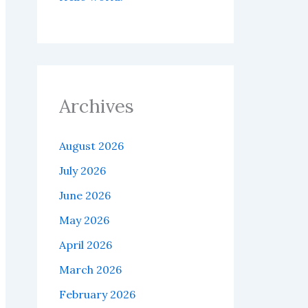
Archives
August 2026
July 2026
June 2026
May 2026
April 2026
March 2026
February 2026