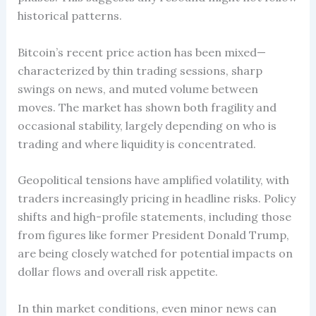
historical patterns.
Bitcoin’s recent price action has been mixed—
characterized by thin trading sessions, sharp
swings on news, and muted volume between
moves. The market has shown both fragility and
occasional stability, largely depending on who is
trading and where liquidity is concentrated.
Geopolitical tensions have amplified volatility, with
traders increasingly pricing in headline risks. Policy
shifts and high-profile statements, including those
from figures like former President Donald Trump,
are being closely watched for potential impacts on
dollar flows and overall risk appetite.
In thin market conditions, even minor news can