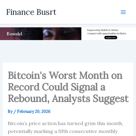
Skip
Finance Busrt
to
Mai
content
Men
Bitcoin's Worst Month on
Record Could Signal a
Rebound, Analysts Suggest
By
/
February 20, 2026
Bitcoin’s price action has turned grim this month,
potentially marking a fifth consecutive monthly