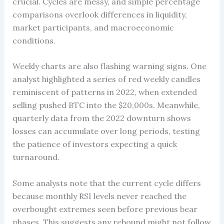
crucial. Cycles are messy, and simple percentage
comparisons overlook differences in liquidity,
market participants, and macroeconomic
conditions.
Weekly charts are also flashing warning signs. One
analyst highlighted a series of red weekly candles
reminiscent of patterns in 2022, when extended
selling pushed BTC into the $20,000s. Meanwhile,
quarterly data from the 2022 downturn shows
losses can accumulate over long periods, testing
the patience of investors expecting a quick
turnaround.
Some analysts note that the current cycle differs
because monthly RSI levels never reached the
overbought extremes seen before previous bear
phases. This suggests any rebound might not follow