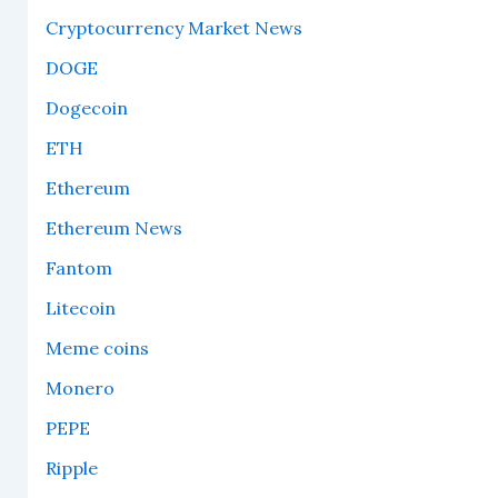
Cryptocurrency Market News
DOGE
Dogecoin
ETH
Ethereum
Ethereum News
Fantom
Litecoin
Meme coins
Monero
PEPE
Ripple