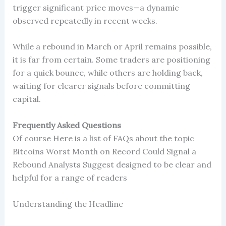
trigger significant price moves—a dynamic
observed repeatedly in recent weeks.
While a rebound in March or April remains possible,
it is far from certain. Some traders are positioning
for a quick bounce, while others are holding back,
waiting for clearer signals before committing
capital.
Frequently Asked Questions
Of course Here is a list of FAQs about the topic
Bitcoins Worst Month on Record Could Signal a
Rebound Analysts Suggest designed to be clear and
helpful for a range of readers
Understanding the Headline