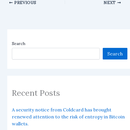
PREVIOUS
NEXT
Search
Search
Recent Posts
A security notice from Coldcard has brought
renewed attention to the risk of entropy in Bitcoin
wallets.