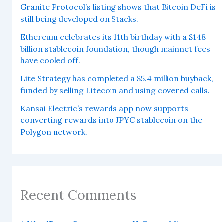
Granite Protocol’s listing shows that Bitcoin DeFi is
still being developed on Stacks.
Ethereum celebrates its 11th birthday with a $148
billion stablecoin foundation, though mainnet fees
have cooled off.
Lite Strategy has completed a $5.4 million buyback,
funded by selling Litecoin and using covered calls.
Kansai Electric’s rewards app now supports
converting rewards into JPYC stablecoin on the
Polygon network.
Recent Comments