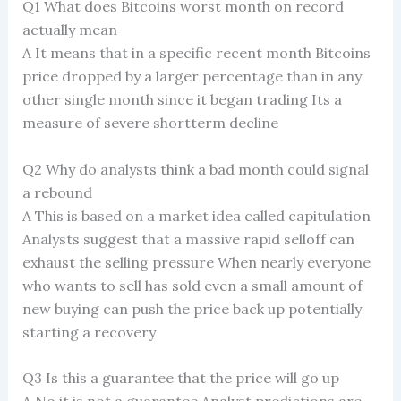
Q1 What does Bitcoins worst month on record
actually mean
A It means that in a specific recent month Bitcoins
price dropped by a larger percentage than in any
other single month since it began trading Its a
measure of severe shortterm decline
Q2 Why do analysts think a bad month could signal
a rebound
A This is based on a market idea called capitulation
Analysts suggest that a massive rapid selloff can
exhaust the selling pressure When nearly everyone
who wants to sell has sold even a small amount of
new buying can push the price back up potentially
starting a recovery
Q3 Is this a guarantee that the price will go up