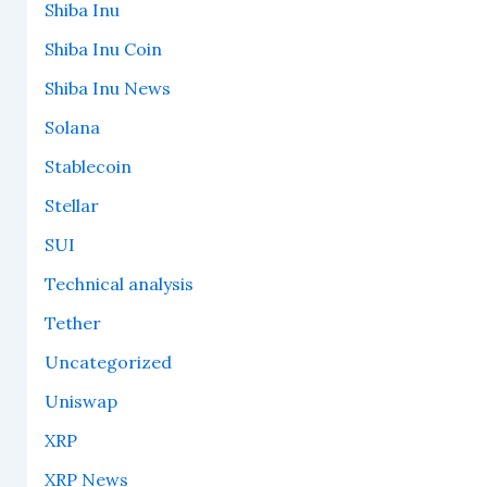
Shiba Inu
Shiba Inu Coin
Shiba Inu News
Solana
Stablecoin
Stellar
SUI
Technical analysis
Tether
Uncategorized
Uniswap
XRP
XRP News