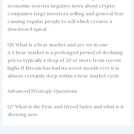
economic worries negative news about crypto
companies large investors selling and general fear
causing regular people to sell which creates a
downward spiral
Q6 What is a bear market and are we in one
A A bear market is a prolonged period of declining
prices typically a drop of 20 or more from recent
highs If Bitcoin has had its worst month ever it is
almost certainly deep within a bear market cycle
Advanced Strategic Questions
Q7 What is the Fear and Greed Index and what is it
showing now