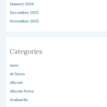
January 2026
December 2025
November 2025
Categories
Aave
AI News
Altcoin
Altcoin News
Avalanche