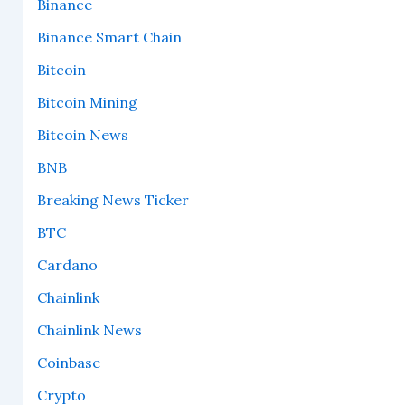
Binance
Binance Smart Chain
Bitcoin
Bitcoin Mining
Bitcoin News
BNB
Breaking News Ticker
BTC
Cardano
Chainlink
Chainlink News
Coinbase
Crypto