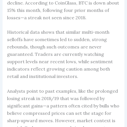
decline. According to CoinGlass, BTC is down about
15% this month, following four prior months of
losses—a streak not seen since 2018.
Historical data shows that similar multi-month
selloffs have sometimes led to sudden, strong
rebounds, though such outcomes are never
guaranteed. Traders are currently watching
support levels near recent lows, while sentiment
indicators reflect growing caution among both
retail and institutional investors.
Analysts point to past examples, like the prolonged
losing streak in 2018/19 that was followed by
significant gains—a pattern often cited by bulls who
believe compressed prices can set the stage for
sharp upward moves. However, market context is