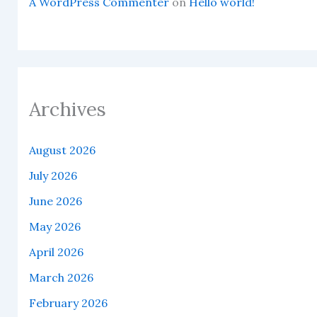
A WordPress Commenter
on
Hello world!
Archives
August 2026
July 2026
June 2026
May 2026
April 2026
March 2026
February 2026