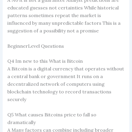
A No it is not a guarantee Analyst predictions are
educated guesses not certainties While historical
patterns sometimes repeat the market is
influenced by many unpredictable factors This is a
suggestion of a possibility not a promise
BeginnerLevel Questions
Q4 Im new to this What is Bitcoin
A Bitcoin is a digital currency that operates without
a central bank or government It runs on a
decentralized network of computers using
blockchain technology to record transactions
securely
Q5 What causes Bitcoins price to fall so
dramatically
A Many factors can combine including broader