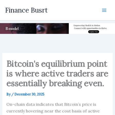
Skip
Finance Busrt
to
Mai
content
Men
Bitcoin's equilibrium point
is where active traders are
essentially breaking even.
By
/
December 30, 2025
On-chain data indicates that Bitcoin’s price is
currently hovering near the cost basis of active