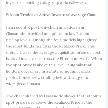
investors, putting this group at break-even.
Bitcoin Trades at Active Investors’ Average Cost
In a recent X post, on-chain analytics firm
Glassnode provided an update on key Bitcoin
pricing levels. Among the four models highlighted,
the most fundamental is the Realized Price. This
metric tracks the average acquisition price or cost
basis of investors across the Bitcoin network. When
the spot price is above this level, it signals that
holders overall are in a state of net unrealized
profit. Conversely, trading below it suggests
widespread losses.
The chart shared by Glassnode shows that Bitcoin’s
spot price rose above the Realized Price at the