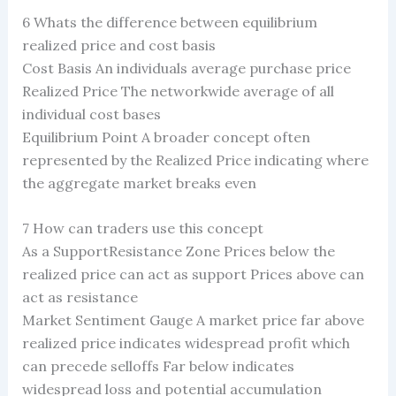
6 Whats the difference between equilibrium
realized price and cost basis
Cost Basis An individuals average purchase price
Realized Price The networkwide average of all
individual cost bases
Equilibrium Point A broader concept often
represented by the Realized Price indicating where
the aggregate market breaks even
7 How can traders use this concept
As a SupportResistance Zone Prices below the
realized price can act as support Prices above can
act as resistance
Market Sentiment Gauge A market price far above
realized price indicates widespread profit which
can precede selloffs Far below indicates
widespread loss and potential accumulation