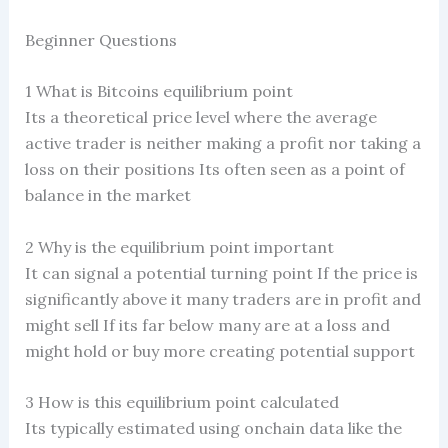
Beginner Questions
1 What is Bitcoins equilibrium point
Its a theoretical price level where the average
active trader is neither making a profit nor taking a
loss on their positions Its often seen as a point of
balance in the market
2 Why is the equilibrium point important
It can signal a potential turning point If the price is
significantly above it many traders are in profit and
might sell If its far below many are at a loss and
might hold or buy more creating potential support
3 How is this equilibrium point calculated
Its typically estimated using onchain data like the