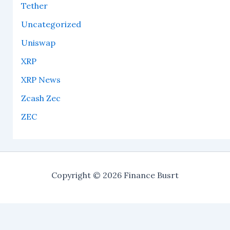
Tether
Uncategorized
Uniswap
XRP
XRP News
Zcash Zec
ZEC
Copyright © 2026 Finance Busrt