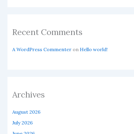
Recent Comments
A WordPress Commenter
on
Hello world!
Archives
August 2026
July 2026
June 2026