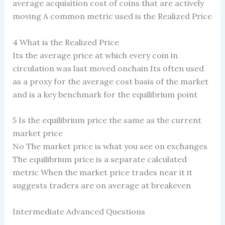
average acquisition cost of coins that are actively
moving A common metric used is the Realized Price
4 What is the Realized Price
Its the average price at which every coin in
circulation was last moved onchain Its often used
as a proxy for the average cost basis of the market
and is a key benchmark for the equilibrium point
5 Is the equilibrium price the same as the current
market price
No The market price is what you see on exchanges
The equilibrium price is a separate calculated
metric When the market price trades near it it
suggests traders are on average at breakeven
Intermediate Advanced Questions