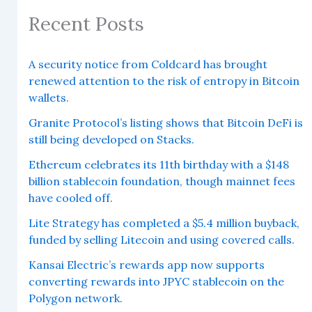
Recent Posts
A security notice from Coldcard has brought
renewed attention to the risk of entropy in Bitcoin
wallets.
Granite Protocol’s listing shows that Bitcoin DeFi is
still being developed on Stacks.
Ethereum celebrates its 11th birthday with a $148
billion stablecoin foundation, though mainnet fees
have cooled off.
Lite Strategy has completed a $5.4 million buyback,
funded by selling Litecoin and using covered calls.
Kansai Electric’s rewards app now supports
converting rewards into JPYC stablecoin on the
Polygon network.