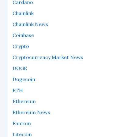
Cardano
Chainlink
Chainlink News
Coinbase
Crypto
Cryptocurrency Market News
DOGE
Dogecoin
ETH
Ethereum
Ethereum News
Fantom
Litecoin