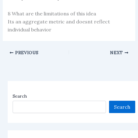
8 What are the limitations of this idea
Its an aggregate metric and doesnt reflect
individual behavior
PREVIOUS
NEXT
Search
Search