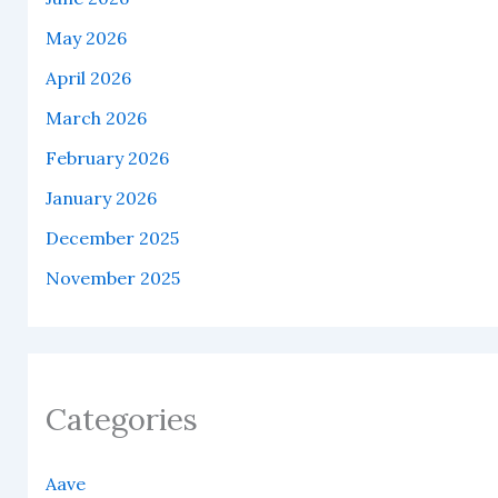
May 2026
April 2026
March 2026
February 2026
January 2026
December 2025
November 2025
Categories
Aave