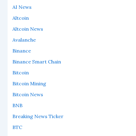
AI News
Altcoin
Altcoin News
Avalanche
Binance
Binance Smart Chain
Bitcoin
Bitcoin Mining
Bitcoin News
BNB
Breaking News Ticker
BTC