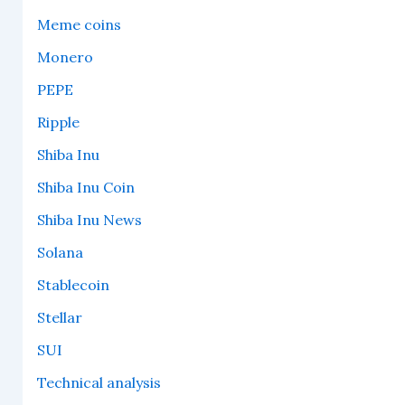
Meme coins
Monero
PEPE
Ripple
Shiba Inu
Shiba Inu Coin
Shiba Inu News
Solana
Stablecoin
Stellar
SUI
Technical analysis