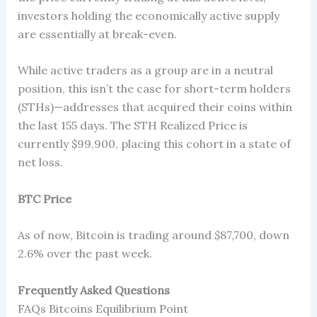
investors holding the economically active supply
are essentially at break-even.
While active traders as a group are in a neutral
position, this isn’t the case for short-term holders
(STHs)—addresses that acquired their coins within
the last 155 days. The STH Realized Price is
currently $99,900, placing this cohort in a state of
net loss.
BTC Price
As of now, Bitcoin is trading around $87,700, down
2.6% over the past week.
Frequently Asked Questions
FAQs Bitcoins Equilibrium Point