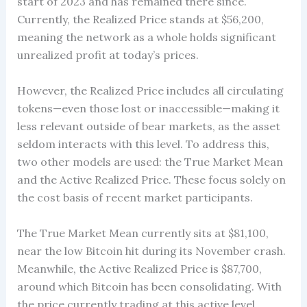
start of 2023 and has remained there since.
Currently, the Realized Price stands at $56,200,
meaning the network as a whole holds significant
unrealized profit at today’s prices.
However, the Realized Price includes all circulating
tokens—even those lost or inaccessible—making it
less relevant outside of bear markets, as the asset
seldom interacts with this level. To address this,
two other models are used: the True Market Mean
and the Active Realized Price. These focus solely on
the cost basis of recent market participants.
The True Market Mean currently sits at $81,100,
near the low Bitcoin hit during its November crash.
Meanwhile, the Active Realized Price is $87,700,
around which Bitcoin has been consolidating. With
the price currently trading at this active level,