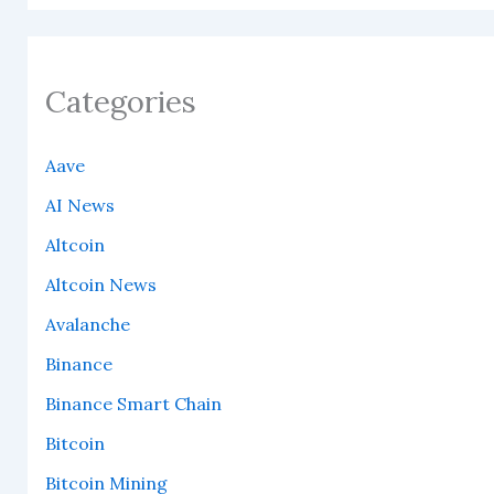
Categories
Aave
AI News
Altcoin
Altcoin News
Avalanche
Binance
Binance Smart Chain
Bitcoin
Bitcoin Mining