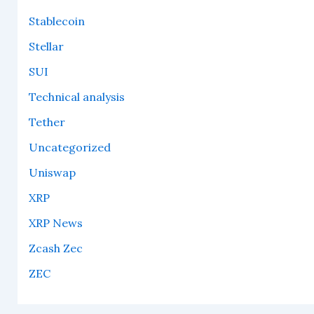
Stablecoin
Stellar
SUI
Technical analysis
Tether
Uncategorized
Uniswap
XRP
XRP News
Zcash Zec
ZEC