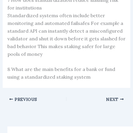
for institutions
Standardized systems often include better
monitoring and automated failsafes For example a
standard API can instantly detect a misconfigured
validator and shut it down before it gets slashed for
bad behavior This makes staking safer for large
pools of money
8 What are the main benefits for a bank or fund
using a standardized staking system
PREVIOUS
NEXT