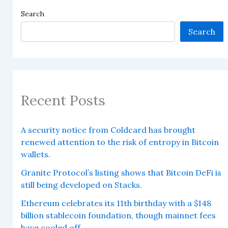
Search
Search
Recent Posts
A security notice from Coldcard has brought
renewed attention to the risk of entropy in Bitcoin
wallets.
Granite Protocol’s listing shows that Bitcoin DeFi is
still being developed on Stacks.
Ethereum celebrates its 11th birthday with a $148
billion stablecoin foundation, though mainnet fees
have cooled off.