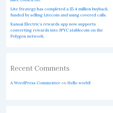
Lite Strategy has completed a $5.4 million buyback,
funded by selling Litecoin and using covered calls.
Kansai Electric’s rewards app now supports
converting rewards into JPYC stablecoin on the
Polygon network.
Recent Comments
A WordPress Commenter
on
Hello world!