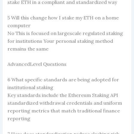
stake ETH in a compliant and standardized way
5 Will this change how I stake my ETH on a home
computer
No This is focused on largescale regulated staking
for institutions Your personal staking method
remains the same
AdvancedLevel Questions
6 What specific standards are being adopted for
institutional staking
Key standards include the Ethereum Staking API
standardized withdrawal credentials and uniform
reporting metrics that match traditional finance
reporting
7 How does standardization reduce slashing risk