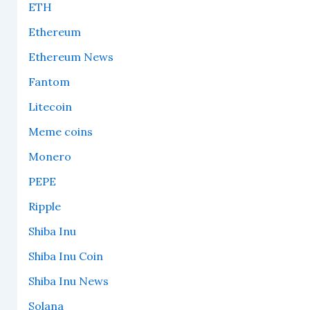
ETH
Ethereum
Ethereum News
Fantom
Litecoin
Meme coins
Monero
PEPE
Ripple
Shiba Inu
Shiba Inu Coin
Shiba Inu News
Solana