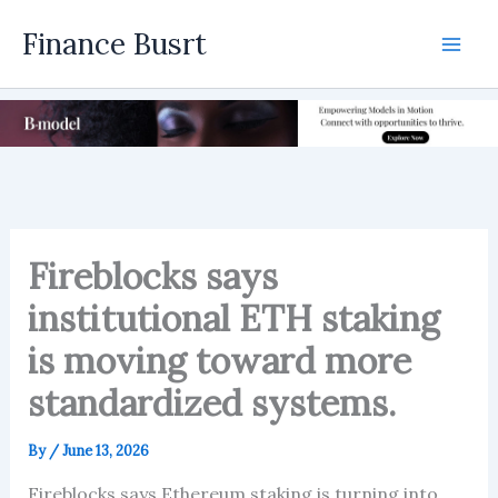
Skip
Finance Busrt
to
Mai
content
Men
Fireblocks says
institutional ETH staking
is moving toward more
standardized systems.
By
/
June 13, 2026
Fireblocks says Ethereum staking is turning into