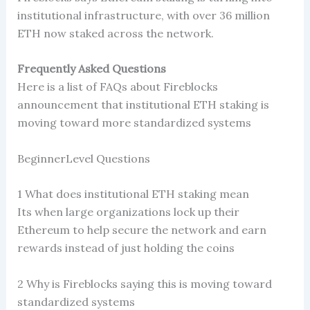
institutional infrastructure, with over 36 million
ETH now staked across the network.
Frequently Asked Questions
Here is a list of FAQs about Fireblocks
announcement that institutional ETH staking is
moving toward more standardized systems
BeginnerLevel Questions
1 What does institutional ETH staking mean
Its when large organizations lock up their
Ethereum to help secure the network and earn
rewards instead of just holding the coins
2 Why is Fireblocks saying this is moving toward
standardized systems