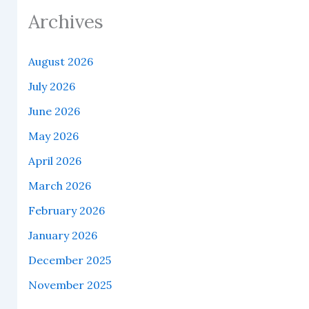
Archives
August 2026
July 2026
June 2026
May 2026
April 2026
March 2026
February 2026
January 2026
December 2025
November 2025