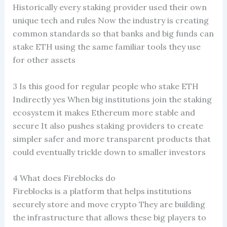
Historically every staking provider used their own
unique tech and rules Now the industry is creating
common standards so that banks and big funds can
stake ETH using the same familiar tools they use
for other assets
3 Is this good for regular people who stake ETH
Indirectly yes When big institutions join the staking
ecosystem it makes Ethereum more stable and
secure It also pushes staking providers to create
simpler safer and more transparent products that
could eventually trickle down to smaller investors
4 What does Fireblocks do
Fireblocks is a platform that helps institutions
securely store and move crypto They are building
the infrastructure that allows these big players to