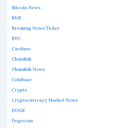
Bitcoin News
BNB
Breaking News Ticker
BTC
Cardano
Chainlink
Chainlink News
Coinbase
Crypto
Cryptocurrency Market News
DOGE
Dogecoin