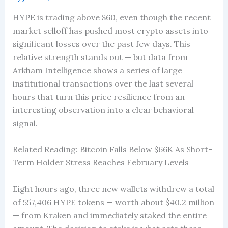
HYPE is trading above $60, even though the recent
market selloff has pushed most crypto assets into
significant losses over the past few days. This
relative strength stands out — but data from
Arkham Intelligence shows a series of large
institutional transactions over the last several
hours that turn this price resilience from an
interesting observation into a clear behavioral
signal.
Related Reading: Bitcoin Falls Below $66K As Short-
Term Holder Stress Reaches February Levels
Eight hours ago, three new wallets withdrew a total
of 557,406 HYPE tokens — worth about $40.2 million
— from Kraken and immediately staked the entire