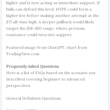
higher and is now acting as immediate support. If
bulls can defend this level, HYPE could form a
higher low before making another attempt at the
$75 all-time high. A deeper pullback would likely
target the $58–$60 range, where previous
resistance could turn into support.
Featured image from ChatGPT, chart from
TradingView.com
Frequently Asked Questions
Here is a list of FAQs based on the scenario you
described covering beginner to advanced
perspectives
General Definition Questions