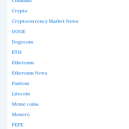
Coinbase
Crypto
Cryptocurrency Market News
DOGE
Dogecoin
ETH
Ethereum
Ethereum News
Fantom
Litecoin
Meme coins
Monero
PEPE