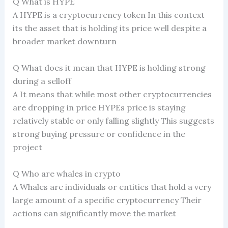
Q What is HYPE
A HYPE is a cryptocurrency token In this context
its the asset that is holding its price well despite a
broader market downturn
Q What does it mean that HYPE is holding strong
during a selloff
A It means that while most other cryptocurrencies
are dropping in price HYPEs price is staying
relatively stable or only falling slightly This suggests
strong buying pressure or confidence in the
project
Q Who are whales in crypto
A Whales are individuals or entities that hold a very
large amount of a specific cryptocurrency Their
actions can significantly move the market