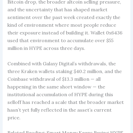
Bitcoin drop, the broader altcoin selling pressure,
and the uncertainty that has shaped market
sentiment over the past week created exactly the
kind of environment where most people reduce
their exposure instead of building it. Wallet 0x6436
used that environment to accumulate over $55
million in HYPE across three days.
Combined with Galaxy Digital’s withdrawals, the
three Kraken wallets staking $40.2 million, and the
Coinbase withdrawal of $13.3 million — all
happening in the same short window — the
institutional accumulation of HYPE during this
selloff has reached a scale that the broader market
hasn’t yet fully reflected in the asset’s current
price.
Related Reading: Smart Money Keeps Buying HYPE