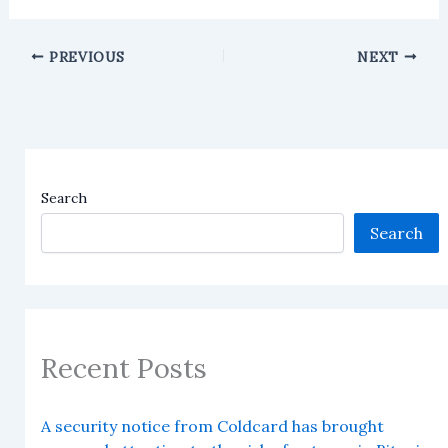
PREVIOUS
NEXT
Search
Search
Recent Posts
A security notice from Coldcard has brought