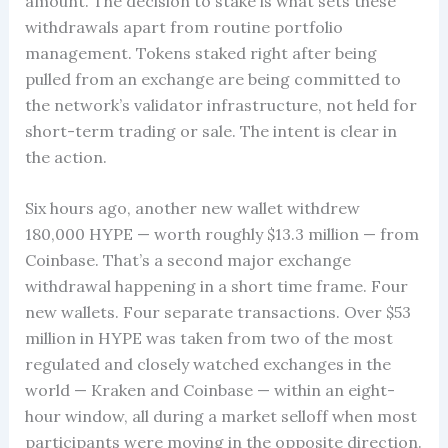
amount. The decision to stake is what sets these
withdrawals apart from routine portfolio
management. Tokens staked right after being
pulled from an exchange are being committed to
the network’s validator infrastructure, not held for
short-term trading or sale. The intent is clear in
the action.
Six hours ago, another new wallet withdrew
180,000 HYPE — worth roughly $13.3 million — from
Coinbase. That’s a second major exchange
withdrawal happening in a short time frame. Four
new wallets. Four separate transactions. Over $53
million in HYPE was taken from two of the most
regulated and closely watched exchanges in the
world — Kraken and Coinbase — within an eight-
hour window, all during a market selloff when most
participants were moving in the opposite direction.