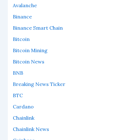
Avalanche
Binance
Binance Smart Chain
Bitcoin
Bitcoin Mining
Bitcoin News
BNB
Breaking News Ticker
BTC
Cardano
Chainlink
Chainlink News