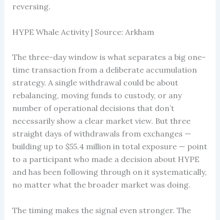
reversing.
HYPE Whale Activity | Source: Arkham
The three-day window is what separates a big one-
time transaction from a deliberate accumulation
strategy. A single withdrawal could be about
rebalancing, moving funds to custody, or any
number of operational decisions that don’t
necessarily show a clear market view. But three
straight days of withdrawals from exchanges —
building up to $55.4 million in total exposure — point
to a participant who made a decision about HYPE
and has been following through on it systematically,
no matter what the broader market was doing.
The timing makes the signal even stronger. The