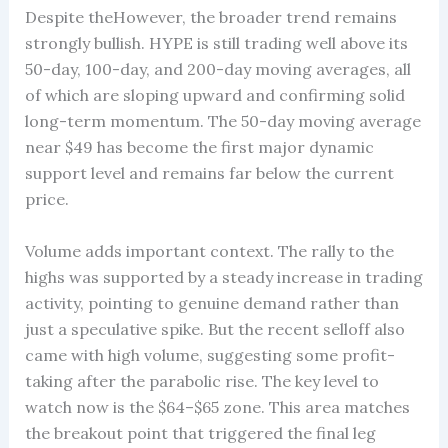
Despite theHowever, the broader trend remains
strongly bullish. HYPE is still trading well above its
50-day, 100-day, and 200-day moving averages, all
of which are sloping upward and confirming solid
long-term momentum. The 50-day moving average
near $49 has become the first major dynamic
support level and remains far below the current
price.
Volume adds important context. The rally to the
highs was supported by a steady increase in trading
activity, pointing to genuine demand rather than
just a speculative spike. But the recent selloff also
came with high volume, suggesting some profit-
taking after the parabolic rise. The key level to
watch now is the $64–$65 zone. This area matches
the breakout point that triggered the final leg