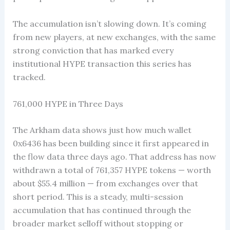
The accumulation isn’t slowing down. It’s coming
from new players, at new exchanges, with the same
strong conviction that has marked every
institutional HYPE transaction this series has
tracked.
761,000 HYPE in Three Days
The Arkham data shows just how much wallet
0x6436 has been building since it first appeared in
the flow data three days ago. That address has now
withdrawn a total of 761,357 HYPE tokens — worth
about $55.4 million — from exchanges over that
short period. This is a steady, multi-session
accumulation that has continued through the
broader market selloff without stopping or