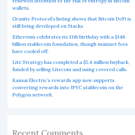
renewed attention to the risk of entropy in Bitcoin
wallets.
Granite Protocol’s listing shows that Bitcoin DeFi is
still being developed on Stacks.
Ethereum celebrates its 11th birthday with a $148
billion stablecoin foundation, though mainnet fees
have cooled off.
Lite Strategy has completed a $5.4 million buyback,
funded by selling Litecoin and using covered calls.
Kansai Electric’s rewards app now supports
converting rewards into JPYC stablecoin on the
Polygon network.
Recent Comments