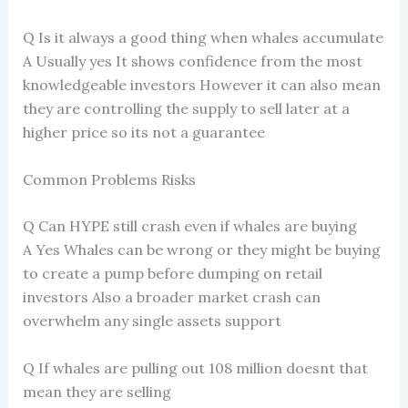
Q Is it always a good thing when whales accumulate
A Usually yes It shows confidence from the most
knowledgeable investors However it can also mean
they are controlling the supply to sell later at a
higher price so its not a guarantee
Common Problems Risks
Q Can HYPE still crash even if whales are buying
A Yes Whales can be wrong or they might be buying
to create a pump before dumping on retail
investors Also a broader market crash can
overwhelm any single assets support
Q If whales are pulling out 108 million doesnt that
mean they are selling