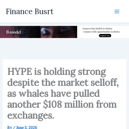
Skip
Finance Busrt
to
Mai
content
Men
HYPE is holding strong
despite the market selloff,
as whales have pulled
another $108 million from
exchanges.
By
/
June 5, 2026