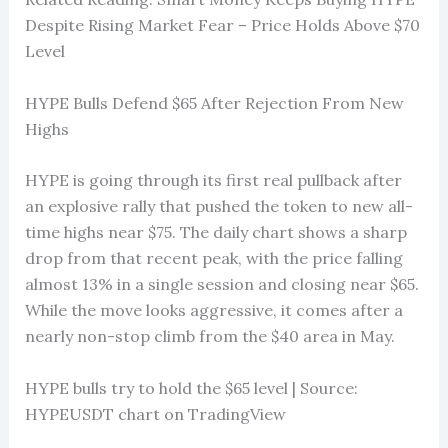
Despite Rising Market Fear – Price Holds Above $70
Level
HYPE Bulls Defend $65 After Rejection From New
Highs
HYPE is going through its first real pullback after
an explosive rally that pushed the token to new all-
time highs near $75. The daily chart shows a sharp
drop from that recent peak, with the price falling
almost 13% in a single session and closing near $65.
While the move looks aggressive, it comes after a
nearly non-stop climb from the $40 area in May.
HYPE bulls try to hold the $65 level | Source:
HYPEUSDT chart on TradingView