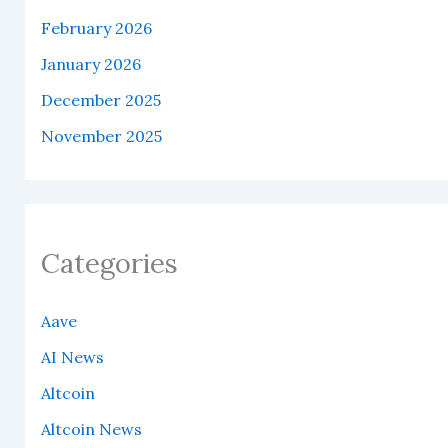
February 2026
January 2026
December 2025
November 2025
Categories
Aave
AI News
Altcoin
Altcoin News