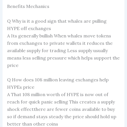
Benefits Mechanics
Q Why is it a good sign that whales are pulling
HYPE off exchanges
A Its generally bullish When whales move tokens
from exchanges to private wallets it reduces the
available supply for trading Less supply usually
means less selling pressure which helps support the
price
Q How does 108 million leaving exchanges help
HYPEs price
A That 108 million worth of HYPE is now out of
reach for quick panic selling This creates a supply
shock effectthere are fewer coins available to buy
so if demand stays steady the price should hold up
better than other coins