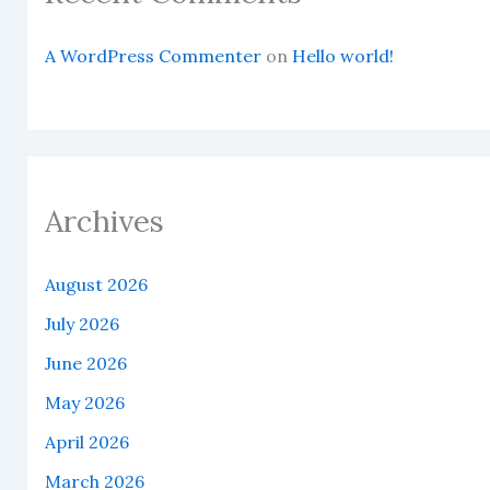
A WordPress Commenter
on
Hello world!
Archives
August 2026
July 2026
June 2026
May 2026
April 2026
March 2026