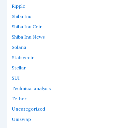
Ripple
Shiba Inu
Shiba Inu Coin
Shiba Inu News
Solana
Stablecoin
Stellar
SUI
Technical analysis
Tether
Uncategorized
Uniswap