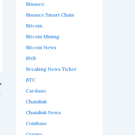
Binance
Binance Smart Chain
Bitcoin
Bitcoin Mining
Bitcoin News
BNB
Breaking News Ticker
BTC
Cardano
at that means.
Chainlink
Chainlink News
Coinbase
Crypto