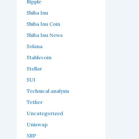
Ripple
Shiba Inu
Shiba Inu Coin
Shiba Inu News
Solana
Stablecoin
Stellar
SUI
Technical analysis
Tether
Uncategorized
Uniswap
XRP