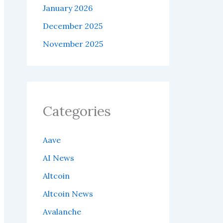
January 2026
December 2025
November 2025
Categories
Aave
AI News
Altcoin
Altcoin News
Avalanche