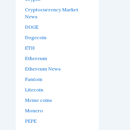
Cryptocurrency Market
News
DOGE
Dogecoin
ETH
Ethereum
Ethereum News
Fantom
Litecoin
Meme coins
Monero
PEPE