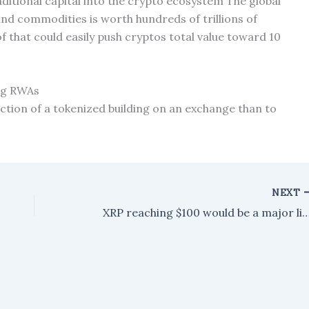
itional capital into the crypto ecosystem The global
and commodities is worth hundreds of trillions of
of that could easily push cryptos total value toward 10
ing RWAs
fraction of a tokenized building on an exchange than to
NEXT
XRP reaching $100 would be a major liquidity event. Here's wh