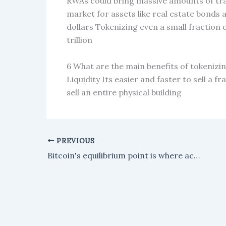
RWAs could bring massive amounts of trad
market for assets like real estate bonds 
dollars Tokenizing even a small fraction 
trillion
6 What are the main benefits of tokeniz
Liquidity Its easier and faster to sell a 
sell an entire physical building
PREVIOUS
Bitcoin's equilibrium point is where active traders are essentially breaking even.