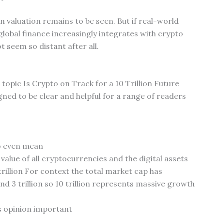
on valuation remains to be seen. But if real-world
lobal finance increasingly integrates with crypto
t seem so distant after all.
 topic Is Crypto on Track for a 10 Trillion Future
ned to be clear and helpful for a range of readers
to even mean
alue of all cryptocurrencies and the digital assets
trillion For context the total market cap has
and 3 trillion so 10 trillion represents massive growth
s opinion important