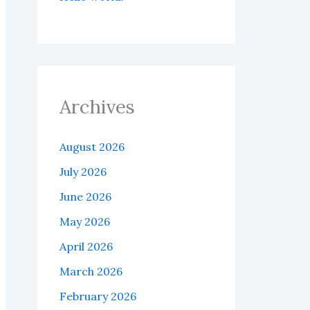
Archives
August 2026
July 2026
June 2026
May 2026
April 2026
March 2026
February 2026