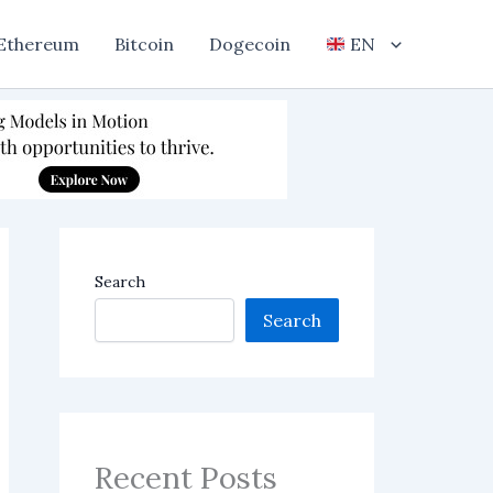
Ethereum
Bitcoin
Dogecoin
EN
Search
Search
Recent Posts