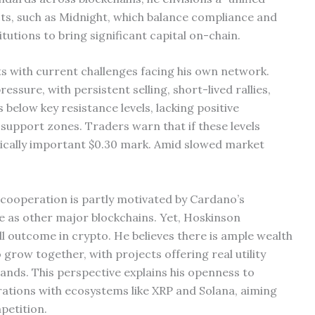
cts, such as Midnight, which balance compliance and
itutions to bring significant capital on-chain.
 with current challenges facing his own network.
ssure, with persistent selling, short-lived rallies,
below key resistance levels, lacking positive
support zones. Traders warn that if these levels
gically important $0.30 mark. Amid slowed market
 cooperation is partly motivated by Cardano’s
te as other major blockchains. Yet, Hoskinson
l outcome in crypto. He believes there is ample wealth
grow together, with projects offering real utility
ands. This perspective explains his openness to
orations with ecosystems like XRP and Solana, aiming
petition.