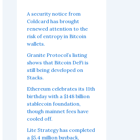
A security notice from
Coldcard has brought
renewed attention to the
risk of entropy in Bitcoin
wallets.
Granite Protocol’s listing
shows that Bitcoin DeFi is
still being developed on
Stacks.
Ethereum celebrates its 11th
birthday with a $148 billion
stablecoin foundation,
though mainnet fees have
cooled off.
Lite Strategy has completed
a $5.4 million buyback,