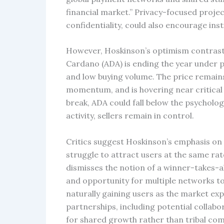
financial market.” Privacy-focused proje
confidentiality, could also encourage inst
However, Hoskinson’s optimism contrasts
Cardano (ADA) is ending the year under pre
and low buying volume. The price remains 
momentum, and is hovering near critical 
break, ADA could fall below the psycholo
activity, sellers remain in control.
Critics suggest Hoskinson’s emphasis on
struggle to attract users at the same ra
dismisses the notion of a winner-takes-al
and opportunity for multiple networks to 
naturally gaining users as the market exp
partnerships, including potential collab
for shared growth rather than tribal com