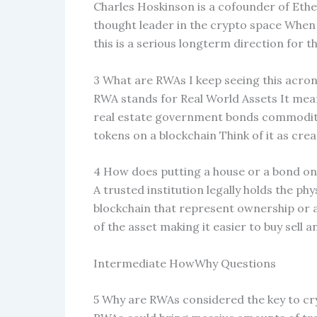
Charles Hoskinson is a cofounder of Et
thought leader in the crypto space When h
this is a serious longterm direction for t
3 What are RWAs I keep seeing this acro
RWA stands for Real World Assets It means
real estate government bonds commoditie
tokens on a blockchain Think of it as creat
4 How does putting a house or a bond on
A trusted institution legally holds the phy
blockchain that represent ownership or a
of the asset making it easier to buy sell 
Intermediate HowWhy Questions
5 Why are RWAs considered the key to c