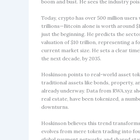
boom and bust. He sees the industry pois
Today, crypto has over 500 million users
trillions—Bitcoin alone is worth around $1
just the beginning. He predicts the sector
valuation of $10 trillion, representing a 
current market size. He sets a clear time
the next decade, by 2035.
Hoskinson points to real-world asset toke
traditional assets like bonds, property, 
already underway. Data from RWA.xyz show
real estate, have been tokenized, a numb
downturns.
Hoskinson believes this trend transform
evolves from mere token trading into fou
global payment networks and shared stand