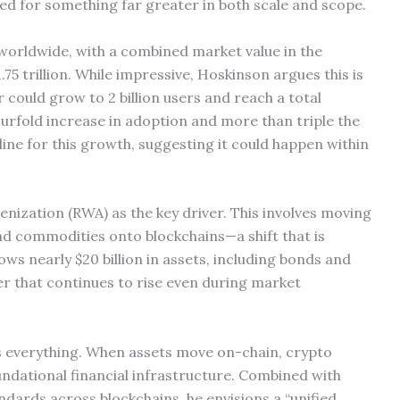
ed for something far greater in both scale and scope.
 worldwide, with a combined market value in the
.75 trillion. While impressive, Hoskinson argues this is
 could grow to 2 billion users and reach a total
fourfold increase in adoption and more than triple the
line for this growth, suggesting it could happen within
nization (RWA) as the key driver. This involves moving
and commodities onto blockchains—a shift that is
s nearly $20 billion in assets, including bonds and
er that continues to rise even during market
s everything. When assets move on-chain, crypto
ndational financial infrastructure. Combined with
ards across blockchains, he envisions a “unified