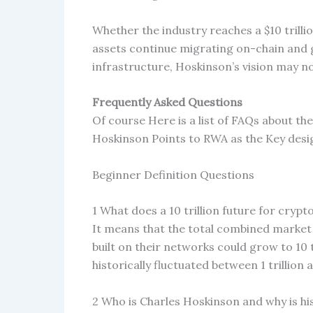
Whether the industry reaches a $10 trilli
assets continue migrating on-chain and g
infrastructure, Hoskinson’s vision may no
Frequently Asked Questions
Of course Here is a list of FAQs about the
Hoskinson Points to RWA as the Key desig
Beginner Definition Questions
1 What does a 10 trillion future for cryp
It means that the total combined market v
built on their networks could grow to 10 
historically fluctuated between 1 trillion 
2 Who is Charles Hoskinson and why is hi