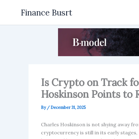
Skip
Finance Busrt
to
content
Is Crypto on Track fo
Hoskinson Points to
By
/
December 31, 2025
Charles Hoskinson is not shying away fro
cryptocurrency is still in its early stage