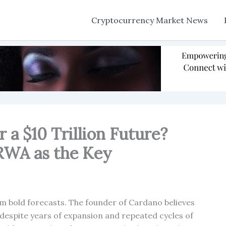
Cryptocurrency Market News
r a $10 Trillion Future?
 RWA as the Key
m bold forecasts. The founder of Cardano believes
s, despite years of expansion and repeated cycles of