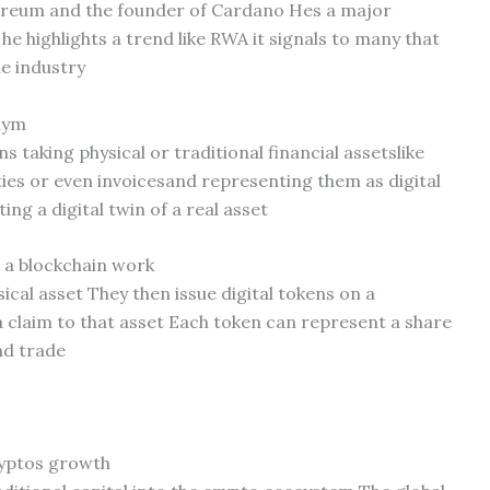
hereum and the founder of Cardano Hes a major
e highlights a trend like RWA it signals to many that
he industry
nym
 taking physical or traditional financial assetslike
s or even invoicesand representing them as digital
ing a digital twin of a real asset
 a blockchain work
sical asset They then issue digital tokens on a
 claim to that asset Each token can represent a share
and trade
ryptos growth