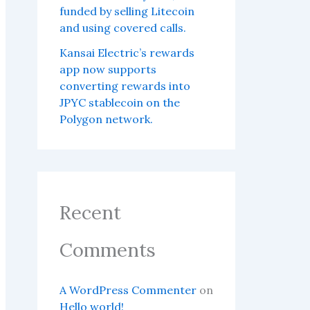
funded by selling Litecoin
and using covered calls.
Kansai Electric’s rewards
app now supports
converting rewards into
JPYC stablecoin on the
Polygon network.
Recent
Comments
A WordPress Commenter
on
Hello world!