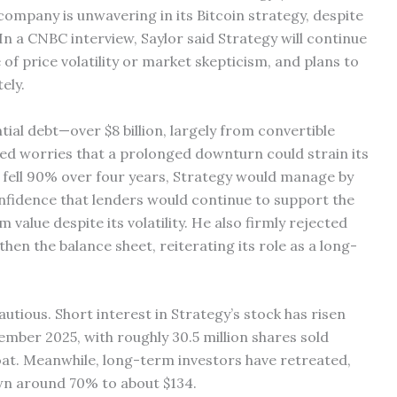
company is unwavering in its Bitcoin strategy, despite
 In a CNBC interview, Saylor said Strategy will continue
 of price volatility or market skepticism, and plans to
ely.
al debt—over $8 billion, largely from convertible
ed worries that a prolonged downturn could strain its
n fell 90% over four years, Strategy would manage by
onfidence that lenders would continue to support the
value despite its volatility. He also firmly rejected
gthen the balance sheet, reiterating its role as a long-
ious. Short interest in Strategy’s stock has risen
ember 2025, with roughly 30.5 million shares sold
oat. Meanwhile, long-term investors have retreated,
wn around 70% to about $134.