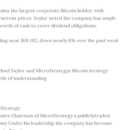
ains the largest corporate Bitcoin holder, with
 current prices. Saylor noted the company has ample
’ worth of cash to cover dividend obligations.
ading near $69,192, down nearly 8% over the past week
ichael Saylor and MicroStrategys Bitcoin strategy
evels of understanding
oStrategy
utive Chairman of MicroStrategy a publiclytraded
pany Under his leadership the company has become