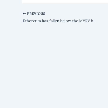
PREVIOUS
Ethereum has fallen below the MVRV band that signaled its last three market bottoms.