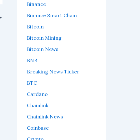
Binance
Binance Smart Chain
Bitcoin
n the way?
Bitcoin Mining
Bitcoin News
BNB
Breaking News Ticker
BTC
Cardano
Chainlink
Chainlink News
Coinbase
Crypto