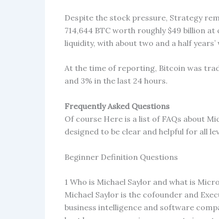
Despite the stock pressure, Strategy rem
714,644 BTC worth roughly $49 billion at
liquidity, with about two and a half years
At the time of reporting, Bitcoin was tr
and 3% in the last 24 hours.
Frequently Asked Questions
Of course Here is a list of FAQs about M
designed to be clear and helpful for all l
Beginner Definition Questions
1 Who is Michael Saylor and what is Micr
Michael Saylor is the cofounder and Exec
business intelligence and software com