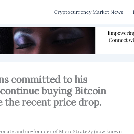
Cryptocurrency Market News
ns committed to his
 continue buying Bitcoin
 the recent price drop.
advocate and co-founder of MicroStrategy (now known