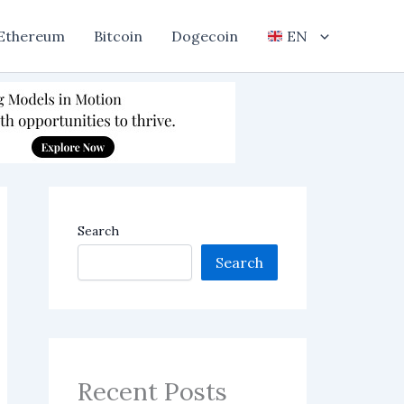
Ethereum
Bitcoin
Dogecoin
EN
Search
Search
Recent Posts