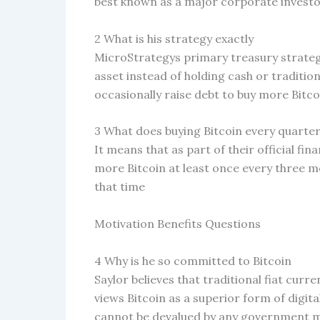
best known as a major corporate investor
2 What is his strategy exactly
MicroStrategys primary treasury strategy
asset instead of holding cash or traditi
occasionally raise debt to buy more Bitco
3 What does buying Bitcoin every quarte
It means that as part of their official f
more Bitcoin at least once every three mo
that time
Motivation Benefits Questions
4 Why is he so committed to Bitcoin
Saylor believes that traditional fiat curr
views Bitcoin as a superior form of digit
cannot be devalued by any government ma