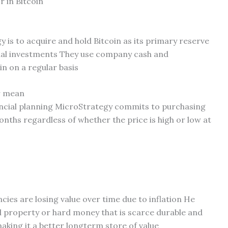
 in Bitcoin
 is to acquire and hold Bitcoin as its primary reserve
onal investments They use company cash and
in on a regular basis
r mean
inancial planning MicroStrategy commits to purchasing
nths regardless of whether the price is high or low at
encies are losing value over time due to inflation He
al property or hard money that is scarce durable and
king it a better longterm store of value