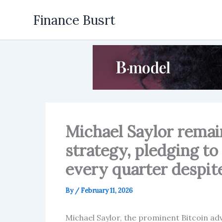
Skip
Finance Busrt
to
content
Michael Saylor remai
strategy, pledging to
every quarter despite
By
/
February 11, 2026
Michael Saylor, the prominent Bitcoin 