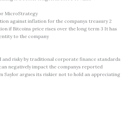
for MicroStrategy
tion against inflation for the companys treasury 2
ion if Bitcoins price rises over the long term 3 It has
entity to the company
l and risky by traditional corporate finance standards
ps can negatively impact the companys reported
m Saylor argues its riskier not to hold an appreciating