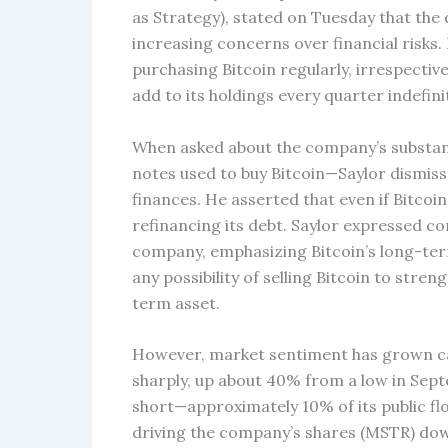
as Strategy), stated on Tuesday that the 
increasing concerns over financial risks.
purchasing Bitcoin regularly, irrespective
add to its holdings every quarter indefinit
When asked about the company’s substanti
notes used to buy Bitcoin—Saylor dismiss
finances. He asserted that even if Bitcoi
refinancing its debt. Saylor expressed c
company, emphasizing Bitcoin’s long-term 
any possibility of selling Bitcoin to stren
term asset.
However, market sentiment has grown caut
sharply, up about 40% from a low in Sept
short—approximately 10% of its public fl
driving the company’s shares (MSTR) do