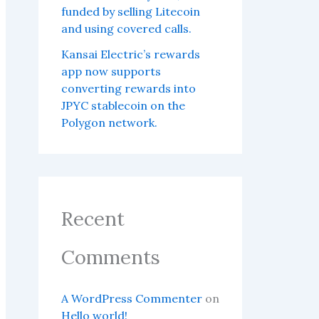
funded by selling Litecoin
and using covered calls.
Kansai Electric’s rewards
app now supports
converting rewards into
JPYC stablecoin on the
Polygon network.
Recent
Comments
A WordPress Commenter
on
Hello world!