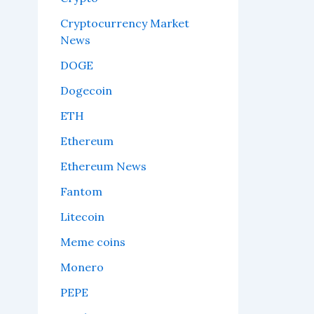
Cryptocurrency Market
News
DOGE
Dogecoin
ETH
Ethereum
Ethereum News
Fantom
Litecoin
Meme coins
Monero
PEPE