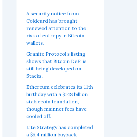
A security notice from
Coldcard has brought
renewed attention to the
risk of entropy in Bitcoin
wallets.
Granite Protocol’s listing
shows that Bitcoin DeFi is
still being developed on
Stacks.
Ethereum celebrates its 11th
birthday with a $148 billion
stablecoin foundation,
though mainnet fees have
cooled off.
Lite Strategy has completed
a $5.4 million buyback,