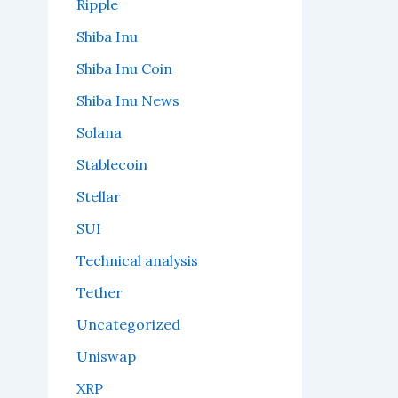
Ripple
Shiba Inu
Shiba Inu Coin
Shiba Inu News
Solana
Stablecoin
Stellar
SUI
Technical analysis
Tether
Uncategorized
Uniswap
XRP