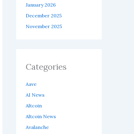
January 2026
December 2025
November 2025
Categories
Aave
AI News
Altcoin
Altcoin News
Avalanche