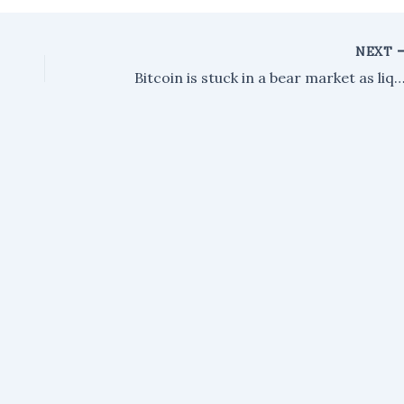
NEXT
Bitcoin is stuck in a bear market as liquidity dries up. Could another crash be o