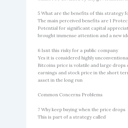
5 What are the benefits of this strategy 
The main perceived benefits are 1 Protec
Potential for significant capital appreciat
brought immense attention and a new id
6 Isnt this risky for a public company
Yes it is considered highly unconventiona
Bitcoins price is volatile and large dro
earnings and stock price in the short ter
asset in the long run
Common Concerns Problems
7 Why keep buying when the price drops
This is part of a strategy called