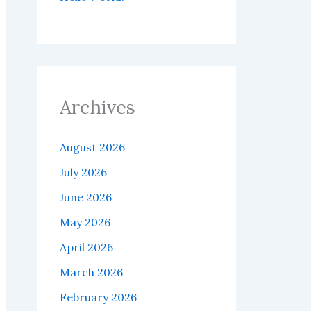
Archives
August 2026
July 2026
June 2026
May 2026
April 2026
March 2026
February 2026