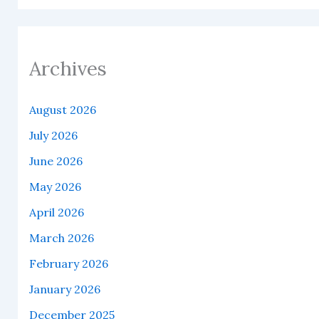
Archives
August 2026
July 2026
June 2026
May 2026
April 2026
March 2026
February 2026
January 2026
December 2025