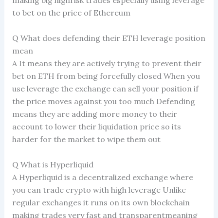
making big highrisk trades especially using leverage
to bet on the price of Ethereum
Q What does defending their ETH leverage position
mean
A It means they are actively trying to prevent their
bet on ETH from being forcefully closed When you
use leverage the exchange can sell your position if
the price moves against you too much Defending
means they are adding more money to their
account to lower their liquidation price so its
harder for the market to wipe them out
Q What is Hyperliquid
A Hyperliquid is a decentralized exchange where
you can trade crypto with high leverage Unlike
regular exchanges it runs on its own blockchain
making trades very fast and transparentmeaning