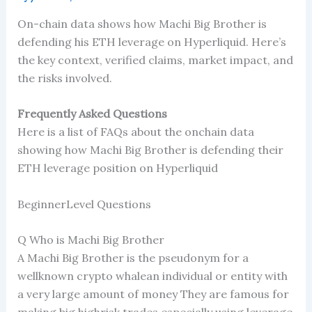
On-chain data shows how Machi Big Brother is
defending his ETH leverage on Hyperliquid. Here’s
the key context, verified claims, market impact, and
the risks involved.
Frequently Asked Questions
Here is a list of FAQs about the onchain data
showing how Machi Big Brother is defending their
ETH leverage position on Hyperliquid
BeginnerLevel Questions
Q Who is Machi Big Brother
A Machi Big Brother is the pseudonym for a
wellknown crypto whalean individual or entity with
a very large amount of money They are famous for