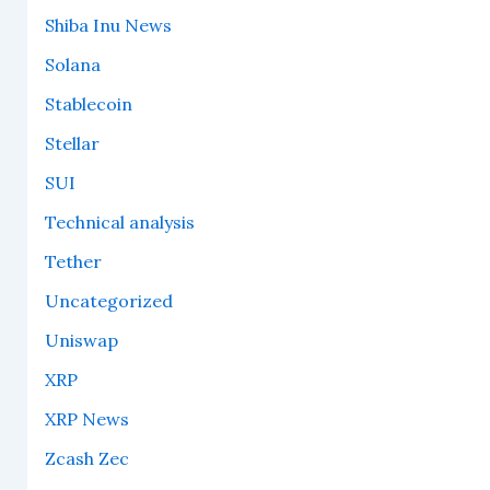
Shiba Inu News
Solana
Stablecoin
Stellar
SUI
Technical analysis
Tether
Uncategorized
Uniswap
XRP
XRP News
Zcash Zec