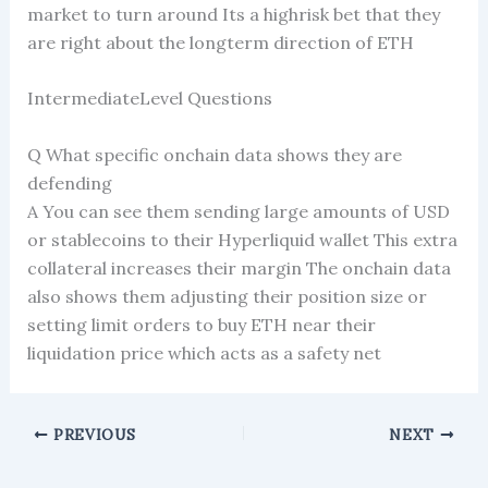
market to turn around Its a highrisk bet that they
are right about the longterm direction of ETH
IntermediateLevel Questions
Q What specific onchain data shows they are
defending
A You can see them sending large amounts of USD
or stablecoins to their Hyperliquid wallet This extra
collateral increases their margin The onchain data
also shows them adjusting their position size or
setting limit orders to buy ETH near their
liquidation price which acts as a safety net
PREVIOUS
NEXT