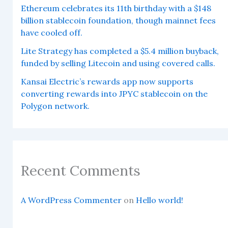
Ethereum celebrates its 11th birthday with a $148
billion stablecoin foundation, though mainnet fees
have cooled off.
Lite Strategy has completed a $5.4 million buyback,
funded by selling Litecoin and using covered calls.
Kansai Electric’s rewards app now supports
converting rewards into JPYC stablecoin on the
Polygon network.
Recent Comments
A WordPress Commenter
on
Hello world!