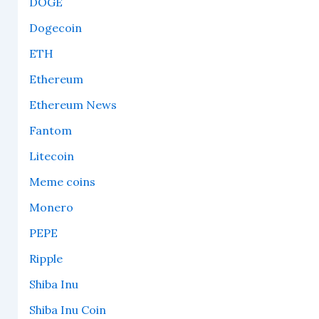
DOGE
Dogecoin
ETH
Ethereum
Ethereum News
Fantom
Litecoin
Meme coins
Monero
PEPE
Ripple
Shiba Inu
Shiba Inu Coin