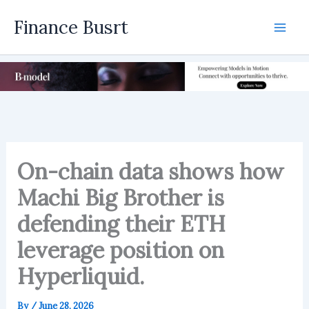
Skip
Finance Busrt
to
Mai
content
Men
On-chain data shows how
Machi Big Brother is
defending their ETH
leverage position on
Hyperliquid.
By
/
June 28, 2026