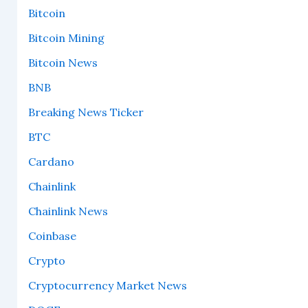
Bitcoin
Bitcoin Mining
Bitcoin News
BNB
Breaking News Ticker
BTC
Cardano
Chainlink
Chainlink News
Coinbase
Crypto
Cryptocurrency Market News