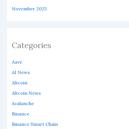
November 2025
Categories
Aave
AI News
Altcoin
Altcoin News
Avalanche
Binance
Binance Smart Chain