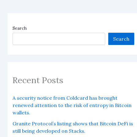
Search
Search
Recent Posts
A security notice from Coldcard has brought
renewed attention to the risk of entropy in Bitcoin
wallets.
Granite Protocol’s listing shows that Bitcoin DeFi is
still being developed on Stacks.