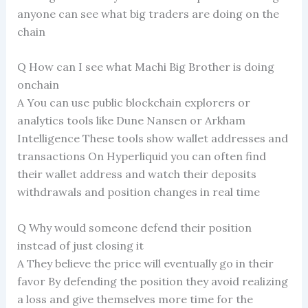
anyone can see what big traders are doing on the
chain
Q How can I see what Machi Big Brother is doing
onchain
A You can use public blockchain explorers or
analytics tools like Dune Nansen or Arkham
Intelligence These tools show wallet addresses and
transactions On Hyperliquid you can often find
their wallet address and watch their deposits
withdrawals and position changes in real time
Q Why would someone defend their position
instead of just closing it
A They believe the price will eventually go in their
favor By defending the position they avoid realizing
a loss and give themselves more time for the