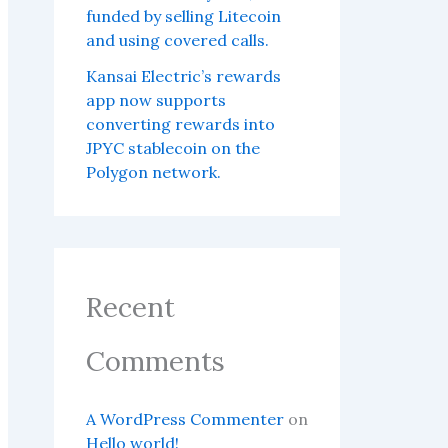
funded by selling Litecoin
and using covered calls.
Kansai Electric’s rewards
app now supports
converting rewards into
JPYC stablecoin on the
Polygon network.
Recent
Comments
A WordPress Commenter
on
Hello world!