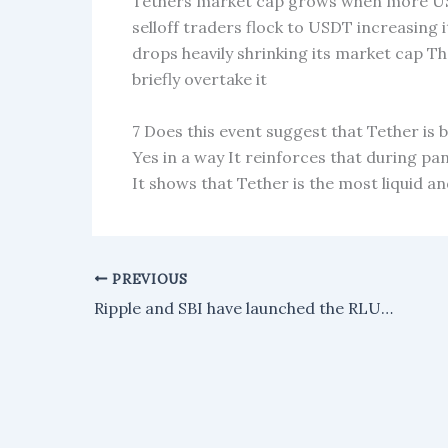
Tethers market cap grows when more US
selloff traders flock to USDT increasing 
drops heavily shrinking its market cap T
briefly overtake it
7 Does this event suggest that Tether is
Yes in a way It reinforces that during pa
It shows that Tether is the most liquid an
PREVIOUS
Ripple and SBI have launched the RLUSD stablecoin in Japan after receiving regulatory approval.