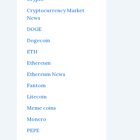
Cryptocurrency Market
News
DOGE
Dogecoin
ETH
Ethereum
Ethereum News
Fantom
Litecoin
Meme coins
Monero
PEPE