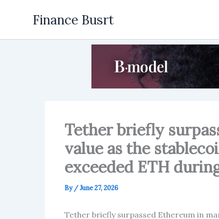
Skip
Finance Busrt
to
content
Tether briefly surpa
value as the stableco
exceeded ETH during 
By
/
June 27, 2026
Tether briefly surpassed Ethereum in mar