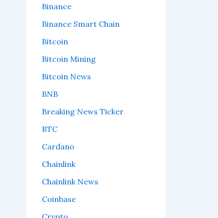
Binance
Binance Smart Chain
Bitcoin
Bitcoin Mining
Bitcoin News
BNB
Breaking News Ticker
BTC
Cardano
Chainlink
Chainlink News
Coinbase
Crypto