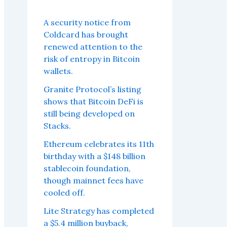
A security notice from
Coldcard has brought
renewed attention to the
risk of entropy in Bitcoin
wallets.
Granite Protocol’s listing
shows that Bitcoin DeFi is
still being developed on
Stacks.
Ethereum celebrates its 11th
birthday with a $148 billion
stablecoin foundation,
though mainnet fees have
cooled off.
Lite Strategy has completed
a $5.4 million buyback,