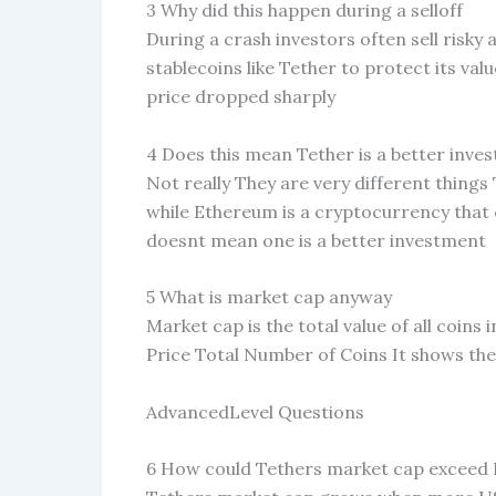
3 Why did this happen during a selloff
During a crash investors often sell risky
stablecoins like Tether to protect its v
price dropped sharply
4 Does this mean Tether is a better inv
Not really They are very different things 
while Ethereum is a cryptocurrency that
doesnt mean one is a better investment
5 What is market cap anyway
Market cap is the total value of all coins 
Price Total Number of Coins It shows the
AdvancedLevel Questions
6 How could Tethers market cap exceed E