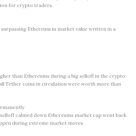
ion for crypto traders.
ly surpassing Ethereum in market value written in a
igher than Ethereums during a big selloff in the crypto
all Tether coins in circulation were worth more than
ermanently
he selloff calmed down Ethereums market cap went back
happen during extreme market moves