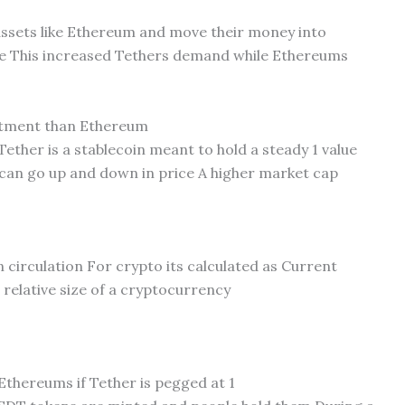
 assets like Ethereum and move their money into
alue This increased Tethers demand while Ethereums
estment than Ethereum
Tether is a stablecoin meant to hold a steady 1 value
 can go up and down in price A higher market cap
in circulation For crypto its calculated as Current
 relative size of a cryptocurrency
thereums if Tether is pegged at 1