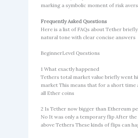
marking a symbolic moment of risk avers
Frequently Asked Questions
Here is a list of FAQs about Tether brief
natural tone with clear concise answers
BeginnerLevel Questions
1 What exactly happened
Tethers total market value briefly went h
market This means that for a short time 
all Ether coins
2 Is Tether now bigger than Ethereum p
No It was only a temporary flip After t
above Tethers These kinds of flips can 