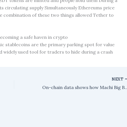
DT tokens are minted and people hold them During a
its circulating supply Simultaneously Ethereums price
he combination of these two things allowed Tether to
 becoming a safe haven in crypto
nic stablecoins are the primary parking spot for value
d widely used tool for traders to hide during a crash
NEXT
On-chain data shows how Machi Big Brother is defending their ET