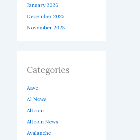
January 2026
December 2025
November 2025
Categories
Aave
AI News
Altcoin
Altcoin News
Avalanche