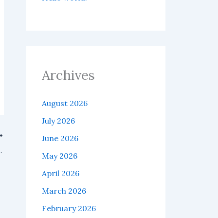
Archives
August 2026
July 2026
June 2026
H leverage position on Hyperliquid.
May 2026
April 2026
March 2026
February 2026