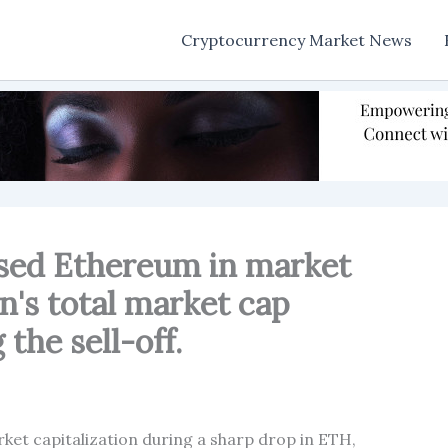
Cryptocurrency Market News
ssed Ethereum in market
in's total market cap
the sell-off.
ket capitalization during a sharp drop in ETH,