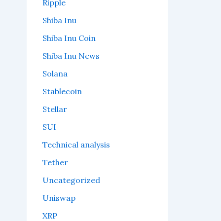
Ripple
Shiba Inu
Shiba Inu Coin
Shiba Inu News
Solana
Stablecoin
Stellar
SUI
Technical analysis
Tether
Uncategorized
Uniswap
XRP