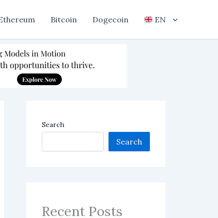
Ethereum
Bitcoin
Dogecoin
EN
Search
Search
Recent Posts