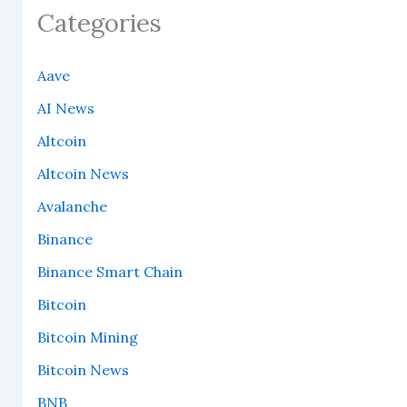
Categories
Aave
AI News
Altcoin
Altcoin News
Avalanche
Binance
Binance Smart Chain
Bitcoin
Bitcoin Mining
Bitcoin News
BNB