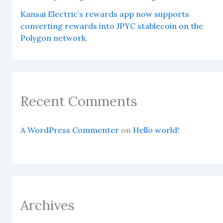
Kansai Electric’s rewards app now supports
converting rewards into JPYC stablecoin on the
Polygon network.
Recent Comments
A WordPress Commenter
on
Hello world!
Archives