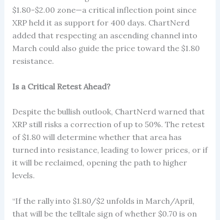
$1.80-$2.00 zone—a critical inflection point since
XRP held it as support for 400 days. ChartNerd
added that respecting an ascending channel into
March could also guide the price toward the $1.80
resistance.
Is a Critical Retest Ahead?
Despite the bullish outlook, ChartNerd warned that
XRP still risks a correction of up to 50%. The retest
of $1.80 will determine whether that area has
turned into resistance, leading to lower prices, or if
it will be reclaimed, opening the path to higher
levels.
“If the rally into $1.80/$2 unfolds in March/April,
that will be the telltale sign of whether $0.70 is on