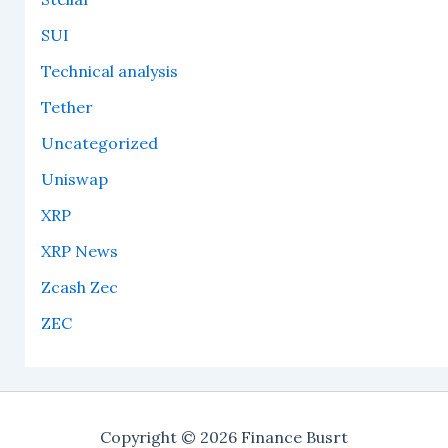
SUI
Technical analysis
Tether
Uncategorized
Uniswap
XRP
XRP News
Zcash Zec
ZEC
Copyright © 2026 Finance Busrt