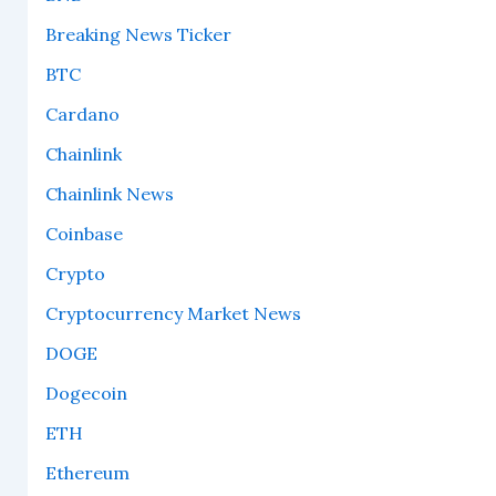
Breaking News Ticker
BTC
Cardano
Chainlink
Chainlink News
Coinbase
Crypto
Cryptocurrency Market News
DOGE
Dogecoin
ETH
Ethereum