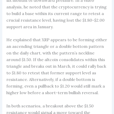
six months of downward pressure. In a video
analysis, he noted that the cryptocurrency is trying
to build a base within its current range to retest a
crucial resistance level, having lost the $1.80-$2.00
support area in January.
He explained that XRP appears to be forming either
an ascending triangle or a double bottom pattern
on the daily chart, with the pattern’s neckline
around $1.50. If the altcoin consolidates within this
triangle and breaks out in March, it could rally back
to $1.80 to retest that former support level as
resistance. Alternatively, if a double bottom is
forming, even a pullback to $1.20 would still mark a
higher low before a short-term bullish reversal.
In both scenarios, a breakout above the $1.50
resistance would signal a move toward the