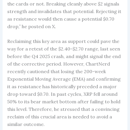
the cards or not. Breaking cleanly above $2 signals
strength and invalidates that potential. Rejecting it
as resistance would then cause a potential $0.70
drop,” he posted on X.
Reclaiming this key area as support could pave the
way for a retest of the $2.40-$2.70 range, last seen
before the Q4 2025 crash, and might signal the end
of the corrective period. However, ChartNerd
recently cautioned that losing the 200-week
Exponential Moving Average (EMA) and confirming
it as resistance has historically preceded a major
drop toward $0.70. In past cycles, XRP fell around
50% to its bear market bottom after failing to hold
this level. Therefore, he stressed that a convincing
reclaim of this crucial area is needed to avoid a
similar outcome.