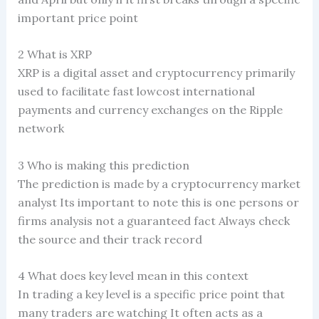
important price point
2 What is XRP
XRP is a digital asset and cryptocurrency primarily
used to facilitate fast lowcost international
payments and currency exchanges on the Ripple
network
3 Who is making this prediction
The prediction is made by a cryptocurrency market
analyst Its important to note this is one persons or
firms analysis not a guaranteed fact Always check
the source and their track record
4 What does key level mean in this context
In trading a key level is a specific price point that
many traders are watching It often acts as a