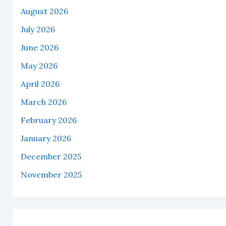
August 2026
July 2026
June 2026
May 2026
April 2026
March 2026
February 2026
January 2026
December 2025
November 2025