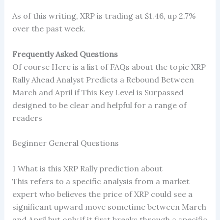
As of this writing, XRP is trading at $1.46, up 2.7%
over the past week.
Frequently Asked Questions
Of course Here is a list of FAQs about the topic XRP
Rally Ahead Analyst Predicts a Rebound Between
March and April if This Key Level is Surpassed
designed to be clear and helpful for a range of
readers
Beginner General Questions
1 What is this XRP Rally prediction about
This refers to a specific analysis from a market
expert who believes the price of XRP could see a
significant upward move sometime between March
and April but only if it first breaks through a specific