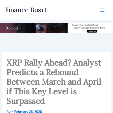
Skip
Finance Busrt
to
Mai
content
Men
XRP Rally Ahead? Analyst
Predicts a Rebound
Between March and April
if This Key Level is
Surpassed
By
/
February 26, 2026