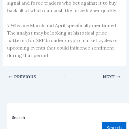
signal and force traders who bet against it to buy
back all of which can push the price higher quickly
7 Why are March and April specifically mentioned
The analyst may be looking at historical price
patterns for XRP broader crypto market cycles or
upcoming events that could influence sentiment
during that period
PREVIOUS
NEXT
Search
Search