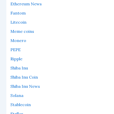
Ethereum News
Fantom
Litecoin
Meme coins
Monero
PEPE
Ripple
Shiba Inu
Shiba Inu Coin
Shiba Inu News
Solana
Stablecoin
Stellar