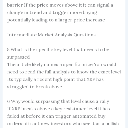
barrier If the price moves above it it can signal a
change in trend and trigger more buying
potentially leading to a larger price increase
Intermediate Market Analysis Questions
5 What is the specific key level that needs to be
surpassed
The article likely names a specific price You would
need to read the full analysis to know the exact level
Its typically a recent high point that XRP has
struggled to break above
6 Why would surpassing that level cause a rally
If XRP breaks above a key resistance level it has
failed at before it can trigger automated buy
orders attract new investors who see it as a bullish