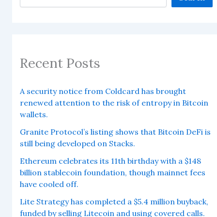
Recent Posts
A security notice from Coldcard has brought
renewed attention to the risk of entropy in Bitcoin
wallets.
Granite Protocol’s listing shows that Bitcoin DeFi is
still being developed on Stacks.
Ethereum celebrates its 11th birthday with a $148
billion stablecoin foundation, though mainnet fees
have cooled off.
Lite Strategy has completed a $5.4 million buyback,
funded by selling Litecoin and using covered calls.