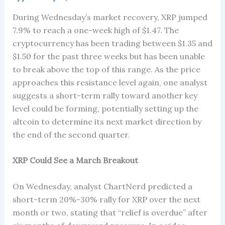
During Wednesday’s market recovery, XRP jumped
7.9% to reach a one-week high of $1.47. The
cryptocurrency has been trading between $1.35 and
$1.50 for the past three weeks but has been unable
to break above the top of this range. As the price
approaches this resistance level again, one analyst
suggests a short-term rally toward another key
level could be forming, potentially setting up the
altcoin to determine its next market direction by
the end of the second quarter.
XRP Could See a March Breakout
On Wednesday, analyst ChartNerd predicted a
short-term 20%-30% rally for XRP over the next
month or two, stating that “relief is overdue” after