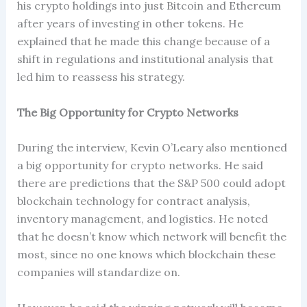
his crypto holdings into just Bitcoin and Ethereum
after years of investing in other tokens. He
explained that he made this change because of a
shift in regulations and institutional analysis that
led him to reassess his strategy.
The Big Opportunity for Crypto Networks
During the interview, Kevin O’Leary also mentioned
a big opportunity for crypto networks. He said
there are predictions that the S&P 500 could adopt
blockchain technology for contract analysis,
inventory management, and logistics. He noted
that he doesn’t know which network will benefit the
most, since no one knows which blockchain these
companies will standardize on.