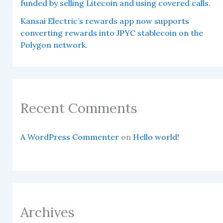
funded by selling Litecoin and using covered calls.
Kansai Electric’s rewards app now supports
converting rewards into JPYC stablecoin on the
Polygon network.
Recent Comments
A WordPress Commenter
on
Hello world!
Archives