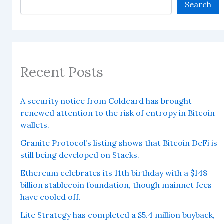
Search
Recent Posts
A security notice from Coldcard has brought
renewed attention to the risk of entropy in Bitcoin
wallets.
Granite Protocol’s listing shows that Bitcoin DeFi is
still being developed on Stacks.
Ethereum celebrates its 11th birthday with a $148
billion stablecoin foundation, though mainnet fees
have cooled off.
Lite Strategy has completed a $5.4 million buyback,