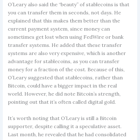
O’Leary also said the “beauty” of stablecoins is that
you can transfer them in seconds, not days. He
explained that this makes them better than the
current payment system, since money can
sometimes get lost when using FedWire or bank
transfer systems. He added that these transfer
systems are also very expensive, which is another
advantage for stablecoins, as you can transfer
money for a fraction of the cost. Because of this,
O’Leary suggested that stablecoins, rather than
Bitcoin, could have a bigger impact in the real
world. However, he did note Bitcoin’s strength,
pointing out that it’s often called digital gold.
It’s worth noting that O’Leary is still a Bitcoin
supporter, despite calling it a speculative asset.
Last month, he revealed that he had consolidated