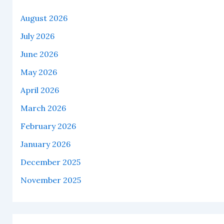
August 2026
July 2026
June 2026
May 2026
April 2026
March 2026
February 2026
January 2026
December 2025
November 2025