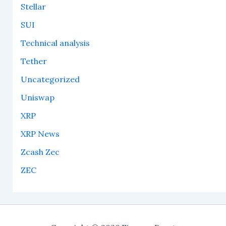
Stellar
SUI
Technical analysis
Tether
Uncategorized
Uniswap
XRP
XRP News
Zcash Zec
ZEC