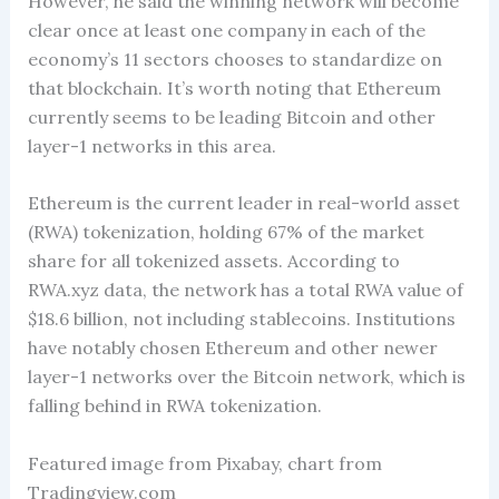
However, he said the winning network will become
clear once at least one company in each of the
economy’s 11 sectors chooses to standardize on
that blockchain. It’s worth noting that Ethereum
currently seems to be leading Bitcoin and other
layer-1 networks in this area.
Ethereum is the current leader in real-world asset
(RWA) tokenization, holding 67% of the market
share for all tokenized assets. According to
RWA.xyz data, the network has a total RWA value of
$18.6 billion, not including stablecoins. Institutions
have notably chosen Ethereum and other newer
layer-1 networks over the Bitcoin network, which is
falling behind in RWA tokenization.
Featured image from Pixabay, chart from
Tradingview.com