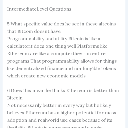
IntermediateLevel Questions
5 What specific value does he see in these altcoins
that Bitcoin doesnt have
Programmability and utility Bitcoin is like a
calculatorit does one thing well Platforms like
Ethereum are like a computerthey run entire
programs That programmability allows for things
like decentralized finance and nonfungible tokens
which create new economic models
6 Does this mean he thinks Ethereum is better than
Bitcoin
Not necessarily better in every way but he likely
believes Ethereum has a higher potential for mass
adoption and realworld use cases because of its
flexibility Bitcoin is more secure and simple