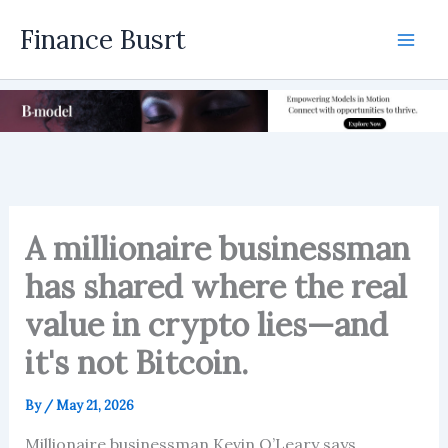
Skip
Finance Busrt
to
Mai
content
Men
A millionaire businessman
has shared where the real
value in crypto lies—and
it's not Bitcoin.
By
/
May 21, 2026
Millionaire businessman Kevin O’Leary says