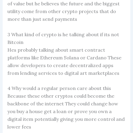
of value but he believes the future and the biggest
utility come from other crypto projects that do
more than just send payments
3 What kind of crypto is he talking about if its not
Bitcoin
Hes probably talking about smart contract
platforms like Ethereum Solana or Cardano These
allow developers to create decentralized apps
from lending services to digital art marketplaces
4 Why would a regular person care about this
Because these other cryptos could become the
backbone of the internet They could change how
you buy a house get a loan or prove you own a
digital item potentially giving you more control and
lower fees