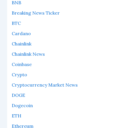
BNB
Breaking News Ticker
BTC
Cardano
Chainlink
Chainlink News
Coinbase
Crypto
Cryptocurrency Market News
DOGE
Dogecoin
ETH
Ethereum