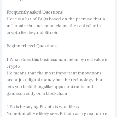
Frequently Asked Questions
Here is a list of FAQs based on the premise that a
millionaire businessman claims the real value in
crypto lies beyond Bitcoin
BeginnerLevel Questions
1 What does this businessman mean by real value in
crypto
He means that the most important innovations
arent just digital money but the technology that
lets you build thingslike apps contracts and
gamesdirectly on a blockchain
2 So is he saying Bitcoin is worthless
No not at all He likely sees Bitcoin as a great store