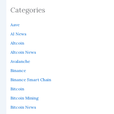
Categories
Aave
AI News
Altcoin
Altcoin News
Avalanche
Binance
Binance Smart Chain
Bitcoin
Bitcoin Mining
Bitcoin News