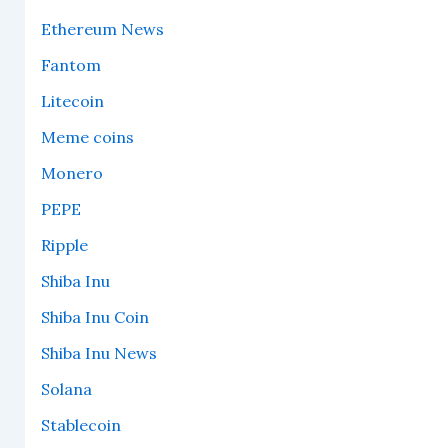
Ethereum News
Fantom
Litecoin
Meme coins
Monero
PEPE
Ripple
Shiba Inu
Shiba Inu Coin
Shiba Inu News
Solana
Stablecoin