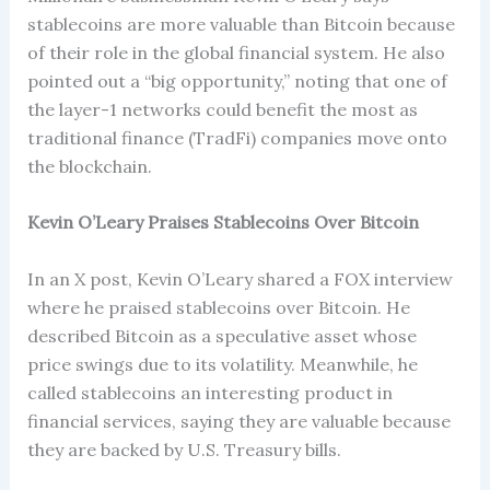
stablecoins are more valuable than Bitcoin because
of their role in the global financial system. He also
pointed out a “big opportunity,” noting that one of
the layer-1 networks could benefit the most as
traditional finance (TradFi) companies move onto
the blockchain.
Kevin O’Leary Praises Stablecoins Over Bitcoin
In an X post, Kevin O’Leary shared a FOX interview
where he praised stablecoins over Bitcoin. He
described Bitcoin as a speculative asset whose
price swings due to its volatility. Meanwhile, he
called stablecoins an interesting product in
financial services, saying they are valuable because
they are backed by U.S. Treasury bills.