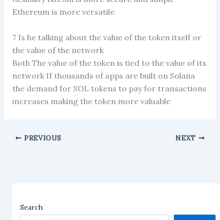
Ethereum is more versatile
7 Is he talking about the value of the token itself or
the value of the network
Both The value of the token is tied to the value of its
network If thousands of apps are built on Solana
the demand for SOL tokens to pay for transactions
increases making the token more valuable
PREVIOUS
NEXT
Search