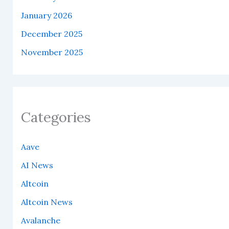
January 2026
December 2025
November 2025
Categories
Aave
AI News
Altcoin
Altcoin News
Avalanche