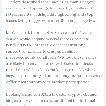
Traders described these moves as “hair-trigger”
events—rapid upswings followed by equally swift
retracements, with liquidity tightening and stop-
losses being triggered earlier than in past cycles.
Market participants believe a sustained altcoin
season would require several factors to align:
renewed retail interest, clearer institutional
support for smaller tokens, and calmer
macroeconomic conditions. Without these, rallies
are likely to remain short-lived. Execution desks
noted that while tokens could surge quickly when
large buyers emerged, maintaining momentum was
difficult without broader market participation.
Looking ahead to 2026, a broader crypto rebound
hinges on several factors: continued institutional