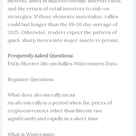
interest, shifts in macroeconomic interest rates,
and the return of retail investors to risk-on
strategies. If these elements materialize, rallies
could last longer than the 19–20 day average of
2025. Otherwise, traders expect the pattern of
quick, sharp moves into major assets to persist.
Frequently Asked Questions
FAQs Shorter Altcoin Rallies Wintermutes Data
Beginner Questions
What does altcoin rally mean
An altcoin rally is a period when the prices of
cryptocurrencies other than Bitcoin rise
significantly and rapidly in a short time
What is Wintermute