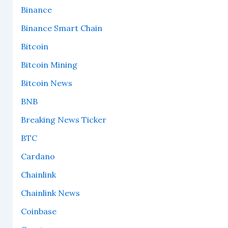
Binance
Binance Smart Chain
Bitcoin
Bitcoin Mining
Bitcoin News
BNB
Breaking News Ticker
BTC
Cardano
Chainlink
Chainlink News
Coinbase