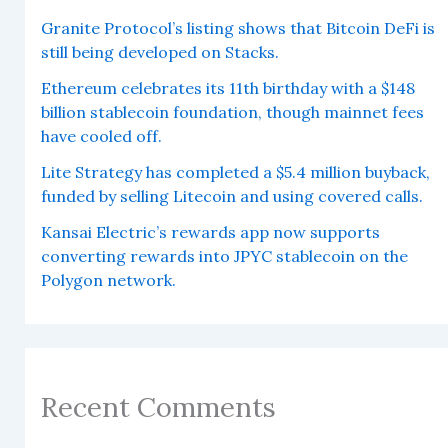
Granite Protocol’s listing shows that Bitcoin DeFi is
still being developed on Stacks.
Ethereum celebrates its 11th birthday with a $148
billion stablecoin foundation, though mainnet fees
have cooled off.
Lite Strategy has completed a $5.4 million buyback,
funded by selling Litecoin and using covered calls.
Kansai Electric’s rewards app now supports
converting rewards into JPYC stablecoin on the
Polygon network.
Recent Comments