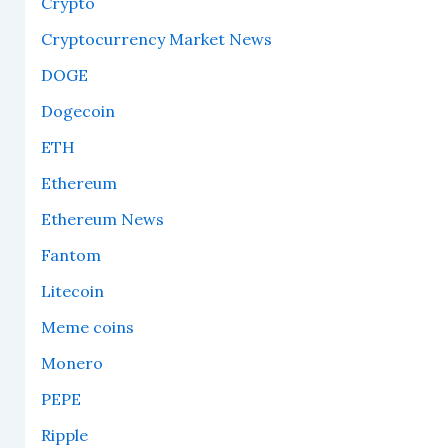
Crypto
Cryptocurrency Market News
DOGE
Dogecoin
ETH
Ethereum
Ethereum News
Fantom
Litecoin
Meme coins
Monero
PEPE
Ripple