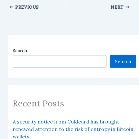
PREVIOUS
NEXT
Search
Search
Recent Posts
A security notice from Coldcard has brought
renewed attention to the risk of entropy in Bitcoin
wallets.