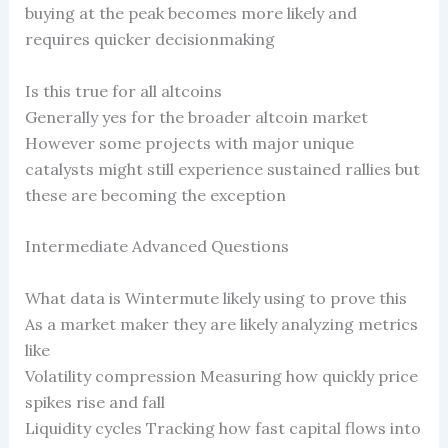
buying at the peak becomes more likely and
requires quicker decisionmaking
Is this true for all altcoins
Generally yes for the broader altcoin market
However some projects with major unique
catalysts might still experience sustained rallies but
these are becoming the exception
Intermediate Advanced Questions
What data is Wintermute likely using to prove this
As a market maker they are likely analyzing metrics
like
Volatility compression Measuring how quickly price
spikes rise and fall
Liquidity cycles Tracking how fast capital flows into