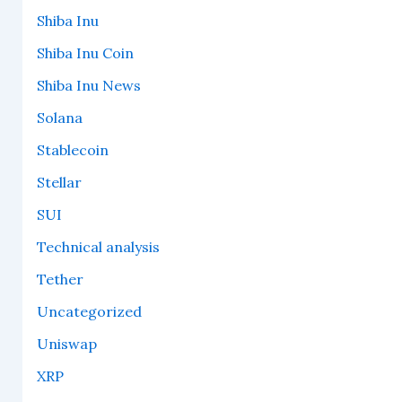
Shiba Inu
Shiba Inu Coin
Shiba Inu News
Solana
Stablecoin
Stellar
SUI
Technical analysis
Tether
Uncategorized
Uniswap
XRP