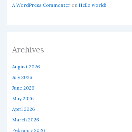
A WordPress Commenter
on
Hello world!
Archives
August 2026
July 2026
June 2026
May 2026
April 2026
March 2026
February 2026