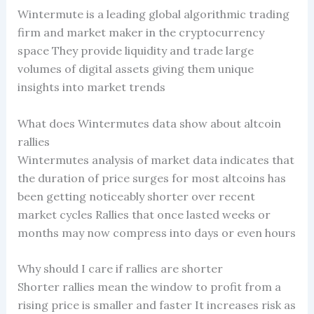
Wintermute is a leading global algorithmic trading
firm and market maker in the cryptocurrency
space They provide liquidity and trade large
volumes of digital assets giving them unique
insights into market trends
What does Wintermutes data show about altcoin
rallies
Wintermutes analysis of market data indicates that
the duration of price surges for most altcoins has
been getting noticeably shorter over recent
market cycles Rallies that once lasted weeks or
months may now compress into days or even hours
Why should I care if rallies are shorter
Shorter rallies mean the window to profit from a
rising price is smaller and faster It increases risk as