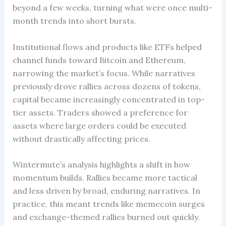
beyond a few weeks, turning what were once multi-
month trends into short bursts.
Institutional flows and products like ETFs helped
channel funds toward Bitcoin and Ethereum,
narrowing the market’s focus. While narratives
previously drove rallies across dozens of tokens,
capital became increasingly concentrated in top-
tier assets. Traders showed a preference for
assets where large orders could be executed
without drastically affecting prices.
Wintermute’s analysis highlights a shift in how
momentum builds. Rallies became more tactical
and less driven by broad, enduring narratives. In
practice, this meant trends like memecoin surges
and exchange-themed rallies burned out quickly.