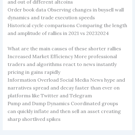
and out of different altcoins
Order book data Observing changes in buysell wall
dynamics and trade execution speeds
Historical cycle comparisons Comparing the length
and amplitude of rallies in 2021 vs 20232024
What are the main causes of these shorter rallies
Increased Market Efficiency More professional
traders and algorithms react to news instantly
pricing in gains rapidly
Information Overload Social Media News hype and
narratives spread and decay faster than ever on
platforms like Twitter and Telegram
Pump and Dump Dynamics Coordinated groups
can quickly inflate and then sell an asset creating
sharp shortlived spikes