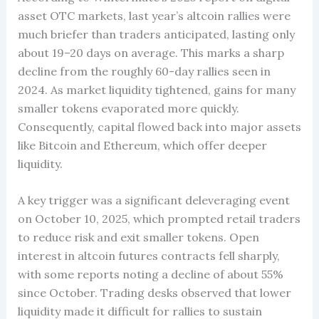
asset OTC markets, last year’s altcoin rallies were
much briefer than traders anticipated, lasting only
about 19–20 days on average. This marks a sharp
decline from the roughly 60-day rallies seen in
2024. As market liquidity tightened, gains for many
smaller tokens evaporated more quickly.
Consequently, capital flowed back into major assets
like Bitcoin and Ethereum, which offer deeper
liquidity.
A key trigger was a significant deleveraging event
on October 10, 2025, which prompted retail traders
to reduce risk and exit smaller tokens. Open
interest in altcoin futures contracts fell sharply,
with some reports noting a decline of about 55%
since October. Trading desks observed that lower
liquidity made it difficult for rallies to sustain