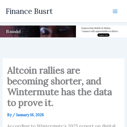
Skip
Finance Busrt
to
Mai
content
Men
Altcoin rallies are
becoming shorter, and
Wintermute has the data
to prove it.
By
/
January 16, 2026
According to Wintermute’s 2025 report on digital