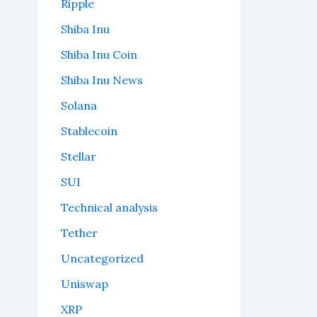
Ripple
Shiba Inu
Shiba Inu Coin
Shiba Inu News
Solana
Stablecoin
Stellar
SUI
Technical analysis
Tether
Uncategorized
Uniswap
XRP