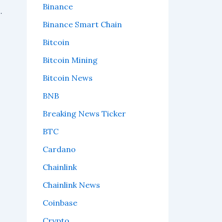
Binance
t Time in Current Bear Market
Binance Smart Chain
Bitcoin
Bitcoin Mining
Bitcoin News
BNB
Breaking News Ticker
BTC
Cardano
Chainlink
Chainlink News
Coinbase
Crypto