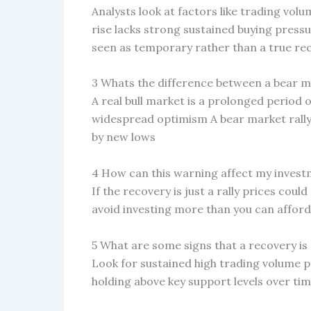
Analysts look at factors like trading vo
rise lacks strong sustained buying press
seen as temporary rather than a true re
3 Whats the difference between a bear ma
A real bull market is a prolonged period 
widespread optimism A bear market rally i
by new lows
4 How can this warning affect my inves
If the recovery is just a rally prices cou
avoid investing more than you can afford
5 What are some signs that a recovery is
Look for sustained high trading volume p
holding above key support levels over ti