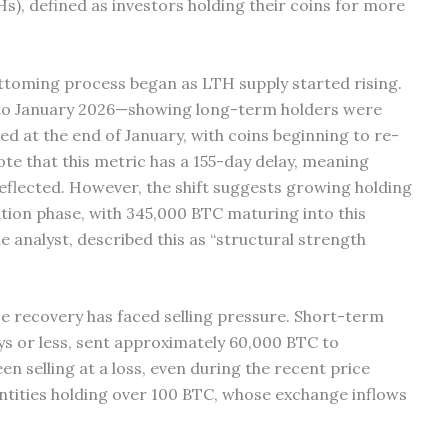
s), defined as investors holding their coins for more
ottoming process began as LTH supply started rising.
5 to January 2026—showing long-term holders were
ed at the end of January, with coins beginning to re-
ote that this metric has a 155-day delay, meaning
eflected. However, the shift suggests growing holding
ation phase, with 345,000 BTC maturing into this
 analyst, described this as “structural strength
ce recovery has faced selling pressure. Short-term
ys or less, sent approximately 60,000 BTC to
n selling at a loss, even during the recent price
entities holding over 100 BTC, whose exchange inflows