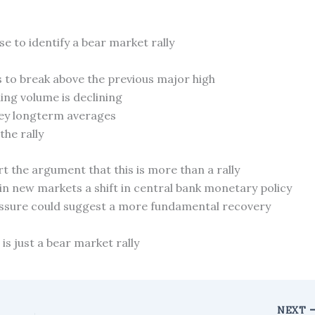
e to identify a bear market rally
s to break above the previous major high
ing volume is declining
key longterm averages
he rally
 the argument that this is more than a rally
 in new markets a shift in central bank monetary policy
ressure could suggest a more fundamental recovery
 is just a bear market rally
NEXT