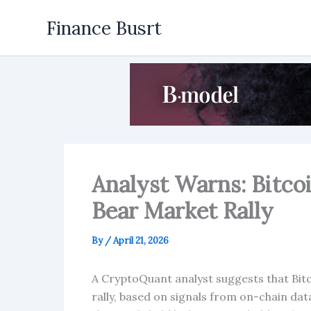
Skip
Finance Busrt
to
content
Analyst Warns: Bitco
Bear Market Rally
By
/
April 21, 2026
A CryptoQuant analyst suggests that Bitc
rally, based on signals from on-chain da