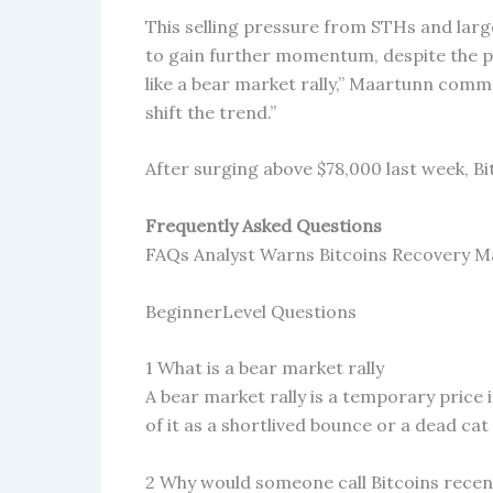
This selling pressure from STHs and large
to gain further momentum, despite the pos
like a bear market rally,” Maartunn comm
shift the trend.”
After surging above $78,000 last week, Bi
Frequently Asked Questions
FAQs Analyst Warns Bitcoins Recovery Ma
BeginnerLevel Questions
1 What is a bear market rally
A bear market rally is a temporary pric
of it as a shortlived bounce or a dead ca
2 Why would someone call Bitcoins recent