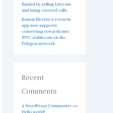
funded by selling Litecoin
and using covered calls.
Kansai Electric’s rewards
app now supports
converting rewards into
JPYC stablecoin on the
Polygon network.
Recent
Comments
A WordPress Commenter
on
Hello world!