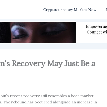
Cryptocurrency Market News
in's Recovery May Just Be a
oin’s recent recovery still resembles a bear market
ta. The rebound has occurred alongside an increase in