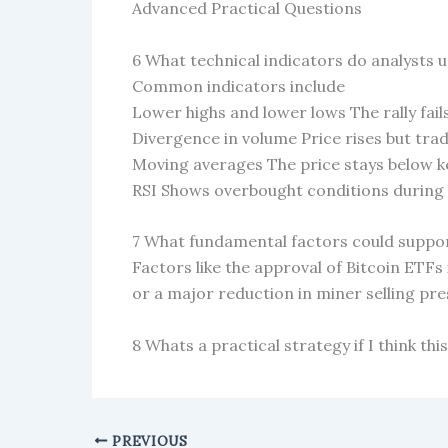
Advanced Practical Questions
6 What technical indicators do analysts us
Common indicators include
Lower highs and lower lows The rally fail
Divergence in volume Price rises but trad
Moving averages The price stays below 
RSI Shows overbought conditions during t
7 What fundamental factors could support
Factors like the approval of Bitcoin ETFs
or a major reduction in miner selling p
8 Whats a practical strategy if I think this
PREVIOUS