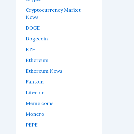
Cryptocurrency Market
News
DOGE
Dogecoin
ETH
Ethereum
Ethereum News
Fantom
Litecoin
Meme coins
Monero
PEPE