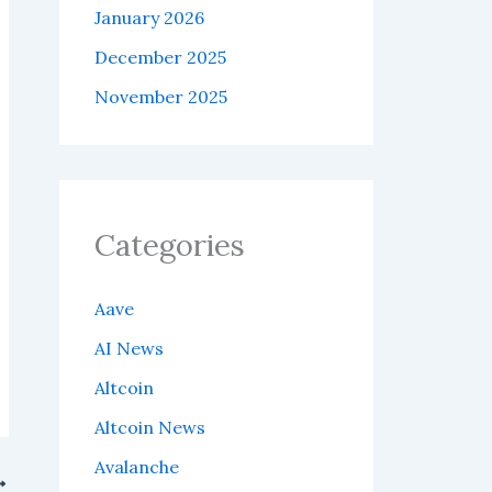
January 2026
December 2025
November 2025
Categories
Aave
AI News
Altcoin
Altcoin News
Avalanche