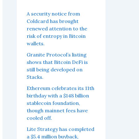
A security notice from
Coldcard has brought
renewed attention to the
risk of entropy in Bitcoin
wallets.
Granite Protocol’s listing
shows that Bitcoin DeFi is
still being developed on
Stacks.
Ethereum celebrates its 11th
birthday with a $148 billion
stablecoin foundation,
though mainnet fees have
cooled off.
Lite Strategy has completed
a $5.4 million buyback,