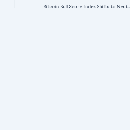
Bitcoin Bull Score Index Shifts to Neutral for Firs