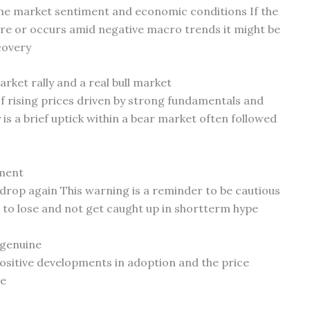
lume market sentiment and economic conditions If the
ure or occurs amid negative macro trends it might be
covery
rket rally and a real bull market
of rising prices driven by strong fundamentals and
s a brief uptick within a bear market often followed
tment
ld drop again This warning is a reminder to be cautious
 to lose and not get caught up in shortterm hype
 genuine
ositive developments in adoption and the price
me