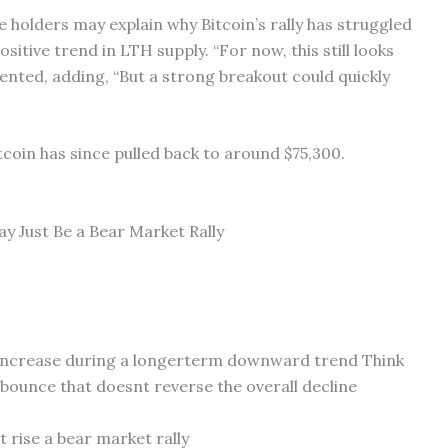
 holders may explain why Bitcoin’s rally has struggled
itive trend in LTH supply. “For now, this still looks
ented, adding, “But a strong breakout could quickly
tcoin has since pulled back to around $75,300.
y Just Be a Bear Market Rally
e increase during a longerterm downward trend Think
t bounce that doesnt reverse the overall decline
 rise a bear market rally