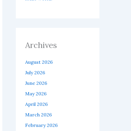
Archives
August 2026
July 2026
June 2026
May 2026
April 2026
March 2026
February 2026