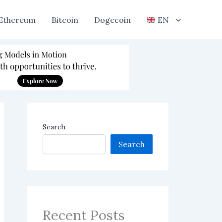
Ethereum
Bitcoin
Dogecoin
EN
Search
Search
Recent Posts