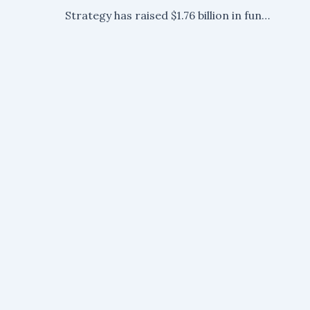
Strategy has raised $1.76 billion in funding, as CEO Michael Saylor indicates plans for larger Bitcoin purchases.