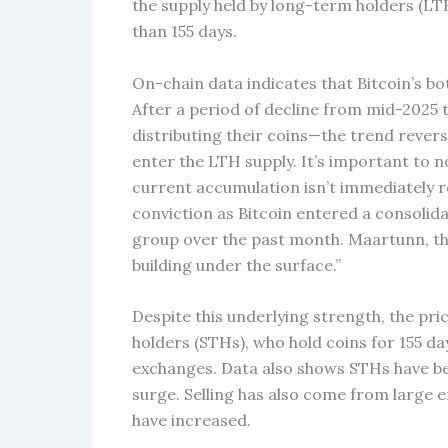
the supply held by long-term holders (LTH
than 155 days.
On-chain data indicates that Bitcoin’s b
After a period of decline from mid-202
distributing their coins—the trend revers
enter the LTH supply. It’s important to n
current accumulation isn’t immediately r
conviction as Bitcoin entered a consolid
group over the past month. Maartunn, the
building under the surface.”
Despite this underlying strength, the pri
holders (STHs), who hold coins for 155 da
exchanges. Data also shows STHs have bee
surge. Selling has also come from large 
have increased.