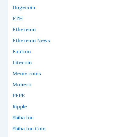
Dogecoin
ETH
Ethereum
Ethereum News
Fantom
Litecoin
Meme coins
Monero
PEPE
Ripple
Shiba Inu
Shiba Inu Coin