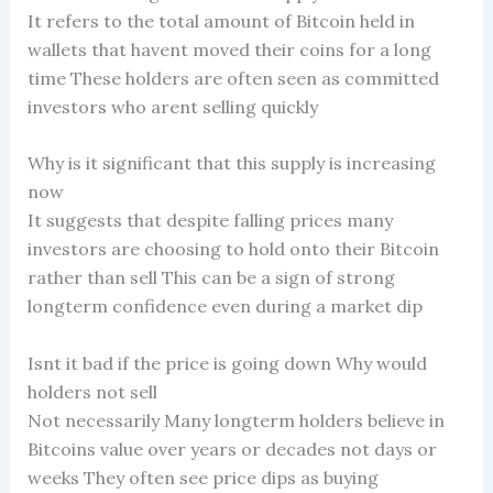
It refers to the total amount of Bitcoin held in
wallets that havent moved their coins for a long
time These holders are often seen as committed
investors who arent selling quickly
Why is it significant that this supply is increasing
now
It suggests that despite falling prices many
investors are choosing to hold onto their Bitcoin
rather than sell This can be a sign of strong
longterm confidence even during a market dip
Isnt it bad if the price is going down Why would
holders not sell
Not necessarily Many longterm holders believe in
Bitcoins value over years or decades not days or
weeks They often see price dips as buying