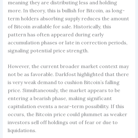
meaning they are distributing less and holding
more. In theory, this is bullish for Bitcoin, as long-
term holders absorbing supply reduces the amount
of Bitcoin available for sale. Historically, this
pattern has often appeared during early
accumulation phases or late in correction periods,
signaling potential price strength.
However, the current broader market context may
not be as favorable. Darkfost highlighted that there
is very weak demand to cushion Bitcoin’s falling
price. Simultaneously, the market appears to be
entering a bearish phase, making significant
capitulation events a near-term possibility. If this
occurs, the Bitcoin price could plummet as weaker
investors sell off holdings out of fear or due to
liquidations.