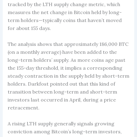
tracked by the LTH supply change metric, which
measures the net change in Bitcoin held by long-
term holders—typically coins that haven’t moved
for about 155 days.
The analysis shows that approximately 186,000 BTC
(on a monthly average) have been added to the
long-term holders’ supply. As more coins age past
the 155-day threshold, it implies a corresponding
steady contraction in the supply held by short-term
holders. Darkfost pointed out that this kind of
transition between long-term and short-term
investors last occurred in April, during a price
retracement.
A rising LTH supply generally signals growing
conviction among Bitcoin’s long-term investors,