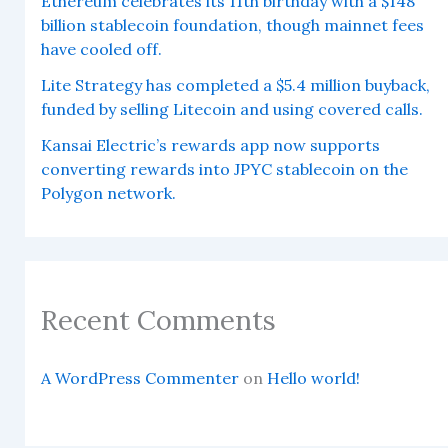
Ethereum celebrates its 11th birthday with a $148
billion stablecoin foundation, though mainnet fees
have cooled off.
Lite Strategy has completed a $5.4 million buyback,
funded by selling Litecoin and using covered calls.
Kansai Electric’s rewards app now supports
converting rewards into JPYC stablecoin on the
Polygon network.
Recent Comments
A WordPress Commenter
on
Hello world!