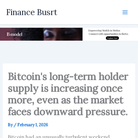
Skip
Finance Busrt
to
Mai
content
Men
Bitcoin's long-term holder
supply is increasing once
more, even as the market
faces downward pressure.
By
/
February 1, 2026
Bitcoin had an unusually turbulent weekend,