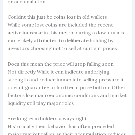
or accumulation
Couldnt this just be coins lost in old wallets
While some lost coins are included the recent
active increase in this metric during a downturn is
more likely attributed to deliberate holding by
investors choosing not to sell at current prices
Does this mean the price will stop falling soon
Not directly While it can indicate underlying
strength and reduce immediate selling pressure it
doesnt guarantee a shortterm price bottom Other
factors like macroeconomic conditions and market
liquidity still play major roles
Are longterm holders always right
Historically their behavior has often preceded
major market rallies as their accumulation reduces