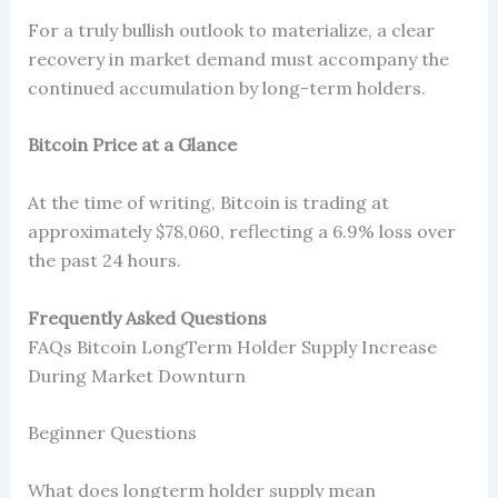
For a truly bullish outlook to materialize, a clear
recovery in market demand must accompany the
continued accumulation by long-term holders.
Bitcoin Price at a Glance
At the time of writing, Bitcoin is trading at
approximately $78,060, reflecting a 6.9% loss over
the past 24 hours.
Frequently Asked Questions
FAQs Bitcoin LongTerm Holder Supply Increase
During Market Downturn
Beginner Questions
What does longterm holder supply mean