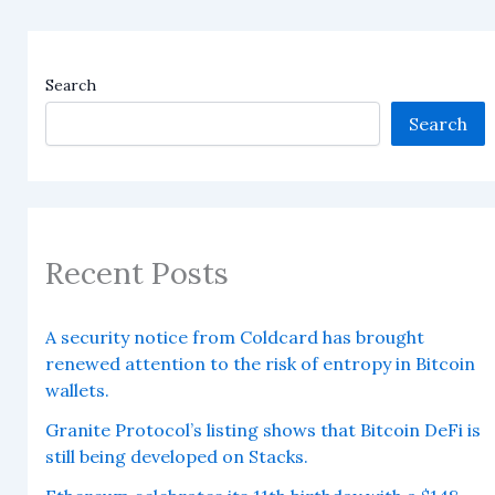
Search
Search
Recent Posts
A security notice from Coldcard has brought
renewed attention to the risk of entropy in Bitcoin
wallets.
Granite Protocol’s listing shows that Bitcoin DeFi is
still being developed on Stacks.