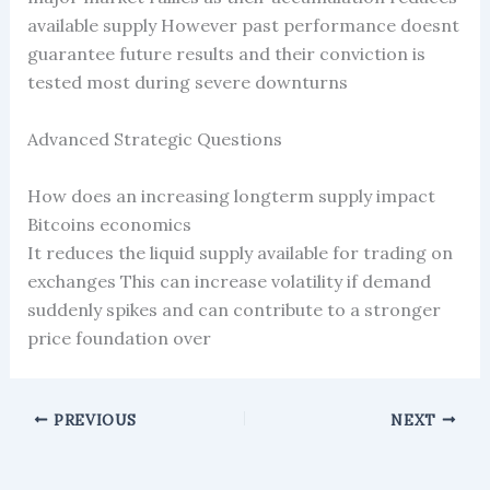
available supply However past performance doesnt
guarantee future results and their conviction is
tested most during severe downturns
Advanced Strategic Questions
How does an increasing longterm supply impact
Bitcoins economics
It reduces the liquid supply available for trading on
exchanges This can increase volatility if demand
suddenly spikes and can contribute to a stronger
price foundation over
PREVIOUS
NEXT