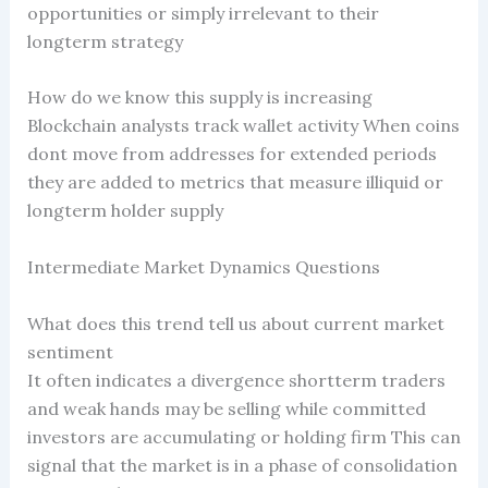
opportunities or simply irrelevant to their
longterm strategy
How do we know this supply is increasing
Blockchain analysts track wallet activity When coins
dont move from addresses for extended periods
they are added to metrics that measure illiquid or
longterm holder supply
Intermediate Market Dynamics Questions
What does this trend tell us about current market
sentiment
It often indicates a divergence shortterm traders
and weak hands may be selling while committed
investors are accumulating or holding firm This can
signal that the market is in a phase of consolidation