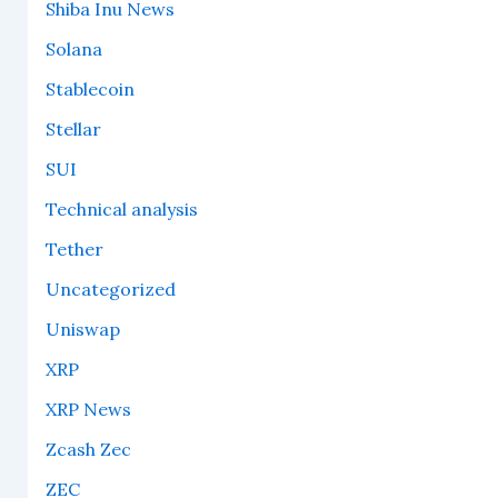
Shiba Inu News
Solana
Stablecoin
Stellar
SUI
Technical analysis
Tether
Uncategorized
Uniswap
XRP
XRP News
Zcash Zec
ZEC