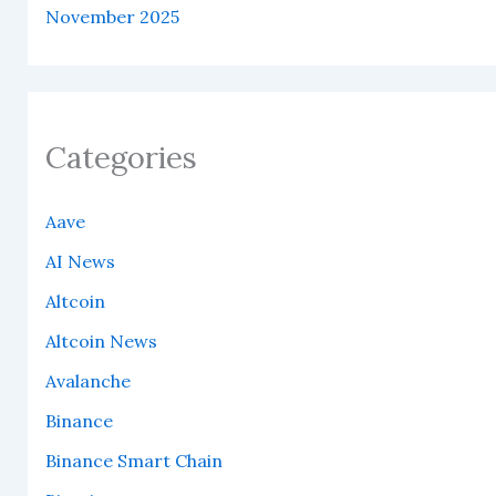
November 2025
Categories
Aave
AI News
Altcoin
Altcoin News
Avalanche
Binance
Binance Smart Chain