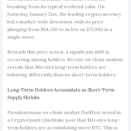
breaking from its typical weekend calm. On
Saturday, January 31st, the leading cryptocurrency
led a market-wide downturn, with its price
plunging from $84,350 to as low as $75,000 in a
single move.
Beneath this price action, a significant shift is
occurring among holders. Recent on-chain analysis
reveals that Bitcoin’s long-term holders are
behaving differently than its short-term holders.
Long-Term Holders Accumulate as Short-Term
Supply Shrinks
Pseudonymous on-chain analyst Darkfost noted in
a CryptoQuant Quicktake post that Bitcoin’s long-
term holders are accumulating more BTC. This is