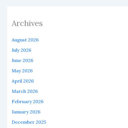
Archives
August 2026
July 2026
June 2026
May 2026
April 2026
March 2026
February 2026
January 2026
December 2025