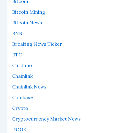
Bitcoin
Bitcoin Mining
Bitcoin News
BNB
Breaking News Ticker
BTC
Cardano
Chainlink
Chainlink News
Coinbase
Crypto
Cryptocurrency Market News
DOGE