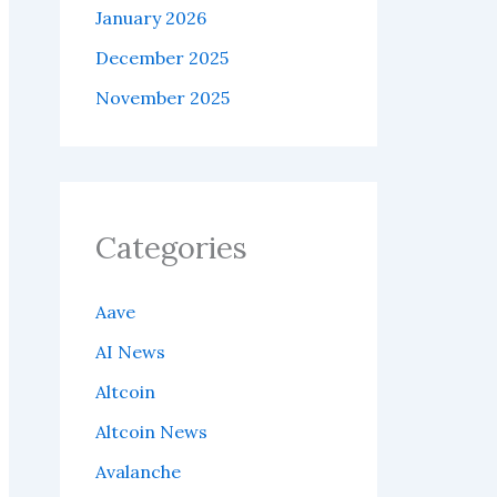
January 2026
December 2025
November 2025
Categories
Aave
AI News
Altcoin
Altcoin News
Avalanche