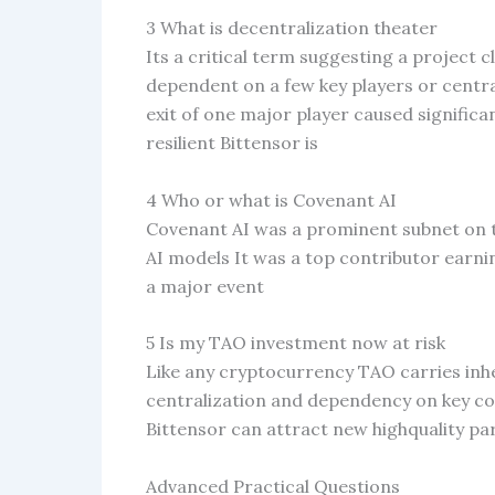
3 What is decentralization theater
Its a critical term suggesting a project cl
dependent on a few key players or centra
exit of one major player caused signific
resilient Bittensor is
4 Who or what is Covenant AI
Covenant AI was a prominent subnet on 
AI models It was a top contributor earn
a major event
5 Is my TAO investment now at risk
Like any cryptocurrency TAO carries inher
centralization and dependency on key c
Bittensor can attract new highquality part
Advanced Practical Questions