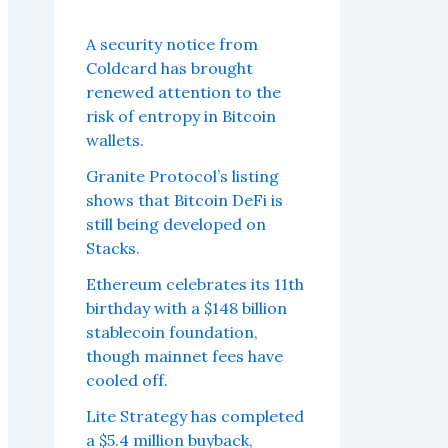
A security notice from
Coldcard has brought
renewed attention to the
risk of entropy in Bitcoin
wallets.
Granite Protocol’s listing
shows that Bitcoin DeFi is
still being developed on
Stacks.
Ethereum celebrates its 11th
birthday with a $148 billion
stablecoin foundation,
though mainnet fees have
cooled off.
Lite Strategy has completed
a $5.4 million buyback,