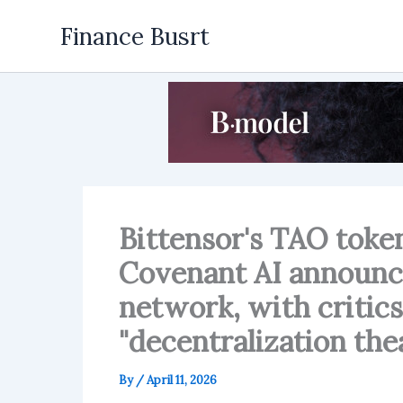
Skip
Finance Busrt
to
content
Bittensor's TAO toke
Covenant AI announce
network, with critics
"decentralization thea
By
/
April 11, 2026