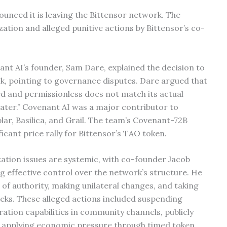
ounced it is leaving the Bittensor network. The
tion and alleged punitive actions by Bittensor’s co-
ant AI’s founder, Sam Dare, explained the decision to
k, pointing to governance disputes. Dare argued that
ed and permissionless does not match its actual
heater.” Covenant AI was a major contributor to
ar, Basilica, and Grail. The team’s Covenant-72B
icant price rally for Bittensor’s TAO token.
zation issues are systemic, with co-founder Jacob
g effective control over the network’s structure. He
 of authority, making unilateral changes, and taking
eks. These alleged actions included suspending
ation capabilities in community channels, publicly
nd applying economic pressure through timed token