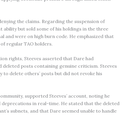
denying the claims. Regarding the suspension of
 ability but sold some of his holdings in the three
al and were on high burn code. He emphasized that
 of regular TAO holders.
ion rights, Steeves asserted that Dare had
 deleted posts containing genuine criticism. Steeves
y to delete others’ posts but did not revoke his
community, supported Steeves’ account, noting he
 deprecations in real-time. He stated that the deleted
ant’s subnets, and that Dare seemed unable to handle