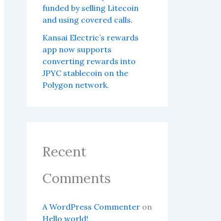
funded by selling Litecoin
and using covered calls.
Kansai Electric’s rewards
app now supports
converting rewards into
JPYC stablecoin on the
Polygon network.
Recent
Comments
A WordPress Commenter
on
Hello world!