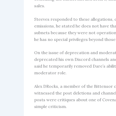
sales.
Steeves responded to these allegations, 
emissions, he stated he does not have that
subnets because they were not operation
he has no special privileges beyond those
On the issue of deprecation and moderat
deprecated his own Discord channels and
said he temporarily removed Dare’s abilit
moderator role.
Alex DRocks, a member of the Bittensor 
witnessed the post deletions and channel
posts were critiques about one of Coven
simple criticism.