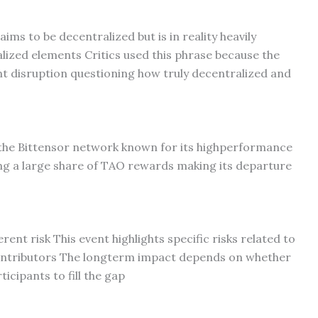
aims to be decentralized but is in reality heavily
lized elements Critics used this phrase because the
ant disruption questioning how truly decentralized and
the Bittensor network known for its highperformance
ing a large share of TAO rewards making its departure
ent risk This event highlights specific risks related to
ontributors The longterm impact depends on whether
icipants to fill the gap