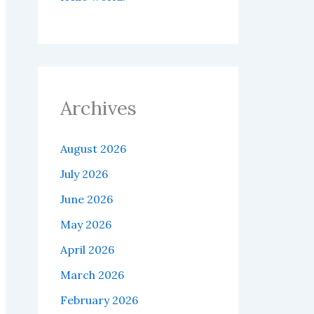
Archives
August 2026
July 2026
June 2026
May 2026
April 2026
March 2026
February 2026