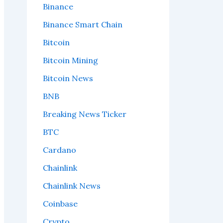
Binance
Binance Smart Chain
Bitcoin
Bitcoin Mining
Bitcoin News
BNB
Breaking News Ticker
BTC
Cardano
Chainlink
Chainlink News
Coinbase
Crypto