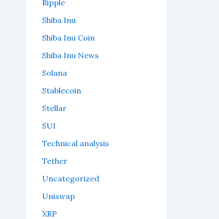
Ripple
Shiba Inu
Shiba Inu Coin
Shiba Inu News
Solana
Stablecoin
Stellar
SUI
Technical analysis
Tether
Uncategorized
Uniswap
XRP