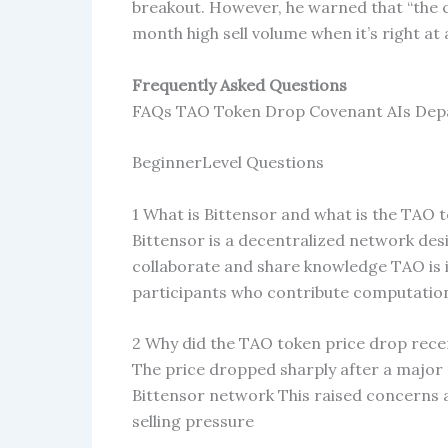
breakout. However, he warned that “the ch
month high sell volume when it’s right at a
Frequently Asked Questions
FAQs TAO Token Drop Covenant AIs Depa
BeginnerLevel Questions
1 What is Bittensor and what is the TAO 
Bittensor is a decentralized network des
collaborate and share knowledge TAO is 
participants who contribute computatio
2 Why did the TAO token price drop rece
The price dropped sharply after a major 
Bittensor network This raised concerns a
selling pressure