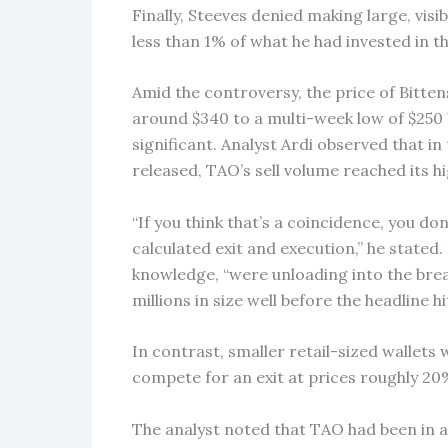
Finally, Steeves denied making large, visi
less than 1% of what he had invested in t
Amid the controversy, the price of Bitte
around $340 to a multi-week low of $250 b
significant. Analyst Ardi observed that i
released, TAO’s sell volume reached its 
“If you think that’s a coincidence, you d
calculated exit and execution,” he stated.
knowledge, “were unloading into the brea
millions in size well before the headline h
In contrast, smaller retail-sized wallets 
compete for an exit at prices roughly 20
The analyst noted that TAO had been in a