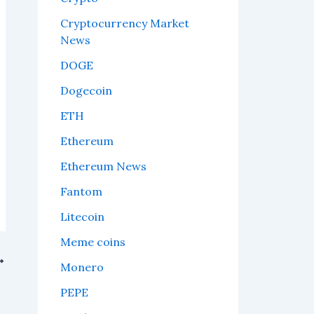
Cryptocurrency Market
News
DOGE
Dogecoin
ETH
Ethereum
Ethereum News
Fantom
Litecoin
Meme coins
Monero
r.
PEPE