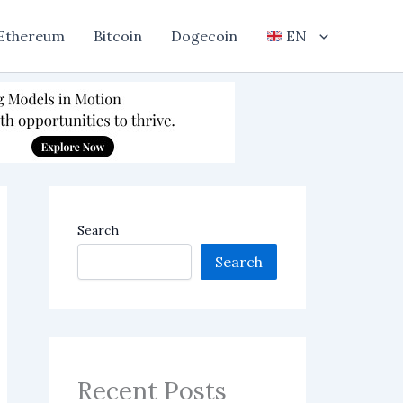
Ethereum
Bitcoin
Dogecoin
EN
Search
Search
Recent Posts