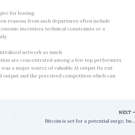
ive for leaving
mon reasons from such departures often include
onomic incentives technical constraints or a
tly
centralized network so much
bution are concentrated among a few top performers
 was a major source of valuable AI output Its exit
ul output and the perceived competition which can
NEXT
Bitcoin is set for a potential surge, but it hinges on one crucial facto