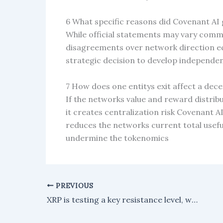
6 What specific reasons did Covenant AI g
While official statements may vary com
disagreements over network direction ec
strategic decision to develop independen
7 How does one entitys exit affect a de
If the networks value and reward distri
it creates centralization risk Covenant AI
reduces the networks current total usef
undermine the tokenomics
PREVIOUS
XRP is testing a key resistance level, with buyers aiming for a breakout to the upside.