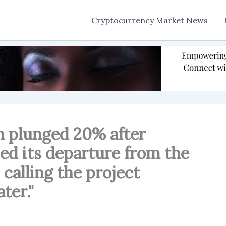
Cryptocurrency Market News
n plunged 20% after
d its departure from the
 calling the project
ter."