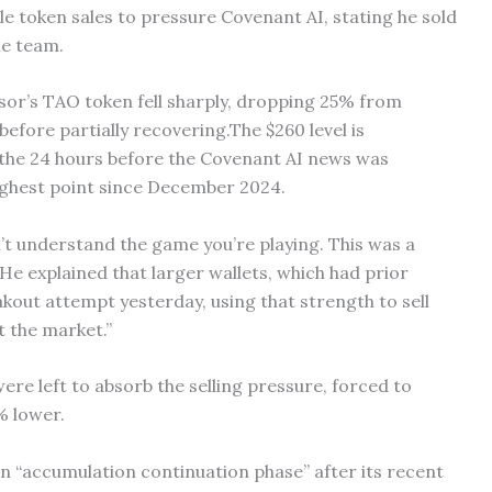
ble token sales to pressure Covenant AI, stating he sold
he team.
nsor’s TAO token fell sharply, dropping 25% from
efore partially recovering.The $260 level is
n the 24 hours before the Covenant AI news was
highest point since December 2024.
on’t understand the game you’re playing. This was a
 He explained that larger wallets, which had prior
kout attempt yesterday, using that strength to sell
it the market.”
were left to absorb the selling pressure, forced to
% lower.
n “accumulation continuation phase” after its recent