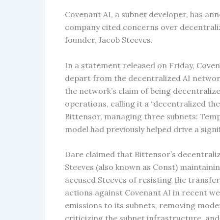
Covenant AI, a subnet developer, has ann
company cited concerns over decentraliza
founder, Jacob Steeves.
In a statement released on Friday, Coven
depart from the decentralized AI networ
the network’s claim of being decentraliz
operations, calling it a “decentralized t
Bittensor, managing three subnets: Templ
model had previously helped drive a signif
Dare claimed that Bittensor’s decentrali
Steeves (also known as Const) maintainin
accused Steeves of resisting the transfer
actions against Covenant AI in recent we
emissions to its subnets, removing moder
criticizing the subnet infrastructure, a