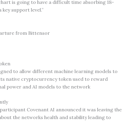
art is going to have a difficult time absorbing 18-
 key support level.”
rture from Bittensor
token
igned to allow different machine learning models to
its native cryptocurrency token used to reward
nal power and AI models to the network
ntly
participant Covenant AI announced it was leaving the
bout the networks health and stability leading to