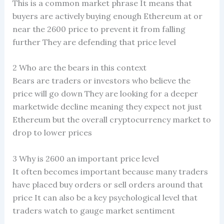
This is a common market phrase It means that
buyers are actively buying enough Ethereum at or
near the 2600 price to prevent it from falling
further They are defending that price level
2 Who are the bears in this context
Bears are traders or investors who believe the
price will go down They are looking for a deeper
marketwide decline meaning they expect not just
Ethereum but the overall cryptocurrency market to
drop to lower prices
3 Why is 2600 an important price level
It often becomes important because many traders
have placed buy orders or sell orders around that
price It can also be a key psychological level that
traders watch to gauge market sentiment