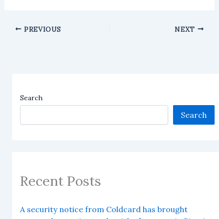
PREVIOUS
NEXT
Search
Search
Recent Posts
A security notice from Coldcard has brought