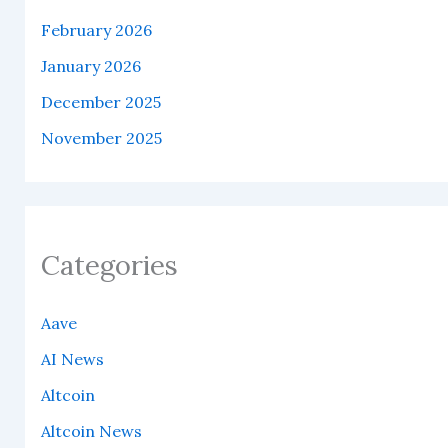
February 2026
January 2026
December 2025
November 2025
Categories
Aave
AI News
Altcoin
Altcoin News