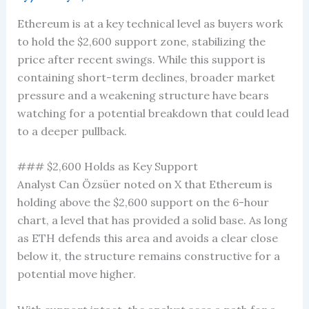
Ethereum is at a key technical level as buyers work
to hold the $2,600 support zone, stabilizing the
price after recent swings. While this support is
containing short-term declines, broader market
pressure and a weakening structure have bears
watching for a potential breakdown that could lead
to a deeper pullback.
### $2,600 Holds as Key Support
Analyst Can Özsüer noted on X that Ethereum is
holding above the $2,600 support on the 6-hour
chart, a level that has provided a solid base. As long
as ETH defends this area and avoids a clear close
below it, the structure remains constructive for a
potential move higher.