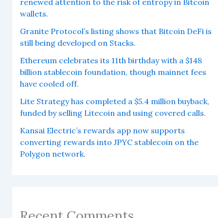
renewed attention to the risk of entropy in Bitcoin
wallets.
Granite Protocol’s listing shows that Bitcoin DeFi is
still being developed on Stacks.
Ethereum celebrates its 11th birthday with a $148
billion stablecoin foundation, though mainnet fees
have cooled off.
Lite Strategy has completed a $5.4 million buyback,
funded by selling Litecoin and using covered calls.
Kansai Electric’s rewards app now supports
converting rewards into JPYC stablecoin on the
Polygon network.
Recent Comments