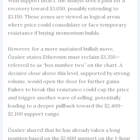
With support intact, the analyst sees a path for a
recovery toward $3,050, possibly extending to
$3,150. These zones are viewed as logical areas
where price could consolidate or face temporary
resistance if buying momentum builds.
However, for a more sustained bullish move,
Özsüer states Ethereum must reclaim $3,350—
referred to as “box number two” on the chart. A
decisive close above this level, supported by strong
volume, would open the door for further gains.
Failure to break this resistance could cap the price
and trigger another wave of selling, potentially
leading to a deeper pullback toward the $2,400–
$2,100 support range.
Özsüer shared that he has already taken a long
position based on the $2,600 support on the 1-hour