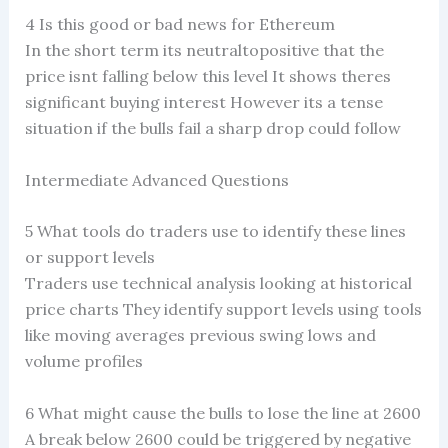
4 Is this good or bad news for Ethereum
In the short term its neutraltopositive that the
price isnt falling below this level It shows theres
significant buying interest However its a tense
situation if the bulls fail a sharp drop could follow
Intermediate Advanced Questions
5 What tools do traders use to identify these lines
or support levels
Traders use technical analysis looking at historical
price charts They identify support levels using tools
like moving averages previous swing lows and
volume profiles
6 What might cause the bulls to lose the line at 2600
A break below 2600 could be triggered by negative