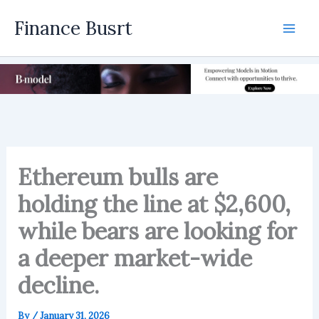
Skip
Finance Busrt
to
Mai
content
Men
Ethereum bulls are
holding the line at $2,600,
while bears are looking for
a deeper market-wide
decline.
By
/
January 31, 2026