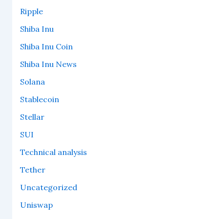
Ripple
Shiba Inu
Shiba Inu Coin
Shiba Inu News
Solana
Stablecoin
Stellar
SUI
Technical analysis
Tether
Uncategorized
Uniswap