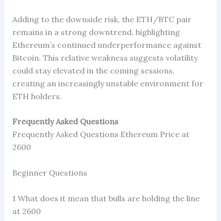
Adding to the downside risk, the ETH/BTC pair
remains in a strong downtrend, highlighting
Ethereum’s continued underperformance against
Bitcoin. This relative weakness suggests volatility
could stay elevated in the coming sessions,
creating an increasingly unstable environment for
ETH holders.
Frequently Asked Questions
Frequently Asked Questions Ethereum Price at
2600
Beginner Questions
1 What does it mean that bulls are holding the line
at 2600