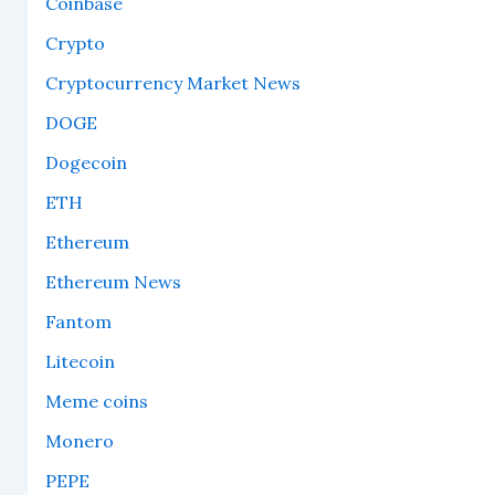
Coinbase
Crypto
Cryptocurrency Market News
DOGE
Dogecoin
ETH
Ethereum
Ethereum News
Fantom
Litecoin
Meme coins
Monero
PEPE