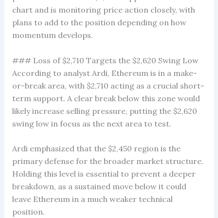
chart and is monitoring price action closely, with
plans to add to the position depending on how
momentum develops.
### Loss of $2,710 Targets the $2,620 Swing Low
According to analyst Ardi, Ethereum is in a make-
or-break area, with $2,710 acting as a crucial short-
term support. A clear break below this zone would
likely increase selling pressure, putting the $2,620
swing low in focus as the next area to test.
Ardi emphasized that the $2,450 region is the
primary defense for the broader market structure.
Holding this level is essential to prevent a deeper
breakdown, as a sustained move below it could
leave Ethereum in a much weaker technical
position.