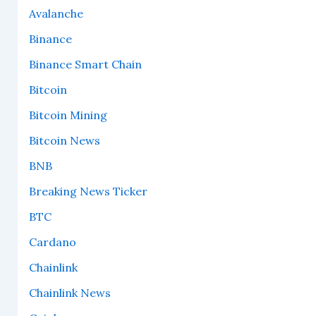
Avalanche
Binance
Binance Smart Chain
Bitcoin
Bitcoin Mining
Bitcoin News
BNB
Breaking News Ticker
BTC
Cardano
Chainlink
Chainlink News