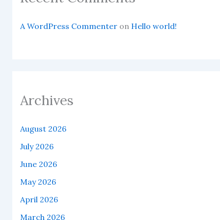
A WordPress Commenter
on
Hello world!
Archives
August 2026
July 2026
June 2026
May 2026
April 2026
March 2026