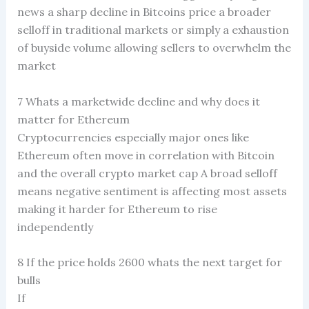
news a sharp decline in Bitcoins price a broader
selloff in traditional markets or simply a exhaustion
of buyside volume allowing sellers to overwhelm the
market
7 Whats a marketwide decline and why does it
matter for Ethereum
Cryptocurrencies especially major ones like
Ethereum often move in correlation with Bitcoin
and the overall crypto market cap A broad selloff
means negative sentiment is affecting most assets
making it harder for Ethereum to rise
independently
8 If the price holds 2600 whats the next target for
bulls
If