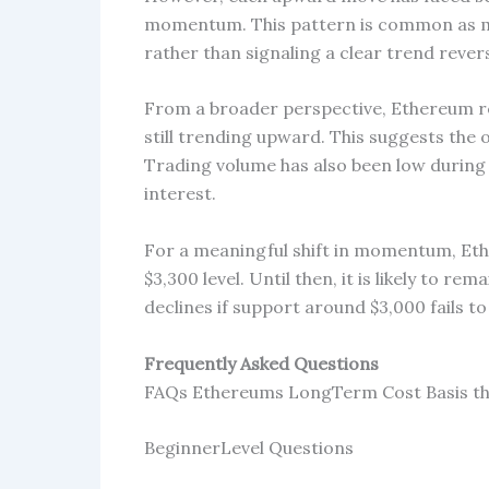
momentum. This pattern is common as mark
rather than signaling a clear trend revers
From a broader perspective, Ethereum re
still trending upward. This suggests the 
Trading volume has also been low during 
interest.
For a meaningful shift in momentum, Eth
$3,300 level. Until then, it is likely to re
declines if support around $3,000 fails to
Frequently Asked Questions
FAQs Ethereums LongTerm Cost Basis th
BeginnerLevel Questions