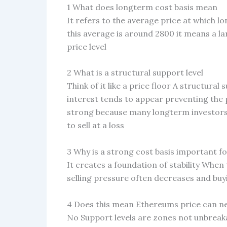
1 What does longterm cost basis mean
It refers to the average price at which l
this average is around 2800 it means a la
price level
2 What is a structural support level
Think of it like a price floor A structural
interest tends to appear preventing the p
strong because many longterm investors
to sell at a loss
3 Why is a strong cost basis important f
It creates a foundation of stability When
selling pressure often decreases and buy
4 Does this mean Ethereums price can ne
No Support levels are zones not unbreak