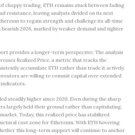
s of choppy trading, ETH remains stuck between fading
 resistance, leaving analysts divided on its next
 Ethereum to regain strength and challenge its all-time
 a bearish 2026, marked by weaker demand and tighter
ort provides a longer-term perspective. The analysis
sses Realized Price, a metric that tracks the
istently accumulate ETH rather than trade it actively.
nvestors are willing to commit capital over extended
indicators.
ded steadily higher since 2020. Even during the sharp
 largely held their ground rather than capitulating,
market. Today, this realized price has stabilized
ructural cost zone for Ethereum. With ETH hovering
 whether this long-term support will continue to anchor