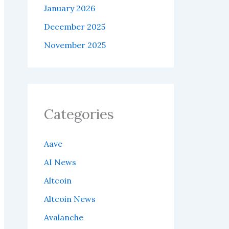
January 2026
December 2025
November 2025
Categories
Aave
AI News
Altcoin
Altcoin News
Avalanche