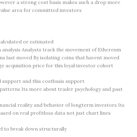
owever a strong cost basis makes such a drop more
 value area for committed investors
calculated or estimated
ta analysis Analysts track the movement of Ethereum
ins last moved By isolating coins that havent moved
e acquisition price for this loyal investor cohort
 support and this costbasis support
 patterns Its more about trader psychology and past
nancial reality and behavior of longterm investors Its
sed on real profitloss data not just chart lines
el to break down structurally