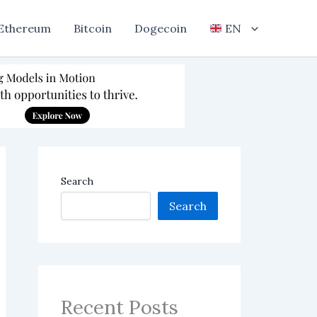
Ethereum
Bitcoin
Dogecoin
EN
Search
Search
Recent Posts