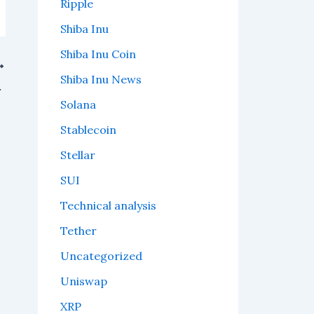
Ripple
Shiba Inu
Shiba Inu Coin
Shiba Inu News
ins Traction
Solana
Stablecoin
Stellar
SUI
Technical analysis
Tether
Uncategorized
Uniswap
XRP