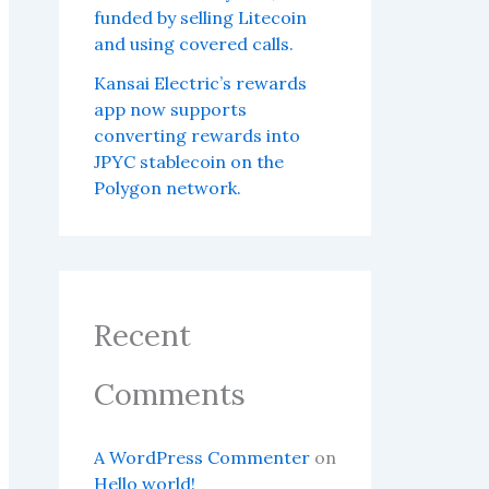
funded by selling Litecoin
and using covered calls.
Kansai Electric’s rewards
app now supports
converting rewards into
JPYC stablecoin on the
Polygon network.
Recent
Comments
A WordPress Commenter
on
Hello world!