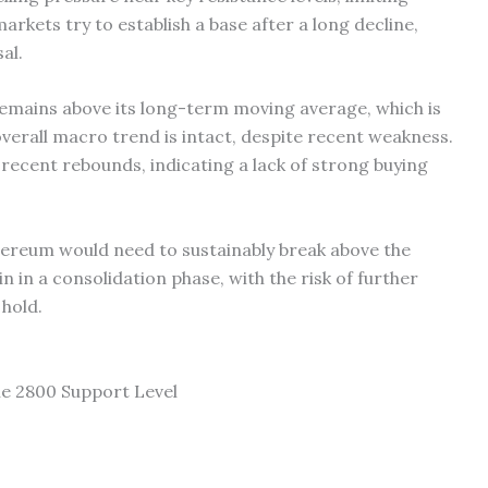
ets try to establish a base after a long decline,
al.
mains above its long-term moving average, which is
overall macro trend is intact, despite recent weakness.
recent rebounds, indicating a lack of strong buying
ereum would need to sustainably break above the
main in a consolidation phase, with the risk of further
 hold.
e 2800 Support Level