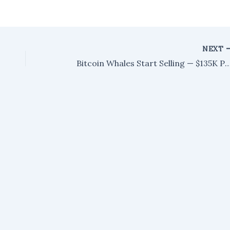
NEXT
Bitcoin Whales Start Selling — $135K Price Target Ga