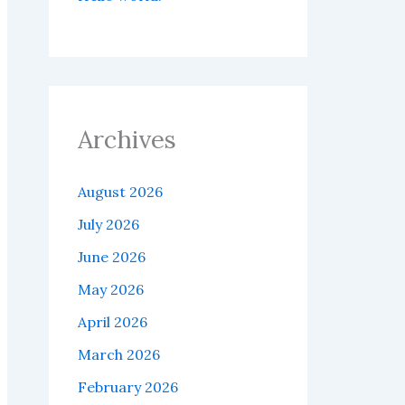
Archives
August 2026
July 2026
June 2026
May 2026
April 2026
March 2026
February 2026