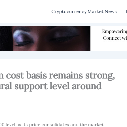
Cryptocurrency Market News
 cost basis remains strong,
ural support level around
00 level as its price consolidates and the market