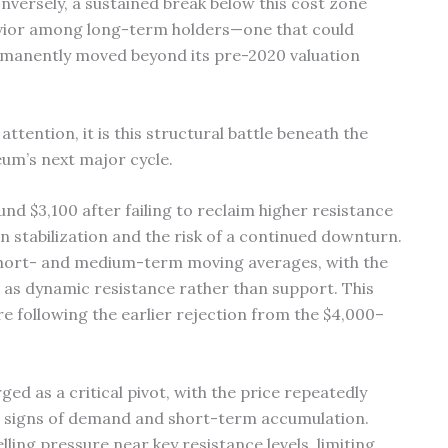
nversely, a sustained break below this cost zone
avior among long-term holders—one that could
rmanently moved beyond its pre-2020 valuation
tention, it is this structural battle beneath the
eum’s next major cycle.
nd $3,100 after failing to reclaim higher resistance
n stabilization and the risk of a continued downturn.
short- and medium-term moving averages, with the
as dynamic resistance rather than support. This
e following the earlier rejection from the $4,000–
ed as a critical pivot, with the price repeatedly
g signs of demand and short-term accumulation.
ing pressure near key resistance levels, limiting