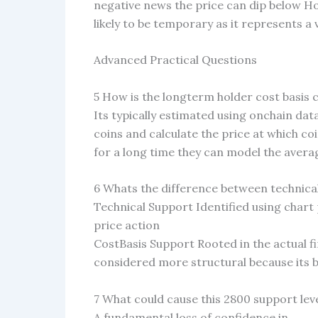
negative news the price can dip below H
likely to be temporary as it represents a
Advanced Practical Questions
5 How is the longterm holder cost basis 
Its typically estimated using onchain da
coins and calculate the price at which co
for a long time they can model the averag
6 Whats the difference between technical
Technical Support Identified using chart
price action
CostBasis Support Rooted in the actual fi
considered more structural because its ba
7 What could cause this 2800 support lev
A fundamental loss of confidence in