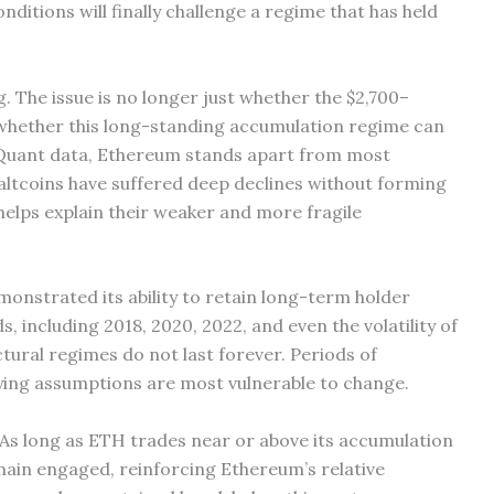
ditions will finally challenge a regime that has held
g. The issue is no longer just whether the $2,700–
t whether this long-standing accumulation regime can
toQuant data, Ethereum stands apart from most
 altcoins have suffered deep declines without forming
helps explain their weaker and more fragile
onstrated its ability to retain long-term holder
, including 2018, 2020, 2022, and even the volatility of
tural regimes do not last forever. Periods of
ying assumptions are most vulnerable to change.
 As long as ETH trades near or above its accumulation
emain engaged, reinforcing Ethereum’s relative