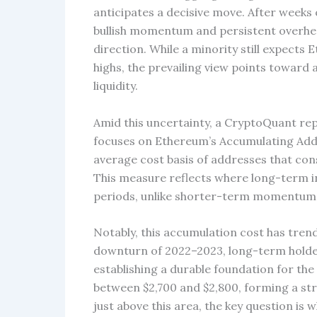
anticipates a decisive move. After week
bullish momentum and persistent overhead
direction. While a minority still expects
highs, the prevailing view points toward
liquidity.
Amid this uncertainty, a CryptoQuant rep
focuses on Ethereum’s Accumulating Addre
average cost basis of addresses that cons
This measure reflects where long-term i
periods, unlike shorter-term momentum 
Notably, this accumulation cost has tren
downturn of 2022–2023, long-term holders
establishing a durable foundation for the 
between $2,700 and $2,800, forming a st
just above this area, the key question is