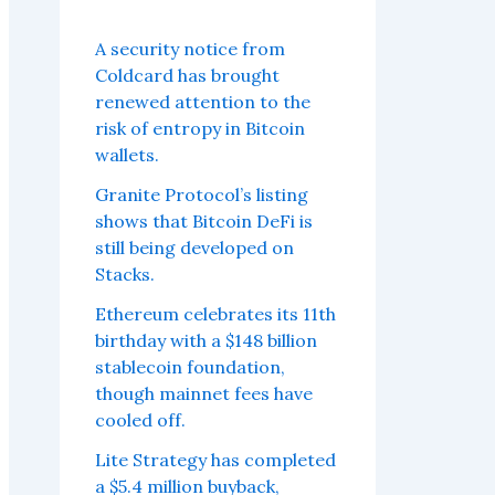
A security notice from
Coldcard has brought
renewed attention to the
risk of entropy in Bitcoin
wallets.
Granite Protocol’s listing
shows that Bitcoin DeFi is
still being developed on
Stacks.
Ethereum celebrates its 11th
birthday with a $148 billion
stablecoin foundation,
though mainnet fees have
cooled off.
Lite Strategy has completed
a $5.4 million buyback,