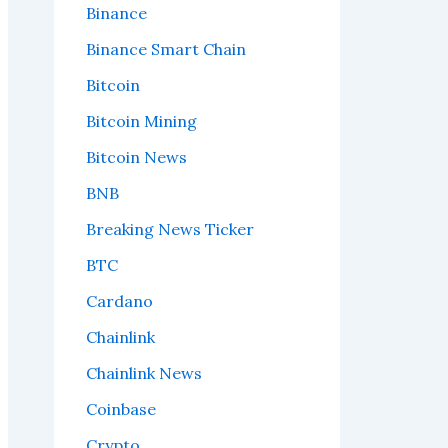
Binance
Binance Smart Chain
Bitcoin
Bitcoin Mining
Bitcoin News
BNB
Breaking News Ticker
BTC
Cardano
Chainlink
Chainlink News
Coinbase
Crypto