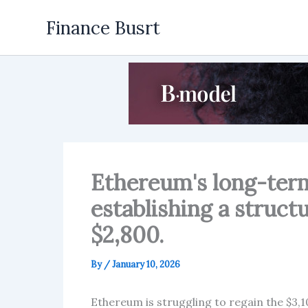
Skip
Finance Busrt
to
content
Ethereum's long-term
establishing a struct
$2,800.
By
/
January 10, 2026
Ethereum is struggling to regain the $3,1