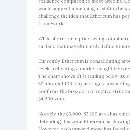
resilience compared to most altcoins. Co
would suggest a meaningful shift in beh
challenge the idea that Ethereum has pe
framework.
While short-term price swings dominate at
surface that may ultimately define Ether
Currently, Ethereum is consolidating arou
levels, reflecting a market caught betwee
The chart shows ETH trading below its 
50-day and 100-day averages now acting 
confirms the broader corrective structur
$4,200 zone.
Notably, the $3,000–$3,100 area has emerg
defending this zone.Ethereum is showin
However, each upward move has faced sell