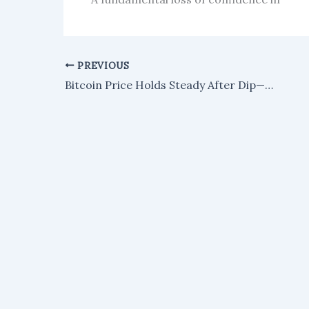
PREVIOUS
Bitcoin Price Holds Steady After Dip—What's Next?