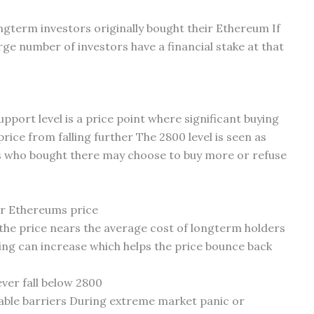
ongterm investors originally bought their Ethereum If
rge number of investors have a financial stake at that
 support level is a price point where significant buying
rice from falling further The 2800 level is seen as
 who bought there may choose to buy more or refuse
or Ethereums price
 the price nears the average cost of longterm holders
ing can increase which helps the price bounce back
ver fall below 2800
able barriers During extreme market panic or