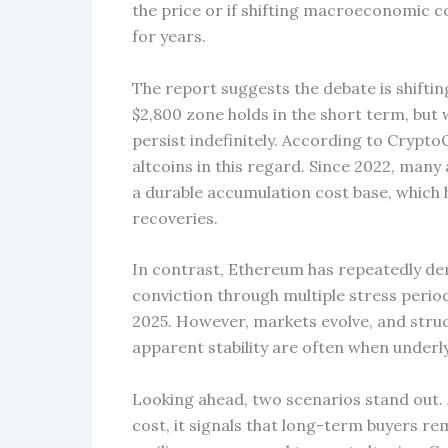
the price or if shifting macroeconomic con
for years.
The report suggests the debate is shiftin
$2,800 zone holds in the short term, bu
persist indefinitely. According to Cryp
altcoins in this regard. Since 2022, many
a durable accumulation cost base, which 
recoveries.
In contrast, Ethereum has repeatedly dem
conviction through multiple stress periods
2025. However, markets evolve, and struc
apparent stability are often when underl
Looking ahead, two scenarios stand out.
cost, it signals that long-term buyers r