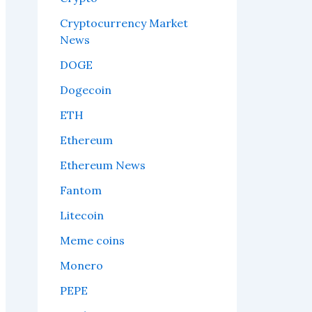
Cryptocurrency Market
News
DOGE
Dogecoin
ETH
Ethereum
Ethereum News
Fantom
Litecoin
Meme coins
Monero
PEPE