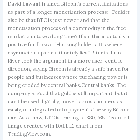
David Lawant framed Bitcoin’s current limitations
as part of a longer monetization process: “Could it
also be that BTC is just newer and that the
monetization process of a commodity in the free
market can take a long time? If so, this is actually a
positive for forward-looking holders. It’s where
asymmetric upside ultimately lies.” Bitcoin-firm
River took the argument in a more user-centric
direction, saying Bitcoin is already a safe haven for
people and businesses whose purchasing power is
being eroded by central banks.Central banks. The
company argued that gold is still important, but it
can’t be used digitally, moved across borders as
easily, or integrated into payments the way Bitcoin
can. As of now, BTC is trading at $80,268. Featured
image created with DALL.E, chart from
TradingView.com.