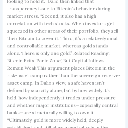
looking to hold it.” Dalio then linked that
transparency issue to Bitcoin’s behavior during
market stress. “Second, it also has a high
correlation with tech stocks. When investors get
squeezed in other areas of their portfolio, they sell
their Bitcoin to cover it. Third, it’s a relatively small
and controllable market, whereas gold stands
alone. There is only one gold.” Related Reading:
Bitcoin Exits ‘Panic Zone,’ But Capital Inflows
Remain Weak This argument places Bitcoin in the
risk-asset camp rather than the sovereign reserve-
asset camp. In Dalio’s view, a safe haven isn’t
defined by scarcity alone, but by how widely it’s
held, how independently it trades under pressure,
and whether major institutions—especially central
banks—are structurally willing to own it.
“Ultimately, gold is more widely held, deeply
established, and still plays a central role in the