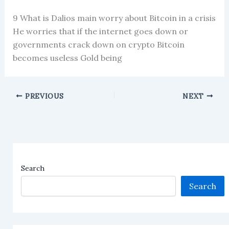
9 What is Dalios main worry about Bitcoin in a crisis
He worries that if the internet goes down or
governments crack down on crypto Bitcoin
becomes useless Gold being
PREVIOUS
NEXT
Search
Search