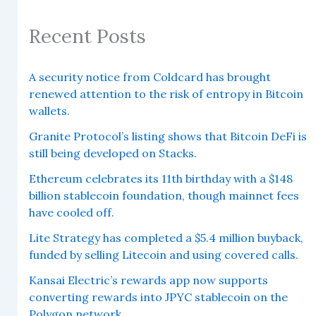
Recent Posts
A security notice from Coldcard has brought
renewed attention to the risk of entropy in Bitcoin
wallets.
Granite Protocol’s listing shows that Bitcoin DeFi is
still being developed on Stacks.
Ethereum celebrates its 11th birthday with a $148
billion stablecoin foundation, though mainnet fees
have cooled off.
Lite Strategy has completed a $5.4 million buyback,
funded by selling Litecoin and using covered calls.
Kansai Electric’s rewards app now supports
converting rewards into JPYC stablecoin on the
Polygon network.