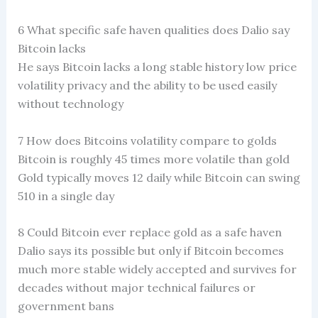
6 What specific safe haven qualities does Dalio say
Bitcoin lacks
He says Bitcoin lacks a long stable history low price
volatility privacy and the ability to be used easily
without technology
7 How does Bitcoins volatility compare to golds
Bitcoin is roughly 45 times more volatile than gold
Gold typically moves 12 daily while Bitcoin can swing
510 in a single day
8 Could Bitcoin ever replace gold as a safe haven
Dalio says its possible but only if Bitcoin becomes
much more stable widely accepted and survives for
decades without major technical failures or
government bans