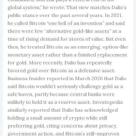
global system,” he wrote. That view matches Dalio’s
public stance over the past several years. In 2021,
he called Bitcoin “one hell of an invention” and said
there were few “alternative gold-like assets” at a
time of rising demand for stores of value. But even
then, he treated Bitcoin as an emerging, option-like
monetary asset rather than a finished replacement
for gold. More recently, Dalio has repeatedly
favored gold over Bitcoin as a defensive asset.
Business Insider reported in March 2026 that Dalio
said Bitcoin wouldn’t seriously challenge gold as a
safe haven, partly because central banks were
unlikely to hold it as a reserve asset. Investopedia
similarly reported that Dalio has acknowledged
holding a small amount of crypto while still
preferring gold, citing concerns about privacy,
government action, and Bitcoin’s still-unproven