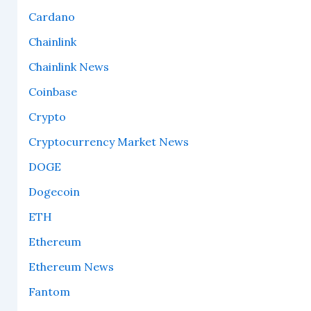
Cardano
Chainlink
Chainlink News
Coinbase
Crypto
Cryptocurrency Market News
DOGE
Dogecoin
ETH
Ethereum
Ethereum News
Fantom