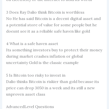
3 Does Ray Dalio think Bitcoin is worthless
No He has said Bitcoin is a decent digital asset and
a potential store of value for some people but he
doesnt see it as a reliable safe haven like gold
4 What is a safe haven asset
Its something investors buy to protect their money
during market crashes inflation or global
uncertainty Gold is the classic example
5 Is Bitcoin too risky to invest in
Dalio thinks Bitcoin is riskier than gold because its
price can drop 3050 in a week and its still a new
unproven asset class
AdvancedLevel Questions