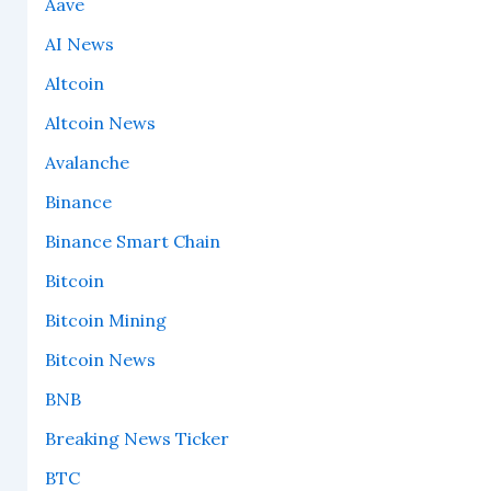
Aave
AI News
Altcoin
Altcoin News
Avalanche
Binance
Binance Smart Chain
Bitcoin
Bitcoin Mining
Bitcoin News
BNB
Breaking News Ticker
BTC