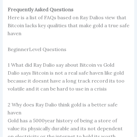
Frequently Asked Questions
Here is a list of FAQs based on Ray Dalios view that
Bitcoin lacks key qualities that make gold a true safe
haven
BeginnerLevel Questions
1 What did Ray Dalio say about Bitcoin vs Gold
Dalio says Bitcoin is not a real safe haven like gold
because it doesnt have a long track record its too
volatile and it can be hard to use in a crisis
2 Why does Ray Dalio think gold is a better safe
haven
Gold has a 5000year history of being a store of
value its physically durable and its not dependent
on electricity or the internet to hold its worth