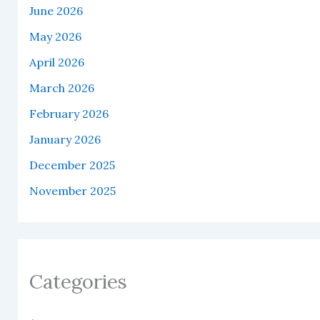
June 2026
May 2026
April 2026
March 2026
February 2026
January 2026
December 2025
November 2025
Categories