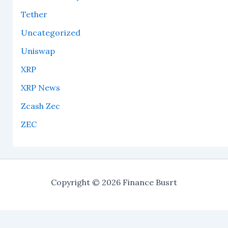
Tether
Uncategorized
Uniswap
XRP
XRP News
Zcash Zec
ZEC
Copyright © 2026 Finance Busrt