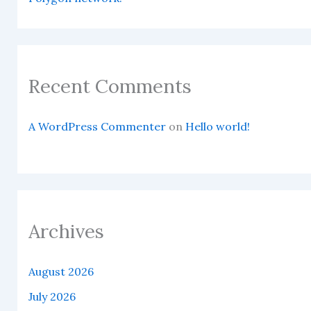
Recent Comments
A WordPress Commenter
on
Hello world!
Archives
August 2026
July 2026