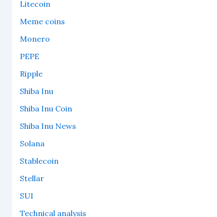
Litecoin
Meme coins
Monero
PEPE
Ripple
Shiba Inu
Shiba Inu Coin
Shiba Inu News
Solana
Stablecoin
Stellar
SUI
Technical analysis