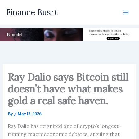
Skip
Finance Busrt
to
Mai
content
Men
Ray Dalio says Bitcoin still
doesn’t have what makes
gold a real safe haven.
By
/
May 13, 2026
Ray Dalio has reignited one of crypto’s longest-
running macroeconomic debates, arguing that