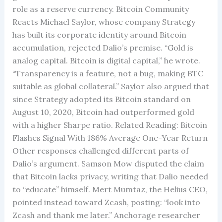
role as a reserve currency. Bitcoin Community
Reacts Michael Saylor, whose company Strategy
has built its corporate identity around Bitcoin
accumulation, rejected Dalio’s premise. “Gold is
analog capital. Bitcoin is digital capital,” he wrote.
“Transparency is a feature, not a bug, making BTC
suitable as global collateral.” Saylor also argued that
since Strategy adopted its Bitcoin standard on
August 10, 2020, Bitcoin had outperformed gold
with a higher Sharpe ratio. Related Reading: Bitcoin
Flashes Signal With 186% Average One-Year Return
Other responses challenged different parts of
Dalio’s argument. Samson Mow disputed the claim
that Bitcoin lacks privacy, writing that Dalio needed
to “educate” himself. Mert Mumtaz, the Helius CEO,
pointed instead toward Zcash, posting: “look into
Zcash and thank me later.” Anchorage researcher