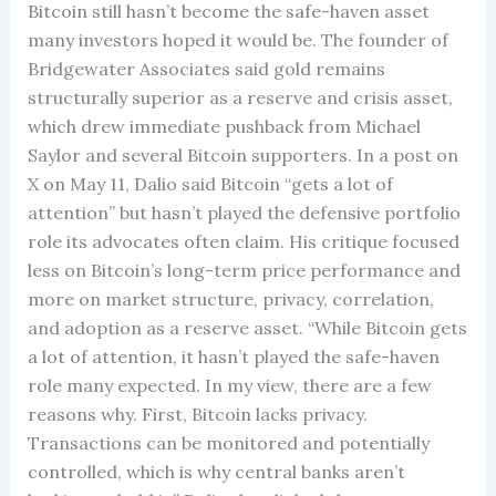
Bitcoin still hasn’t become the safe-haven asset
many investors hoped it would be. The founder of
Bridgewater Associates said gold remains
structurally superior as a reserve and crisis asset,
which drew immediate pushback from Michael
Saylor and several Bitcoin supporters. In a post on
X on May 11, Dalio said Bitcoin “gets a lot of
attention” but hasn’t played the defensive portfolio
role its advocates often claim. His critique focused
less on Bitcoin’s long-term price performance and
more on market structure, privacy, correlation,
and adoption as a reserve asset. “While Bitcoin gets
a lot of attention, it hasn’t played the safe-haven
role many expected. In my view, there are a few
reasons why. First, Bitcoin lacks privacy.
Transactions can be monitored and potentially
controlled, which is why central banks aren’t