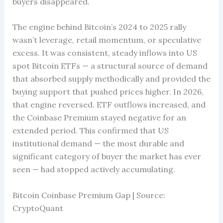
buyers disappeared.
The engine behind Bitcoin’s 2024 to 2025 rally
wasn’t leverage, retail momentum, or speculative
excess. It was consistent, steady inflows into US
spot Bitcoin ETFs — a structural source of demand
that absorbed supply methodically and provided the
buying support that pushed prices higher. In 2026,
that engine reversed. ETF outflows increased, and
the Coinbase Premium stayed negative for an
extended period. This confirmed that US
institutional demand — the most durable and
significant category of buyer the market has ever
seen — had stopped actively accumulating.
Bitcoin Coinbase Premium Gap | Source:
CryptoQuant