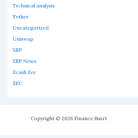
Technical analysis
Tether
Uncategorized
Uniswap
XRP
XRP News
Zcash Zec
ZEC
Copyright © 2026 Finance Busrt