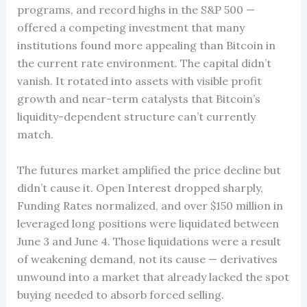
programs, and record highs in the S&P 500 —
offered a competing investment that many
institutions found more appealing than Bitcoin in
the current rate environment. The capital didn’t
vanish. It rotated into assets with visible profit
growth and near-term catalysts that Bitcoin’s
liquidity-dependent structure can’t currently
match.
The futures market amplified the price decline but
didn’t cause it. Open Interest dropped sharply,
Funding Rates normalized, and over $150 million in
leveraged long positions were liquidated between
June 3 and June 4. Those liquidations were a result
of weakening demand, not its cause — derivatives
unwound into a market that already lacked the spot
buying needed to absorb forced selling.