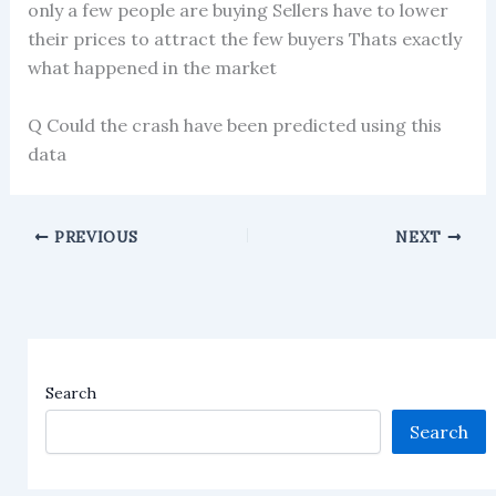
only a few people are buying Sellers have to lower
their prices to attract the few buyers Thats exactly
what happened in the market
Q Could the crash have been predicted using this
data
PREVIOUS
NEXT
Search
Search