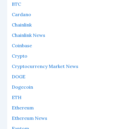
BTC
Cardano
Chainlink
Chainlink News
Coinbase
Crypto
Cryptocurrency Market News
DOGE
Dogecoin
ETH
Ethereum
Ethereum News
Fantom