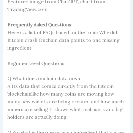
Featured image from ChatGPT, chart from
TradingView.com
Frequently Asked Questions
Here is a list of FAQs based on the topic Why did
Bitcoin crash Onchain data points to one missing
ingredient
BeginnerLevel Questions
Q What does onchain data mean
A Its data that comes directly from the Bitcoin
blockchainlike how many coins are moving how
many new wallets are being created and how much
miners are selling It shows what real users and big
holders are actually doing
Q So what is the one missing ingredient that caused