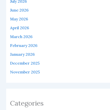
July 2026
June 2026
May 2026
April 2026
March 2026
February 2026
January 2026
December 2025
November 2025
Categories