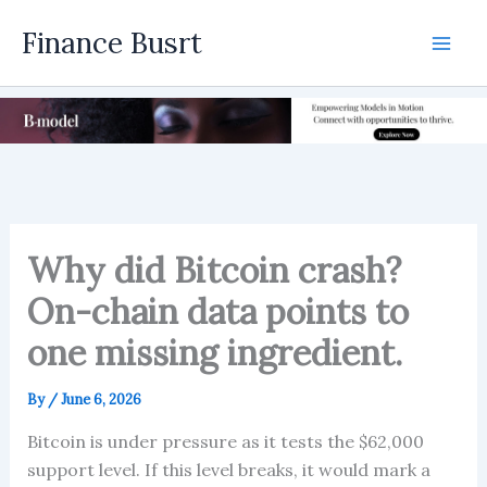
Skip
Finance Busrt
to
Mai
content
Men
Why did Bitcoin crash?
On-chain data points to
one missing ingredient.
By
/
June 6, 2026
Bitcoin is under pressure as it tests the $62,000
support level. If this level breaks, it would mark a