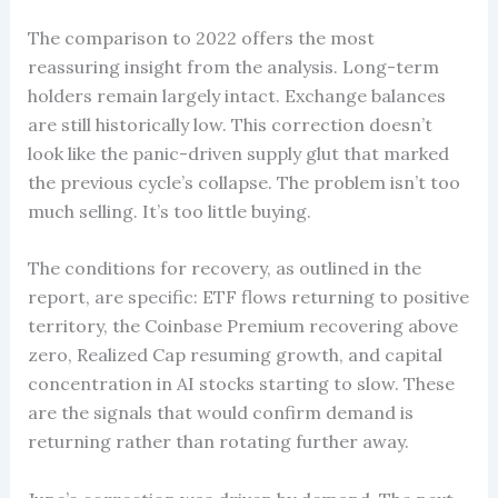
The comparison to 2022 offers the most
reassuring insight from the analysis. Long-term
holders remain largely intact. Exchange balances
are still historically low. This correction doesn’t
look like the panic-driven supply glut that marked
the previous cycle’s collapse. The problem isn’t too
much selling. It’s too little buying.
The conditions for recovery, as outlined in the
report, are specific: ETF flows returning to positive
territory, the Coinbase Premium recovering above
zero, Realized Cap resuming growth, and capital
concentration in AI stocks starting to slow. These
are the signals that would confirm demand is
returning rather than rotating further away.