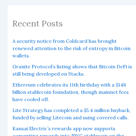
Recent Posts
A security notice from Coldcard has brought
renewed attention to the risk of entropy in Bitcoin
wallets.
Granite Protocol’s listing shows that Bitcoin DeFi is
still being developed on Stacks.
Ethereum celebrates its 11th birthday with a $148
billion stablecoin foundation, though mainnet fees
have cooled off.
Lite Strategy has completed a $5.4 million buyback,
funded by selling Litecoin and using covered calls.
Kansai Electric’s rewards app now supports
converting rewards into JPYC stablecoin on the