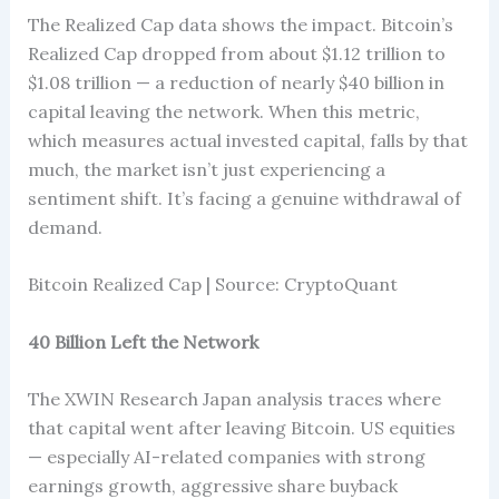
The Realized Cap data shows the impact. Bitcoin’s
Realized Cap dropped from about $1.12 trillion to
$1.08 trillion — a reduction of nearly $40 billion in
capital leaving the network. When this metric,
which measures actual invested capital, falls by that
much, the market isn’t just experiencing a
sentiment shift. It’s facing a genuine withdrawal of
demand.
Bitcoin Realized Cap | Source: CryptoQuant
40 Billion Left the Network
The XWIN Research Japan analysis traces where
that capital went after leaving Bitcoin. US equities
— especially AI-related companies with strong
earnings growth, aggressive share buyback