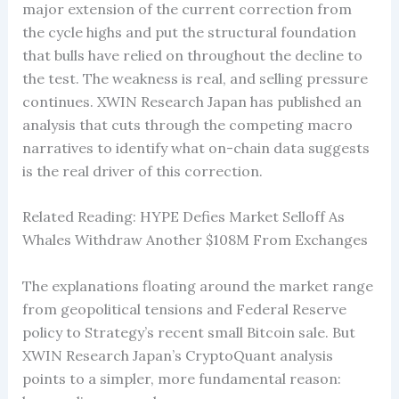
major extension of the current correction from
the cycle highs and put the structural foundation
that bulls have relied on throughout the decline to
the test. The weakness is real, and selling pressure
continues. XWIN Research Japan has published an
analysis that cuts through the competing macro
narratives to identify what on-chain data suggests
is the real driver of this correction.
Related Reading: HYPE Defies Market Selloff As
Whales Withdraw Another $108M From Exchanges
The explanations floating around the market range
from geopolitical tensions and Federal Reserve
policy to Strategy’s recent small Bitcoin sale. But
XWIN Research Japan’s CryptoQuant analysis
points to a simpler, more fundamental reason: