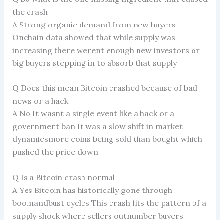
the crash
A Strong organic demand from new buyers
Onchain data showed that while supply was
increasing there werent enough new investors or
big buyers stepping in to absorb that supply
Q Does this mean Bitcoin crashed because of bad
news or a hack
A No It wasnt a single event like a hack or a
government ban It was a slow shift in market
dynamicsmore coins being sold than bought which
pushed the price down
Q Is a Bitcoin crash normal
A Yes Bitcoin has historically gone through
boomandbust cycles This crash fits the pattern of a
supply shock where sellers outnumber buyers