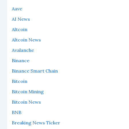
Aave
AI News
Altcoin
Altcoin News
Avalanche
Binance
Binance Smart Chain
Bitcoin
Bitcoin Mining
Bitcoin News
BNB
Breaking News Ticker