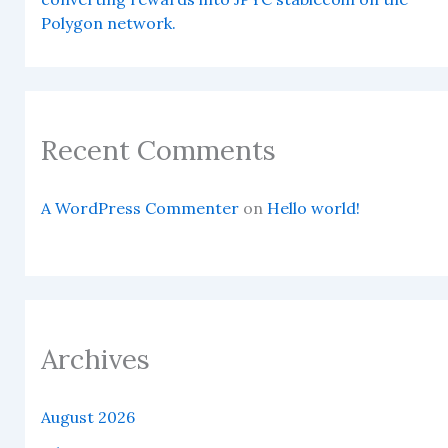
Polygon network.
Recent Comments
A WordPress Commenter
on
Hello world!
Archives
August 2026