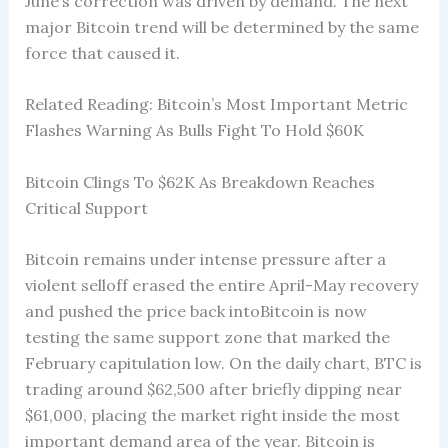
June’s correction was driven by demand. The next
major Bitcoin trend will be determined by the same
force that caused it.
Related Reading: Bitcoin’s Most Important Metric
Flashes Warning As Bulls Fight To Hold $60K
Bitcoin Clings To $62K As Breakdown Reaches
Critical Support
Bitcoin remains under intense pressure after a
violent selloff erased the entire April-May recovery
and pushed the price back intoBitcoin is now
testing the same support zone that marked the
February capitulation low. On the daily chart, BTC is
trading around $62,500 after briefly dipping near
$61,000, placing the market right inside the most
important demand area of the year. Bitcoin is