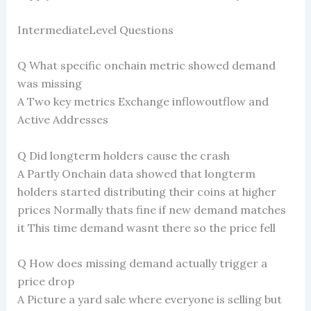
IntermediateLevel Questions
Q What specific onchain metric showed demand
was missing
A Two key metrics Exchange inflowoutflow and
Active Addresses
Q Did longterm holders cause the crash
A Partly Onchain data showed that longterm
holders started distributing their coins at higher
prices Normally thats fine if new demand matches
it This time demand wasnt there so the price fell
Q How does missing demand actually trigger a
price drop
A Picture a yard sale where everyone is selling but