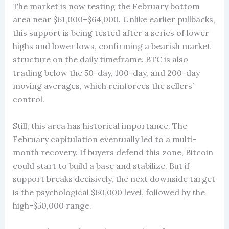
The market is now testing the February bottom
area near $61,000–$64,000. Unlike earlier pullbacks,
this support is being tested after a series of lower
highs and lower lows, confirming a bearish market
structure on the daily timeframe. BTC is also
trading below the 50-day, 100-day, and 200-day
moving averages, which reinforces the sellers’
control.
Still, this area has historical importance. The
February capitulation eventually led to a multi-
month recovery. If buyers defend this zone, Bitcoin
could start to build a base and stabilize. But if
support breaks decisively, the next downside target
is the psychological $60,000 level, followed by the
high-$50,000 range.