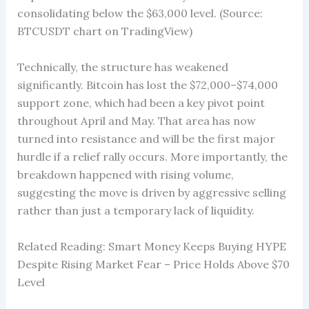
consolidating below the $63,000 level. (Source:
BTCUSDT chart on TradingView)
Technically, the structure has weakened
significantly. Bitcoin has lost the $72,000–$74,000
support zone, which had been a key pivot point
throughout April and May. That area has now
turned into resistance and will be the first major
hurdle if a relief rally occurs. More importantly, the
breakdown happened with rising volume,
suggesting the move is driven by aggressive selling
rather than just a temporary lack of liquidity.
Related Reading: Smart Money Keeps Buying HYPE
Despite Rising Market Fear – Price Holds Above $70
Level