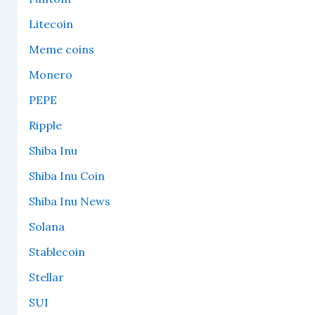
Litecoin
Meme coins
Monero
PEPE
Ripple
Shiba Inu
Shiba Inu Coin
Shiba Inu News
Solana
Stablecoin
Stellar
SUI