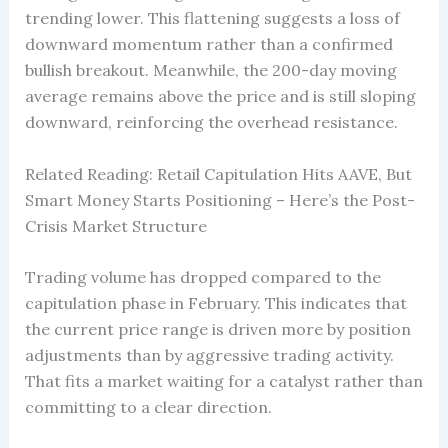
trending lower. This flattening suggests a loss of
downward momentum rather than a confirmed
bullish breakout. Meanwhile, the 200-day moving
average remains above the price and is still sloping
downward, reinforcing the overhead resistance.
Related Reading: Retail Capitulation Hits AAVE, But
Smart Money Starts Positioning – Here’s the Post-
Crisis Market Structure
Trading volume has dropped compared to the
capitulation phase in February. This indicates that
the current price range is driven more by position
adjustments than by aggressive trading activity.
That fits a market waiting for a catalyst rather than
committing to a clear direction.