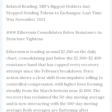
Related Reading: XRP’s Biggest Holders Just
Stopped Sending Tokens to Exchanges: Last Time
Was November 2021
### Ethereum Consolidates Below Resistance As
Structure Tightens
Ethereum is trading around $2,280 on the daily
chart, consolidating just below the $2,300–$2,400
resistance band that has capped every recovery
attempt since the February breakdown. Price
action shows a clear shift from impulsive selling to
controlled compression, with higher lows forming
steadily from the March bottom near $1,800. The
recovery has reclaimed the 50-day moving average
and is now interacting with the 100-day moving
average.Both averages are flattening after