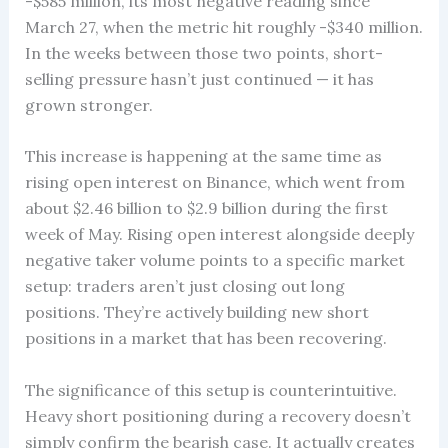
-$585 million, its most negative reading since
March 27, when the metric hit roughly -$340 million.
In the weeks between those two points, short-
selling pressure hasn’t just continued — it has
grown stronger.
This increase is happening at the same time as
rising open interest on Binance, which went from
about $2.46 billion to $2.9 billion during the first
week of May. Rising open interest alongside deeply
negative taker volume points to a specific market
setup: traders aren’t just closing out long
positions. They’re actively building new short
positions in a market that has been recovering.
The significance of this setup is counterintuitive.
Heavy short positioning during a recovery doesn’t
simply confirm the bearish case. It actually creates