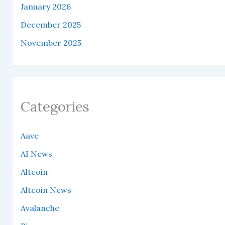
January 2026
December 2025
November 2025
Categories
Aave
AI News
Altcoin
Altcoin News
Avalanche