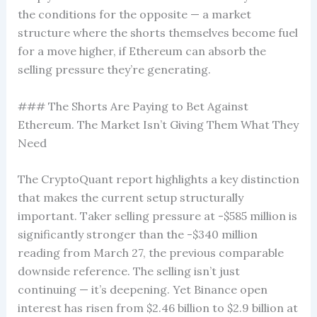
the conditions for the opposite — a market
structure where the shorts themselves become fuel
for a move higher, if Ethereum can absorb the
selling pressure they’re generating.
### The Shorts Are Paying to Bet Against
Ethereum. The Market Isn’t Giving Them What They
Need
The CryptoQuant report highlights a key distinction
that makes the current setup structurally
important. Taker selling pressure at -$585 million is
significantly stronger than the -$340 million
reading from March 27, the previous comparable
downside reference. The selling isn’t just
continuing — it’s deepening. Yet Binance open
interest has risen from $2.46 billion to $2.9 billion at