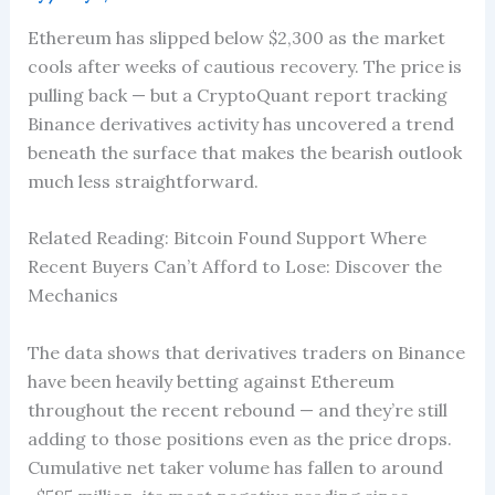
Ethereum has slipped below $2,300 as the market
cools after weeks of cautious recovery. The price is
pulling back — but a CryptoQuant report tracking
Binance derivatives activity has uncovered a trend
beneath the surface that makes the bearish outlook
much less straightforward.
Related Reading: Bitcoin Found Support Where
Recent Buyers Can’t Afford to Lose: Discover the
Mechanics
The data shows that derivatives traders on Binance
have been heavily betting against Ethereum
throughout the recent rebound — and they’re still
adding to those positions even as the price drops.
Cumulative net taker volume has fallen to around