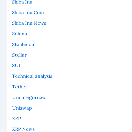
Shiba Inu
Shiba Inu Coin
Shiba Inu News
Solana
Stablecoin
Stellar
SUI
Technical analysis
Tether
Uncategorized
Uniswap
XRP
XRP News