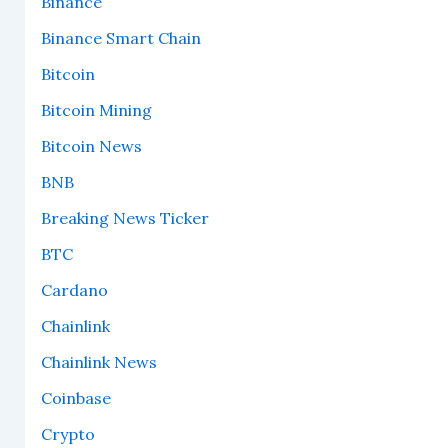
Binance
Binance Smart Chain
Bitcoin
Bitcoin Mining
Bitcoin News
BNB
Breaking News Ticker
BTC
Cardano
Chainlink
Chainlink News
Coinbase
Crypto