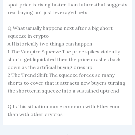
spot price is rising faster than futuresthat suggests
real buying not just leveraged bets
Q What usually happens next after a big short
squeeze in crypto
A Historically two things can happen
1 The Vampire Squeeze The price spikes violently
shorts get liquidated then the price crashes back
down as the artificial buying dries up
2 The Trend Shift The squeeze forces so many
shorts to cover that it attracts new buyers turning
the shortterm squeeze into a sustained uptrend
Q Is this situation more common with Ethereum
than with other cryptos