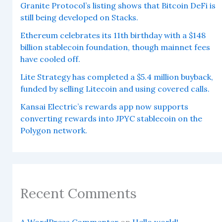
Granite Protocol’s listing shows that Bitcoin DeFi is
still being developed on Stacks.
Ethereum celebrates its 11th birthday with a $148
billion stablecoin foundation, though mainnet fees
have cooled off.
Lite Strategy has completed a $5.4 million buyback,
funded by selling Litecoin and using covered calls.
Kansai Electric’s rewards app now supports
converting rewards into JPYC stablecoin on the
Polygon network.
Recent Comments
A WordPress Commenter
on
Hello world!