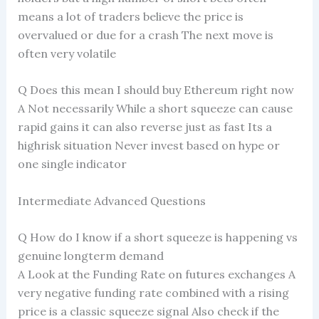
means a lot of traders believe the price is
overvalued or due for a crash The next move is
often very volatile
Q Does this mean I should buy Ethereum right now
A Not necessarily While a short squeeze can cause
rapid gains it can also reverse just as fast Its a
highrisk situation Never invest based on hype or
one single indicator
Intermediate Advanced Questions
Q How do I know if a short squeeze is happening vs
genuine longterm demand
A Look at the Funding Rate on futures exchanges A
very negative funding rate combined with a rising
price is a classic squeeze signal Also check if the