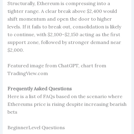
Structurally, Ethereum is compressing into a
tighter range. A clear break above $2,400 would
shift momentum and open the door to higher
levels. If it fails to break out, consolidation is likely
to continue, with $2,100–$2,150 acting as the first
support zone, followed by stronger demand near
$2,000.
Featured image from ChatGPT, chart from
TradingView.com
Frequently Asked Questions
Here is a list of FAQs based on the scenario where
Ethereums price is rising despite increasing bearish
bets
BeginnerLevel Questions