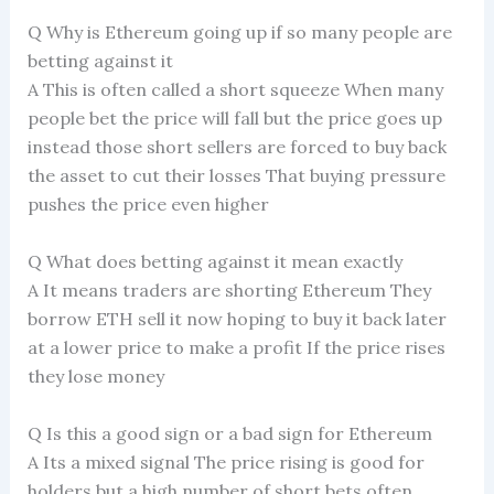
Q Why is Ethereum going up if so many people are
betting against it
A This is often called a short squeeze When many
people bet the price will fall but the price goes up
instead those short sellers are forced to buy back
the asset to cut their losses That buying pressure
pushes the price even higher
Q What does betting against it mean exactly
A It means traders are shorting Ethereum They
borrow ETH sell it now hoping to buy it back later
at a lower price to make a profit If the price rises
they lose money
Q Is this a good sign or a bad sign for Ethereum
A Its a mixed signal The price rising is good for
holders but a high number of short bets often