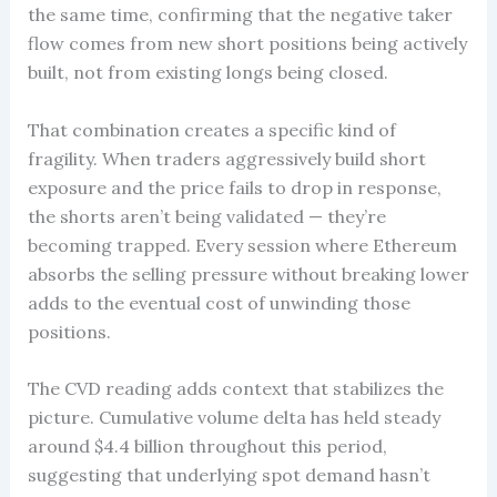
the same time, confirming that the negative taker
flow comes from new short positions being actively
built, not from existing longs being closed.
That combination creates a specific kind of
fragility. When traders aggressively build short
exposure and the price fails to drop in response,
the shorts aren’t being validated — they’re
becoming trapped. Every session where Ethereum
absorbs the selling pressure without breaking lower
adds to the eventual cost of unwinding those
positions.
The CVD reading adds context that stabilizes the
picture. Cumulative volume delta has held steady
around $4.4 billion throughout this period,
suggesting that underlying spot demand hasn’t