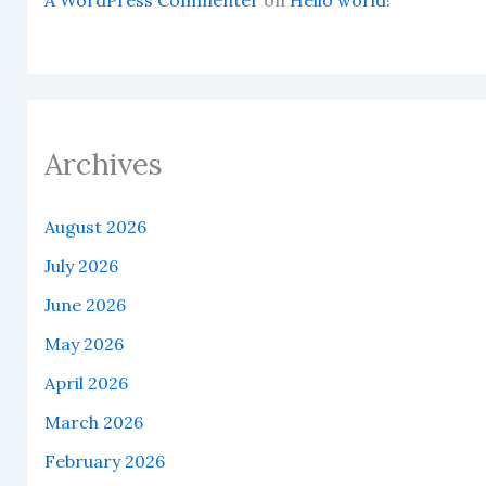
Archives
August 2026
July 2026
June 2026
May 2026
April 2026
March 2026
February 2026