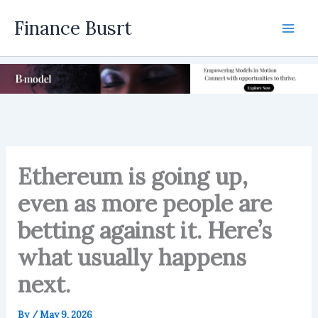
Skip
Finance Busrt
to
Mai
content
Men
Ethereum is going up,
even as more people are
betting against it. Here’s
what usually happens
next.
By
/
May 9, 2026