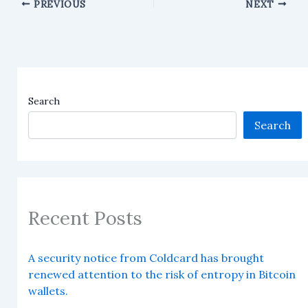
PREVIOUS
NEXT
Search
Search
Recent Posts
A security notice from Coldcard has brought
renewed attention to the risk of entropy in Bitcoin
wallets.