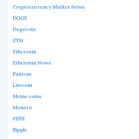
Cryptocurrency Market News
DOGE
Dogecoin
ETH
Ethereum
Ethereum News
Fantom
Litecoin
Meme coins
Monero
PEPE
Ripple