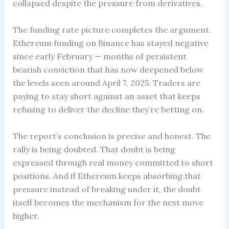
collapsed despite the pressure from derivatives.
The funding rate picture completes the argument.
Ethereum funding on Binance has stayed negative
since early February — months of persistent
bearish conviction that has now deepened below
the levels seen around April 7, 2025. Traders are
paying to stay short against an asset that keeps
refusing to deliver the decline they’re betting on.
The report’s conclusion is precise and honest. The
rally is being doubted. That doubt is being
expressed through real money committed to short
positions. And if Ethereum keeps absorbing that
pressure instead of breaking under it, the doubt
itself becomes the mechanism for the next move
higher.