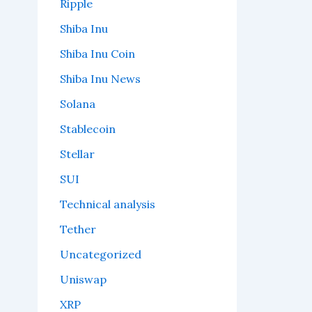
Ripple
Shiba Inu
Shiba Inu Coin
Shiba Inu News
Solana
Stablecoin
Stellar
SUI
Technical analysis
Tether
Uncategorized
Uniswap
XRP