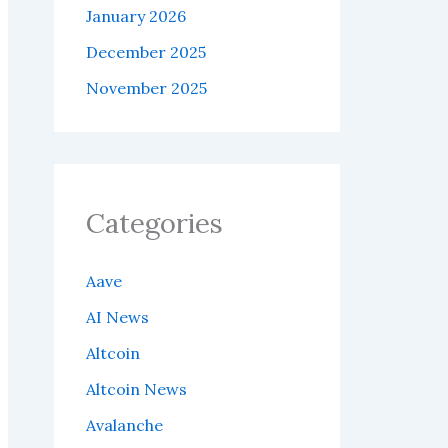
January 2026
December 2025
November 2025
Categories
Aave
AI News
Altcoin
Altcoin News
Avalanche