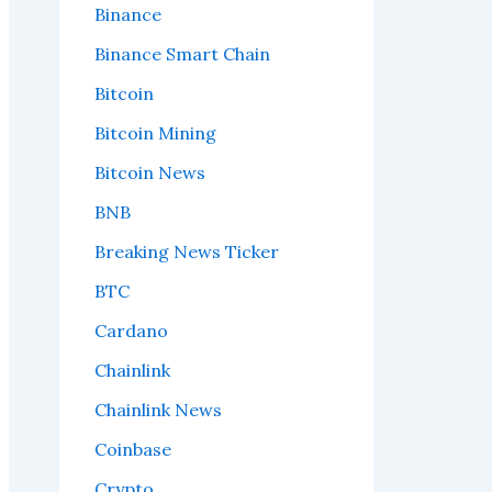
Binance
Binance Smart Chain
Bitcoin
Bitcoin Mining
Bitcoin News
BNB
Breaking News Ticker
BTC
Cardano
Chainlink
Chainlink News
Coinbase
Crypto