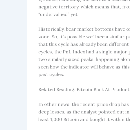
negative territory, which means that, fro
“undervalued” yet.
Historically, bear market bottoms have o
zone. So, it’s possible we’ll see a similar
that this cycle has already been differen
cycles, the PnL Index had a single major
two similarly sized peaks, happening alon
seen how the indicator will behave as thi
past cycles.
Related Reading: Bitcoin Back At Product
In other news, the recent price drop has
deep losses, as the analyst pointed out i
least 1,000 Bitcoin and bought it within th