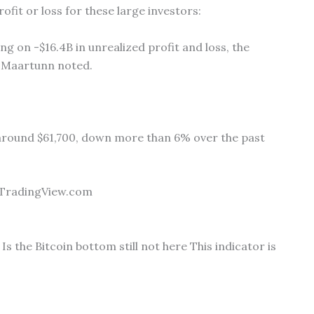
ofit or loss for these large investors:
g on -$16.4B in unrealized profit and loss, the
,” Maartunn noted.
ng around $61,700, down more than 6% over the past
 TradingView.com
Is the Bitcoin bottom still not here This indicator is