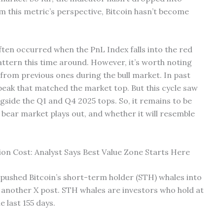
m this metric’s perspective, Bitcoin hasn’t become
ften occurred when the PnL Index falls into the red
 pattern this time around. However, it’s worth noting
t from previous ones during the bull market. In past
 peak that matched the market top. But this cycle saw
gside the Q1 and Q4 2025 tops. So, it remains to be
s bear market plays out, and whether it will resemble
ion Cost: Analyst Says Best Value Zone Starts Here
 pushed Bitcoin’s short-term holder (STH) whales into
n another X post. STH whales are investors who hold at
e last 155 days.