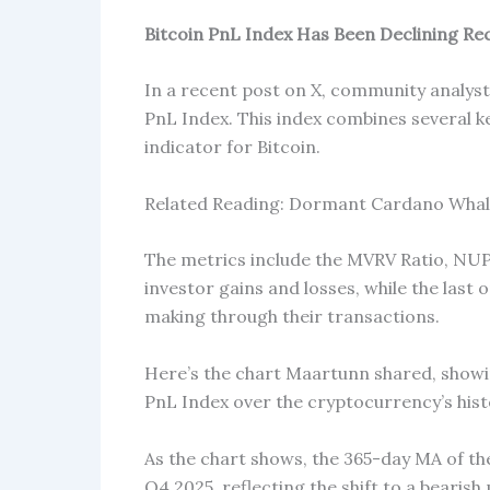
Bitcoin PnL Index Has Been Declining Re
In a recent post on X, community analyst
PnL Index. This index combines several k
indicator for Bitcoin.
Related Reading: Dormant Cardano Whale
The metrics include the MVRV Ratio, NU
investor gains and losses, while the last 
making through their transactions.
Here’s the chart Maartunn shared, showi
PnL Index over the cryptocurrency’s hist
As the chart shows, the 365-day MA of the
Q4 2025, reflecting the shift to a bearish