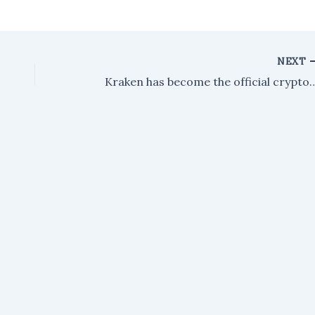
NEXT
Kraken has become the official crypto exchange support