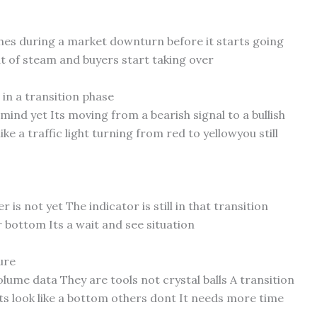
ches during a market downturn before it starts going
ut of steam and buyers start taking over
in a transition phase
mind yet Its moving from a bearish signal to a bullish
 like a traffic light turning from red to yellowyou still
 is not yet The indicator is still in that transition
 bottom Its a wait and see situation
ure
lume data They are tools not crystal balls A transition
s look like a bottom others dont It needs more time