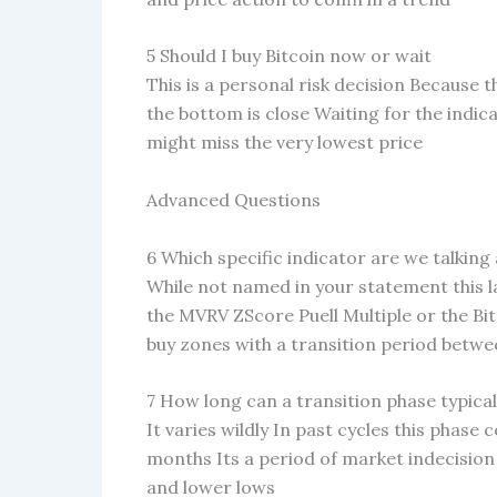
5 Should I buy Bitcoin now or wait
This is a personal risk decision Because th
the bottom is close Waiting for the indicat
might miss the very lowest price
Advanced Questions
6 Which specific indicator are we talking
While not named in your statement this l
the MVRV ZScore Puell Multiple or the Bi
buy zones with a transition period betw
7 How long can a transition phase typicall
It varies wildly In past cycles this phase
months Its a period of market indecisio
and lower lows