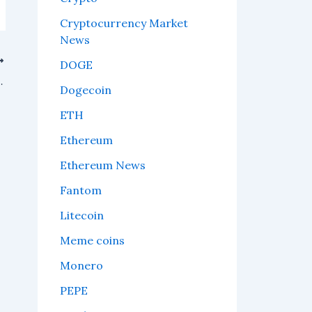
Cryptocurrency Market
News
DOGE
er of the FIFA World Cup 2026.
Dogecoin
ETH
Ethereum
Ethereum News
Fantom
Litecoin
Meme coins
Monero
PEPE