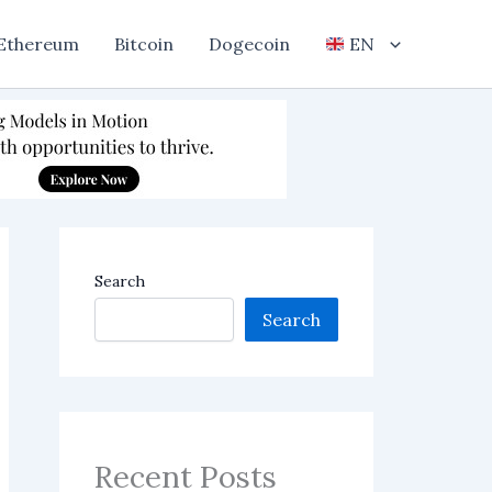
Ethereum
Bitcoin
Dogecoin
EN
Search
Search
Recent Posts