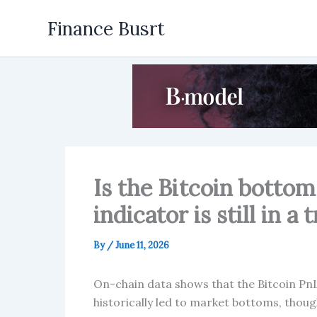
Skip
Finance Busrt
to
content
Is the Bitcoin bottom 
indicator is still in a
By
/
June 11, 2026
On-chain data shows that the Bitcoin PnL 
historically led to market bottoms, thoug