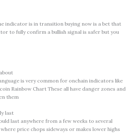
e indicator is in transition buying now is a bet that
or to fully confirm a bullish signal is safer but you
 about
anguage is very common for onchain indicators like
tcoin Rainbow Chart These all have danger zones and
een them
y last
 could last anywhere from a few weeks to several
n where price chops sideways or makes lower highs