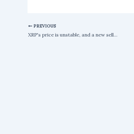
PREVIOUS
XRP's price is unstable, and a new selloff could be coming.