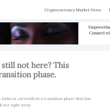
Cryptocurrency Market News
still not here? This
 transition phase.
Index is currently in a transition phase that has
h not right away.