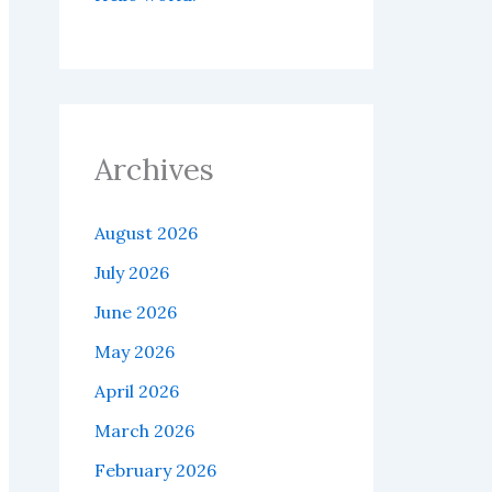
Archives
August 2026
July 2026
June 2026
May 2026
April 2026
March 2026
February 2026