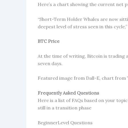
Here’s a chart showing the current net pr
“Short-Term Holder Whales are now sittin
deepest level of stress seen in this cycle
BTC Price
At the time of writing, Bitcoin is tradi
seven days.
Featured image from Dall-E, chart from
Frequently Asked Questions
Here is a list of FAQs based on your topic 
still in a transition phase
BeginnerLevel Questions