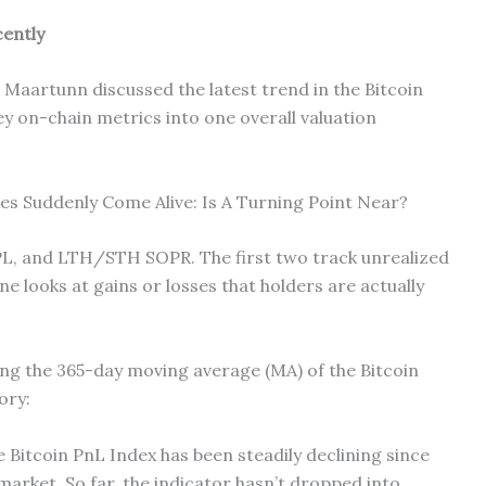
cently
 Maartunn discussed the latest trend in the Bitcoin
ey on-chain metrics into one overall valuation
s Suddenly Come Alive: Is A Turning Point Near?
PL, and LTH/STH SOPR. The first two track unrealized
one looks at gains or losses that holders are actually
ng the 365-day moving average (MA) of the Bitcoin
ory:
 Bitcoin PnL Index has been steadily declining since
 market. So far, the indicator hasn’t dropped into