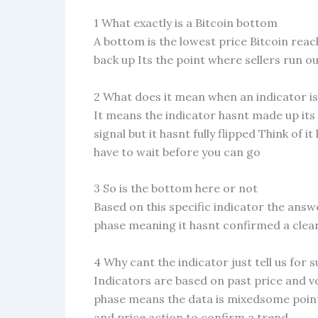
1 What exactly is a Bitcoin bottom
A bottom is the lowest price Bitcoin rea
back up Its the point where sellers run o
2 What does it mean when an indicator is 
It means the indicator hasnt made up its 
signal but it hasnt fully flipped Think of it
have to wait before you can go
3 So is the bottom here or not
Based on this specific indicator the answer
phase meaning it hasnt confirmed a clear
4 Why cant the indicator just tell us for s
Indicators are based on past price and vo
phase means the data is mixedsome point
and price action to confirm a trend