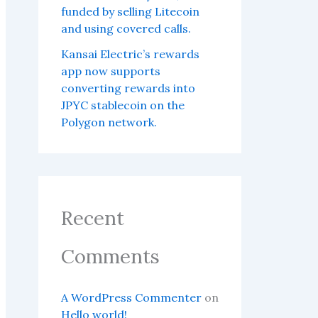
funded by selling Litecoin
and using covered calls.
Kansai Electric’s rewards
app now supports
converting rewards into
JPYC stablecoin on the
Polygon network.
Recent
Comments
A WordPress Commenter
on
Hello world!