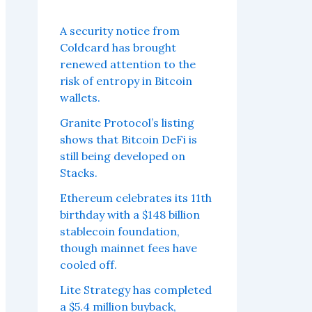
A security notice from
Coldcard has brought
renewed attention to the
risk of entropy in Bitcoin
wallets.
Granite Protocol’s listing
shows that Bitcoin DeFi is
still being developed on
Stacks.
Ethereum celebrates its 11th
birthday with a $148 billion
stablecoin foundation,
though mainnet fees have
cooled off.
Lite Strategy has completed
a $5.4 million buyback,