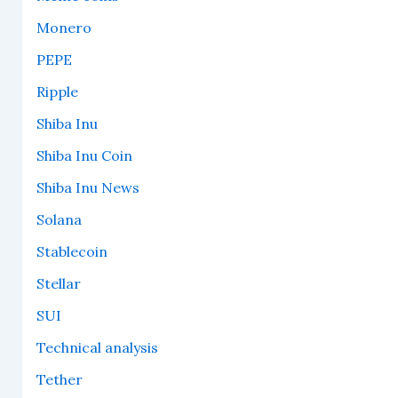
Monero
PEPE
Ripple
Shiba Inu
Shiba Inu Coin
Shiba Inu News
Solana
Stablecoin
Stellar
SUI
Technical analysis
Tether