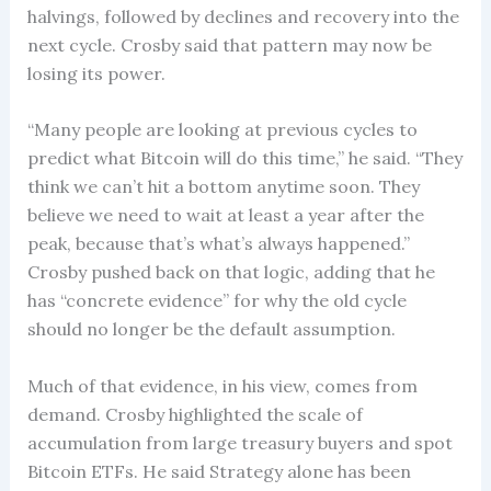
halvings, followed by declines and recovery into the
next cycle. Crosby said that pattern may now be
losing its power.
“Many people are looking at previous cycles to
predict what Bitcoin will do this time,” he said. “They
think we can’t hit a bottom anytime soon. They
believe we need to wait at least a year after the
peak, because that’s what’s always happened.”
Crosby pushed back on that logic, adding that he
has “concrete evidence” for why the old cycle
should no longer be the default assumption.
Much of that evidence, in his view, comes from
demand. Crosby highlighted the scale of
accumulation from large treasury buyers and spot
Bitcoin ETFs. He said Strategy alone has been