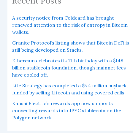
Recent Posts
A security notice from Coldcard has brought
renewed attention to the risk of entropy in Bitcoin
wallets.
Granite Protocol’s listing shows that Bitcoin DeFi is
still being developed on Stacks.
Ethereum celebrates its 11th birthday with a $148
billion stablecoin foundation, though mainnet fees
have cooled off.
Lite Strategy has completed a $5.4 million buyback,
funded by selling Litecoin and using covered calls.
Kansai Electric’s rewards app now supports
converting rewards into JPYC stablecoin on the
Polygon network.