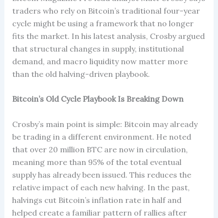
traders who rely on Bitcoin’s traditional four-year
cycle might be using a framework that no longer
fits the market. In his latest analysis, Crosby argued
that structural changes in supply, institutional
demand, and macro liquidity now matter more
than the old halving-driven playbook.
Bitcoin’s Old Cycle Playbook Is Breaking Down
Crosby’s main point is simple: Bitcoin may already
be trading in a different environment. He noted
that over 20 million BTC are now in circulation,
meaning more than 95% of the total eventual
supply has already been issued. This reduces the
relative impact of each new halving. In the past,
halvings cut Bitcoin’s inflation rate in half and
helped create a familiar pattern of rallies after