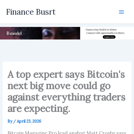
Skip
Finance Busrt
to
Mai
content
Men
A top expert says Bitcoin's
next big move could go
against everything traders
are expecting.
By
/
April 23, 2026
Bitcoin Magazine Pro lead analyst Matt Crosby says