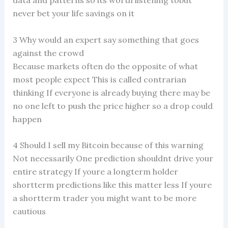
data and patterns so its worth listening tobut
never bet your life savings on it
3 Why would an expert say something that goes
against the crowd
Because markets often do the opposite of what
most people expect This is called contrarian
thinking If everyone is already buying there may be
no one left to push the price higher so a drop could
happen
4 Should I sell my Bitcoin because of this warning
Not necessarily One prediction shouldnt drive your
entire strategy If youre a longterm holder
shortterm predictions like this matter less If youre
a shortterm trader you might want to be more
cautious