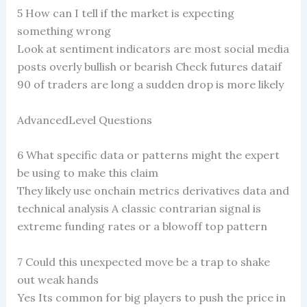
5 How can I tell if the market is expecting
something wrong
Look at sentiment indicators are most social media
posts overly bullish or bearish Check futures dataif
90 of traders are long a sudden drop is more likely
AdvancedLevel Questions
6 What specific data or patterns might the expert
be using to make this claim
They likely use onchain metrics derivatives data and
technical analysis A classic contrarian signal is
extreme funding rates or a blowoff top pattern
7 Could this unexpected move be a trap to shake
out weak hands
Yes Its common for big players to push the price in