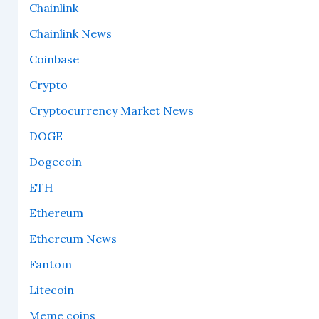
Chainlink
Chainlink News
Coinbase
Crypto
Cryptocurrency Market News
DOGE
Dogecoin
ETH
Ethereum
Ethereum News
Fantom
Litecoin
Meme coins