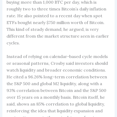
buying more than 1,000 BTC per day, which is
roughly two to three times Bitcoin’s daily inflation
rate. He also pointed to a recent day when spot
ETFs bought nearly $750 million worth of Bitcoin.
This kind of steady demand, he argued, is very
different from the market structure seen in earlier
cycles.
Instead of relying on calendar-based cycle models
or seasonal patterns, Crosby said investors should
watch liquidity and broader economic conditions.
He cited a 96.26% long-term correlation between
the S&P 500 and global M2 liquidity, along with a
93% correlation between Bitcoin and the S&P 500
over 15 years on a monthly basis. Bitcoin itself, he
said, shows an 85% correlation to global liquidity,
reinforcing the idea that liquidity expansion and