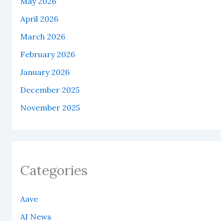
May 2026
April 2026
March 2026
February 2026
January 2026
December 2025
November 2025
Categories
Aave
AI News