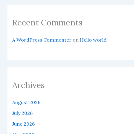
Recent Comments
A WordPress Commenter
on
Hello world!
Archives
August 2026
July 2026
June 2026