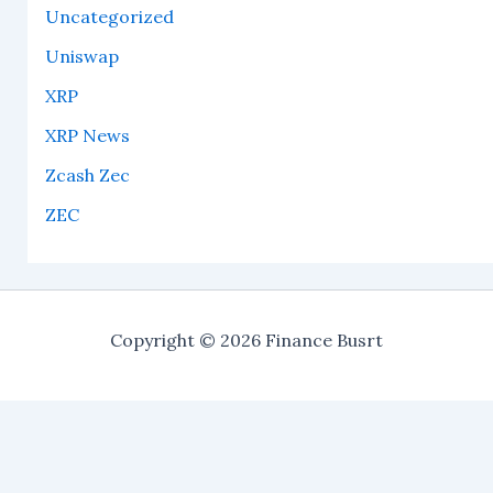
Uncategorized
Uniswap
XRP
XRP News
Zcash Zec
ZEC
Copyright © 2026 Finance Busrt