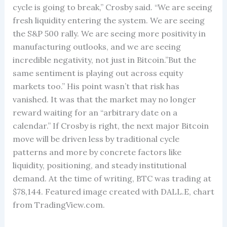
cycle is going to break,” Crosby said. “We are seeing
fresh liquidity entering the system. We are seeing
the S&P 500 rally. We are seeing more positivity in
manufacturing outlooks, and we are seeing
incredible negativity, not just in Bitcoin.”But the
same sentiment is playing out across equity
markets too.” His point wasn’t that risk has
vanished. It was that the market may no longer
reward waiting for an “arbitrary date on a
calendar.” If Crosby is right, the next major Bitcoin
move will be driven less by traditional cycle
patterns and more by concrete factors like
liquidity, positioning, and steady institutional
demand. At the time of writing, BTC was trading at
$78,144. Featured image created with DALL.E, chart
from TradingView.com.