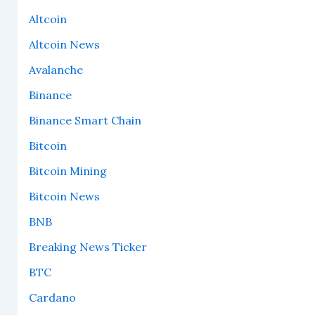
Altcoin
Altcoin News
Avalanche
Binance
Binance Smart Chain
Bitcoin
Bitcoin Mining
Bitcoin News
BNB
Breaking News Ticker
BTC
Cardano