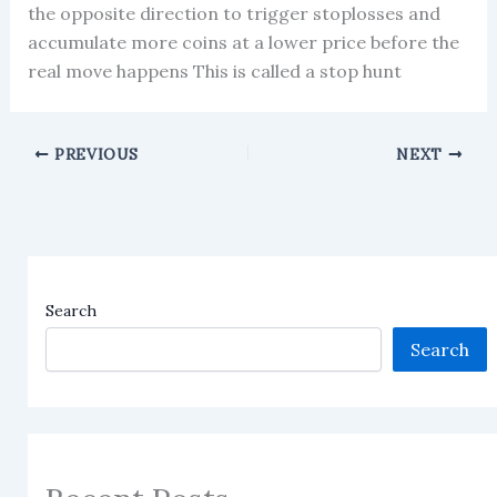
the opposite direction to trigger stoplosses and
accumulate more coins at a lower price before the
real move happens This is called a stop hunt
PREVIOUS
NEXT
Search
Search