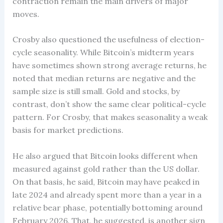
contraction remain the main drivers of major
moves.
Crosby also questioned the usefulness of election-
cycle seasonality. While Bitcoin’s midterm years
have sometimes shown strong average returns, he
noted that median returns are negative and the
sample size is still small. Gold and stocks, by
contrast, don’t show the same clear political-cycle
pattern. For Crosby, that makes seasonality a weak
basis for market predictions.
He also argued that Bitcoin looks different when
measured against gold rather than the US dollar.
On that basis, he said, Bitcoin may have peaked in
late 2024 and already spent more than a year in a
relative bear phase, potentially bottoming around
February 2026. That, he suggested, is another sign