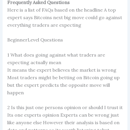
Frequently Asked Questions
Here is a list of FAQs based on the headline A top
expert says Bitcoins next big move could go against
everything traders are expecting
BeginnerLevel Questions
1 What does going against what traders are
expecting actually mean
It means the expert believes the market is wrong
Most traders might be betting on Bitcoin going up
but the expert predicts the opposite move will
happen
2 Is this just one persons opinion or should I trust it
Its one experts opinion Experts can be wrong just
like anyone else However their analysis is based on