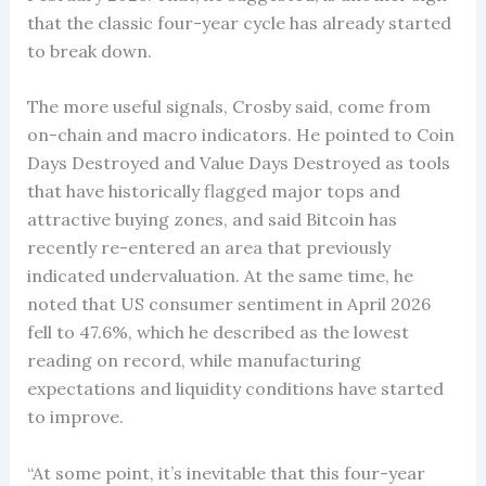
that the classic four-year cycle has already started
to break down.
The more useful signals, Crosby said, come from
on-chain and macro indicators. He pointed to Coin
Days Destroyed and Value Days Destroyed as tools
that have historically flagged major tops and
attractive buying zones, and said Bitcoin has
recently re-entered an area that previously
indicated undervaluation. At the same time, he
noted that US consumer sentiment in April 2026
fell to 47.6%, which he described as the lowest
reading on record, while manufacturing
expectations and liquidity conditions have started
to improve.
“At some point, it’s inevitable that this four-year