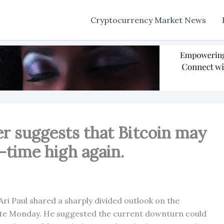
Cryptocurrency Market News
er suggests that Bitcoin may
-time high again.
i Paul shared a sharply divided outlook on the
late Monday. He suggested the current downturn could