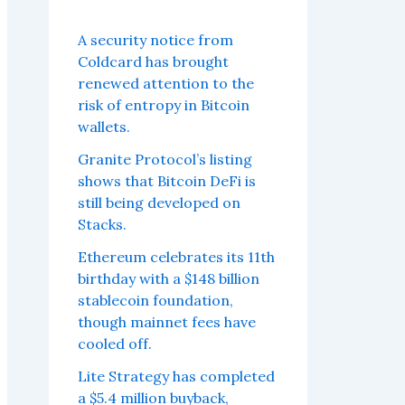
A security notice from
Coldcard has brought
renewed attention to the
risk of entropy in Bitcoin
wallets.
Granite Protocol’s listing
shows that Bitcoin DeFi is
still being developed on
Stacks.
Ethereum celebrates its 11th
birthday with a $148 billion
stablecoin foundation,
though mainnet fees have
cooled off.
Lite Strategy has completed
a $5.4 million buyback,