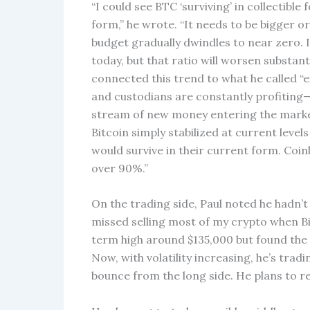
“I could see BTC ‘surviving’ in collectible 
form,” he wrote. “It needs to be bigger or 
budget gradually dwindles to near zero. I
today, but that ratio will worsen substant
connected this trend to what he called “
and custodians are constantly profiting—
stream of new money entering the market, p
Bitcoin simply stabilized at current leve
would survive in their current form. Coinb
over 90%.”
On the trading side, Paul noted he hadn’t 
missed selling most of my crypto when B
term high around $135,000 but found the 
Now, with volatility increasing, he’s trad
bounce from the long side. He plans to r