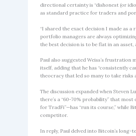
directional certainty is “dishonest (or id
as standard practice for traders and po
“I shared the exact decision I made as a r
portfolio managers are always optimizing
the best decision is to be flat in an asset, 
Paul also suggested Weiss’s frustration
itself, adding that he has “consistently 
theocracy that led so many to take risks 
The discussion expanded when Steven Lub
there’s a “60-70% probability” that most
for TradFi”—has “run its course,” while Bi
competitor.
In reply, Paul delved into Bitcoin’s long