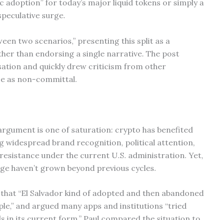
ic adoption” for today’s major liquid tokens or simply a
peculative surge.
en two scenarios,” presenting this split as a
her than endorsing a single narrative. The post
ation and quickly drew criticism from other
e as non-committal.
l argument is one of saturation: crypto has benefited
ng widespread brand recognition, political attention,
resistance under the current U.S. administration. Yet,
ge haven’t grown beyond previous cycles.
 that “El Salvador kind of adopted and then abandoned
ople,” and argued many apps and institutions “tried
eds in its current form.” Paul compared the situation to