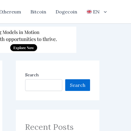
Ethereum
Bitcoin
Dogecoin
EN
Search
Search
Recent Posts