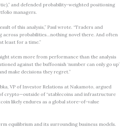
iotic),” and defended probability-weighted positioning
rtfolio managers.
esult of this analysis,” Paul wrote. “Traders and
 across probabilities…nothing novel there. And often
at least for a time.”
 might stem more from performance than the analysis
cautioned against the buffoonish ‘number can only go up’
and make decisions they regret.”
ka, VP of Investor Relations at Nakamoto, argued
 of crypto—outside of “stablecoins and infrastructure
tcoin likely endures as a global store-of-value
-term equilibrium and its surrounding business models.