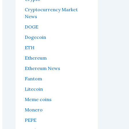
Cryptocurrency Market
News
DOGE
Dogecoin
ETH
Ethereum
Ethereum News
Fantom
Litecoin
Meme coins
Monero
PEPE