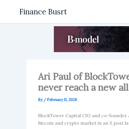
Skip
Finance Busrt
to
content
Ari Paul of BlockTow
never reach a new all
By
/
February 11, 2026
BlockTower Capital CIO and co-founder Ar
Bitcoin and crypto market in an X post 