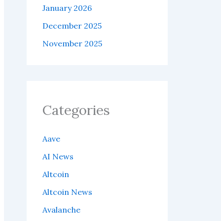
January 2026
December 2025
November 2025
Categories
Aave
AI News
Altcoin
Altcoin News
Avalanche