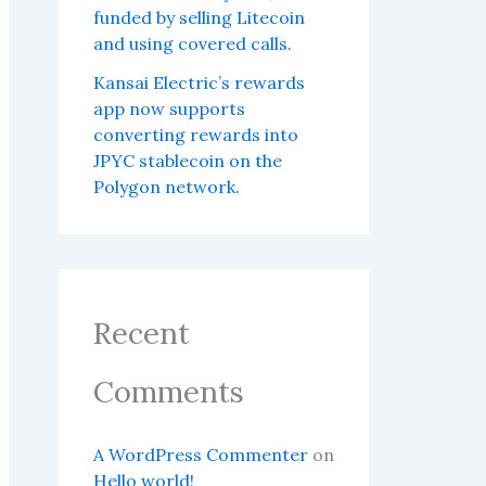
funded by selling Litecoin
and using covered calls.
Kansai Electric’s rewards
app now supports
converting rewards into
JPYC stablecoin on the
Polygon network.
Recent
Comments
A WordPress Commenter
on
Hello world!