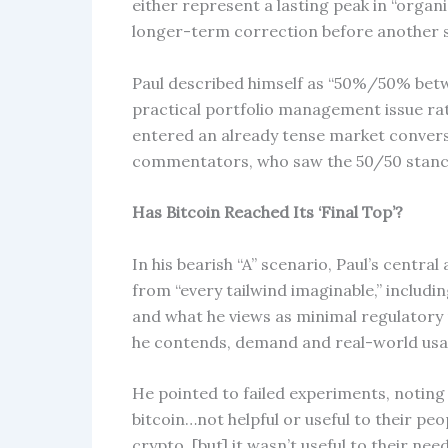
either represent a lasting peak in “organ
longer-term correction before another s
Paul described himself as “50%/50% betwe
practical portfolio management issue rat
entered an already tense market convers
commentators, who saw the 50/50 stanc
Has Bitcoin Reached Its ‘Final Top’?
In his bearish “A” scenario, Paul’s centra
from “every tailwind imaginable,” includi
and what he views as minimal regulatory 
he contends, demand and real-world usa
He pointed to failed experiments, noting
bitcoin…not helpful or useful to their pe
crypto, [but] it wasn’t useful to their ne