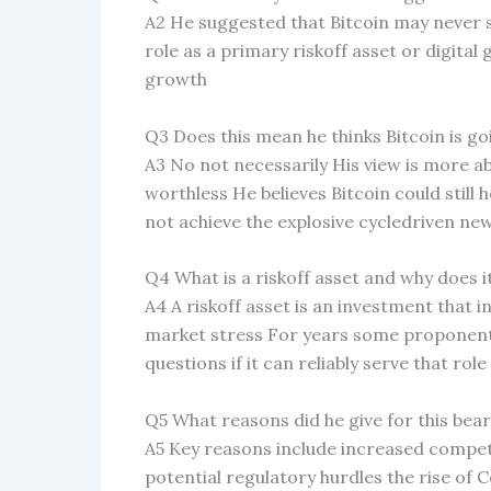
A2 He suggested that Bitcoin may never su
role as a primary riskoff asset or digital
growth
Q3 Does this mean he thinks Bitcoin is go
A3 No not necessarily His view is more abo
worthless He believes Bitcoin could still 
not achieve the explosive cycledriven new
Q4 What is a riskoff asset and why does i
A4 A riskoff asset is an investment that 
market stress For years some proponents
questions if it can reliably serve that rol
Q5 What reasons did he give for this bear
A5 Key reasons include increased compet
potential regulatory hurdles the rise of C