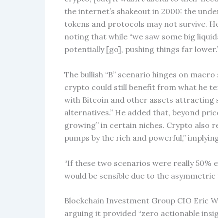
the internet’s shakeout in 2000: the unde
tokens and protocols may not survive. He
noting that while “we saw some big liquid
potentially [go], pushing things far lower.
The bullish “B” scenario hinges on macr
crypto could still benefit from what he te
with Bitcoin and other assets attracting
alternatives.” He added that, beyond price
growing” in certain niches. Crypto also re
pumps by the rich and powerful,” implying 
“If these two scenarios were really 50% e
would be sensible due to the asymmetric 
Blockchain Investment Group CIO Eric Weis
arguing it provided “zero actionable ins