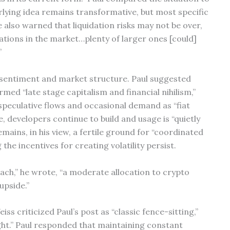
rlying idea remains transformative, but most specific
 also warned that liquidation risks may not be over,
ations in the market…plenty of larger ones [could]
”
o sentiment and market structure. Paul suggested
rmed “late stage capitalism and financial nihilism,”
 speculative flows and occasional demand as “fiat
, developers continue to build and usage is “quietly
mains, in his view, a fertile ground for “coordinated
the incentives for creating volatility persist.
ach,” he wrote, “a moderate allocation to crypto
upside.”
s criticized Paul’s post as “classic fence-sitting,”
ight.” Paul responded that maintaining constant