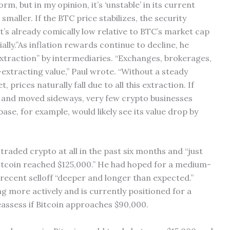
form, but in my opinion, it’s ‘unstable’ in its current
smaller. If the BTC price stabilizes, the security
t’s already comically low relative to BTC’s market cap
ially.”As inflation rewards continue to decline, he
extraction” by intermediaries. “Exchanges, brokerages,
extracting value,” Paul wrote. “Without a steady
rices naturally fall due to all this extraction. If
ls and moved sideways, very few crypto businesses
ase, for example, would likely see its value drop by
traded crypto at all in the past six months and “just
itcoin reached $125,000.” He had hoped for a medium-
recent selloff “deeper and longer than expected.”
ing more actively and is currently positioned for a
eassess if Bitcoin approaches $90,000.