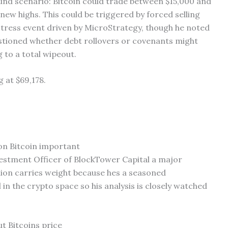
und scenario: Bitcoin could trade between $15,000 and
new highs. This could be triggered by forced selling
 stress event driven by MicroStrategy, though he noted
questioned whether debt rollovers or covenants might
 to a total wipeout.
g at $69,178.
 on Bitcoin important
nvestment Officer of BlockTower Capital a major
ion carries weight because hes a seasoned
 in the crypto space so his analysis is closely watched
t Bitcoins price