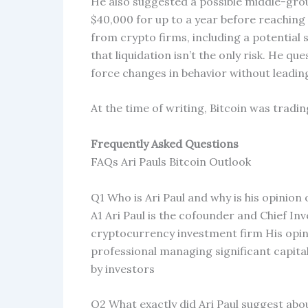
He also suggested a possible middle-gro
$40,000 for up to a year before reaching 
from crypto firms, including a potential
that liquidation isn’t the only risk. He 
force changes in behavior without leading
At the time of writing, Bitcoin was tradin
Frequently Asked Questions
FAQs Ari Pauls Bitcoin Outlook
Q1 Who is Ari Paul and why is his opinion
A1 Ari Paul is the cofounder and Chief I
cryptocurrency investment firm His opin
professional managing significant capital
by investors
Q2 What exactly did Ari Paul suggest abou