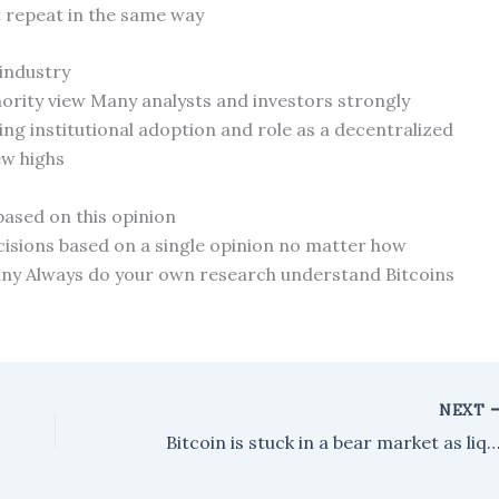
t repeat in the same way
 industry
nority view Many analysts and investors strongly
ing institutional adoption and role as a decentralized
new highs
based on this opinion
isions based on a single opinion no matter how
any Always do your own research understand Bitcoins
NEXT
Bitcoin is stuck in a bear market as liquidity dries up. Could another crash be o