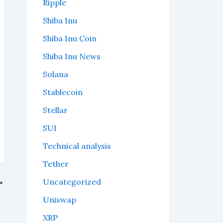
Ripple
Shiba Inu
Shiba Inu Coin
Shiba Inu News
Solana
Stablecoin
Stellar
SUI
Technical analysis
Tether
Uncategorized
n the way?
Uniswap
XRP