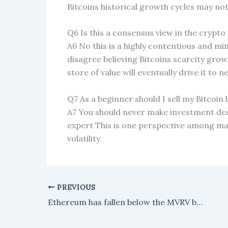
Bitcoins historical growth cycles may no
Q6 Is this a consensus view in the crypto
A6 No this is a highly contentious and mi
disagree believing Bitcoins scarcity grow
store of value will eventually drive it to 
Q7 As a beginner should I sell my Bitcoin 
A7 You should never make investment dec
expert This is one perspective among m
volatility
PREVIOUS
Ethereum has fallen below the MVRV band that signaled its last three market bottoms.