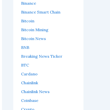
Binance
Binance Smart Chain
Bitcoin
Bitcoin Mining
Bitcoin News
BNB
Breaking News Ticker
BTC
Cardano
Chainlink
Chainlink News
Coinbase
Crypto