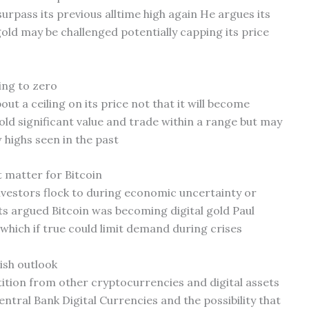
rpass its previous alltime high again He argues its
 gold may be challenged potentially capping its price
ing to zero
ut a ceiling on its price not that it will become
hold significant value and trade within a range but may
 highs seen in the past
t matter for Bitcoin
investors flock to during economic uncertainty or
 argued Bitcoin was becoming digital gold Paul
e which if true could limit demand during crises
ish outlook
ition from other cryptocurrencies and digital assets
entral Bank Digital Currencies and the possibility that