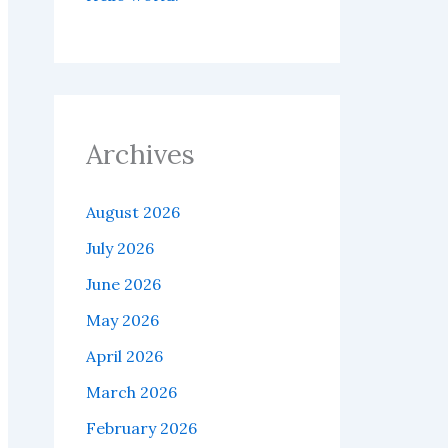
Archives
August 2026
July 2026
June 2026
May 2026
April 2026
March 2026
February 2026